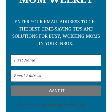
ENTER YOUR EMAIL ADDRESS TO GET
THE BEST TIME-SAVING TIPS AND
SOLUTIONS FOR BUSY, WORKING MOMS
IN YOUR INBOX.
I WANT IT!
We won't send you spam. Unsubscribe at any time.