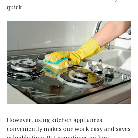
quick.
However, using kitchen appliances
conveniently makes our work easy and saves
valuable time. But sometimes without