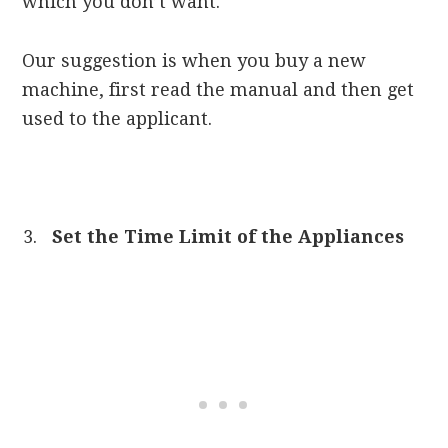
which you don’t want.
Our suggestion is when you buy a new
machine, first read the manual and then get
used to the applicant.
Set the Time Limit of the Appliances