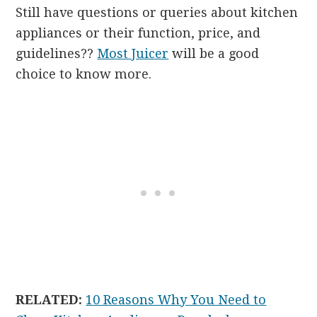
Still have questions or queries about kitchen
appliances or their function, price, and
guidelines??
Most Juicer
will be a good
choice to know more.
RELATED:
10 Reasons Why You Need to