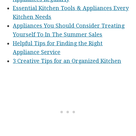
Essential Kitchen Tools & Appliances Every
Kitchen Needs
Appliances You Should Consider Treating
Yourself To In The Summer Sales
Helpful Tips for Finding the Right
Appliance Service
3 Creative Tips for an Organized Kitchen