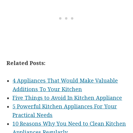
Related Posts:
4 Appliances That Would Make Valuable
Additions To Your Kitchen
Five Things to Avoid In Kitchen Appliance
5 Powerful Kitchen Appliances For Your
Practical Needs
10 Reasons Why You Need to Clean Kitchen
Appliances Regularly