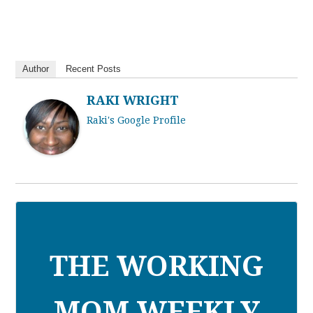
Author
Recent Posts
RAKI WRIGHT
Raki's Google Profile
THE WORKING
MOM WEEKLY