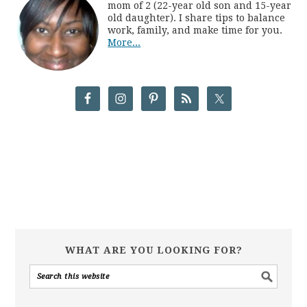
mom of 2 (22-year old son and 15-year
old daughter). I share tips to balance
work, family, and make time for you.
More...
WHAT ARE YOU LOOKING FOR?