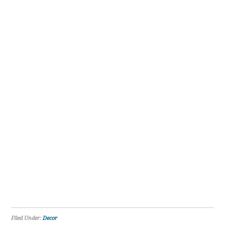
Filed Under:
Decor