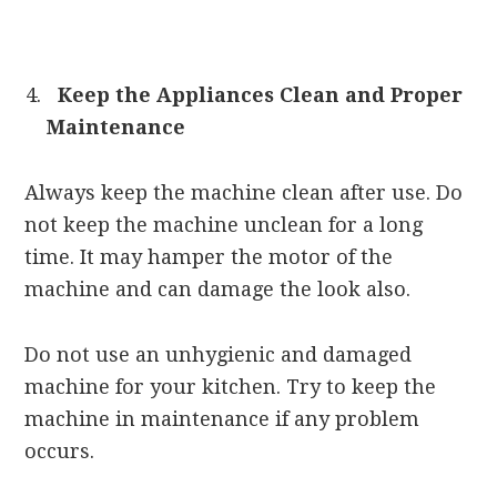
Keep the Appliances Clean and Proper
Maintenance
Always keep the machine clean after use. Do
not keep the machine unclean for a long
time. It may hamper the motor of the
machine and can damage the look also.
Do not use an unhygienic and damaged
machine for your kitchen. Try to keep the
machine in maintenance if any problem
occurs.