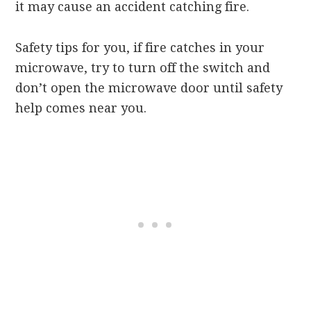
it may cause an accident catching fire.
Safety tips for you, if fire catches in your
microwave, try to turn off the switch and
don’t open the microwave door until safety
help comes near you.