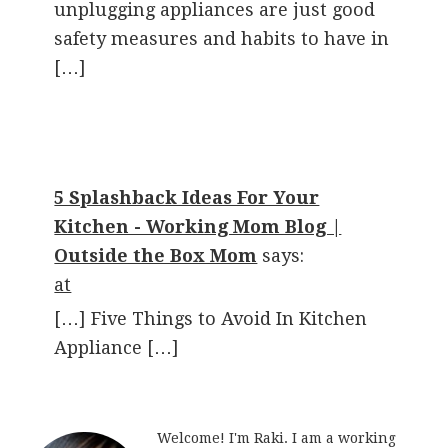
unplugging appliances are just good
safety measures and habits to have in
[…]
5 Splashback Ideas For Your
Kitchen - Working Mom Blog |
Outside the Box Mom
says:
at
[…] Five Things to Avoid In Kitchen
Appliance […]
Welcome! I'm Raki. I am a working