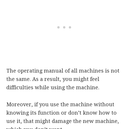
The operating manual of all machines is not
the same. As a result, you might feel
difficulties while using the machine.
Moreover, if you use the machine without
knowing its function or don’t know how to
use it, that might damage the new machine,