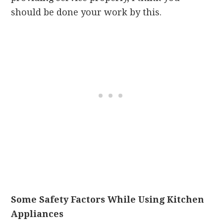
should be done your work by this.
Some Safety Factors While Using Kitchen
Appliances