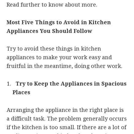
Read further to know about more.
Most Five Things to Avoid in Kitchen
Appliances You Should Follow
Try to avoid these things in kitchen
appliances to make your work easy and
fruitful in the meantime, doing other work.
Try to Keep the Appliances in Spacious
Places
Arranging the appliance in the right place is
a difficult task. The problem generally occurs
if the kitchen is too small. If there are a lot of