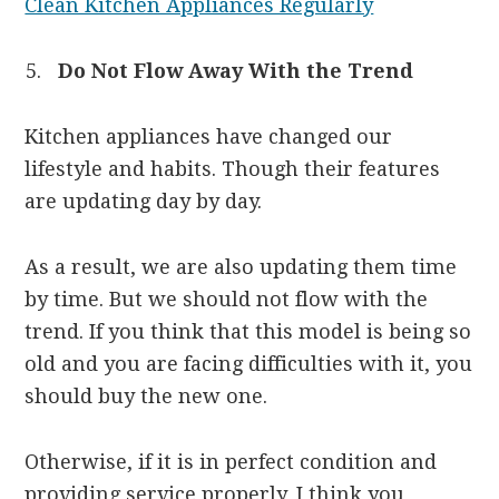
Clean Kitchen Appliances Regularly
Do Not Flow Away With the Trend
Kitchen appliances have changed our
lifestyle and habits. Though their features
are updating day by day.
As a result, we are also updating them time
by time. But we should not flow with the
trend. If you think that this model is being so
old and you are facing difficulties with it, you
should buy the new one.
Otherwise, if it is in perfect condition and
providing service properly, I think you