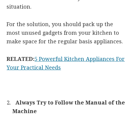
situation.
For the solution, you should pack up the
most unused gadgets from your kitchen to
make space for the regular basis appliances.
RELATED:
5 Powerful Kitchen Appliances For
Your Practical Needs
Always Try to Follow the Manual of the
Machine