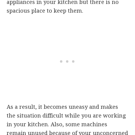
appliances in your kitchen but there is no
spacious place to keep them.
As a result, it becomes uneasy and makes
the situation difficult while you are working
in your kitchen. Also, some machines
remain unused because of your unconcerned