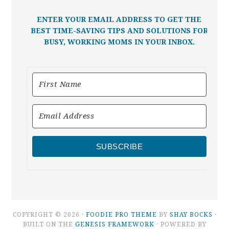
ENTER YOUR EMAIL ADDRESS TO GET THE
BEST TIME-SAVING TIPS AND SOLUTIONS FOR
BUSY, WORKING MOMS IN YOUR INBOX.
SUBSCRIBE
COPYRIGHT © 2026 ·
FOODIE PRO THEME
BY
SHAY BOCKS
·
BUILT ON THE
GENESIS FRAMEWORK
· POWERED BY