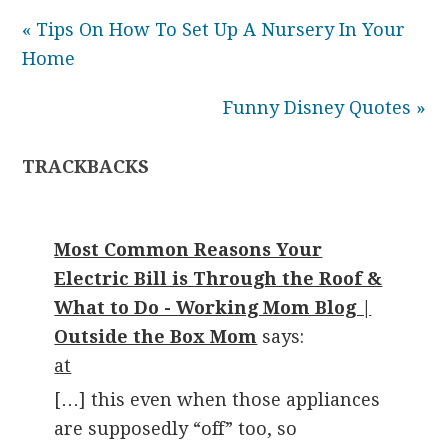
« Tips On How To Set Up A Nursery In Your
Home
Funny Disney Quotes »
TRACKBACKS
Most Common Reasons Your
Electric Bill is Through the Roof &
What to Do - Working Mom Blog |
Outside the Box Mom
says:
at
[…] this even when those appliances
are supposedly “off” too, so