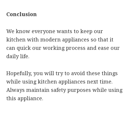
Conclusion
We know everyone wants to keep our
kitchen with modern appliances so that it
can quick our working process and ease our
daily life.
Hopefully, you will try to avoid these things
while using kitchen appliances next time.
Always maintain safety purposes while using
this appliance.