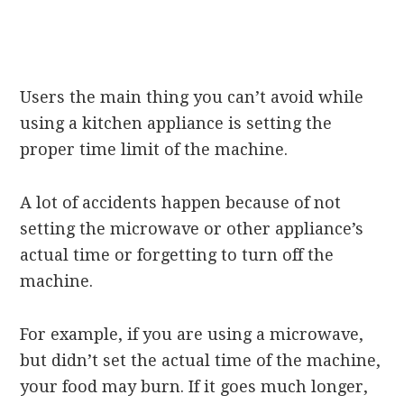
Users the main thing you can’t avoid while
using a kitchen appliance is setting the
proper time limit of the machine.
A lot of accidents happen because of not
setting the microwave or other appliance’s
actual time or forgetting to turn off the
machine.
For example, if you are using a microwave,
but didn’t set the actual time of the machine,
your food may burn. If it goes much longer,