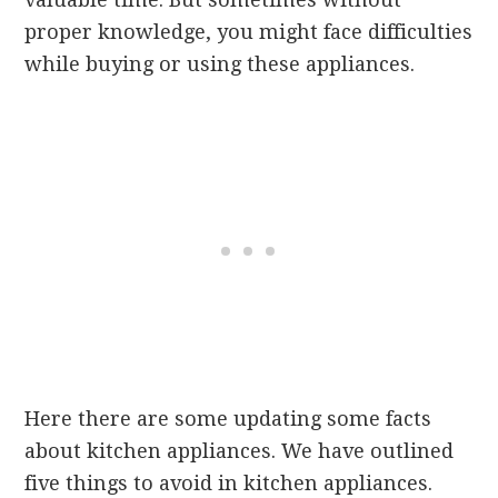
proper knowledge, you might face difficulties
while buying or using these appliances.
Here there are some updating some facts
about kitchen appliances. We have outlined
five things to avoid in kitchen appliances.