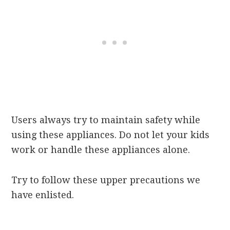
Users always try to maintain safety while
using these appliances. Do not let your kids
work or handle these appliances alone.
Try to follow these upper precautions we
have enlisted.