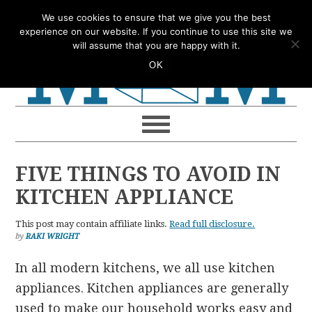
Skip
Skip
Skip
Skip
We use cookies to ensure that we give you the best
to
to
to
to
experience on our website. If you continue to use this site we
will assume that you are happy with it.
primary
main
primary
footer
OK
navigation
content
sidebar
FIVE THINGS TO AVOID IN
KITCHEN APPLIANCE
This post may contain affiliate links.
Read full disclosure.
by
RAKI WRIGHT
In all modern kitchens, we all use kitchen
appliances. Kitchen appliances are generally
used to make our household works easy and