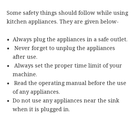
Some safety things should follow while using
kitchen appliances. They are given below-
Always plug the appliances in a safe outlet.
Never forget to unplug the appliances
after use.
Always set the proper time limit of your
machine.
Read the operating manual before the use
of any appliances.
Do not use any appliances near the sink
when it is plugged in.