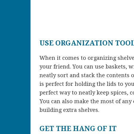
USE ORGANIZATION TOO
When it comes to organizing shelv
your friend. You can use baskets, w
neatly sort and stack the contents 
is perfect for holding the lids to y
perfect way to neatly keep spices, co
You can also make the most of any e
building extra shelves.
GET THE HANG OF IT