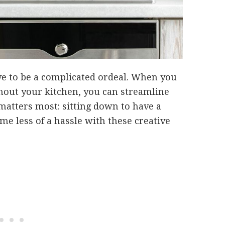
ve to be a complicated ordeal. When you
hout your kitchen, you can streamline
matters most: sitting down to have a
e less of a hassle with these creative