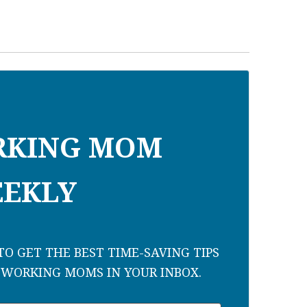
RKING MOM
EKLY
O GET THE BEST TIME-SAVING TIPS
 WORKING MOMS IN YOUR INBOX.