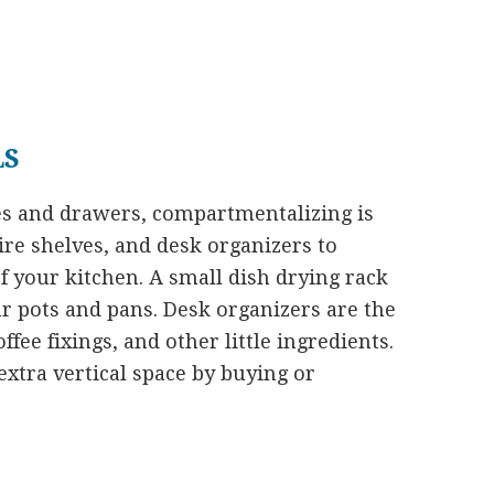
LS
es and drawers, compartmentalizing is
ire shelves, and desk organizers to
of your kitchen. A small dish drying rack
our pots and pans. Desk organizers are the
ffee fixings, and other little ingredients.
xtra vertical space by buying or