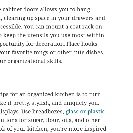
e cabinet doors allows you to hang
s, clearing up space in your drawers and
ccessible. You can mount a coat rack on
o keep the utensils you use most within
pportunity for decoration. Place hooks
our favorite mugs or other cute dishes,
ur organizational skills.
tips for an organized kitchen is to turn
ke it pretty, stylish, and uniquely you.
displays. Use breadboxes,
glass or plastic
utions for sugar, flour, oils, and other
ok of your kitchen, you’re more inspired