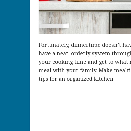
Fortunately, dinnertime doesn’t ha
have a neat, orderly system throug
your cooking time and get to what 
meal with your family. Make mealtim
tips for an organized kitchen.