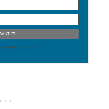
 WANT IT!
am. Unsubscribe at any time.