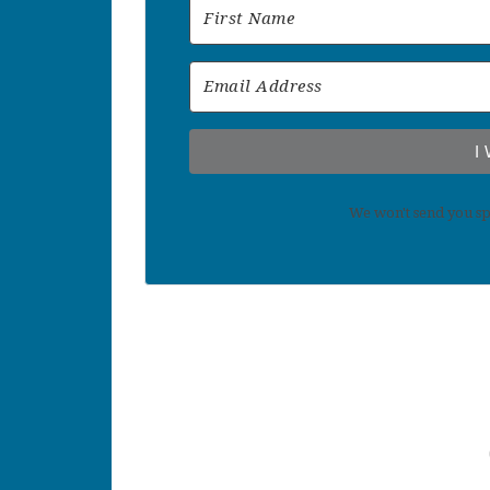
I
We won't send you sp