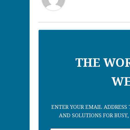
THE WO
WE
ENTER YOUR EMAIL ADDRESS T
AND SOLUTIONS FOR BUSY,