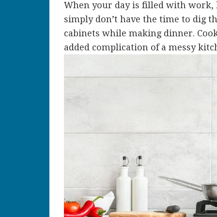
When your day is filled with work, 
simply don’t have the time to dig 
cabinets while making dinner. Cook
added complication of a messy kitc