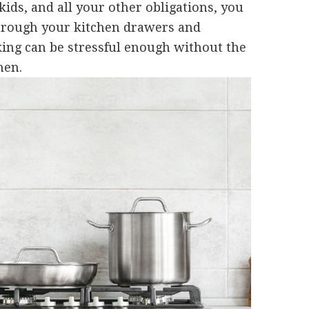
kids, and all your other obligations, you
through your kitchen drawers and
ing can be stressful enough without the
hen.