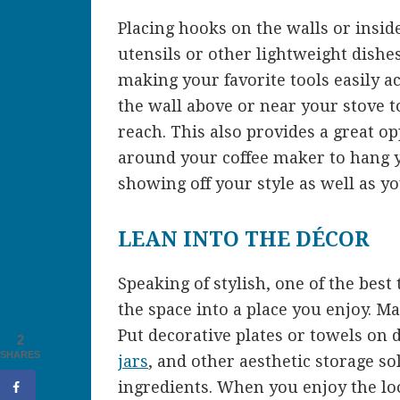
Placing hooks on the walls or insid
utensils or other lightweight dishe
making your favorite tools easily a
the wall above or near your stove t
reach. This also provides a great o
around your coffee maker to hang y
showing off your style as well as yo
LEAN INTO THE DÉCOR
Speaking of stylish, one of the best 
the space into a place you enjoy. Ma
Put decorative plates or towels on 
2
SHARES
jars
, and other aesthetic storage sol
ingredients. When you enjoy the lo