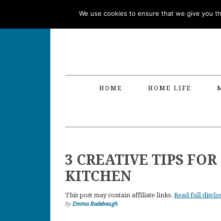
Skip
Skip
Skip
Skip
We use cookies to ensure that we give you the
to
to
to
to
primary
main
primary
footer
navigation
content
sidebar
HOME
HOME LIFE
3 CREATIVE TIPS FO
KITCHEN
This post may contain affiliate links.
Read full disclo
by
Emma Radebaugh