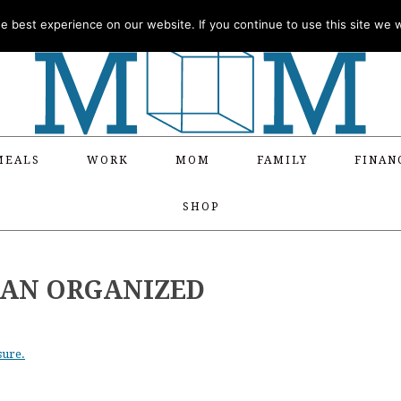
 best experience on our website. If you continue to use this site we wi
MEALS
WORK
MOM
FAMILY
FINAN
SHOP
R AN ORGANIZED
sure.