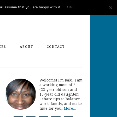
ll assume that you are happy with it.
OK
CES
ABOUT
CONTACT
Welcome! I'm Raki. I am
a working mom of 2
(22-year old son and
15-year old daughter).
I share tips to balance
work, family, and make
time for you.
More...