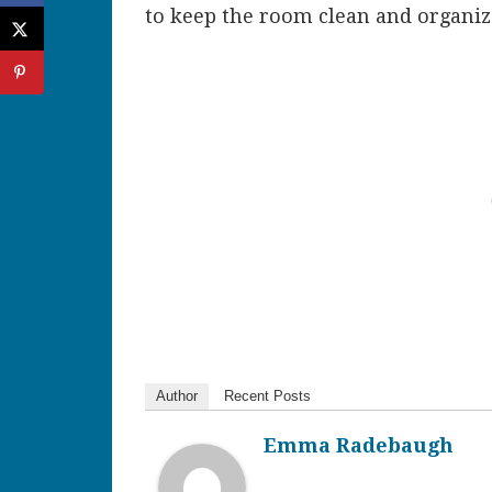
to keep the room clean and organiz
Author
Recent Posts
Emma Radebaugh