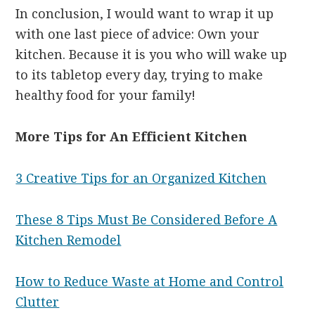
In conclusion, I would want to wrap it up
with one last piece of advice: Own your
kitchen. Because it is you who will wake up
to its tabletop every day, trying to make
healthy food for your family!
More Tips for An Efficient Kitchen
3 Creative Tips for an Organized Kitchen
These 8 Tips Must Be Considered Before A
Kitchen Remodel
How to Reduce Waste at Home and Control
Clutter