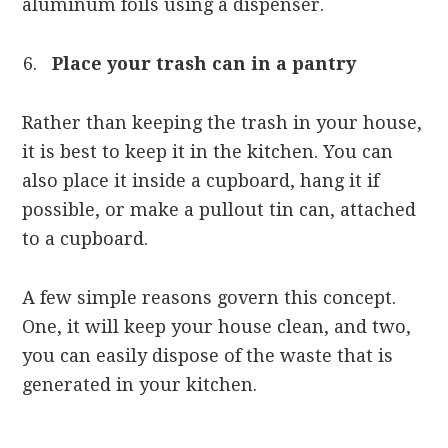
aluminum foils using a dispenser.
Place your trash can in a pantry
Rather than keeping the trash in your house,
it is best to keep it in the kitchen. You can
also place it inside a cupboard, hang it if
possible, or make a pullout tin can, attached
to a cupboard.
A few simple reasons govern this concept.
One, it will keep your house clean, and two,
you can easily dispose of the waste that is
generated in your kitchen.