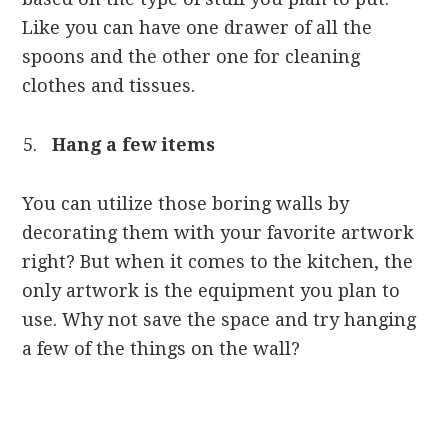
Like you can have one drawer of all the
spoons and the other one for cleaning
clothes and tissues.
Hang a few items
You can utilize those boring walls by
decorating them with your favorite artwork
right? But when it comes to the kitchen, the
only artwork is the equipment you plan to
use. Why not save the space and try hanging
a few of the things on the wall?