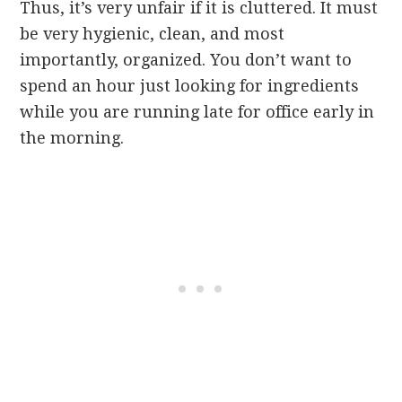
Thus, it’s very unfair if it is cluttered. It must
be very hygienic, clean, and most
importantly, organized. You don’t want to
spend an hour just looking for ingredients
while you are running late for office early in
the morning.