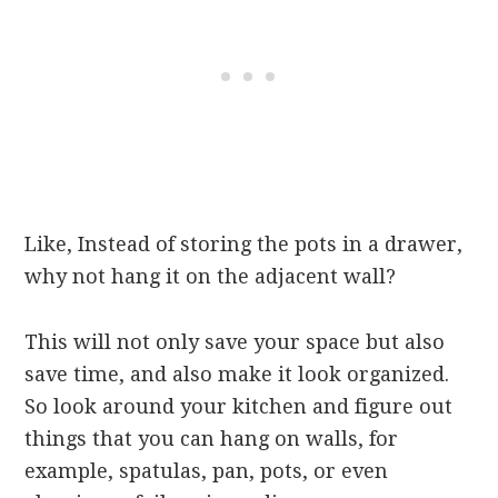
Like, Instead of storing the pots in a drawer,
why not hang it on the adjacent wall?
This will not only save your space but also
save time, and also make it look organized.
So look around your kitchen and figure out
things that you can hang on walls, for
example, spatulas, pan, pots, or even