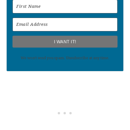
I WANT IT!
We won't send you spam. Unsubscribe at any time.