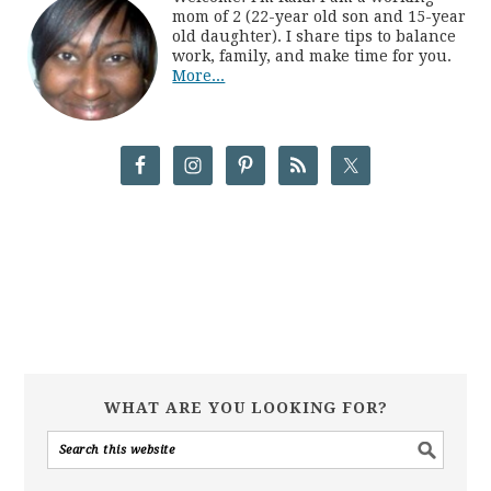
mom of 2 (22-year old son and 15-year
old daughter). I share tips to balance
work, family, and make time for you.
More...
WHAT ARE YOU LOOKING FOR?