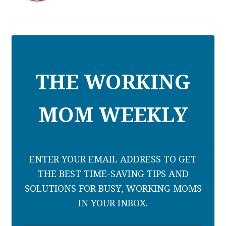
THE WORKING
MOM WEEKLY
ENTER YOUR EMAIL ADDRESS TO GET
THE BEST TIME-SAVING TIPS AND
SOLUTIONS FOR BUSY, WORKING MOMS
IN YOUR INBOX.