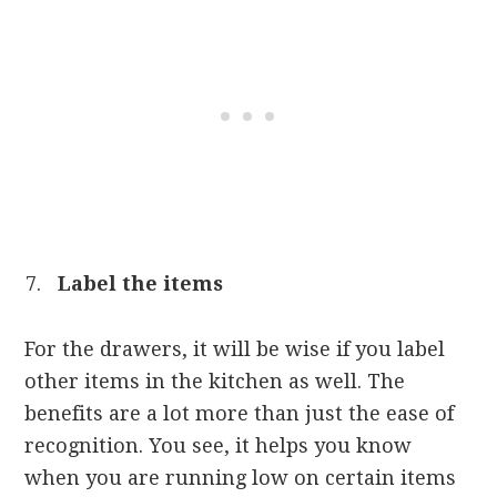
Label the items
For the drawers, it will be wise if you label
other items in the kitchen as well. The
benefits are a lot more than just the ease of
recognition. You see, it helps you know
when you are running low on certain items