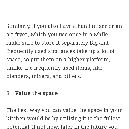
Similarly, if you also have a hand mixer or an
air fryer, which you use once in a while,
make sure to store it separately. Big and
frequently used appliances take up a lot of
space, so put them on a higher platform,
unlike the frequently used items, like
blenders, mixers, and others.
Value the space
The best way you can value the space in your
kitchen would be by utilizing it to the fullest
potential. If not now, later in the future you