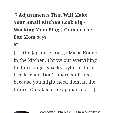
7 Adjustments That Will Make
Your Small Kitchen Look Big -
Working Mom Blog | Outside the
Box Mom
says:
at
[…] the Japanese and go Marie Kondo
in the kitchen. Throw out everything
that no longer sparks joyfor a clutter-
free kitchen. Don’t hoard stuff just
because you might need them in the
future. Only keep the appliances […]
Welcome! I'm Raki. I am a working