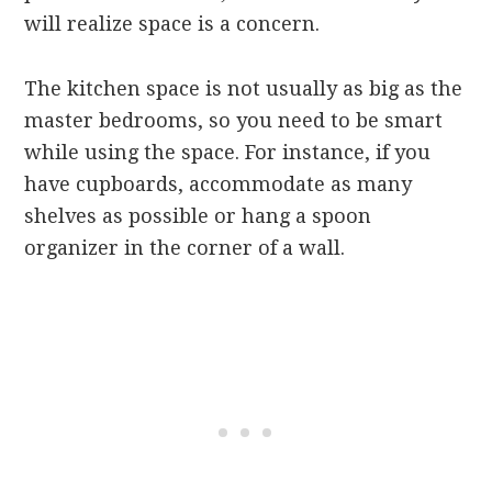
will realize space is a concern.
The kitchen space is not usually as big as the
master bedrooms, so you need to be smart
while using the space. For instance, if you
have cupboards, accommodate as many
shelves as possible or hang a spoon
organizer in the corner of a wall.