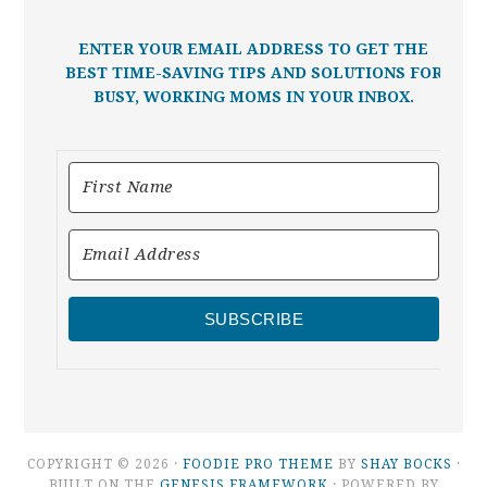
ENTER YOUR EMAIL ADDRESS TO GET THE
BEST TIME-SAVING TIPS AND SOLUTIONS FOR
BUSY, WORKING MOMS IN YOUR INBOX.
SUBSCRIBE
COPYRIGHT © 2026 ·
FOODIE PRO THEME
BY
SHAY BOCKS
·
BUILT ON THE
GENESIS FRAMEWORK
· POWERED BY