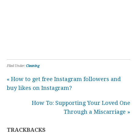
Filed Under:
Cleaning
« How to get free Instagram followers and
buy likes on Instagram?
How To: Supporting Your Loved One
Through a Miscarriage »
TRACKBACKS