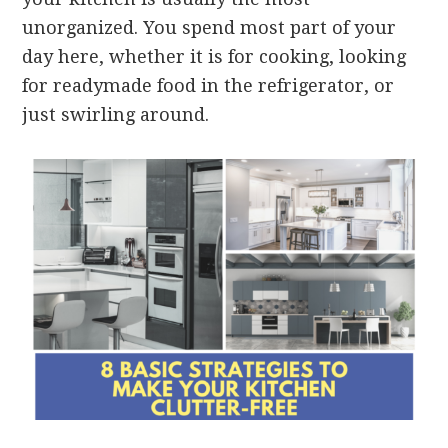
unorganized. You spend most part of your
day here, whether it is for cooking, looking
for readymade food in the refrigerator, or
just swirling around.