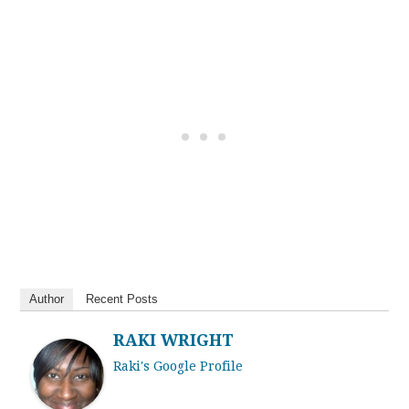
Author
Recent Posts
RAKI WRIGHT
Raki's Google Profile