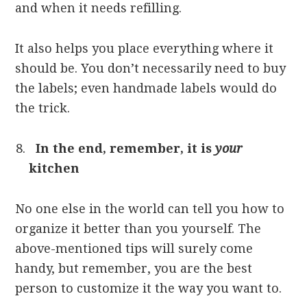
and when it needs refilling.
It also helps you place everything where it
should be. You don’t necessarily need to buy
the labels; even handmade labels would do
the trick.
In the end, remember, it is
your
kitchen
No one else in the world can tell you how to
organize it better than you yourself. The
above-mentioned tips will surely come
handy, but remember, you are the best
person to customize it the way you want to.