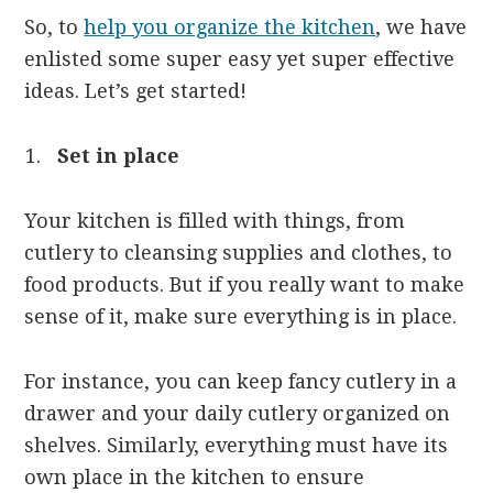
So, to
help you organize the kitchen
, we have
enlisted some super easy yet super effective
ideas. Let’s get started!
Set in place
Your kitchen is filled with things, from
cutlery to cleansing supplies and clothes, to
food products. But if you really want to make
sense of it, make sure everything is in place.
For instance, you can keep fancy cutlery in a
drawer and your daily cutlery organized on
shelves. Similarly, everything must have its
own place in the kitchen to ensure