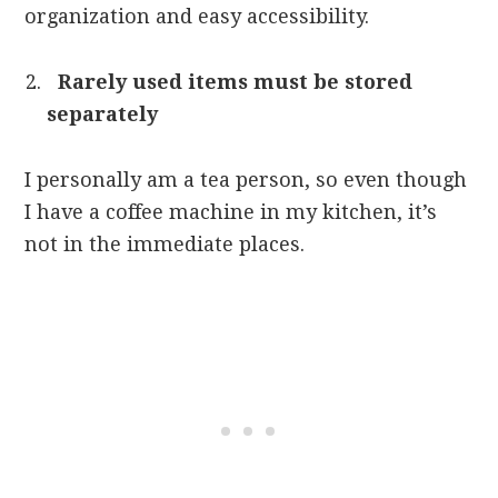
organization and easy accessibility.
Rarely used items must be stored
separately
I personally am a tea person, so even though
I have a coffee machine in my kitchen, it’s
not in the immediate places.