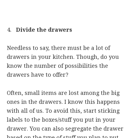
Divide the drawers
Needless to say, there must be a lot of
drawers in your kitchen. Though, do you
know the number of possibilities the
drawers have to offer?
Often, small items are lost among the big
ones in the drawers. I know this happens
with all of us. To avoid this, start sticking
labels to the boxes/stuff you put in your
drawer. You can also segregate the drawer
based on the type of stuff you plan to put.