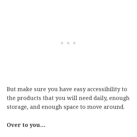
But make sure you have easy accessibility to
the products that you will need daily, enough
storage, and enough space to move around.
Over to you…