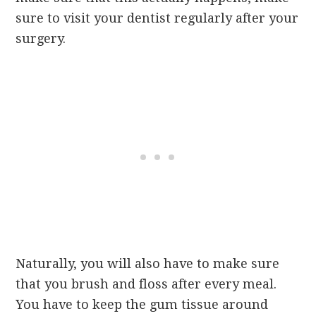
sure to visit your dentist regularly after your
surgery.
Naturally, you will also have to make sure
that you brush and floss after every meal.
You have to keep the gum tissue around