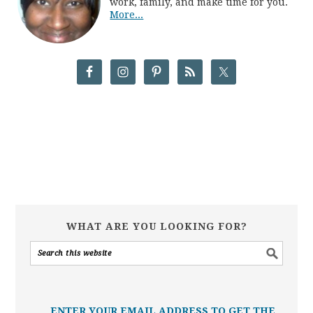
work, family, and make time for you.
More...
WHAT ARE YOU LOOKING FOR?
ENTER YOUR EMAIL ADDRESS TO GET THE