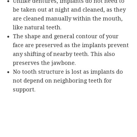
Unlike dentures, implants do not need to
be taken out at night and cleaned, as they
are cleaned manually within the mouth,
like natural teeth.
The shape and general contour of your
face are preserved as the implants prevent
any shifting of nearby teeth. This also
preserves the jawbone.
No tooth structure is lost as implants do
not depend on neighboring teeth for
support.