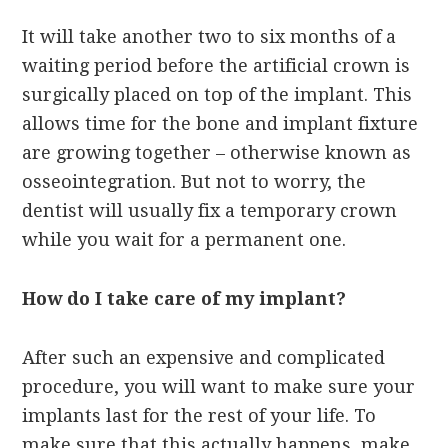
It will take another two to six months of a
waiting period before the artificial crown is
surgically placed on top of the implant. This
allows time for the bone and implant fixture
are growing together – otherwise known as
osseointegration. But not to worry, the
dentist will usually fix a temporary crown
while you wait for a permanent one.
How do I take care of my implant?
After such an expensive and complicated
procedure, you will want to make sure your
implants last for the rest of your life. To
make sure that this actually happens, make