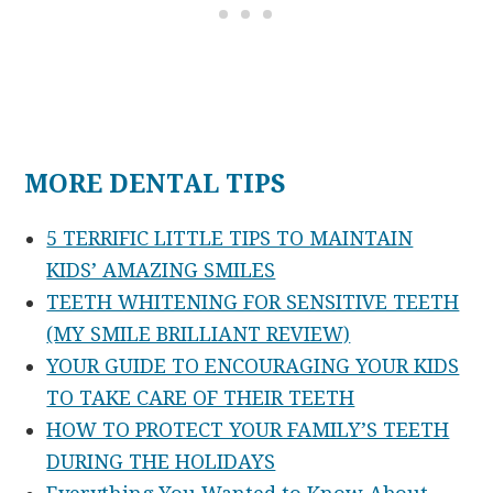
MORE DENTAL TIPS
5 TERRIFIC LITTLE TIPS TO MAINTAIN
KIDS’ AMAZING SMILES
TEETH WHITENING FOR SENSITIVE TEETH
(MY SMILE BRILLIANT REVIEW)
YOUR GUIDE TO ENCOURAGING YOUR KIDS
TO TAKE CARE OF THEIR TEETH
HOW TO PROTECT YOUR FAMILY’S TEETH
DURING THE HOLIDAYS