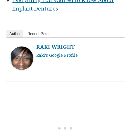
Everything You Wanted to Know About
Implant Dentures
Author
Recent Posts
RAKI WRIGHT
Raki's Google Profile