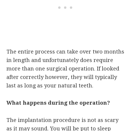
The entire process can take over two months
in length and unfortunately does require
more than one surgical operation. If looked
after correctly however, they will typically
last as long as your natural teeth.
What happens during the operation?
The implantation procedure is not as scary
as it may sound. You will be put to sleep