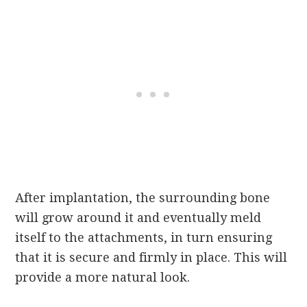
After implantation, the surrounding bone
will grow around it and eventually meld
itself to the attachments, in turn ensuring
that it is secure and firmly in place. This will
provide a more natural look.