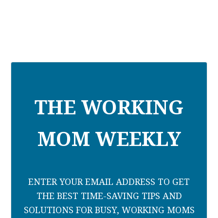
THE WORKING
MOM WEEKLY
ENTER YOUR EMAIL ADDRESS TO GET
THE BEST TIME-SAVING TIPS AND
SOLUTIONS FOR BUSY, WORKING MOMS