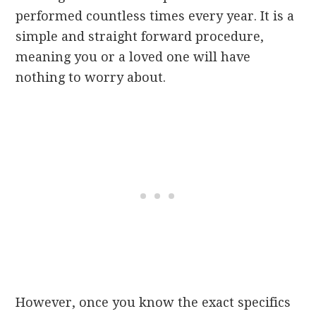
performed countless times every year. It is a
simple and straight forward procedure,
meaning you or a loved one will have
nothing to worry about.
However, once you know the exact specifics