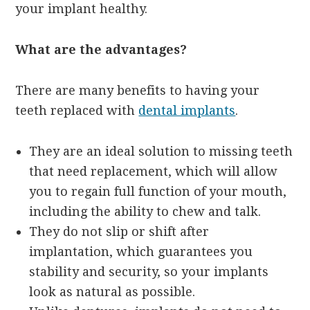
your implant healthy.
What are the advantages?
There are many benefits to having your
teeth replaced with
dental implants
.
They are an ideal solution to missing teeth
that need replacement, which will allow
you to regain full function of your mouth,
including the ability to chew and talk.
They do not slip or shift after
implantation, which guarantees you
stability and security, so your implants
look as natural as possible.