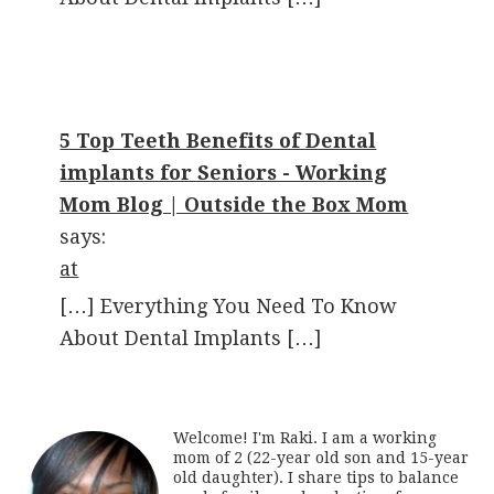
5 Top Teeth Benefits of Dental
implants for Seniors - Working
Mom Blog | Outside the Box Mom
says:
at
[…] Everything You Need To Know
About Dental Implants […]
Welcome! I'm Raki. I am a working
mom of 2 (22-year old son and 15-year
old daughter). I share tips to balance