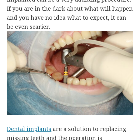
If you are in the dark about what will happen
and you have no idea what to expect, it can
be even scarier.
Dental implants
are a solution to replacing
missing teeth and the operation is