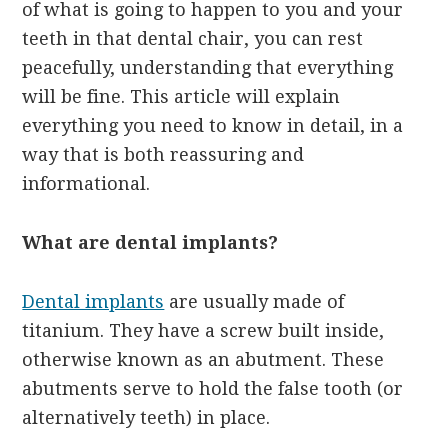
of what is going to happen to you and your
teeth in that dental chair, you can rest
peacefully, understanding that everything
will be fine. This article will explain
everything you need to know in detail, in a
way that is both reassuring and
informational.
What are dental implants?
Dental implants
are usually made of
titanium. They have a screw built inside,
otherwise known as an abutment. These
abutments serve to hold the false tooth (or
alternatively teeth) in place.