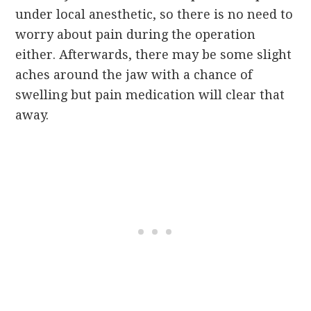
under local anesthetic, so there is no need to
worry about pain during the operation
either. Afterwards, there may be some slight
aches around the jaw with a chance of
swelling but pain medication will clear that
away.