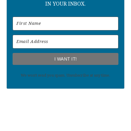
IN YOUR INBOX.
I WANT IT!
We won't send you spam. Unsubscribe at any time.