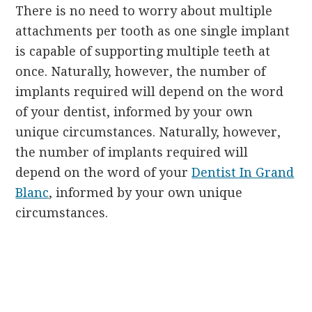
There is no need to worry about multiple
attachments per tooth as one single implant
is capable of supporting multiple teeth at
once. Naturally, however, the number of
implants required will depend on the word
of your dentist, informed by your own
unique circumstances. Naturally, however,
the number of implants required will
depend on the word of your
Dentist In Grand
Blanc
, informed by your own unique
circumstances.