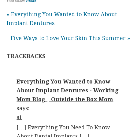
Filed Under:
Health
« Everything You Wanted to Know About
Implant Dentures
Five Ways to Love Your Skin This Summer »
TRACKBACKS
Everything You Wanted to Know
About Implant Dentures - Working
Mom Blog | Outside the Box Mom
says:
at
[…] Everything You Need To Know
About Dental Implants […]