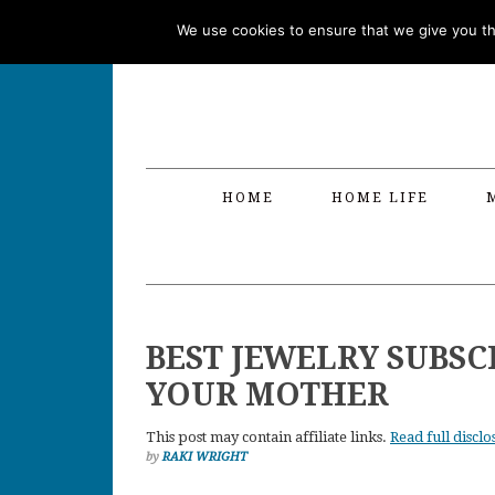
Skip
Skip
Skip
Skip
We use cookies to ensure that we give you the
to
to
to
to
primary
main
primary
footer
navigation
content
sidebar
HOME
HOME LIFE
BEST JEWELRY SUBSC
YOUR MOTHER
This post may contain affiliate links.
Read full disclo
by
RAKI WRIGHT