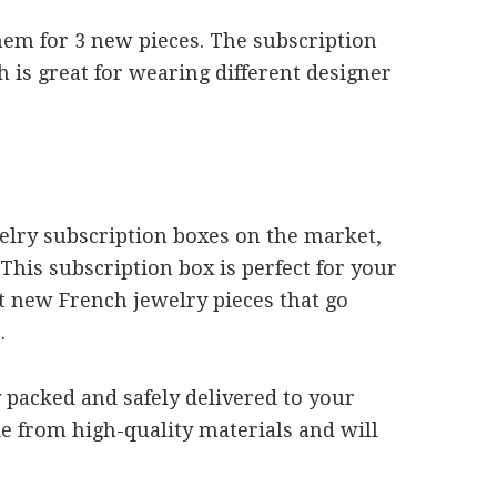
em for 3 new pieces. The subscription
 is great for wearing different designer
welry subscription boxes on the market,
 This subscription box is perfect for your
t new French jewelry pieces that go
.
y packed and safely delivered to your
e from high-quality materials and will