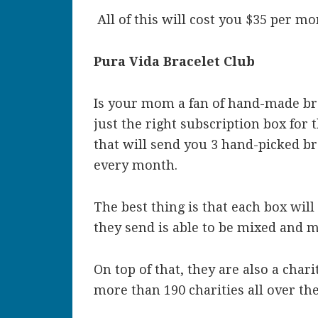
All of this will cost you $35 per mo
Pura Vida Bracelet Club
Is your mom a fan of hand-made brac
just the right subscription box for 
that will send you 3 hand-picked b
every month.
The best thing is that each box will
they send is able to be mixed and
On top of that, they are also a char
more than 190 charities all over th