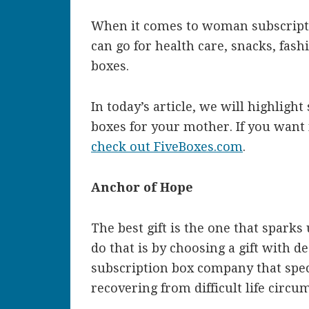
When it comes to woman subscription
can go for health care, snacks, fas
boxes.
In today’s article, we will highligh
boxes for your mother. If you want
check out FiveBoxes.com
.
Anchor of Hope
The best gift is the one that spark
do that is by choosing a gift with 
subscription box company that spe
recovering from difficult life circu