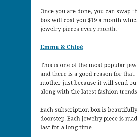
Once you are done, you can swap th
box will cost you $19 a month which
jewelry pieces every month.
Emma & Chloé
This is one of the most popular je
and there is a good reason for that.
mother just because it will send ou
along with the latest fashion trends
Each subscription box is beautifull
doorstep. Each jewelry piece is mad
last for a long time.