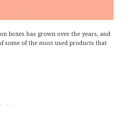
tion boxes has grown over the years, and
of some of the most used products that