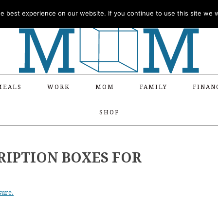
 best experience on our website. If you continue to use this site we wi
MEALS
WORK
MOM
FAMILY
FINAN
SHOP
RIPTION BOXES FOR
sure.