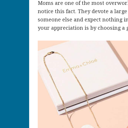
Moms are one of the most overwor
notice this fact. They devote a large 
someone else and expect nothing in
your appreciation is by choosing a g