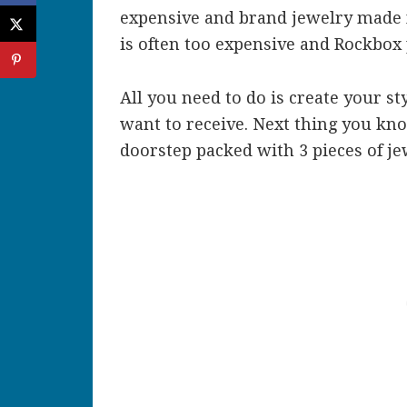
expensive and brand jewelry made 
is often too expensive and Rockbox 
All you need to do is create your st
want to receive. Next thing you kno
doorstep packed with 3 pieces of je