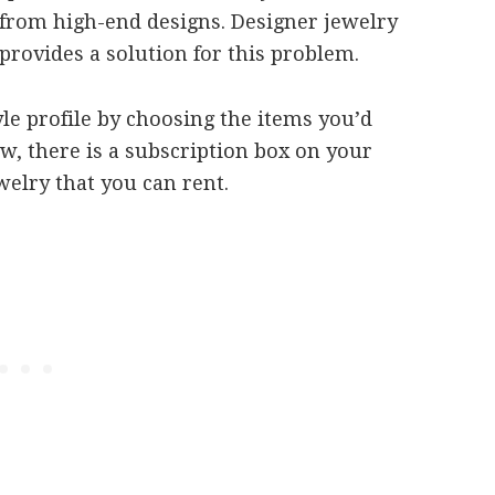
from high-end designs. Designer jewelry
provides a solution for this problem.
yle profile by choosing the items you’d
w, there is a subscription box on your
welry that you can rent.