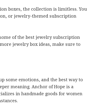
 boxes, the collection is limitless. You
hion, or jewelry-themed subscription
t some of the best jewelry subscription
 more jewelry box ideas, make sure to
s up some emotions, and the best way to
deeper meaning. Anchor of Hope is a
cializes in handmade goods for women
mstances.