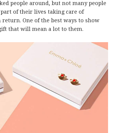
ked people around, but not many people
part of their lives taking care of
 return. One of the best ways to show
ift that will mean a lot to them.