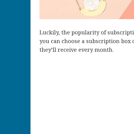
Luckily, the popularity of subscrip
you can choose a subscription box 
they’ll receive every month.