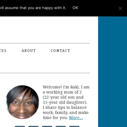
ll assume that you are happy with it.
OK
CES
ABOUT
CONTACT
Welcome! I'm Raki. I am
a working mom of 2
(22-year old son and
15-year old daughter).
I share tips to balance
work, family, and make
time for you.
More...