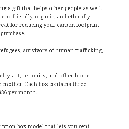
g a gift that helps other people as well.
eco-friendly, organic, and ethically
reat for reducing your carbon footprint
 purchase.
efugees, survivors of human trafficking,
elry, art, ceramics, and other home
ur mother. Each box contains three
$36 per month.
ription box model that lets you rent