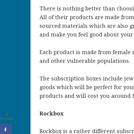
There is nothing better than choosin
All of their products are made from 
sourced materials which are also g
and make you feel good about your
Each product is made from female r
and other vulnerable populations.
The subscription boxes include jew
goods which will be perfect for yo
products and will cost you around 
Rockbox
2
SHARES
Rockbox is a rather different subsc