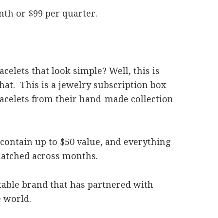
nth or $99 per quarter.
elets that look simple? Well, this is
that. This is a jewelry subscription box
racelets from their hand-made collection
 contain up to $50 value, and everything
 matched across months.
itable brand that has partnered with
e world.