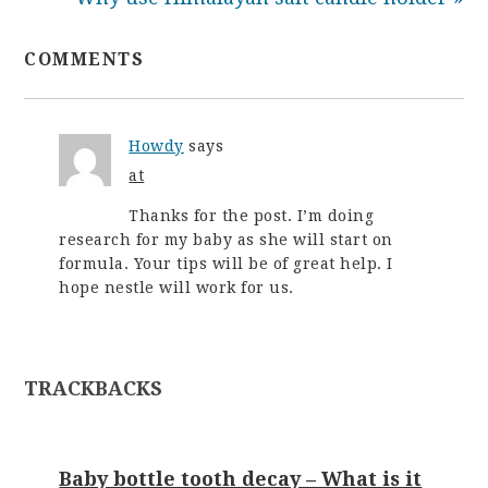
COMMENTS
Howdy
says
at
Thanks for the post. I’m doing
research for my baby as she will start on
formula. Your tips will be of great help. I
hope nestle will work for us.
TRACKBACKS
Baby bottle tooth decay – What is it