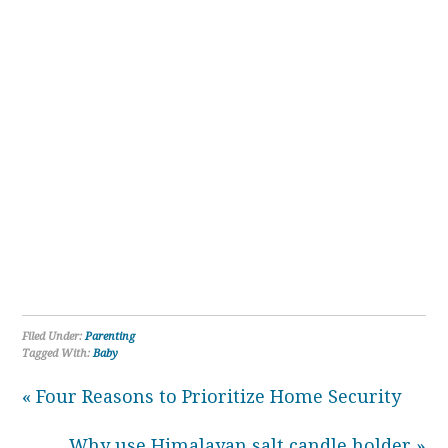
Filed Under:
Parenting
Tagged With:
Baby
« Four Reasons to Prioritize Home Security
Why use Himalayan salt candle holder »