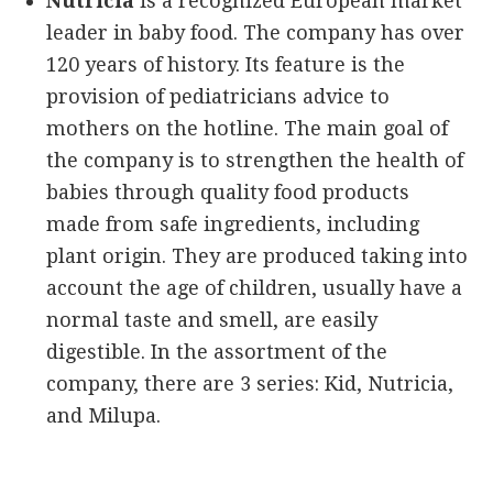
Nutricia
is a recognized European market
leader in baby food. The company has over
120 years of history. Its feature is the
provision of pediatricians advice to
mothers on the hotline. The main goal of
the company is to strengthen the health of
babies through quality food products
made from safe ingredients, including
plant origin. They are produced taking into
account the age of children, usually have a
normal taste and smell, are easily
digestible. In the assortment of the
company, there are 3 series: Kid, Nutricia,
and Milupa.