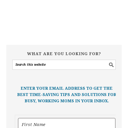
WHAT ARE YOU LOOKING FOR?
ENTER YOUR EMAIL ADDRESS TO GET THE
BEST TIME-SAVING TIPS AND SOLUTIONS FOR
BUSY, WORKING MOMS IN YOUR INBOX.