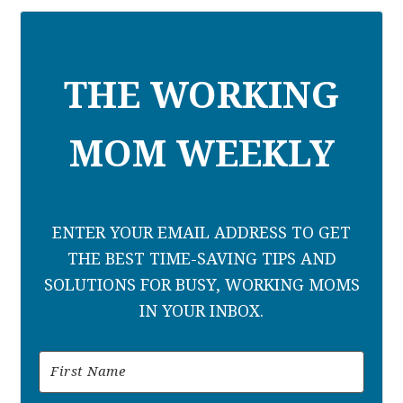
THE WORKING
MOM WEEKLY
ENTER YOUR EMAIL ADDRESS TO GET
THE BEST TIME-SAVING TIPS AND
SOLUTIONS FOR BUSY, WORKING MOMS
IN YOUR INBOX.