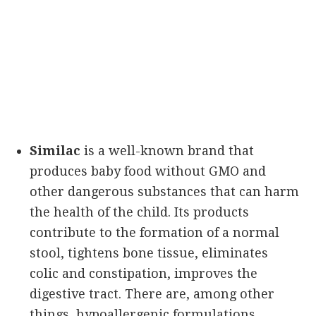
Similac
is a well-known brand that
produces baby food without GMO and
other dangerous substances that can harm
the health of the child. Its products
contribute to the formation of a normal
stool, tightens bone tissue, eliminates
colic and constipation, improves the
digestive tract. There are, among other
things, hypoallergenic formulations