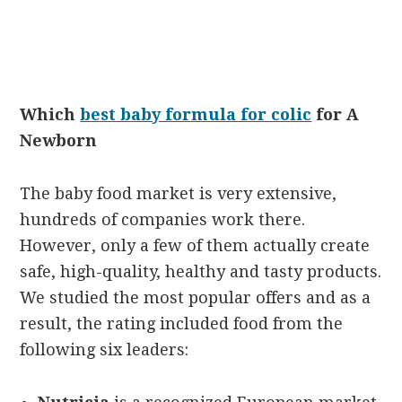
Which
best baby formula for colic
for A
Newborn
The baby food market is very extensive,
hundreds of companies work there.
However, only a few of them actually create
safe, high-quality, healthy and tasty products.
We studied the most popular offers and as a
result, the rating included food from the
following six leaders: