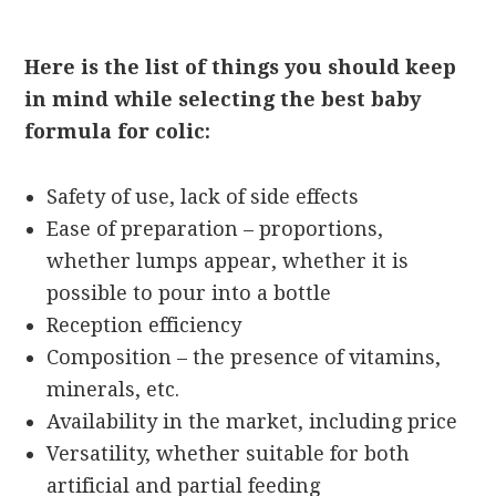
Here is the list of things you should keep
in mind while selecting the best baby
formula for colic:
Safety of use, lack of side effects
Ease of preparation – proportions,
whether lumps appear, whether it is
possible to pour into a bottle
Reception efficiency
Composition – the presence of vitamins,
minerals, etc.
Availability in the market, including price
Versatility, whether suitable for both
artificial and partial feeding