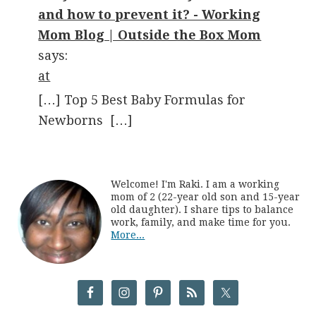
and how to prevent it? - Working
Mom Blog | Outside the Box Mom
says:
at
[…] Top 5 Best Baby Formulas for
Newborns […]
Welcome! I'm Raki. I am a working
mom of 2 (22-year old son and 15-year
old daughter). I share tips to balance
work, family, and make time for you.
More...