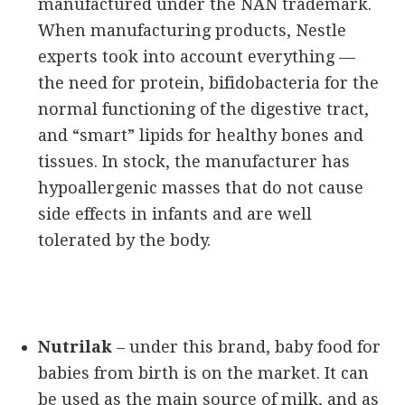
manufactured under the NAN trademark.
When manufacturing products, Nestle
experts took into account everything —
the need for protein, bifidobacteria for the
normal functioning of the digestive tract,
and “smart” lipids for healthy bones and
tissues. In stock, the manufacturer has
hypoallergenic masses that do not cause
side effects in infants and are well
tolerated by the body.
Nutrilak
– under this brand, baby food for
babies from birth is on the market. It can
be used as the main source of milk, and as