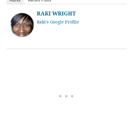
Author
Recent Posts
RAKI WRIGHT
Raki's Google Profile