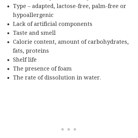
Type – adapted, lactose-free, palm-free or
hypoallergenic
Lack of artificial components
Taste and smell
Calorie content, amount of carbohydrates,
fats, proteins
Shelf life
The presence of foam
The rate of dissolution in water.