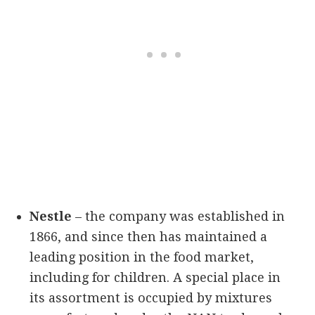
Nestle
– the company was established in
1866, and since then has maintained a
leading position in the food market,
including for children. A special place in
its assortment is occupied by mixtures