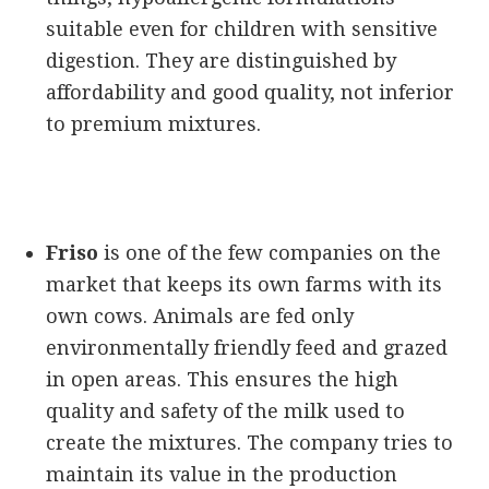
suitable even for children with sensitive
digestion. They are distinguished by
affordability and good quality, not inferior
to premium mixtures.
Friso
is one of the few companies on the
market that keeps its own farms with its
own cows. Animals are fed only
environmentally friendly feed and grazed
in open areas. This ensures the high
quality and safety of the milk used to
create the mixtures. The company tries to
maintain its value in the production