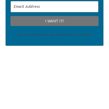
I WANT IT!
We won't send you spam. Unsubscribe at any time.