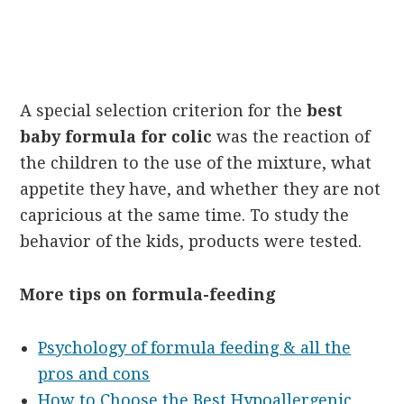
A special selection criterion for the
best
baby formula for colic
was the reaction of
the children to the use of the mixture, what
appetite they have, and whether they are not
capricious at the same time. To study the
behavior of the kids, products were tested.
More tips on formula-feeding
Psychology of formula feeding & all the
pros and cons
How to Choose the Best Hypoallergenic