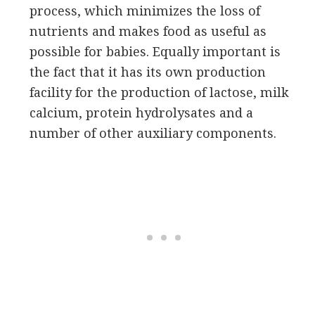
process, which minimizes the loss of
nutrients and makes food as useful as
possible for babies. Equally important is
the fact that it has its own production
facility for the production of lactose, milk
calcium, protein hydrolysates and a
number of other auxiliary components.