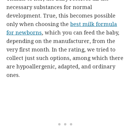
necessary substances for normal
development. True, this becomes possible
only when choosing the
best milk formula
for newborns
, which you can feed the baby,
depending on the manufacturer, from the
very first month. In the rating, we tried to
collect just such options, among which there
are hypoallergenic, adapted, and ordinary
ones.