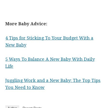
More Baby Advice:
4 Tips for Sticking To Your Budget With a
New Baby
5 Ways To Balance A New Baby With Daily
Life
Juggling Work and a New Baby: The Top Tips
You Need to Know