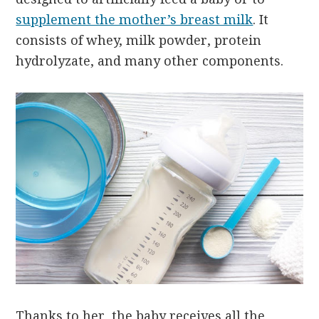
supplement the mother’s breast milk
. It
consists of whey, milk powder, protein
hydrolyzate, and many other components.
Thanks to her, the baby receives all the