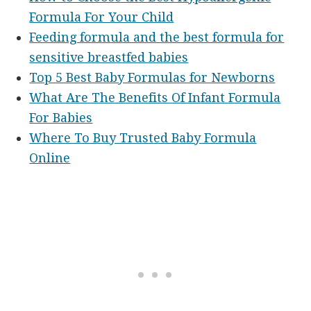
Formula For Your Child
Feeding formula and the best formula for
sensitive breastfed babies
Top 5 Best Baby Formulas for Newborns
What Are The Benefits Of Infant Formula
For Babies
Where To Buy Trusted Baby Formula
Online