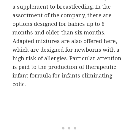
a supplement to breastfeeding. In the
assortment of the company, there are
options designed for babies up to 6
months and older than six months.
Adapted mixtures are also offered here,
which are designed for newborns with a
high risk of allergies. Particular attention
is paid to the production of therapeutic
infant formula for infants eliminating
colic.