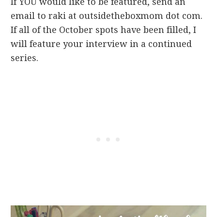
If YOU would like to be featured, send an
email to raki at outsidetheboxmom dot com.
If all of the October spots have been filled, I
will feature your interview in a continued
series.