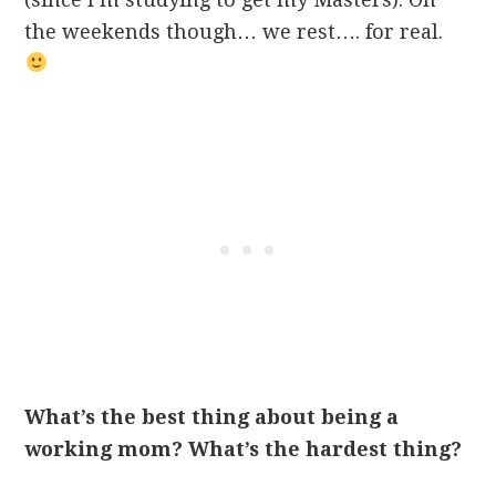
the weekends though… we rest…. for real.
What’s the best thing about being a
working mom? What’s the hardest thing?