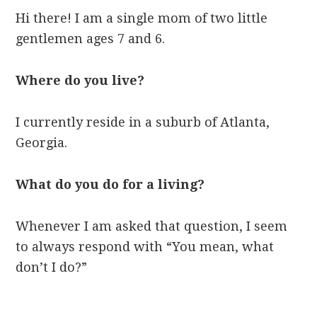
Hi there! I am a single mom of two little
gentlemen ages 7 and 6.
Where do you live?
I currently reside in a suburb of Atlanta,
Georgia.
What do you do for a living?
Whenever I am asked that question, I seem
to always respond with “You mean, what
don’t I do?”