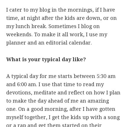
I cater to my blog in the mornings, if I have
time, at night after the kids are down, or on
my lunch break. Sometimes I blog on
weekends. To make it all work, I use my
planner and an editorial calendar.
What is your typical day like?
A typical day for me starts between 5:30 am
and 6:00 am. I use that time to read my
devotions, meditate and reflect on how I plan
to make the day ahead of me an amazing
one. On a good morning, after I have gotten
myself together, I get the kids up with a song
or a rap and get them started on their