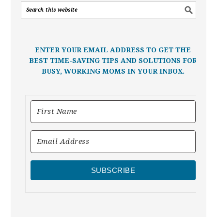
ENTER YOUR EMAIL ADDRESS TO GET THE
BEST TIME-SAVING TIPS AND SOLUTIONS FOR
BUSY, WORKING MOMS IN YOUR INBOX.
SUBSCRIBE