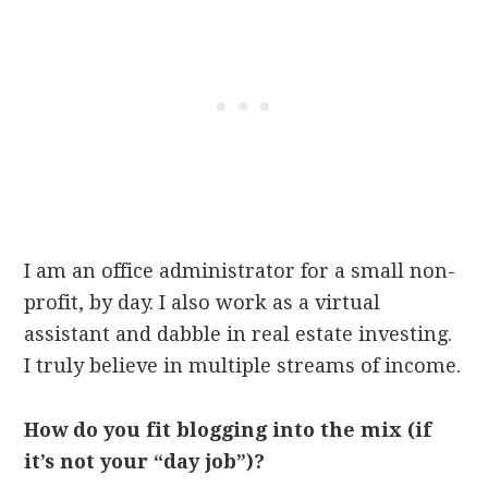
I am an office administrator for a small non-
profit, by day. I also work as a virtual
assistant and dabble in real estate investing.
I truly believe in multiple streams of income.
How do you fit blogging into the mix (if
it’s not your “day job”)?