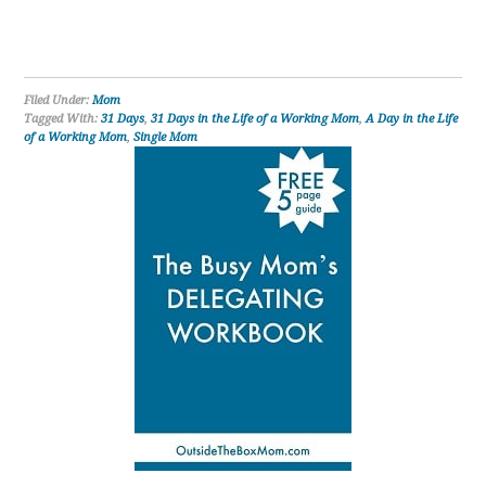
Filed Under:
Mom
Tagged With:
31 Days
,
31 Days in the Life of a Working Mom
,
A Day in the Life
of a Working Mom
,
Single Mom