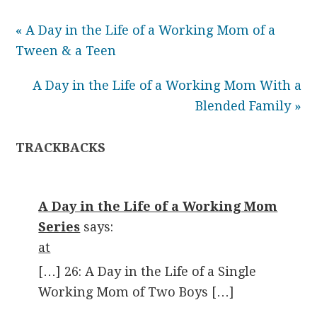
« A Day in the Life of a Working Mom of a
Tween & a Teen
A Day in the Life of a Working Mom With a
Blended Family »
TRACKBACKS
A Day in the Life of a Working Mom
Series
says:
at
[…] 26: A Day in the Life of a Single
Working Mom of Two Boys […]