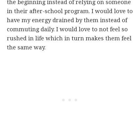
the beginning instead of relying on someone
in their after-school program. I would love to
have my energy drained by them instead of
commuting daily. I would love to not feel so
rushed in life which in turn makes them feel
the same way.