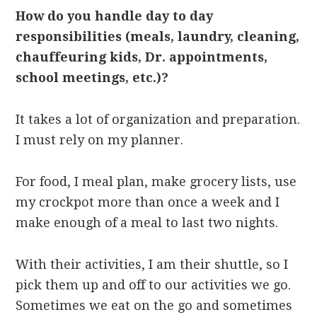
How do you handle day to day
responsibilities (meals, laundry, cleaning,
chauffeuring kids, Dr. appointments,
school meetings, etc.)?
It takes a lot of organization and preparation.
I must rely on my planner.
For food, I meal plan, make grocery lists, use
my crockpot more than once a week and I
make enough of a meal to last two nights.
With their activities, I am their shuttle, so I
pick them up and off to our activities we go.
Sometimes we eat on the go and sometimes