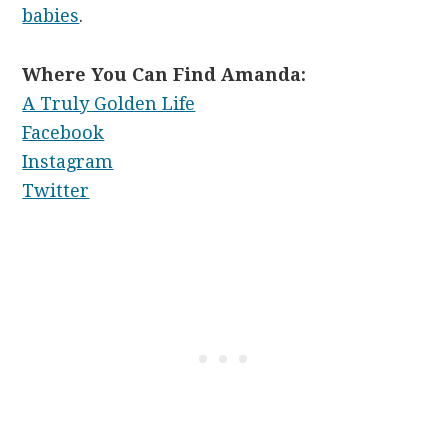
babies
.
Where You Can Find Amanda:
A Truly Golden Life
Facebook
Instagram
Twitter