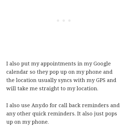
I also put my appointments in my Google
calendar so they pop up on my phone and
the location usually syncs with my GPS and
will take me straight to my location.
I also use Any.do for call back reminders and
any other quick reminders. It also just pops
up on my phone.