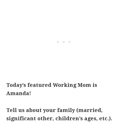
Today’s featured Working Mom is
Amanda!
Tell us about your family (married,
significant other, children’s ages, etc.).