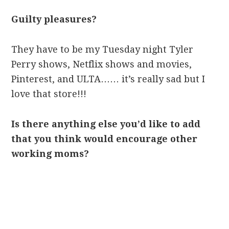
Guilty pleasures?
They have to be my Tuesday night Tyler
Perry shows, Netflix shows and movies,
Pinterest, and ULTA…… it’s really sad but I
love that store!!!
Is there anything else you’d like to add
that you think would encourage other
working moms?