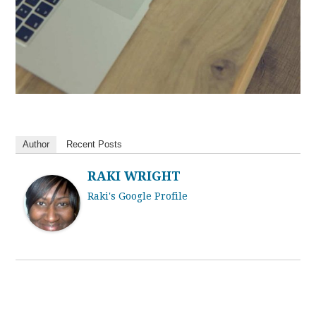
Author
Recent Posts
RAKI WRIGHT
Raki's Google Profile