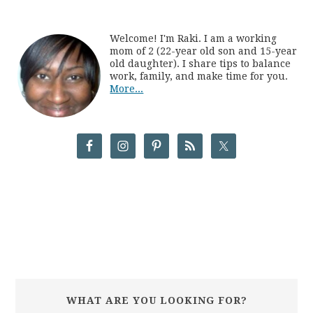
Welcome! I'm Raki. I am a working
mom of 2 (22-year old son and 15-year
old daughter). I share tips to balance
work, family, and make time for you.
More...
WHAT ARE YOU LOOKING FOR?