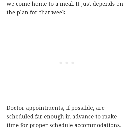
we come home to a meal. It just depends on
the plan for that week.
Doctor appointments, if possible, are
scheduled far enough in advance to make
time for proper schedule accommodations.