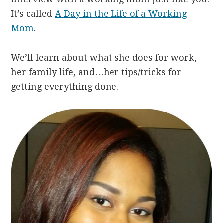
It’s called
A Day in the Life of a Working
Mom
.
We’ll learn about what she does for work,
her family life, and…her tips/tricks for
getting everything done.