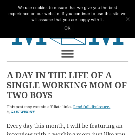
Skip
Skip
Skip
Skip
We use cookies to ensure that we give you the best
to
to
to
to
experience on our website. If you continue to use this site we
will assume that you are happy with it.
primary
main
primary
footer
OK
navigation
content
sidebar
A DAY IN THE LIFE OF A
SINGLE WORKING MOM OF
TWO BOYS
This post may contain affiliate links.
Read full disclosure.
by
RAKI WRIGHT
Every day this month, I will be featuring an
interview with a working mom just like you.