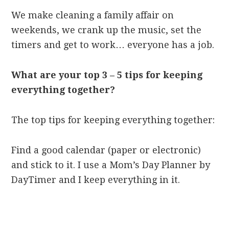
We make cleaning a family affair on
weekends, we crank up the music, set the
timers and get to work… everyone has a job.
What are your top 3 – 5 tips for keeping
everything together?
The top tips for keeping everything together:
Find a good calendar (paper or electronic)
and stick to it. I use a Mom’s Day Planner by
DayTimer and I keep everything in it.