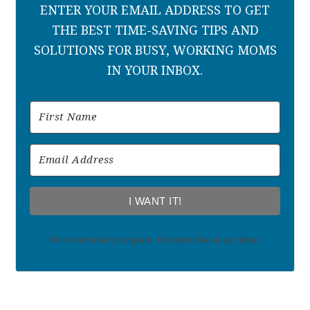
ENTER YOUR EMAIL ADDRESS TO GET
THE BEST TIME-SAVING TIPS AND
SOLUTIONS FOR BUSY, WORKING MOMS
IN YOUR INBOX.
I WANT IT!
We won't send you spam. Unsubscribe at any time.