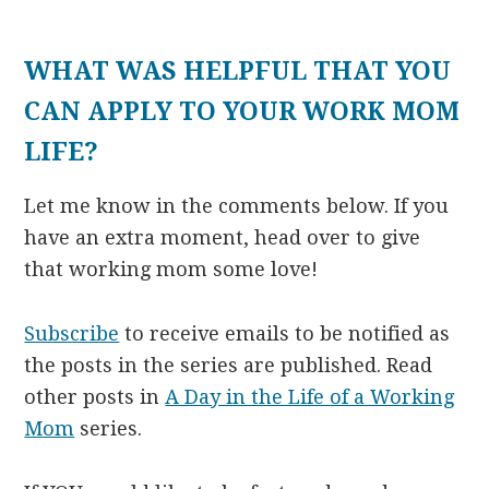
WHAT WAS HELPFUL THAT YOU
CAN APPLY TO YOUR WORK MOM
LIFE?
Let me know in the comments below. If you
have an extra moment, head over to give
that working mom some love!
Subscribe
to receive emails to be notified as
the posts in the series are published. Read
other posts in
A Day in the Life of a Working
Mom
series.