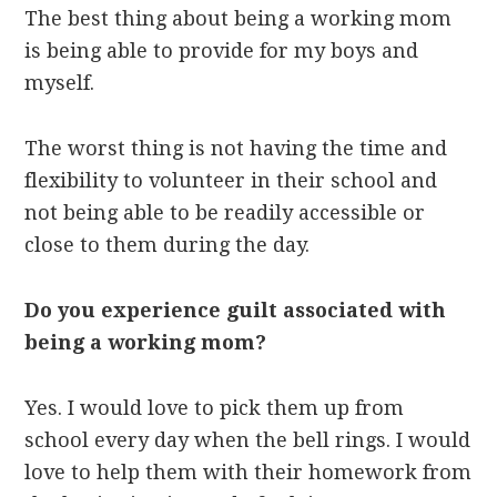
The best thing about being a working mom
is being able to provide for my boys and
myself.
The worst thing is not having the time and
flexibility to volunteer in their school and
not being able to be readily accessible or
close to them during the day.
Do you experience guilt associated with
being a working mom?
Yes. I would love to pick them up from
school every day when the bell rings. I would
love to help them with their homework from