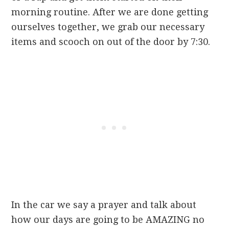
morning routine. After we are done getting
ourselves together, we grab our necessary
items and scooch on out of the door by 7:30.
In the car we say a prayer and talk about
how our days are going to be AMAZING no