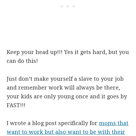
Keep your head up!!! Yes it gets hard, but you
can do this!
Just don’t make yourself a slave to your job
and remember work will always be there,
your kids are only young once and it goes by
FAST!!!
I wrote a blog post specifically for
moms that
want to work but also want to be with their