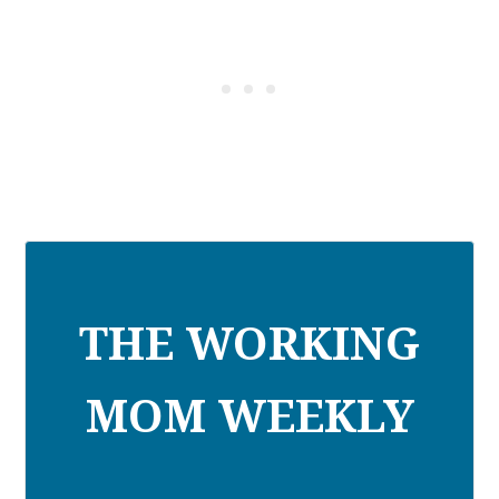
THE WORKING
MOM WEEKLY