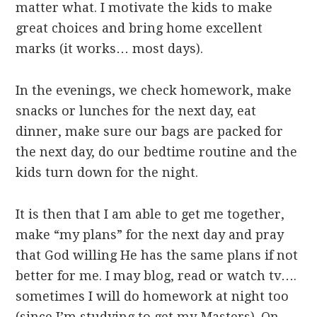
matter what. I motivate the kids to make
great choices and bring home excellent
marks (it works… most days).
In the evenings, we check homework, make
snacks or lunches for the next day, eat
dinner, make sure our bags are packed for
the next day, do our bedtime routine and the
kids turn down for the night.
It is then that I am able to get me together,
make “my plans” for the next day and pray
that God willing He has the same plans if not
better for me. I may blog, read or watch tv….
sometimes I will do homework at night too
(since I’m studying to get my Masters). On