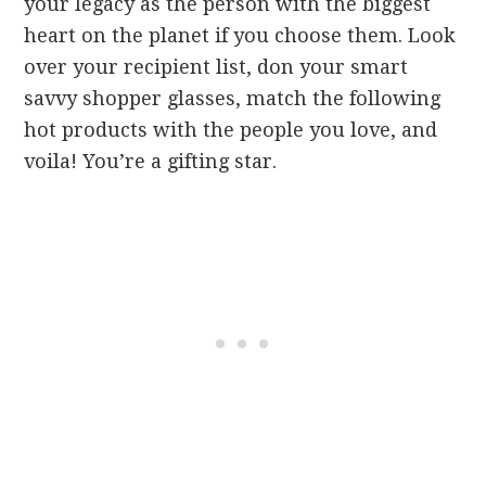
your legacy as the person with the biggest
heart on the planet if you choose them.
Look
over your recipient list, don your smart
savvy shopper glasses, match the following
hot products with the people you love, and
voila! You’re a gifting star.