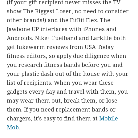
(if your gift recipient never misses the TV
show The Biggest Loser, no need to consider
other brands!) and the FitBit Flex. The
Jawbone UP interfaces with iPhones and
Androids. Nike+ Fuelband and Larklife both
get lukewarm reviews from USA Today
fitness editors, so apply due diligence when
you research fitness bands before you and
your plastic dash out of the house with your
list of recipients. When you wear these
gadgets every day and travel with them, you
may wear them out, break them, or lose
them. If you need replacement bands or
chargers, it’s easy to find them at
Mobile
Mob
.