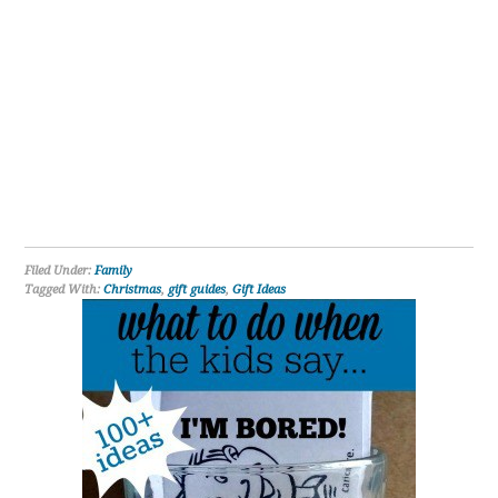
Filed Under:
Family
Tagged With:
Christmas
,
gift guides
,
Gift Ideas