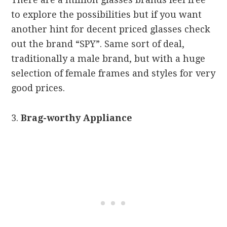
to explore the possibilities but if you want
another hint for decent priced glasses check
out the brand “SPY”. Same sort of deal,
traditionally a male brand, but with a huge
selection of female frames and styles for very
good prices.
3.
Brag-worthy Appliance