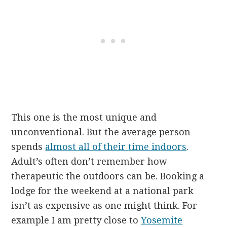
This one is the most unique and
unconventional. But the average person
spends
almost all of their time indoors
.
Adult’s often don’t remember how
therapeutic the outdoors can be. Booking a
lodge for the weekend at a national park
isn’t as expensive as one might think. For
example I am pretty close to
Yosemite