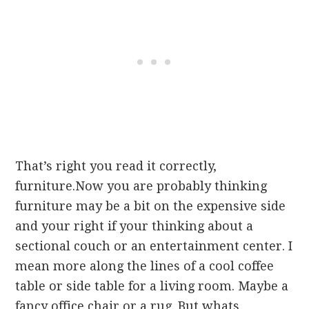
That’s right you read it correctly,
furniture.Now you are probably thinking
furniture may be a bit on the expensive side
and your right if your thinking about a
sectional couch or an entertainment center. I
mean more along the lines of a cool coffee
table or side table for a living room. Maybe a
fancy office chair or a rug. But whats