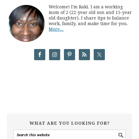
Welcome! I'm Raki. I am a working
mom of 2 (22-year old son and 15-year
old daughter). I share tips to balance
work, family, and make time for you.
More...
WHAT ARE YOU LOOKING FOR?