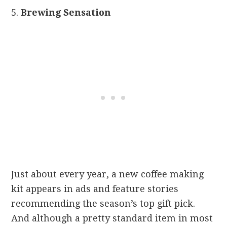
5.
Brewing Sensa
tion
Just about every year, a new coffee making
kit appears in ads and feature stories
recommending the season’s top gift pick.
And although a pretty standard item in most