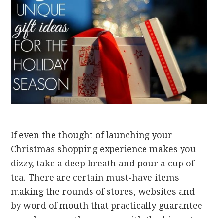
If even the thought of launching your
Christmas shopping experience makes you
dizzy, take a deep breath and pour a cup of
tea. There are certain must-have items
making the rounds of stores, websites and
by word of mouth that practically guarantee