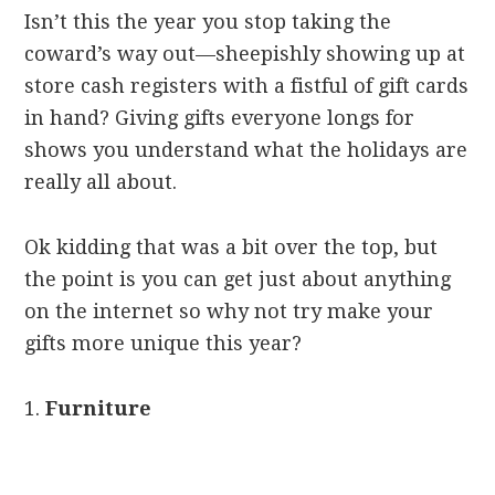
Isn’t this the year you stop taking the
coward’s way out—sheepishly showing up at
store cash registers with a fistful of gift cards
in hand? Giving gifts everyone longs for
shows you understand what the holidays are
really all about.
Ok kidding that was a bit over the top, but
the point is you can get just about anything
on the internet so why not try make your
gifts more unique this year?
1.
Furniture