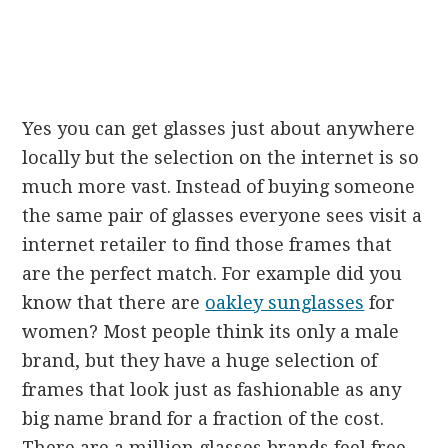
Yes you can get glasses just about anywhere
locally but the selection on the internet is so
much more vast. Instead of buying someone
the same pair of glasses everyone sees visit a
internet retailer to find those frames that
are the perfect match. For example did you
know that there are
oakley sunglasses
for
women? Most people think its only a male
brand, but they have a huge selection of
frames that look just as fashionable as any
big name brand for a fraction of the cost.
There are a million glasses brands feel free