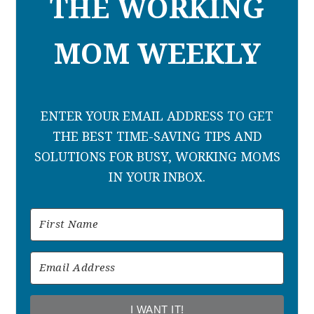
THE WORKING
MOM WEEKLY
ENTER YOUR EMAIL ADDRESS TO GET
THE BEST TIME-SAVING TIPS AND
SOLUTIONS FOR BUSY, WORKING MOMS
IN YOUR INBOX.
I WANT IT!