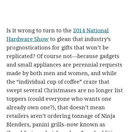
Is it wrong to turn to the
2014 National
Hardware Show
to glean that industry’s
prognostications for gifts that won’t be
replicated? Of course not—because gadgets
and small appliances are perennial requests
made by both men and women, and while
the “individual cup of coffee” craze that
swept several Christmases are no longer list
toppers (could everyone who wants one
already own one?), that doesn’t mean
retailers aren’t ordering tonnage of Ninja
Blenders, panini grills–now known as