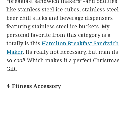
“breakfast sandwich makers”–and oddities
like stainless steel ice cubes, stainless steel
beer chill sticks and beverage dispensers
featuring stainless steel ice buckets. My
personal favorite from this category is a
totally is this
Hamilton Breakfast Sandwich
Maker
. Its really not necessary, but man its
so
cool
! Which makes it a perfect Christmas
Gift.
4.
F
itness Accessory