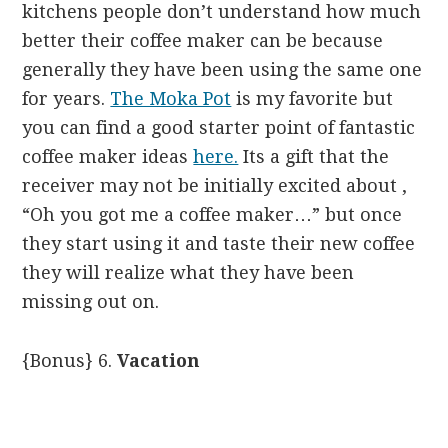
kitchens people don’t understand how much
better their coffee maker can be because
generally they have been using the same one
for years.
The Moka Pot
is my favorite but
you can find a good starter point of fantastic
coffee maker ideas
here.
Its a gift that the
receiver may not be initially excited about ,
“Oh you got me a coffee maker…” but once
they start using it and taste their new coffee
they will realize what they have been
missing out on.
{Bonus} 6.
Vacation