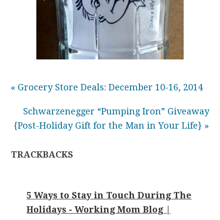
« Grocery Store Deals: December 10-16, 2014
Schwarzenegger “Pumping Iron” Giveaway
{Post-Holiday Gift for the Man in Your Life} »
TRACKBACKS
5 Ways to Stay in Touch During The
Holidays - Working Mom Blog |