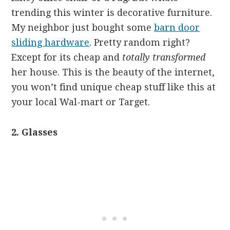
trending this winter is decorative furniture.
My neighbor just bought some
barn door
sliding hardware
. Pretty random right?
Except for its cheap and
totally transformed
her house. This is the beauty of the internet,
you won’t find unique cheap stuff like this at
your local Wal-mart or Target.
2. Glasses