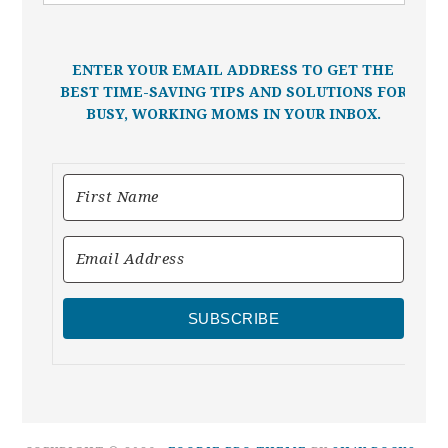
ENTER YOUR EMAIL ADDRESS TO GET THE
BEST TIME-SAVING TIPS AND SOLUTIONS FOR
BUSY, WORKING MOMS IN YOUR INBOX.
SUBSCRIBE