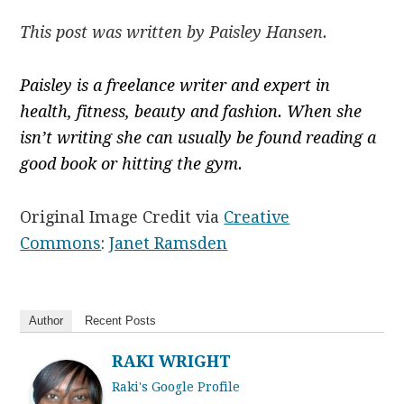
This post was written by Paisley Hansen.
Paisley is a freelance writer and expert in
health, fitness, beauty and fashion. When she
isn’t writing she can usually be found reading a
good book or hitting the gym.
Original Image Credit via
Creative
Commons
:
Janet Ramsden
Author
Recent Posts
RAKI WRIGHT
Raki's Google Profile