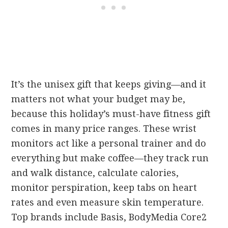
It’s the unisex gift that keeps giving—and it
matters not what your budget may be,
because this holiday’s must-have fitness gift
comes in many price ranges. These wrist
monitors act like a personal trainer and do
everything but make coffee—they track run
and walk distance, calculate calories,
monitor perspiration, keep tabs on heart
rates and even measure skin temperature.
Top brands include Basis, BodyMedia Core2