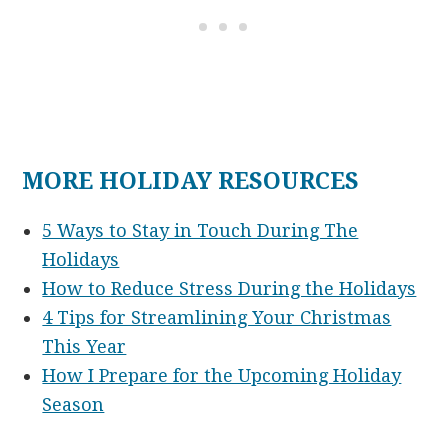
MORE HOLIDAY RESOURCES
5 Ways to Stay in Touch During The
Holidays
How to Reduce Stress During the Holidays
4 Tips for Streamlining Your Christmas
This Year
How I Prepare for the Upcoming Holiday
Season