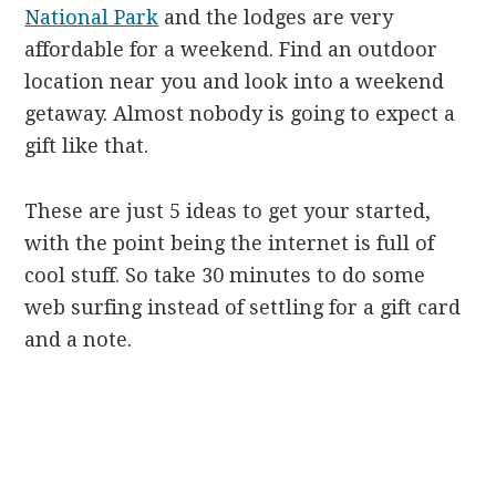
National Park
and the lodges are very
affordable for a weekend. Find an outdoor
location near you and look into a weekend
getaway. Almost nobody is going to expect a
gift like that.
These are just 5 ideas to get your started,
with the point being the internet is full of
cool stuff. So take 30 minutes to do some
web surfing instead of settling for a gift card
and a note.