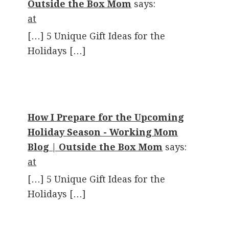
Outside the Box Mom
says:
at
[…] 5 Unique Gift Ideas for the
Holidays […]
How I Prepare for the Upcoming
Holiday Season - Working Mom
Blog | Outside the Box Mom
says:
at
[…] 5 Unique Gift Ideas for the
Holidays […]