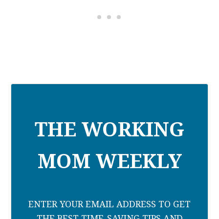
THE WORKING
MOM WEEKLY
ENTER YOUR EMAIL ADDRESS TO GET
THE BEST TIME-SAVING TIPS AND