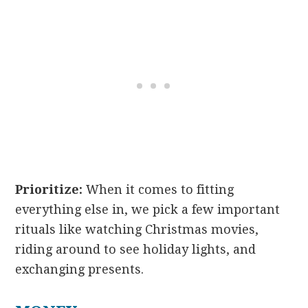
Prioritize:
When it comes to fitting
everything else in, we pick a few important
rituals like watching Christmas movies,
riding around to see holiday lights, and
exchanging presents.