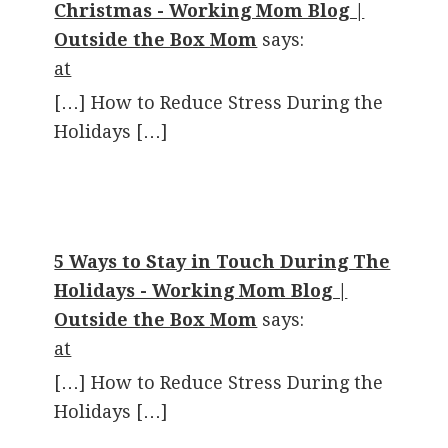
Christmas - Working Mom Blog |
Outside the Box Mom
says:
at
[…] How to Reduce Stress During the
Holidays […]
5 Ways to Stay in Touch During The
Holidays - Working Mom Blog |
Outside the Box Mom
says:
at
[…] How to Reduce Stress During the
Holidays […]