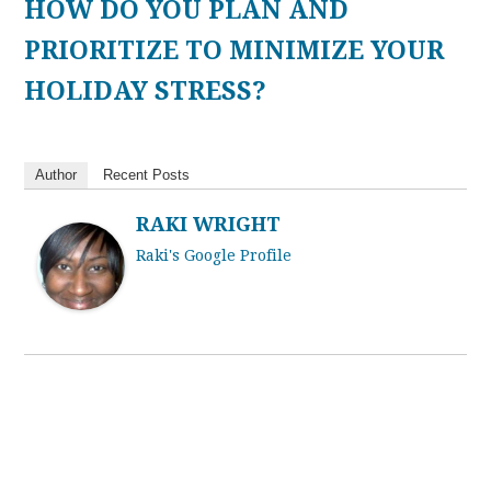
HOW DO YOU PLAN AND
PRIORITIZE TO MINIMIZE YOUR
HOLIDAY STRESS?
Author
Recent Posts
RAKI WRIGHT
Raki's Google Profile