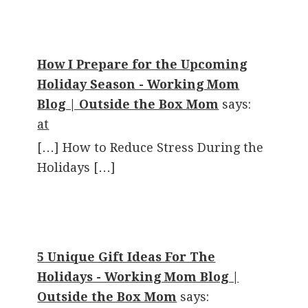
How I Prepare for the Upcoming
Holiday Season - Working Mom
Blog | Outside the Box Mom
says:
at
[…] How to Reduce Stress During the
Holidays […]
5 Unique Gift Ideas For The
Holidays - Working Mom Blog |
Outside the Box Mom
says: