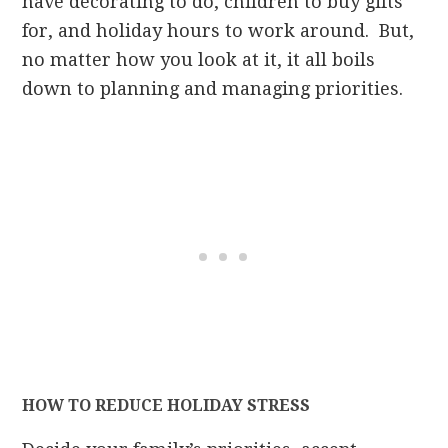
have decorating to do, children to buy gifts
for, and holiday hours to work around. But,
no matter how you look at it, it all boils
down to planning and managing priorities.
HOW TO REDUCE HOLIDAY STRESS