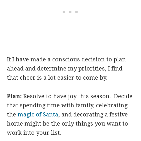
If I have made a conscious decision to plan
ahead and determine my priorities, I find
that cheer is a lot easier to come by.
Plan:
Resolve to have joy this season. Decide
that spending time with family, celebrating
the
magic of Santa
, and decorating a festive
home might be the only things you want to
work into your list.