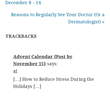
December 8 – 14
Reasons to Regularly See Your Doctor (Or a
Dermatologist) »
TRACKBACKS
Advent Calendar {Post by
November 15}
says:
at
[…] How to Reduce Stress During the
Holidays […]