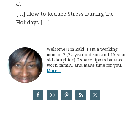
at
[…] How to Reduce Stress During the
Holidays […]
Welcome! I'm Raki. I am a working
mom of 2 (22-year old son and 15-year
old daughter). I share tips to balance
work, family, and make time for you.
More...