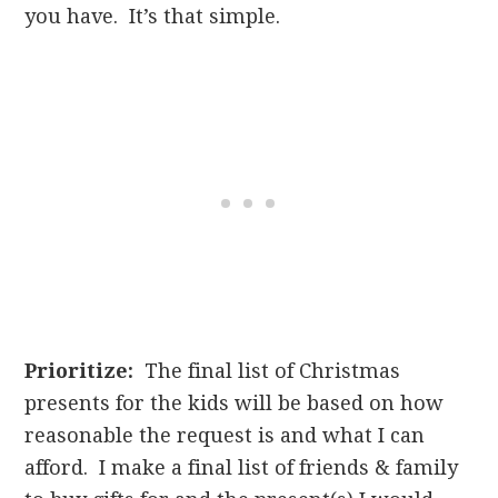
you have. It’s that simple.
Prioritize:
The final list of Christmas
presents for the kids will be based on how
reasonable the request is and what I can
afford. I make a final list of friends & family