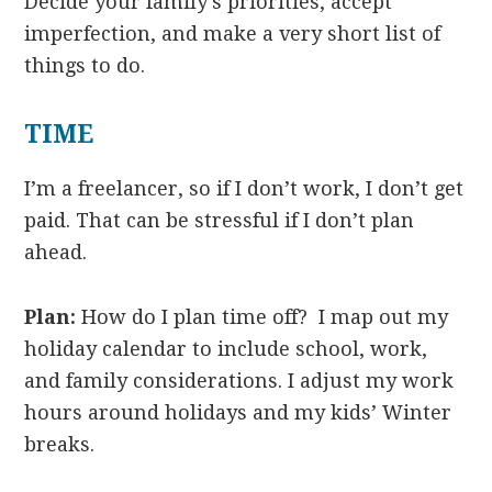
Decide your family’s priorities, accept
imperfection, and make a very short list of
things to do.
TIME
I’m a freelancer, so if I don’t work, I don’t get
paid. That can be stressful if I don’t plan
ahead.
Plan:
How do I plan time off? I map out my
holiday calendar to include school, work,
and family considerations. I adjust my work
hours around holidays and my kids’ Winter
breaks.