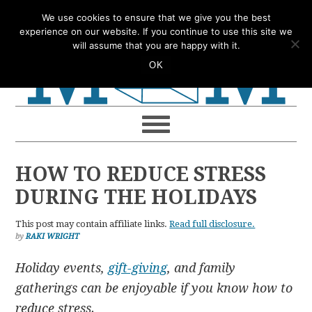
Skip
Skip
Skip
Skip
We use cookies to ensure that we give you the best
to
to
to
to
experience on our website. If you continue to use this site we
will assume that you are happy with it.
primary
main
primary
footer
OK
navigation
content
sidebar
HOW TO REDUCE STRESS
DURING THE HOLIDAYS
This post may contain affiliate links.
Read full disclosure.
by
RAKI WRIGHT
Holiday events,
gift-giving
, and family
gatherings can be enjoyable if you know how to
reduce stress.