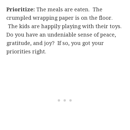
Prioritize:
The meals are eaten. The
crumpled wrapping paper is on the floor.
The kids are happily playing with their toys.
Do you have an undeniable sense of peace,
gratitude, and joy? If so, you got your
priorities right.