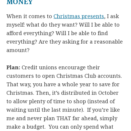
MONEY
When it comes to
Christmas presents
, I ask
myself: what do they want? Will I be able to
afford everything? Will I be able to find
everything? Are they asking for a reasonable
amount?
Plan:
Credit unions encourage their
customers to open Christmas Club accounts.
That way, you have a whole year to save for
Christmas. Then, it’s distributed in October
to allow plenty of time to shop (instead of
waiting until the last minute). If you’re like
me and never plan THAT far ahead, simply
make a budget. You can only spend what