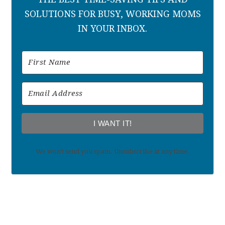
SOLUTIONS FOR BUSY, WORKING MOMS
IN YOUR INBOX.
I WANT IT!
We won't send you spam. Unsubscribe at any time.