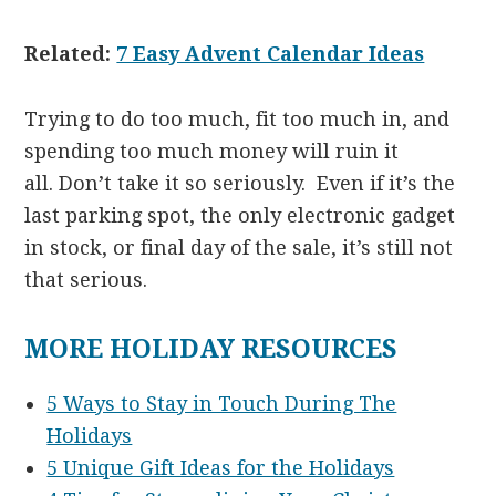
Related:
7 Easy Advent Calendar Ideas
Trying to do too much, fit too much in, and
spending too much money will ruin it
all. Don’t take it so seriously. Even if it’s the
last parking spot, the only electronic gadget
in stock, or final day of the sale, it’s still not
that serious.
MORE HOLIDAY RESOURCES
5 Ways to Stay in Touch During The
Holidays
5 Unique Gift Ideas for the Holidays