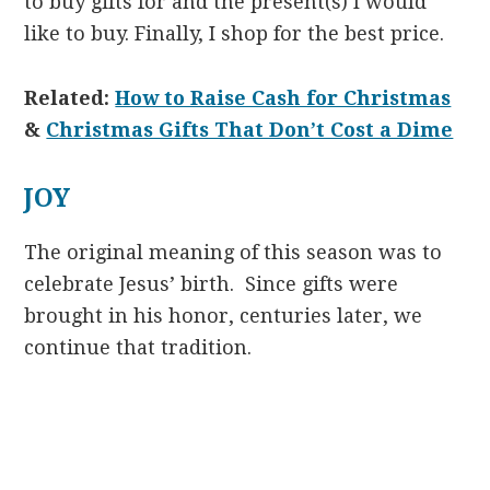
to buy gifts for and the present(s) I would
like to buy. Finally, I shop for the best price.
Related:
How to Raise Cash for Christmas
&
Christmas Gifts That Don’t Cost a Dime
JOY
The original meaning of this season was to
celebrate Jesus’ birth. Since gifts were
brought in his honor, centuries later, we
continue that tradition.