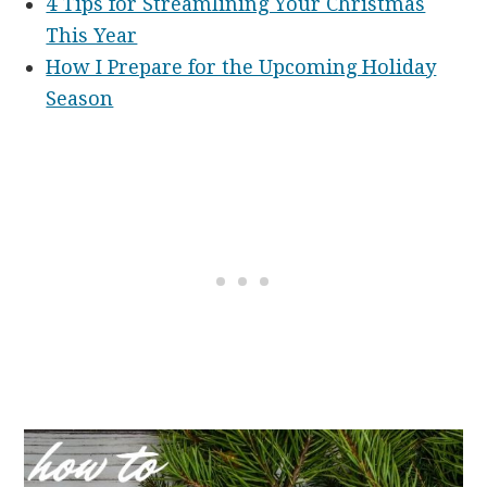
4 Tips for Streamlining Your Christmas
This Year
How I Prepare for the Upcoming Holiday
Season