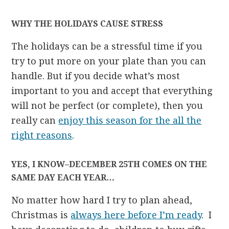
WHY THE HOLIDAYS CAUSE STRESS
The holidays can be a stressful time if you
try to put more on your plate than you can
handle. But if you decide what’s most
important to you and accept that everything
will not be perfect (or complete), then you
really can
enjoy this season for the all the
right reasons
.
YES, I KNOW–DECEMBER 25TH COMES ON THE
SAME DAY EACH YEAR…
No matter how hard I try to plan ahead,
Christmas is
always here before I’m ready
. I