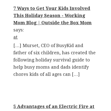
7 Ways to Get Your Kids Involved
This Holiday Season - Working
Mom Blog | Outside the Box Mom
says:
at
[…] Murset, CEO of BusyKid and
father of six children, has created the
following holiday survival guide to
help busy moms and dads identify
chores kids of all ages can […]
5 Advantages of an Electric Fire at