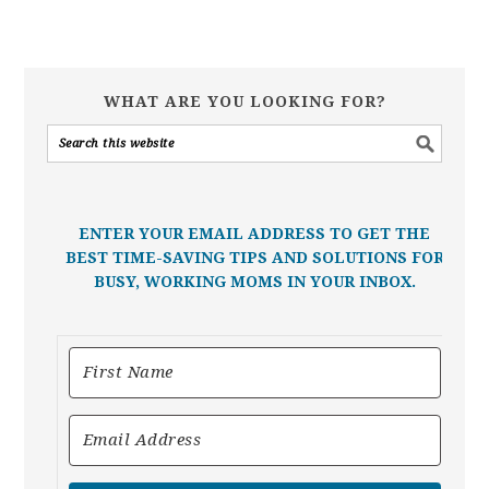
WHAT ARE YOU LOOKING FOR?
ENTER YOUR EMAIL ADDRESS TO GET THE
BEST TIME-SAVING TIPS AND SOLUTIONS FOR
BUSY, WORKING MOMS IN YOUR INBOX.