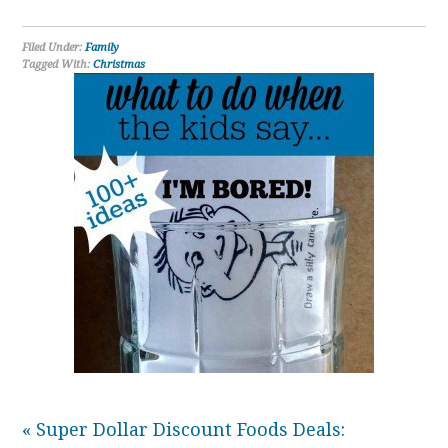
Filed Under:
Family
Tagged With:
Christmas
« Super Dollar Discount Foods Deals: