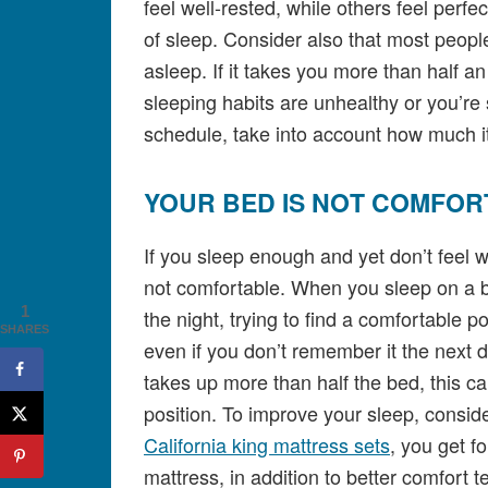
feel well-rested, while others feel perfe
of sleep. Consider also that most peopl
asleep. If it takes you more than half an
sleeping habits are unhealthy or you’re
schedule, take into account how much it
YOUR BED IS NOT COMFOR
If you sleep enough and yet don’t feel 
not comfortable. When you sleep on a b
1
the night, trying to find a comfortable p
SHARES
even if you don’t remember it the next da
takes up more than half the bed, this 
position. To improve your sleep, consid
California king mattress sets
, you get f
mattress, in addition to better comfort 