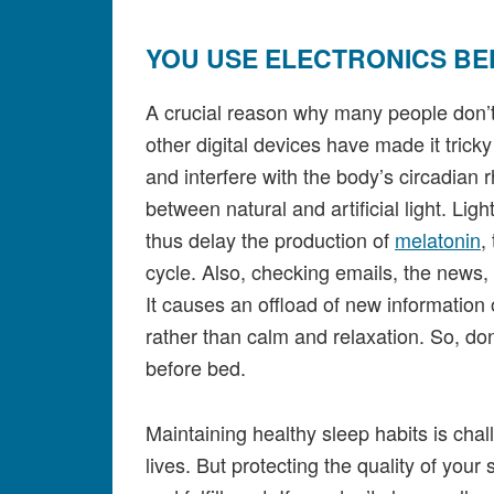
YOU USE ELECTRONICS BE
A crucial reason why many people don’t 
other digital devices have made it tricky
and interfere with the body’s circadian 
between natural and artificial light. Li
thus delay the production of
melatonin
,
cycle. Also, checking emails, the news, 
It causes an offload of new information 
rather than calm and relaxation. So, don
before bed.
Maintaining healthy sleep habits is cha
lives. But protecting the quality of your 