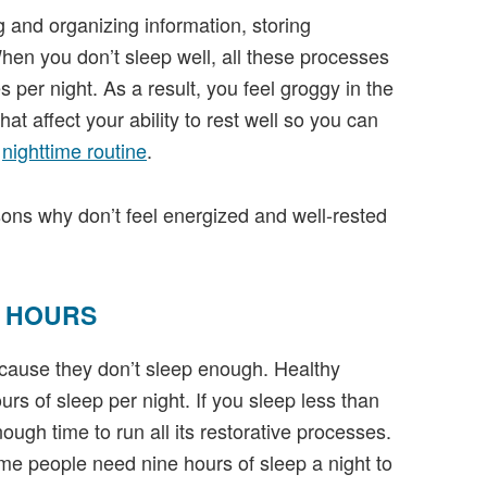
g and organizing information, storing
en you don’t sleep well, all these processes
s per night. As a result, you feel groggy in the
 that affect your ability to rest well so you can
r
nighttime routine
.
ons why don’t feel energized and well-rested
H HOURS
cause they don’t sleep enough. Healthy
s of sleep per night. If you sleep less than
ugh time to run all its restorative processes.
e people need nine hours of sleep a night to