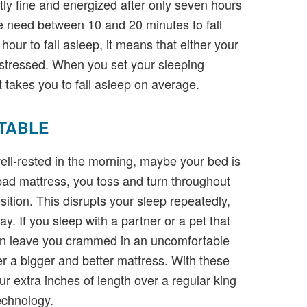
ctly fine and energized after only seven hours
e need between 10 and 20 minutes to fall
 hour to fall asleep, it means that either your
 stressed. When you set your sleeping
 takes you to fall asleep on average.
TABLE
well-rested in the morning, maybe your bed is
ad mattress, you toss and turn throughout
osition. This disrupts your sleep repeatedly,
y. If you sleep with a partner or a pet that
can leave you crammed in an uncomfortable
er a bigger and better mattress. With these
our extra inches of length over a regular king
technology.