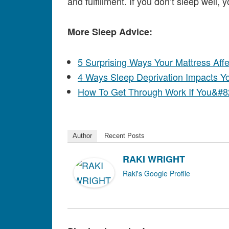
and fulfillment. If you don’t sleep well, y
More Sleep Advice:
5 Surprising Ways Your Mattress Aff
4 Ways Sleep Deprivation Impacts You
How To Get Through Work If You&#8
Author
Recent Posts
RAKI WRIGHT
Raki's Google Profile