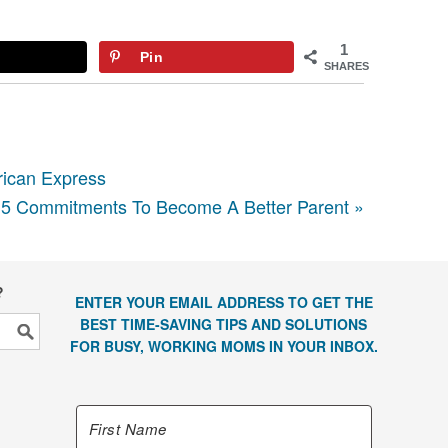
1
Pin
SHARES
rican Express
5 Commitments To Become A Better Parent »
?
ENTER YOUR EMAIL ADDRESS TO GET THE
BEST TIME-SAVING TIPS AND SOLUTIONS
FOR BUSY, WORKING MOMS IN YOUR INBOX.