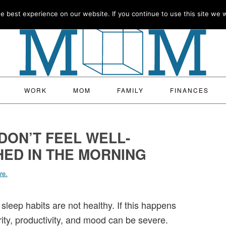
 best experience on our website. If you continue to use this site we wi
WORK
MOM
FAMILY
FINANCES
DON’T FEEL WELL-
ED IN THE MORNING
re.
 sleep habits are not healthy. If this happens
rity, productivity, and mood can be severe.