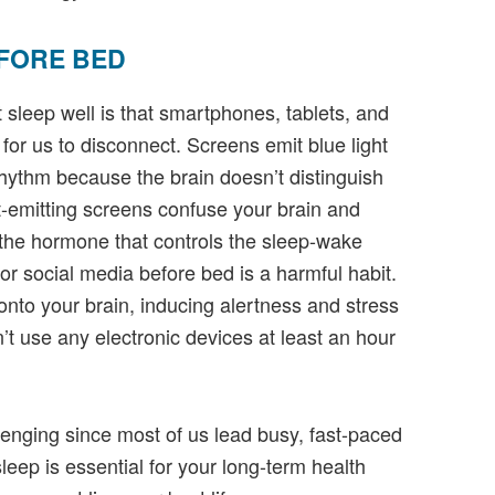
FORE BED
sleep well is that smartphones, tablets, and
 for us to disconnect. Screens emit blue light
rhythm because the brain doesn’t distinguish
ght-emitting screens confuse your brain and
 the hormone that controls the sleep-wake
or social media before bed is a harmful habit.
onto your brain, inducing alertness and stress
’t use any electronic devices at least an hour
llenging since most of us lead busy, fast-paced
sleep is essential for your long-term health