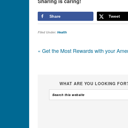
Sharing is caring!
Share
Tweet
Filed Under:
Health
« Get the Most Rewards with your Ame
WHAT ARE YOU LOOKING FOR