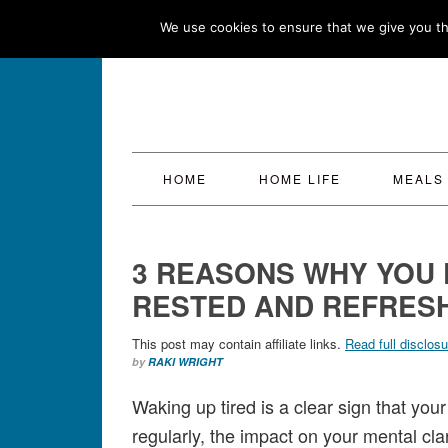
Skip
Skip
Skip
Skip
We use cookies to ensure that we give you the
to
to
to
to
primary
main
primary
footer
navigation
content
sidebar
HOME
HOME LIFE
MEALS
3 REASONS WHY YOU 
RESTED AND REFRESH
This post may contain affiliate links.
Read full disclosu
by
RAKI WRIGHT
Waking up tired is a clear sign that your
regularly, the impact on your mental cla