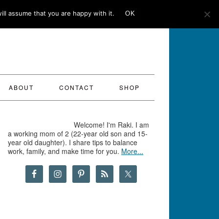
ll assume that you are happy with it.
OK
ABOUT
CONTACT
SHOP
Welcome! I'm Raki. I am
a working mom of 2 (22-year old son and 15-
year old daughter). I share tips to balance
work, family, and make time for you.
More...