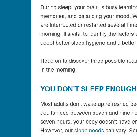
During sleep, your brain is busy learnin
memories, and balancing your mood. Wh
are interrupted or restarted several time
morning. It’s vital to identify the factors
adopt better sleep hygiene and a bette
Read on to discover three possible reas
in the morning.
YOU DON’T SLEEP ENOUG
Most adults don’t wake up refreshed be
adults need between seven and nine hour
seven hours, your body doesn’t have eno
However, our
sleep needs
can vary. Som