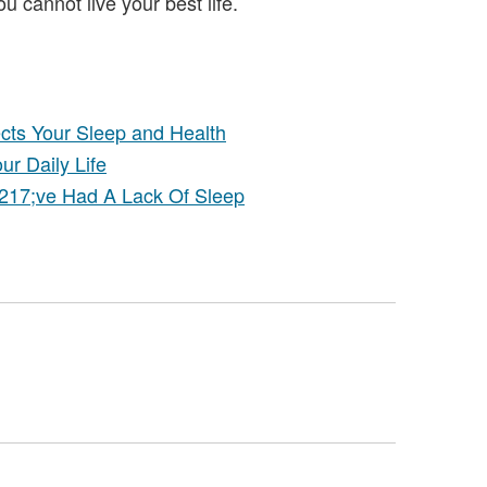
ou cannot live your best life.
ects Your Sleep and Health
r Daily Life
217;ve Had A Lack Of Sleep