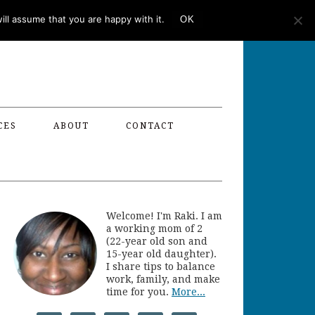
ll assume that you are happy with it.
OK
CES
ABOUT
CONTACT
Welcome! I'm Raki. I am
a working mom of 2
(22-year old son and
15-year old daughter).
I share tips to balance
work, family, and make
time for you.
More...