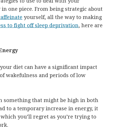
ategies to use to deal with your
 in one piece. From being strategic about
affeinate
yourself, all the way to making
ss to fight off sleep deprivation
, here are
 Energy
your diet can have a significant impact
of wakefulness and periods of low
th something that might be high in both
ad to a temporary increase in energy, it
 which you’ll regret as you’re trying to
ork.