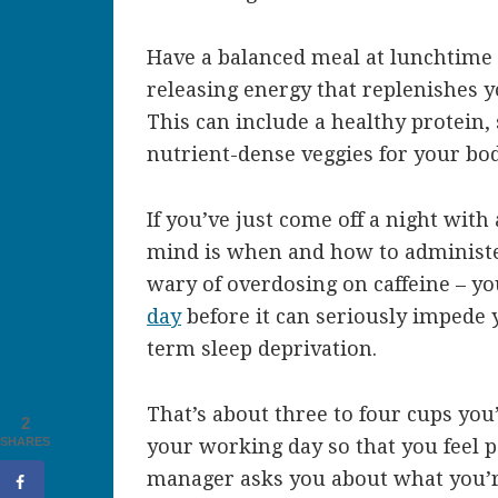
Have a balanced meal at lunchtime 
releasing energy that replenishes y
This can include a healthy protein, 
nutrient-dense veggies for your bod
If you’ve just come off a night with 
mind is when and how to administer
wary of overdosing on caffeine – y
day
before it can seriously impede 
term sleep deprivation.
That’s about three to four cups you’
2
SHARES
your working day so that you feel 
manager asks you about what you’r