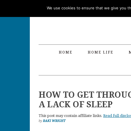
Skip
Skip
Skip
Skip
We use cookies to ensure that we give you the
to
to
to
to
primary
main
primary
footer
navigation
content
sidebar
HOME
HOME LIFE
HOW TO GET THROUG
A LACK OF SLEEP
This post may contain affiliate links.
Read full disclo
by
RAKI WRIGHT