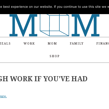
 best experience on our website. If you continue to use this site we wi
MEALS
WORK
MOM
FAMILY
FINAN
SHOP
H WORK IF YOU’VE HAD
sure.