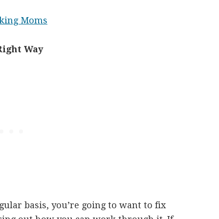
orking Moms
Right Way
gular basis, you’re going to want to fix