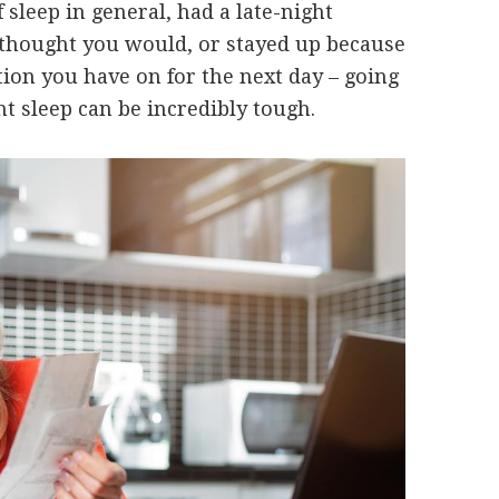
 sleep in general, had a late-night
u thought you would, or stayed up because
ion you have on for the next day – going
ent sleep can be incredibly tough.