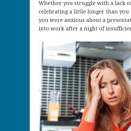
Whether you struggle with a lack of
celebrating a little longer than yo
you were anxious about a presentat
into work after a night of insuffici