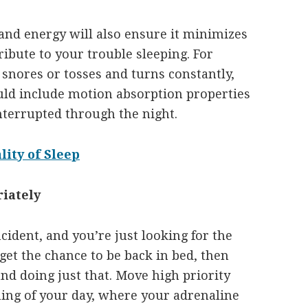
and energy will also ensure it minimizes
ribute to your trouble sleeping. For
 snores or tosses and turns constantly,
ould include motion absorption properties
nterrupted through the night.
ity of Sleep
iately
incident, and you’re just looking for the
get the chance to be back in bed, then
and doing just that. Move high priority
ning of your day, where your adrenaline