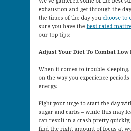
We’ve gathered some of the best str
exhaustion and get through the day
the times of the day you
choose to c
sure you have the
best rated mattre
our top tips:
Adjust Your Diet To Combat Low
When it comes to trouble sleeping, 
on the way you experience periods 
energy.
Fight your urge to start the day wi
sugar and carbs – while this may le
can result in a crash pretty quickly,
find the right amount of focus at w