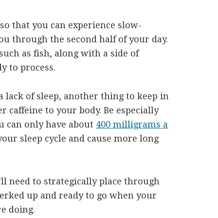
so that you can experience slow-
ou through the second half of your day.
such as fish, along with a side of
y to process.
a lack of sleep, another thing to keep in
 caffeine to your body. Be especially
ou can only have about
400 milligrams a
your sleep cycle and cause more long
ll need to strategically place through
perked up and ready to go when your
e doing.