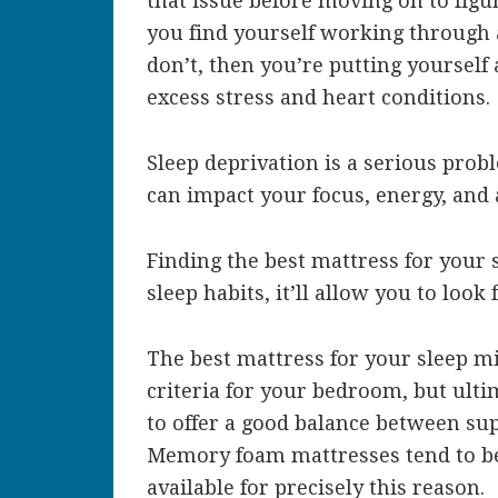
that issue before moving on to figu
you find yourself working through 
don’t, then you’re putting yourself 
excess stress and heart conditions.
Sleep deprivation is a serious probl
can impact your focus, energy, and a
Finding the best mattress for your 
sleep habits, it’ll allow you to look
The best mattress for your sleep m
criteria for your bedroom, but ult
to offer a good balance between su
Memory foam mattresses tend to b
available for precisely this reason.