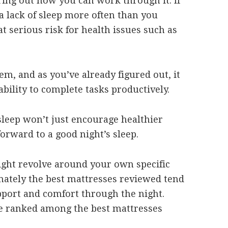
ring out how you can work through it. If
a lack of sleep more often than you
at serious risk for health issues such as
em, and as you’ve already figured out, it
bility to complete tasks productively.
sleep won’t just encourage healthier
 forward to a good night’s sleep.
ight revolve around your own specific
imately the best mattresses reviewed tend
pport and comfort through the night.
e ranked among the best mattresses