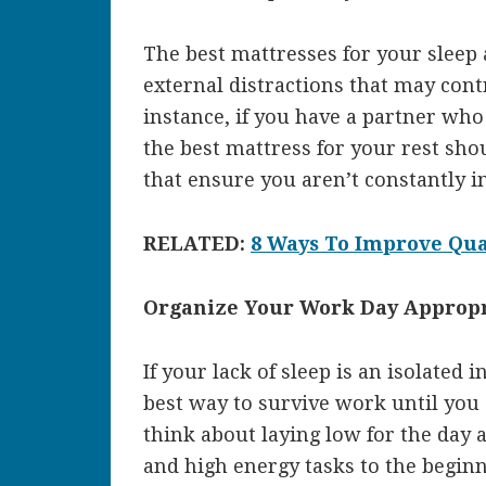
The best mattresses for your sleep 
external distractions that may cont
instance, if you have a partner who
the best mattress for your rest sh
that ensure you aren’t constantly i
RELATED:
8 Ways To Improve Qual
Organize Your Work Day Appropr
If your lack of sleep is an isolated 
best way to survive work until you 
think about laying low for the day 
and high energy tasks to the begin