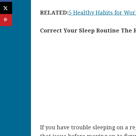
RELATED:
5 Healthy Habits for W
Correct Your Sleep Routine The 
If you have trouble sleeping on a re