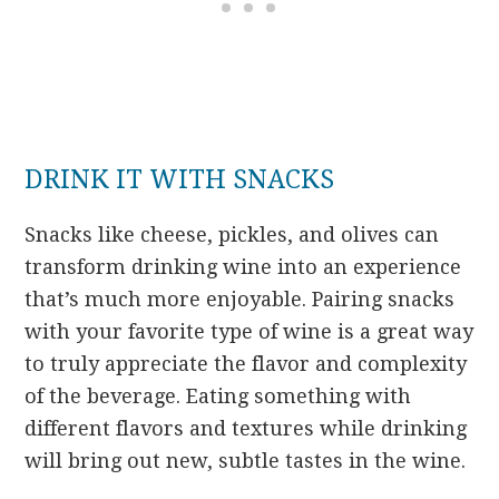
DRINK IT WITH SNACKS
Snacks like cheese, pickles, and olives can
transform drinking wine into an experience
that’s much more enjoyable. Pairing snacks
with your favorite type of wine is a great way
to truly appreciate the flavor and complexity
of the beverage. Eating something with
different flavors and textures while drinking
will bring out new, subtle tastes in the wine.