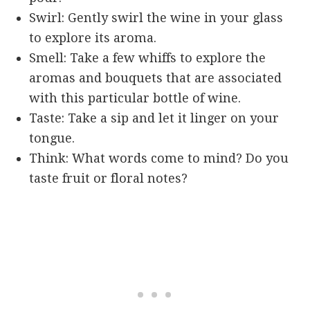
Swirl: Gently swirl the wine in your glass
to explore its aroma.
Smell: Take a few whiffs to explore the
aromas and bouquets that are associated
with this particular bottle of wine.
Taste: Take a sip and let it linger on your
tongue.
Think: What words come to mind? Do you
taste fruit or floral notes?