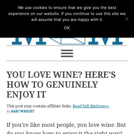
Skip
Skip
Skip
Skip
We use cookies to ensure that we give you the best
to
to
to
to
experience on our website. If you continue to use this site we
will assume that you are happy with it.
primary
main
primary
footer
OK
navigation
content
sidebar
YOU LOVE WINE? HERE’S
HOW TO GENUINELY
ENJOY IT
This post may contain affiliate links.
Read full disclosure.
by
RAKI WRIGHT
If you’re like most people, you love wine. But
do you know how to enjoy it the right way?