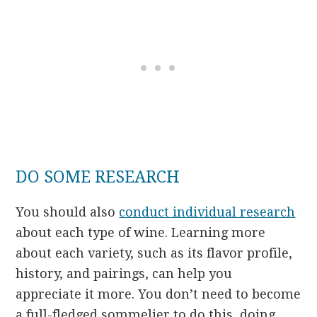
DO SOME RESEARCH
You should also
conduct individual research
about each type of wine. Learning more
about each variety, such as its flavor profile,
history, and pairings, can help you
appreciate it more. You don’t need to become
a full-fledged sommelier to do this, doing