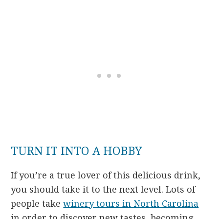
TURN IT INTO A HOBBY
If you’re a true lover of this delicious drink,
you should take it to the next level. Lots of
people take
winery tours in North Carolina
in order to discover new tastes, becoming