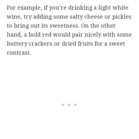
For example, if you’re drinking a light white
wine, try adding some salty cheese or pickles
to bring out its sweetness. On the other
hand, a bold red would pair nicely with some
buttery crackers or dried fruits for a sweet
contrast.