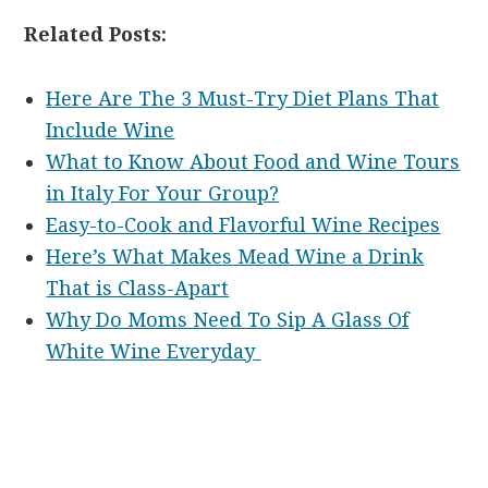
Related Posts:
Here Are The 3 Must-Try Diet Plans That
Include Wine
What to Know About Food and Wine Tours
in Italy For Your Group?
Easy-to-Cook and Flavorful Wine Recipes
Here’s What Makes Mead Wine a Drink
That is Class-Apart
Why Do Moms Need To Sip A Glass Of
White Wine Everyday