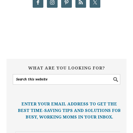
WHAT ARE YOU LOOKING FOR?
ENTER YOUR EMAIL ADDRESS TO GET THE
BEST TIME-SAVING TIPS AND SOLUTIONS FOR
BUSY, WORKING MOMS IN YOUR INBOX.