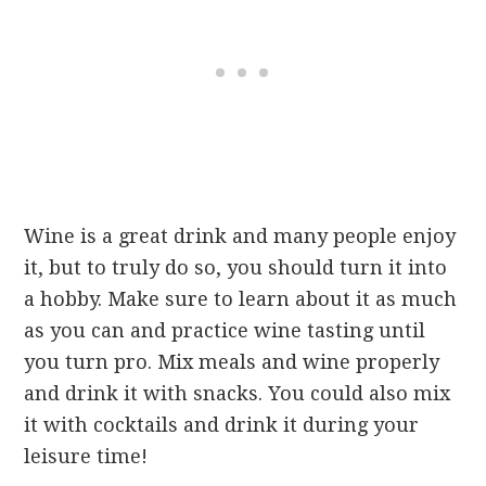
Wine is a great drink and many people enjoy
it, but to truly do so, you should turn it into
a hobby. Make sure to learn about it as much
as you can and practice wine tasting until
you turn pro. Mix meals and wine properly
and drink it with snacks. You could also mix
it with cocktails and drink it during your
leisure time!