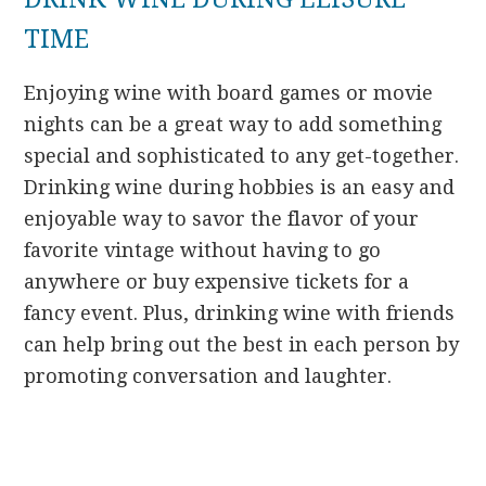
TIME
Enjoying wine with board games or movie
nights can be a great way to add something
special and sophisticated to any get-together.
Drinking wine during hobbies is an easy and
enjoyable way to savor the flavor of your
favorite vintage without having to go
anywhere or buy expensive tickets for a
fancy event. Plus, drinking wine with friends
can help bring out the best in each person by
promoting conversation and laughter.