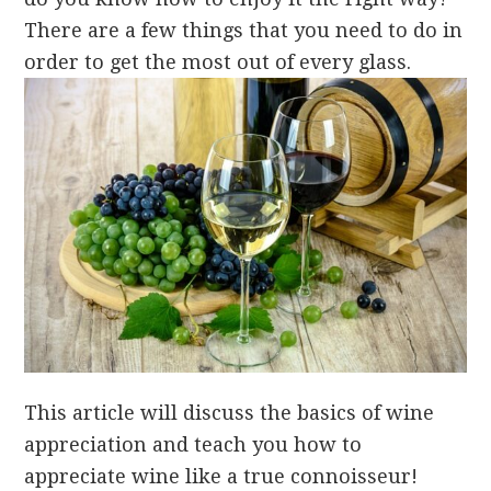
There are a few things that you need to do in
order to get the most out of every glass.
This article will discuss the basics of wine
appreciation and teach you how to
appreciate wine like a true connoisseur!