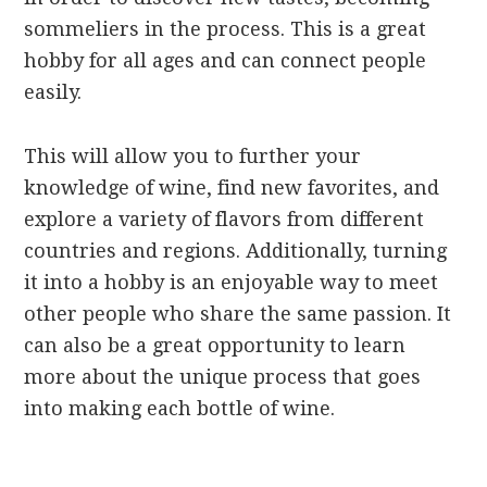
sommeliers in the process. This is a great
hobby for all ages and can connect people
easily.
This will allow you to further your
knowledge of wine, find new favorites, and
explore a variety of flavors from different
countries and regions. Additionally, turning
it into a hobby is an enjoyable way to meet
other people who share the same passion. It
can also be a great opportunity to learn
more about the unique process that goes
into making each bottle of wine.