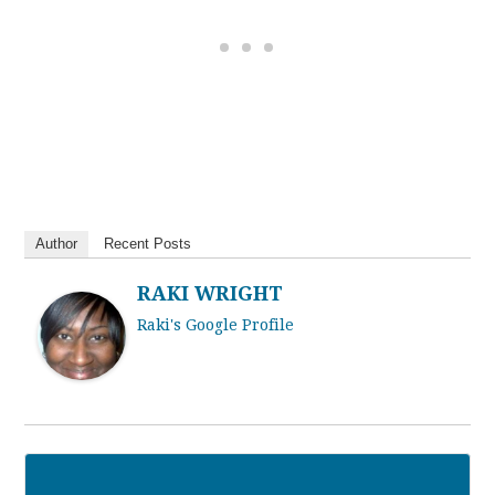
Author
Recent Posts
RAKI WRIGHT
Raki's Google Profile