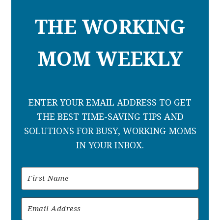
THE WORKING
MOM WEEKLY
ENTER YOUR EMAIL ADDRESS TO GET
THE BEST TIME-SAVING TIPS AND
SOLUTIONS FOR BUSY, WORKING MOMS
IN YOUR INBOX.