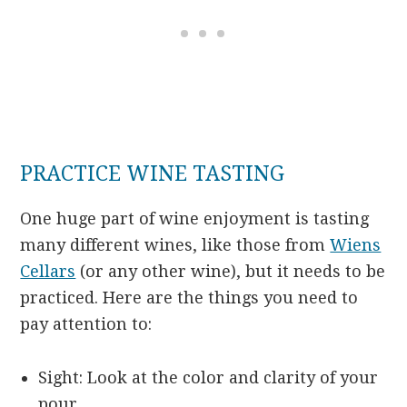
PRACTICE WINE TASTING
One huge part of wine enjoyment is tasting
many different wines, like those from
Wiens
Cellars
(or any other wine), but it needs to be
practiced. Here are the things you need to
pay attention to:
Sight: Look at the color and clarity of your
pour.