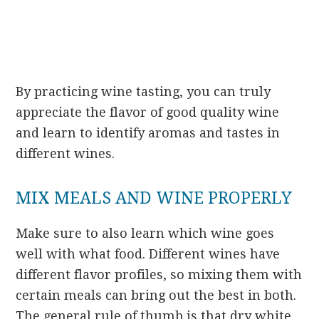
By practicing wine tasting, you can truly
appreciate the flavor of good quality wine
and learn to identify aromas and tastes in
different wines.
MIX MEALS AND WINE PROPERLY
Make sure to also learn which wine goes
well with what food. Different wines have
different flavor profiles, so mixing them with
certain meals can bring out the best in both.
The general rule of thumb is that dry white