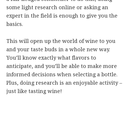
some light research online or asking an
expert in the field is enough to give you the
basics.
This will open up the world of wine to you
and your taste buds in a whole new way.
You’ll know exactly what flavors to
anticipate, and you’ll be able to make more
informed decisions when selecting a bottle.
Plus, doing research is an enjoyable activity –
just like tasting wine!