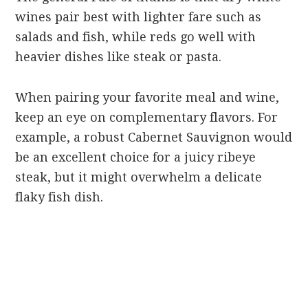
wines pair best with lighter fare such as
salads and fish, while reds go well with
heavier dishes like steak or pasta.
When pairing your favorite meal and wine,
keep an eye on complementary flavors. For
example, a robust Cabernet Sauvignon would
be an excellent choice for a juicy ribeye
steak, but it might overwhelm a delicate
flaky fish dish.