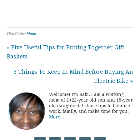
Filed Under:
Meals
« Five Useful Tips for Putting Together Gift
Baskets
6 Things To Keep In Mind Before Buying An
Electric Bike »
Welcome! I'm Raki. I am a working
mom of 2 (22-year old son and 15-year
old daughter). I share tips to balance
work, family, and make time for you.
More...