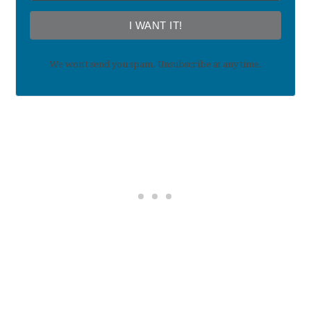
I WANT IT!
We won't send you spam. Unsubscribe at any time.