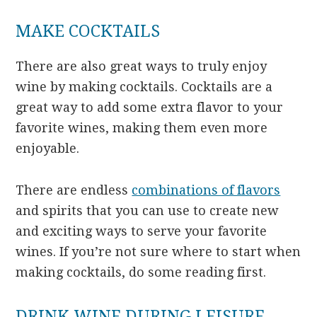
MAKE COCKTAILS
There are also great ways to truly enjoy
wine by making cocktails. Cocktails are a
great way to add some extra flavor to your
favorite wines, making them even more
enjoyable.
There are endless
combinations of flavors
and spirits that you can use to create new
and exciting ways to serve your favorite
wines. If you’re not sure where to start when
making cocktails, do some reading first.
DRINK WINE DURING LEISURE