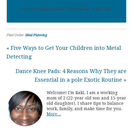
We won't send you spam. Unsubscribe at any time.
Filed Under:
Meal Planning
« Five Ways to Get Your Children into Metal
Detecting
Dance Knee Pads: 4 Reasons Why They are
Essential in a pole Exotic Routine »
Welcome! I'm Raki. I am a working
mom of 2 (22-year old son and 15-year
old daughter). I share tips to balance
work, family, and make time for you.
More...