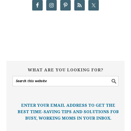
WHAT ARE YOU LOOKING FOR?
ENTER YOUR EMAIL ADDRESS TO GET THE
BEST TIME-SAVING TIPS AND SOLUTIONS FOR
BUSY, WORKING MOMS IN YOUR INBOX.