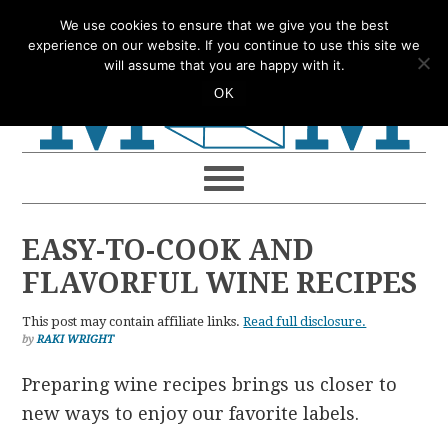
Skip
Skip
Skip
Skip
We use cookies to ensure that we give you the best
to
to
to
to
experience on our website. If you continue to use this site we
will assume that you are happy with it.
primary
main
primary
footer
OK
navigation
content
sidebar
EASY-TO-COOK AND
FLAVORFUL WINE RECIPES
This post may contain affiliate links.
Read full disclosure.
by
RAKI WRIGHT
Preparing wine recipes brings us closer to
new ways to enjoy our favorite labels.