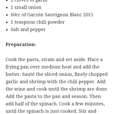
1 small onion
60cc of Garzón Sauvignon Blanc 2015
1 teaspoon chili powder
Salt and pepper
Preparation:
Cook the pasta, strain and set aside. Place a
frying pan over medium heat and add the
butter. Sauté the sliced
onion, finely chopped
garlic and shrimp with the chili pepper. Add
the wine and cook until the shrimp are done.
Add the pasta to the pan and season. Then
add half of the spinach. Cook a few minutes,
until the spinach is just cooked. Stir and