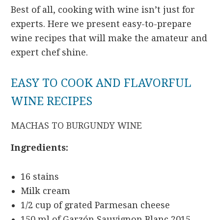
Best of all, cooking with wine isn’t just for
experts. Here we present easy-to-prepare
wine recipes that will make the amateur and
expert chef shine.
EASY TO COOK AND FLAVORFUL
WINE RECIPES
MACHAS TO BURGUNDY WINE
Ingredients:
16 stains
Milk cream
1/2 cup of grated Parmesan cheese
150 ml of Garzón Sauvignon Blanc 2015