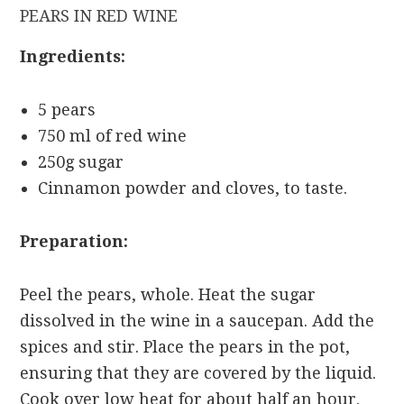
PEARS IN RED WINE
Ingredients:
5 pears
750 ml of red wine
250g sugar
Cinnamon powder and cloves, to taste.
Preparation:
Peel the pears, whole. Heat the sugar
dissolved in the wine in a saucepan. Add the
spices and stir. Place the pears in the pot,
ensuring that they are covered by the liquid.
Cook over low heat for about half an hour.