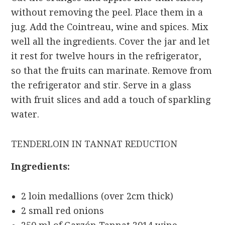
without removing the peel. Place them in a
jug. Add the Cointreau, wine and spices. Mix
well all the ingredients. Cover the jar and let
it rest for twelve hours in the refrigerator,
so that the fruits can marinate. Remove from
the refrigerator and stir. Serve in a glass
with fruit slices and add a touch of sparkling
water.
TENDERLOIN IN TANNAT REDUCTION
Ingredients:
2 loin medallions (over 2cm thick)
2 small red onions