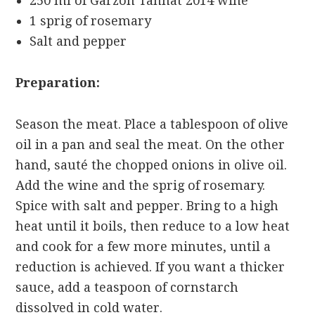
250 ml of Garzón Tannat 2014 wine
1 sprig of rosemary
Salt and pepper
Preparation:
Season the meat. Place a tablespoon of olive
oil in a pan and seal the meat. On the other
hand, sauté the chopped onions in olive oil.
Add the wine and the sprig of rosemary.
Spice with salt and pepper. Bring to a high
heat until it boils, then reduce to a low heat
and cook for a few more minutes, until a
reduction is achieved. If you want a thicker
sauce, add a teaspoon of cornstarch
dissolved in cold water.