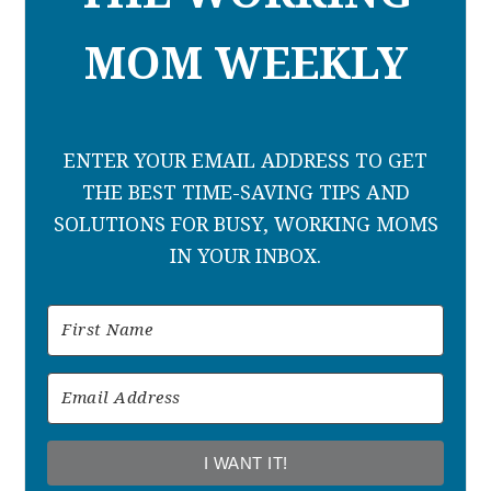
MOM WEEKLY
ENTER YOUR EMAIL ADDRESS TO GET
THE BEST TIME-SAVING TIPS AND
SOLUTIONS FOR BUSY, WORKING MOMS
IN YOUR INBOX.
I WANT IT!