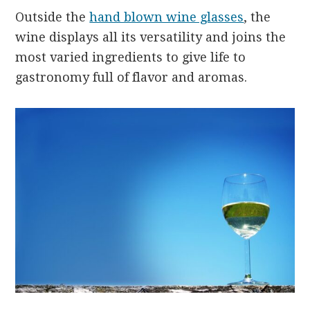
Outside the
hand blown wine glasses
, the
wine displays all its versatility and joins the
most varied ingredients to give life to
gastronomy full of flavor and aromas.