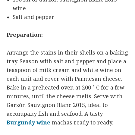
wine
Salt and pepper
Preparation:
Arrange the stains in their shells on a baking
tray. Season with salt and pepper and place a
teaspoon of milk cream and white wine on
each unit and cover with Parmesan cheese.
Bake in a preheated oven at 200 ° C for a few
minutes, until the cheese melts. Serve with
Garzón Sauvignon Blanc 2015, ideal to
accompany fish and seafood. A tasty
Burgundy wine
machas ready to ready.