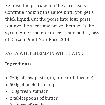
Remove the pears when they are ready.
Continue cooking the sauce until you get a
thick liquid. Cut the pears into four parts,
remove the seeds and serve them with the
syrup, American cream ice cream and a glass
of Garzón Pinot Noir Rosé 2014.
PASTA WITH SHRIMP IN WHITE WINE
Ingredients:
250g of raw pasta (linguine or fetuccine)
500g of peeled shrimp
150g fresh spinach
2 tablespoons of butter
2 cloves of garlic