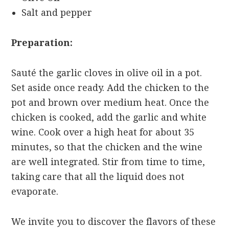
Salt and pepper
Preparation:
Sauté the garlic cloves in olive oil in a pot.
Set aside once ready. Add the chicken to the
pot and brown over medium heat. Once the
chicken is cooked, add the garlic and white
wine. Cook over a high heat for about 35
minutes, so that the chicken and the wine
are well integrated. Stir from time to time,
taking care that all the liquid does not
evaporate.
We invite you to discover the flavors of these