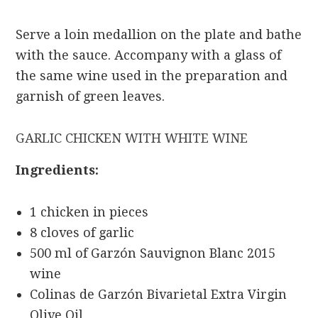
Serve a loin medallion on the plate and bathe
with the sauce. Accompany with a glass of
the same wine used in the preparation and
garnish of green leaves.
GARLIC CHICKEN WITH WHITE WINE
Ingredients:
1 chicken in pieces
8 cloves of garlic
500 ml of Garzón Sauvignon Blanc 2015
wine
Colinas de Garzón Bivarietal Extra Virgin
Olive Oil