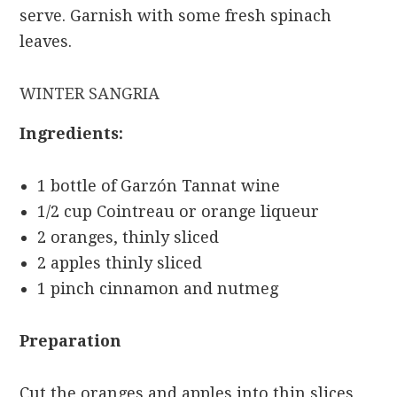
serve. Garnish with some fresh spinach
leaves.
WINTER SANGRIA
Ingredients:
1 bottle of Garzón Tannat wine
1/2 cup Cointreau or orange liqueur
2 oranges, thinly sliced
2 apples thinly sliced
1 pinch cinnamon and nutmeg
Preparation
Cut the oranges and apples into thin slices,