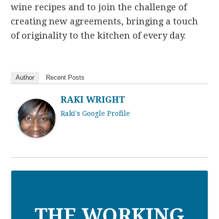
wine recipes and to join the challenge of
creating new agreements, bringing a touch
of originality to the kitchen of every day.
Author
Recent Posts
RAKI WRIGHT
Raki's Google Profile
THE WORKING