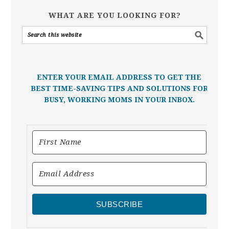
WHAT ARE YOU LOOKING FOR?
ENTER YOUR EMAIL ADDRESS TO GET THE
BEST TIME-SAVING TIPS AND SOLUTIONS FOR
BUSY, WORKING MOMS IN YOUR INBOX.
SUBSCRIBE