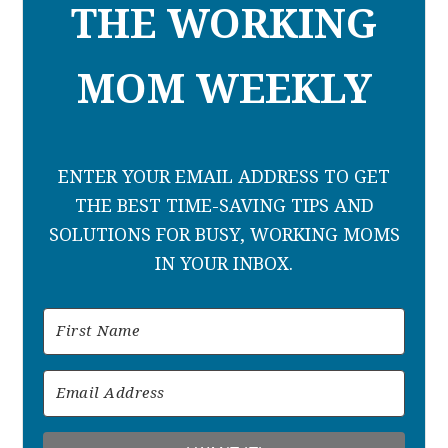
THE WORKING
MOM WEEKLY
ENTER YOUR EMAIL ADDRESS TO GET
THE BEST TIME-SAVING TIPS AND
SOLUTIONS FOR BUSY, WORKING MOMS
IN YOUR INBOX.