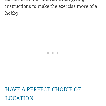
instructions to make the exercise more of a
hobby.
HAVE A PERFECT CHOICE OF
LOCATION