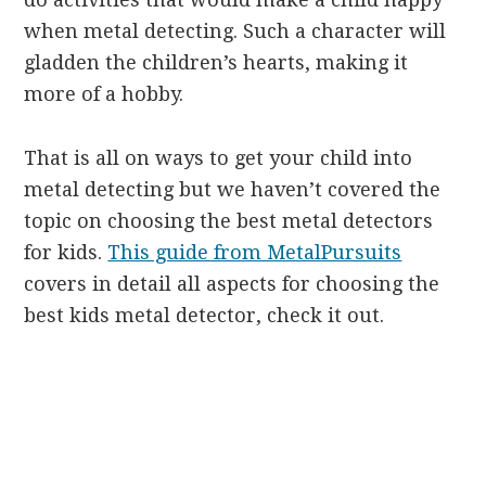
when metal detecting. Such a character will
gladden the children’s hearts, making it
more of a hobby.
That is all on ways to get your child into
metal detecting but we haven’t covered the
topic on choosing the best metal detectors
for kids.
This guide from MetalPursuits
covers in detail all aspects for choosing the
best kids metal detector, check it out.