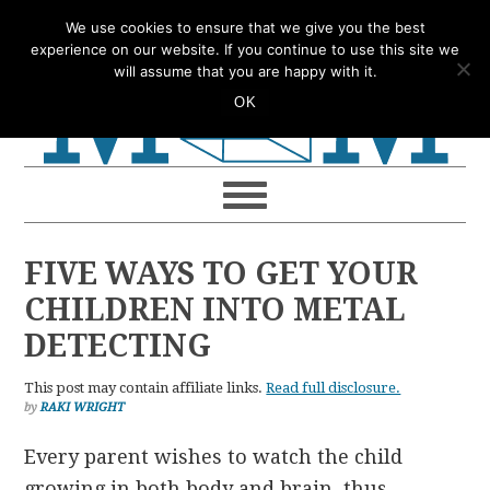
Skip
Skip
Skip
Skip
We use cookies to ensure that we give you the best
to
to
to
to
experience on our website. If you continue to use this site we
will assume that you are happy with it.
primary
main
primary
footer
OK
navigation
content
sidebar
FIVE WAYS TO GET YOUR
CHILDREN INTO METAL
DETECTING
This post may contain affiliate links.
Read full disclosure.
by
RAKI WRIGHT
Every parent wishes to watch the child
growing in both body and brain, thus