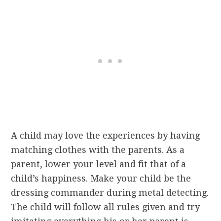
A child may love the experiences by having
matching clothes with the parents. As a
parent, lower your level and fit that of a
child’s happiness. Make your child be the
dressing commander during metal detecting.
The child will follow all rules given and try