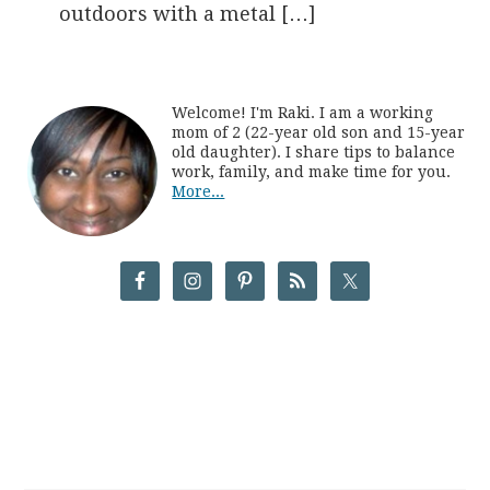
outdoors with a metal […]
Welcome! I'm Raki. I am a working
mom of 2 (22-year old son and 15-year
old daughter). I share tips to balance
work, family, and make time for you.
More...