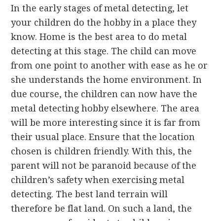
In the early stages of metal detecting, let
your children do the hobby in a place they
know. Home is the best area to do metal
detecting at this stage. The child can move
from one point to another with ease as he or
she understands the home environment. In
due course, the children can now have the
metal detecting hobby elsewhere. The area
will be more interesting since it is far from
their usual place. Ensure that the location
chosen is children friendly. With this, the
parent will not be paranoid because of the
children’s safety when exercising metal
detecting. The best land terrain will
therefore be flat land. On such a land, the