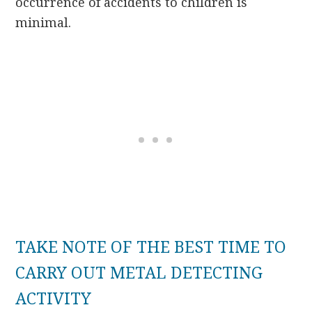
occurrence of accidents to children is
minimal.
TAKE NOTE OF THE BEST TIME TO
CARRY OUT METAL DETECTING
ACTIVITY