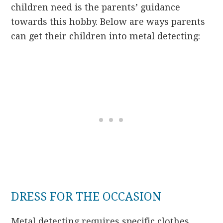
children need is the parents’ guidance
towards this hobby. Below are ways parents
can get their children into metal detecting:
DRESS FOR THE OCCASION
Metal detecting requires specific clothes.