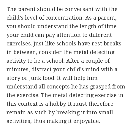
The parent should be conversant with the
child’s level of concentration. As a parent,
you should understand the length of time
your child can pay attention to different
exercises. Just like schools have rest breaks
in between, consider the metal detecting
activity to be a school. After a couple of
minutes, distract your child’s mind with a
story or junk food. It will help him
understand all concepts he has grasped from
the exercise. The metal detecting exercise in
this context is a hobby. It must therefore
remain as such by breaking it into small
activities, thus making it enjoyable.