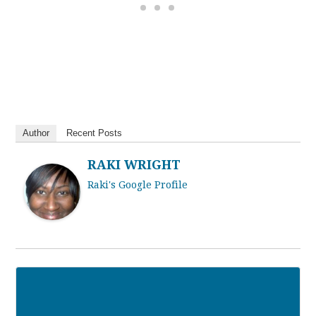
Author
Recent Posts
RAKI WRIGHT
Raki's Google Profile