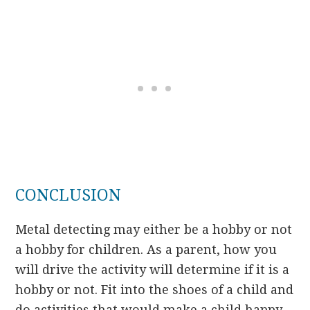
CONCLUSION
Metal detecting may either be a hobby or not
a hobby for children. As a parent, how you
will drive the activity will determine if it is a
hobby or not. Fit into the shoes of a child and
do activities that would make a child happy