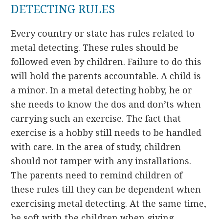
DETECTING RULES
Every country or state has rules related to
metal detecting. These rules should be
followed even by children. Failure to do this
will hold the parents accountable. A child is
a minor. In a metal detecting hobby, he or
she needs to know the dos and don’ts when
carrying such an exercise. The fact that
exercise is a hobby still needs to be handled
with care. In the area of study, children
should not tamper with any installations.
The parents need to remind children of
these rules till they can be dependent when
exercising metal detecting. At the same time,
be soft with the children when giving