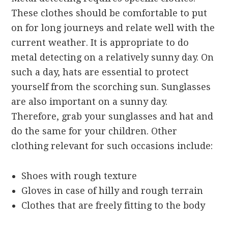
These clothes should be comfortable to put
on for long journeys and relate well with the
current weather. It is appropriate to do
metal detecting on a relatively sunny day. On
such a day, hats are essential to protect
yourself from the scorching sun. Sunglasses
are also important on a sunny day.
Therefore, grab your sunglasses and hat and
do the same for your children. Other
clothing relevant for such occasions include:
Shoes with rough texture
Gloves in case of hilly and rough terrain
Clothes that are freely fitting to the body