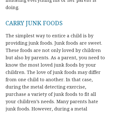
imitating everything his or her parent is
doing.
CARRY JUNK FOODS
The simplest way to entice a child is by
providing junk foods. Junk foods are sweet.
These foods are not only loved by children
but also by parents. As a parent, you need to
know the most loved junk foods by your
children. The love of junk foods may differ
from one child to another. In that case,
during the metal detecting exercise,
purchase a variety of junk foods to fit all
your children’s needs. Many parents hate
junk foods. However, during a metal