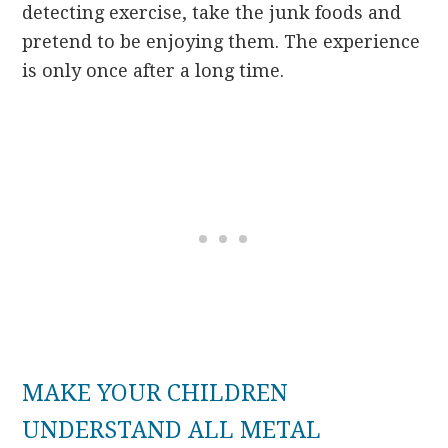
detecting exercise, take the junk foods and
pretend to be enjoying them. The experience
is only once after a long time.
MAKE YOUR CHILDREN
UNDERSTAND ALL METAL