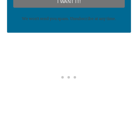
I WANT IT!
We won't send you spam. Unsubscribe at any time.