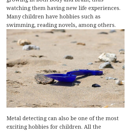
watching them having new life experiences.
Many children have hobbies such as
swimming, reading novels, among others.
Metal detecting can also be one of the most
exciting hobbies for children. All the