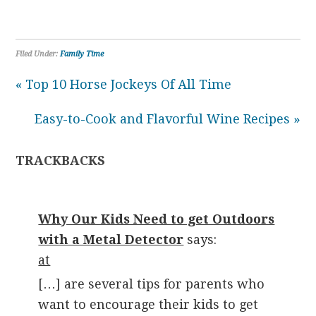
Filed Under:
Family Time
« Top 10 Horse Jockeys Of All Time
Easy-to-Cook and Flavorful Wine Recipes »
TRACKBACKS
Why Our Kids Need to get Outdoors
with a Metal Detector
says:
at
[…] are several tips for parents who
want to encourage their kids to get