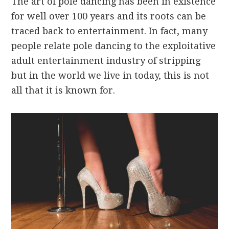
The art of pole dancing has been in existence
for well over 100 years and its roots can be
traced back to entertainment. In fact, many
people relate pole dancing to the exploitative
adult entertainment industry of stripping
but in the world we live in today, this is not
all that it is known for.