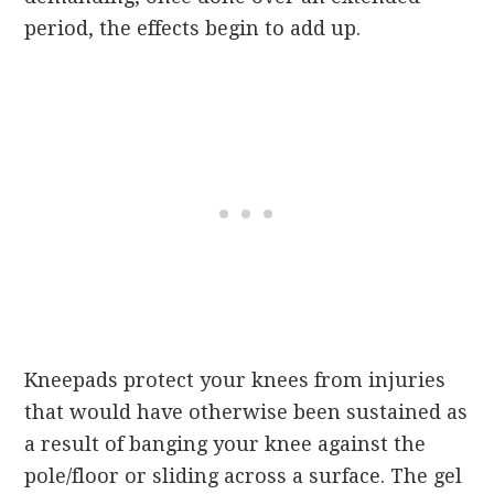
period, the effects begin to add up.
Kneepads protect your knees from injuries
that would have otherwise been sustained as
a result of banging your knee against the
pole/floor or sliding across a surface. The gel