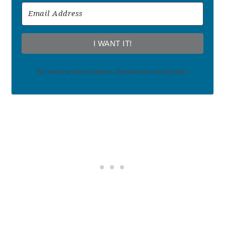
I WANT IT!
We won't send you spam. Unsubscribe at any time.