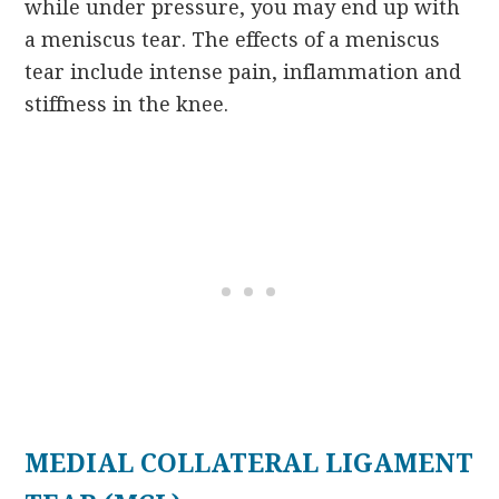
while under pressure, you may end up with
a meniscus tear. The effects of a meniscus
tear include intense pain, inflammation and
stiffness in the knee.
MEDIAL COLLATERAL LIGAMENT