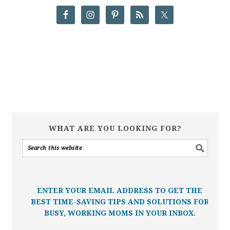
WHAT ARE YOU LOOKING FOR?
ENTER YOUR EMAIL ADDRESS TO GET THE
BEST TIME-SAVING TIPS AND SOLUTIONS FOR
BUSY, WORKING MOMS IN YOUR INBOX.