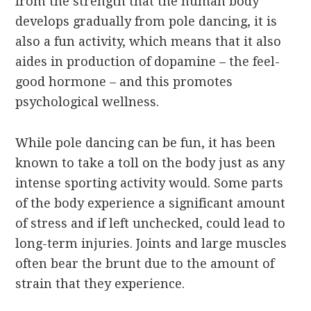
from the strength that the human body
develops gradually from pole dancing, it is
also a fun activity, which means that it also
aides in production of dopamine – the feel-
good hormone – and this promotes
psychological wellness.
While pole dancing can be fun, it has been
known to take a toll on the body just as any
intense sporting activity would. Some parts
of the body experience a significant amount
of stress and if left unchecked, could lead to
long-term injuries. Joints and large muscles
often bear the brunt due to the amount of
strain that they experience.