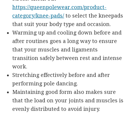
https://queenpolewear.com/product-
category/knee-pads/
to select the kneepads
that suit your body type and occasion.
Warming up and cooling down before and
after routines goes a long way to ensure
that your muscles and ligaments
transition safely between rest and intense
work.
Stretching effectively before and after
performing pole dancing.
Maintaining good form also makes sure
that the load on your joints and muscles is
evenly distributed to avoid injury.