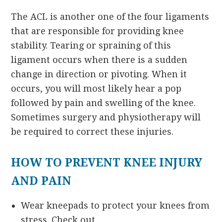
The ACL is another one of the four ligaments
that are responsible for providing knee
stability. Tearing or spraining of this
ligament occurs when there is a sudden
change in direction or pivoting. When it
occurs, you will most likely hear a pop
followed by pain and swelling of the knee.
Sometimes surgery and physiotherapy will
be required to correct these injuries.
HOW TO PREVENT KNEE INJURY
AND PAIN
Wear kneepads to protect your knees from
stress. Check out