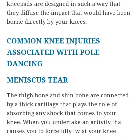
kneepads are designed in such a way that
they diffuse the impact that would have been
borne directly by your knees.
COMMON KNEE INJURIES
ASSOCIATED WITH POLE
DANCING
MENISCUS TEAR
The thigh bone and shin bone are connected
by a thick cartilage that plays the role of
absorbing any shock that comes to your
knee. When you undertake an activity that
causes you to forcefully twist your knee