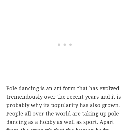
Pole dancing is an art form that has evolved
tremendously over the recent years and it is
probably why its popularity has also grown.
People all over the world are taking up pole
dancing as a hobby as well as sport. Apart