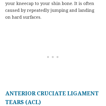
your kneecap to your shin bone. It is often
caused by repeatedly jumping and landing
on hard surfaces.
ANTERIOR CRUCIATE LIGAMENT
TEARS (ACL)