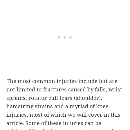
The most common injuries include but are
not limited to fractures caused by falls, wrist
sprains, rotator cuff tears (shoulder),
hamstring strains and a myriad of knee
injuries, most of which we will cover in this
article. Some of these injuries can be