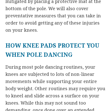
mitigated by placing a protective mat at the
bottom of the pole. We will also cover
preventative measures that you can take in
order to avoid getting any of these injuries
on your knees.
HOW KNEE PADS PROTECT YOU
WHEN POLE DANCING
During most pole dancing routines, your
knees are subjected to lots of non-linear
movements while supporting your entire
body weight. Other routines may require you
to kneel and slide across a surface on your
knees. While this may not sound too
demanding, once done over an extended