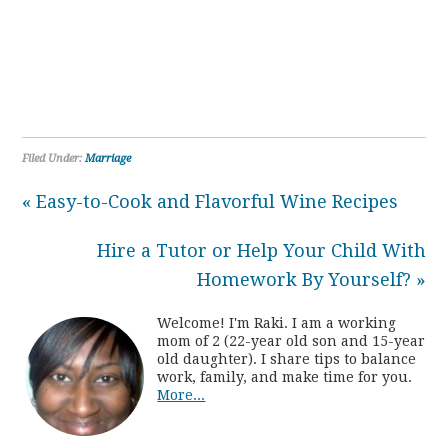
Filed Under:
Marriage
« Easy-to-Cook and Flavorful Wine Recipes
Hire a Tutor or Help Your Child With
Homework By Yourself? »
Welcome! I'm Raki. I am a working
mom of 2 (22-year old son and 15-year
old daughter). I share tips to balance
work, family, and make time for you.
More...