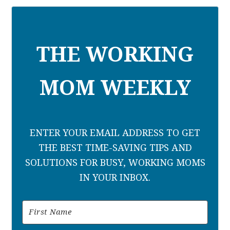
THE WORKING
MOM WEEKLY
ENTER YOUR EMAIL ADDRESS TO GET
THE BEST TIME-SAVING TIPS AND
SOLUTIONS FOR BUSY, WORKING MOMS
IN YOUR INBOX.