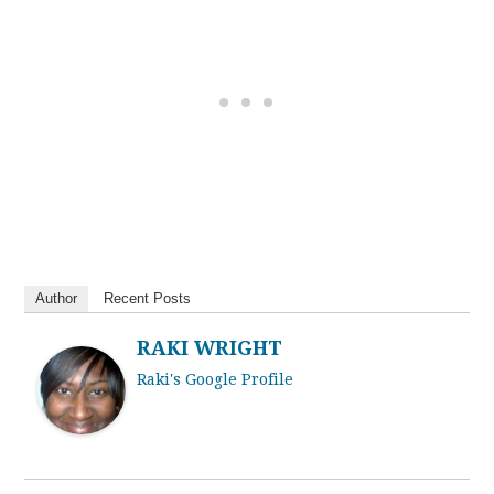
Author
Recent Posts
RAKI WRIGHT
Raki's Google Profile