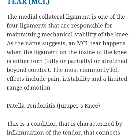
TEAR (MCL)
The medial collateral ligament is one of the
four ligaments that are responsible for
maintaining mechanical stability of the knee.
As the name suggests, an MCL tear happens
when the ligament on the inside of the knee
is either torn (fully or partially) or stretched
beyond comfort. The most commonly felt
effects include pain, instability and a limited
range of motion.
Patella Tendonitis (Jumper’s Knee)
This is a condition that is characterized by
inflammation of the tendon that connects