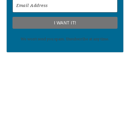
I WANT IT!
We won't send you spam. Unsubscribe at any time.