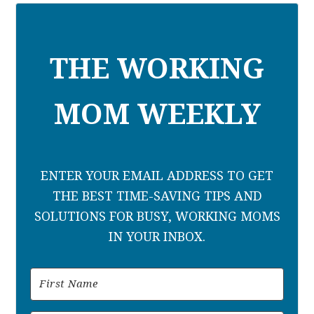
THE WORKING
MOM WEEKLY
ENTER YOUR EMAIL ADDRESS TO GET
THE BEST TIME-SAVING TIPS AND
SOLUTIONS FOR BUSY, WORKING MOMS
IN YOUR INBOX.