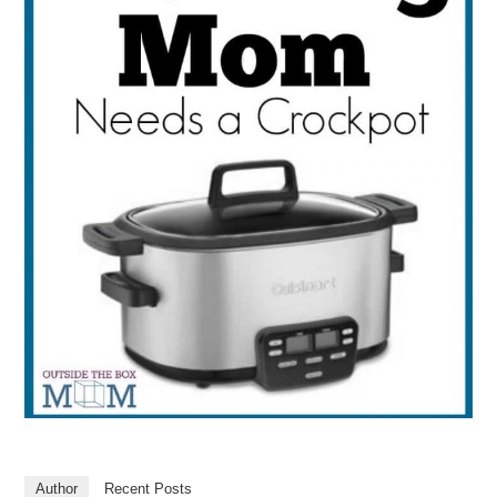
Author
Recent Posts