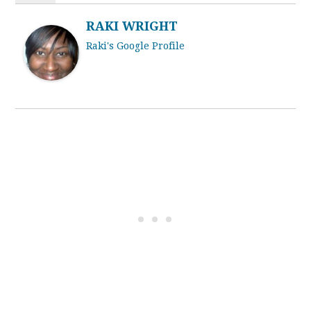
RAKI WRIGHT
Raki's Google Profile