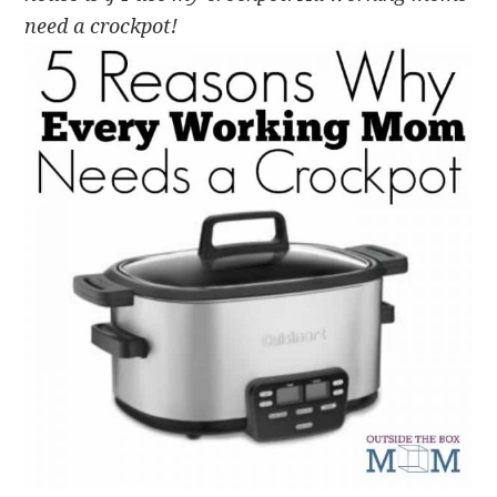
need a crockpot!