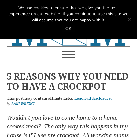
Skip
Skip
Skip
Skip
We use cookies to ensure that we give you the best
to
to
to
to
experience on our website. If you continue to use this site we
will assume that you are happy with it.
primary
main
primary
footer
OK
navigation
content
sidebar
5 REASONS WHY YOU NEED
TO HAVE A CROCKPOT
This post may contain affiliate links.
Read full disclosure.
by
RAKI WRIGHT
Wouldn’t you love to come home to a home-
cooked meal? The only way this happens in my
house is if I use my crockpot. All working moms