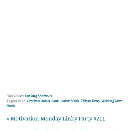
Filed Under:
Cooking Shortcuts
Tagged With:
Crockpot Meals
,
Slow Cooker Meals
,
Things Every Working Mom
Needs
« Motivation Monday Linky Party #211