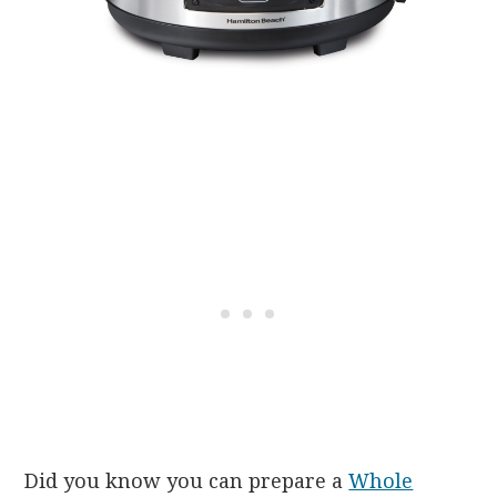
Did you know you can prepare a
Whole