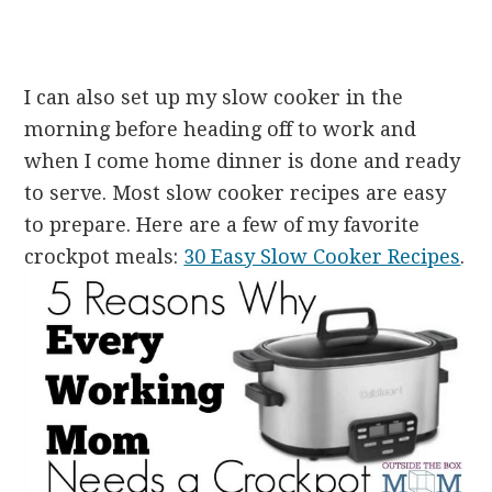
I can also set up my slow cooker in the
morning before heading off to work and
when I come home dinner is done and ready
to serve. Most slow cooker recipes are easy
to prepare. Here are a few of my favorite
crockpot meals:
30 Easy Slow Cooker Recipes
.