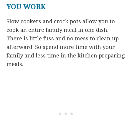
YOU WORK
Slow cookers and crock pots allow you to
cook an entire family meal in one dish.
There is little fuss and no mess to clean up
afterward. So spend more time with your
family and less time in the kitchen preparing
meals.