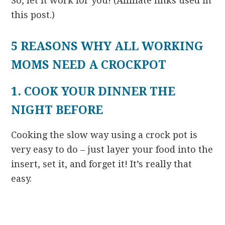
So, let it work for you! (Affiliate links used in
this post.)
5 REASONS WHY ALL WORKING
MOMS NEED A CROCKPOT
1. COOK YOUR DINNER THE
NIGHT BEFORE
Cooking the slow way using a crock pot is
very easy to do – just layer your food into the
insert, set it, and forget it! It’s really that
easy.