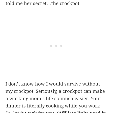
told me her secret…the crockpot.
I don’t know how I would survive without
my crockpot. Seriously, a crockpot can make
a working mom’s life so much easier. Your
dinner is literally cooking while you work!