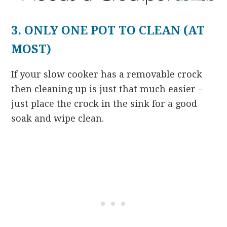
3. ONLY ONE POT TO CLEAN (AT
MOST)
If your slow cooker has a removable crock
then cleaning up is just that much easier –
just place the crock in the sink for a good
soak and wipe clean.