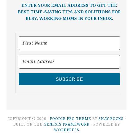
ENTER YOUR EMAIL ADDRESS TO GET THE
BEST TIME-SAVING TIPS AND SOLUTIONS FOR
BUSY, WORKING MOMS IN YOUR INBOX.
SUBSCRIBE
COPYRIGHT © 2026 ·
FOODIE PRO THEME
BY
SHAY BOCKS
·
BUILT ON THE
GENESIS FRAMEWORK
· POWERED BY
WORDPRESS