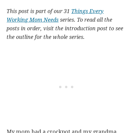
This post is part of our 31
Things Every
Working Mom Needs
series. To read all the
posts in order, visit the introduction post to see
the outline for the whole series.
My mom had a crockpot and my grandma