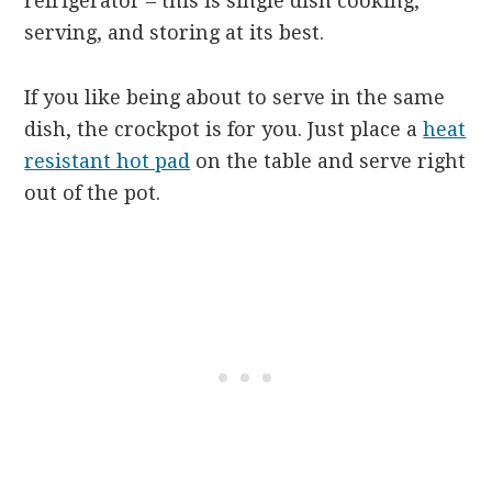
refrigerator – this is single dish cooking,
serving, and storing at its best.
If you like being about to serve in the same
dish, the crockpot is for you. Just place a
heat
resistant hot pad
on the table and serve right
out of the pot.