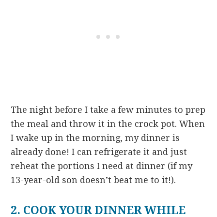
The night before I take a few minutes to prep
the meal and throw it in the crock pot. When
I wake up in the morning, my dinner is
already done! I can refrigerate it and just
reheat the portions I need at dinner (if my
13-year-old son doesn’t beat me to it!).
2. COOK YOUR DINNER WHILE