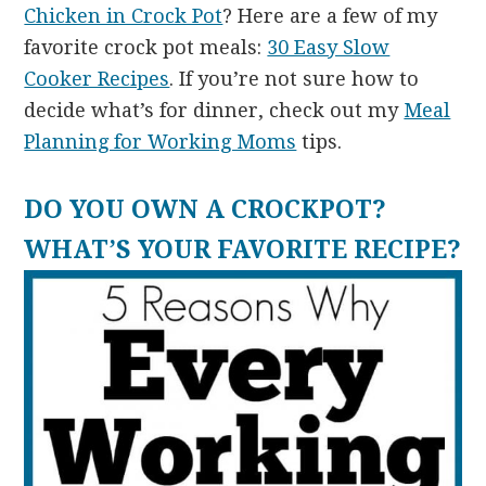
Chicken in Crock Pot
? Here are a few of my
favorite crock pot meals:
30 Easy Slow
Cooker Recipes
. If you’re not sure how to
decide what’s for dinner, check out my
Meal
Planning for Working Moms
tips.
DO YOU OWN A CROCKPOT?
WHAT’S YOUR FAVORITE RECIPE?