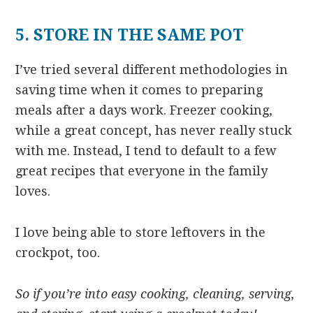
5. STORE IN THE SAME POT
I’ve tried several different methodologies in
saving time when it comes to preparing
meals after a days work. Freezer cooking,
while a great concept, has never really stuck
with me. Instead, I tend to default to a few
great recipes that everyone in the family
loves.
I love being able to store leftovers in the
crockpot, too.
So if you’re into easy cooking, cleaning, serving,