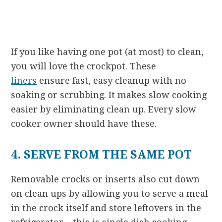
If you like having one pot (at most) to clean,
you will love the crockpot. These
liners
ensure fast, easy cleanup with no
soaking or scrubbing. It makes slow cooking
easier by eliminating clean up. Every slow
cooker owner should have these.
4. SERVE FROM THE SAME POT
Removable crocks or inserts also cut down
on clean ups by allowing you to serve a meal
in the crock itself and store leftovers in the