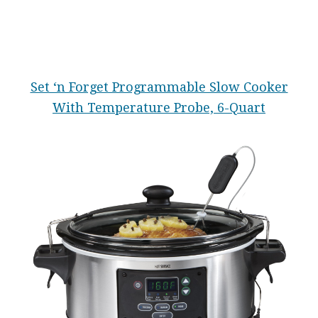
Set ‘n Forget Programmable Slow Cooker
With Temperature Probe, 6-Quart