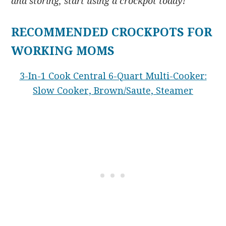
and storing, start using a crockpot today!
RECOMMENDED CROCKPOTS FOR
WORKING MOMS
3-In-1 Cook Central 6-Quart Multi-Cooker:
Slow Cooker, Brown/Saute, Steamer