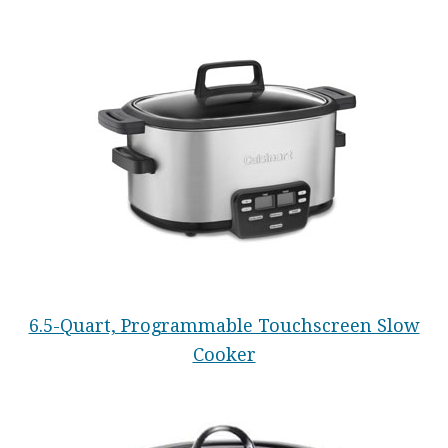
6.5-Quart, Programmable Touchscreen Slow
Cooker