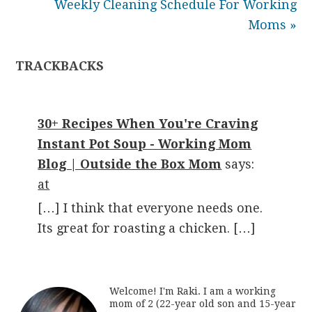
Weekly Cleaning Schedule For Working
Moms »
TRACKBACKS
30+ Recipes When You're Craving
Instant Pot Soup - Working Mom
Blog | Outside the Box Mom
says:
at
[…] I think that everyone needs one.
Its great for roasting a chicken. […]
Welcome! I'm Raki. I am a working
mom of 2 (22-year old son and 15-year