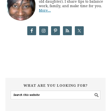
old daughter). I share tips to balance
work, family, and make time for you.
More...
WHAT ARE YOU LOOKING FOR?