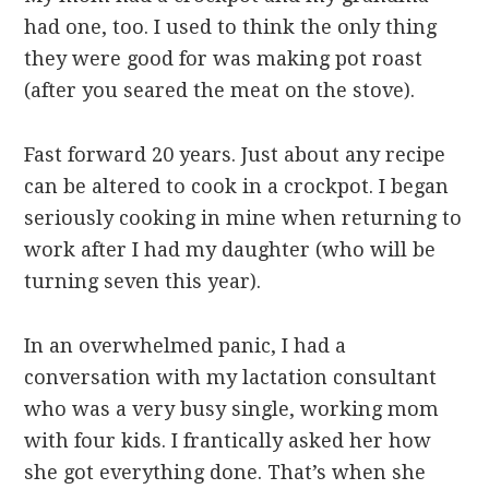
had one, too. I used to think the only thing
they were good for was making pot roast
(after you seared the meat on the stove).
Fast forward 20 years. Just about any recipe
can be altered to cook in a crockpot. I began
seriously cooking in mine when returning to
work after I had my daughter (who will be
turning seven this year).
In an overwhelmed panic, I had a
conversation with my lactation consultant
who was a very busy single, working mom
with four kids. I frantically asked her how
she got everything done. That’s when she