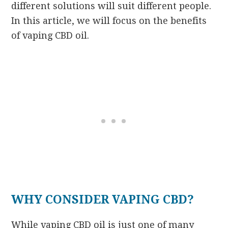
different solutions will suit different people.
In this article, we will focus on the benefits
of vaping CBD oil.
WHY CONSIDER VAPING CBD?
While vaping CBD oil is just one of many