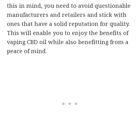
this in mind, you need to avoid questionable
manufacturers and retailers and stick with
ones that have a solid reputation for quality.
This will enable you to enjoy the benefits of
vaping CBD oil while also benefitting from a
peace of mind.