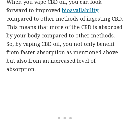
When you vape CBD oil, you can look
forward to improved
bioavailability
compared to other methods of ingesting CBD.
This means that more of the CBD is absorbed
by your body compared to other methods.
So, by vaping CBD oil, you not only benefit
from faster absorption as mentioned above
but also from an increased level of
absorption.