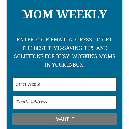
MOM WEEKLY
ENTER YOUR EMAIL ADDRESS TO GET
THE BEST TIME-SAVING TIPS AND
SOLUTIONS FOR BUSY, WORKING MOMS
IN YOUR INBOX.
I WANT IT!