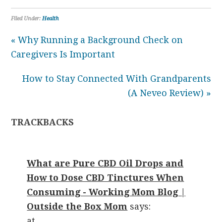
Filed Under:
Health
« Why Running a Background Check on
Caregivers Is Important
How to Stay Connected With Grandparents
(A Neveo Review) »
TRACKBACKS
What are Pure CBD Oil Drops and
How to Dose CBD Tinctures When
Consuming - Working Mom Blog |
Outside the Box Mom
says:
at