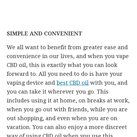
SIMPLE AND CONVENIENT
We all want to benefit from greater ease and
convenience in our lives, and when you vape
CBD oil, this is exactly what you can look
forward to. All you need to do is have your
vaping device and
best CBD oil
with you, and
you can take it wherever you go. This
includes using it at home, on breaks at work,
when you go out with friends, while you are
out shopping, and even when you are on
vacation. You can also enjoy a more discreet
way of using CBD oil when you use this