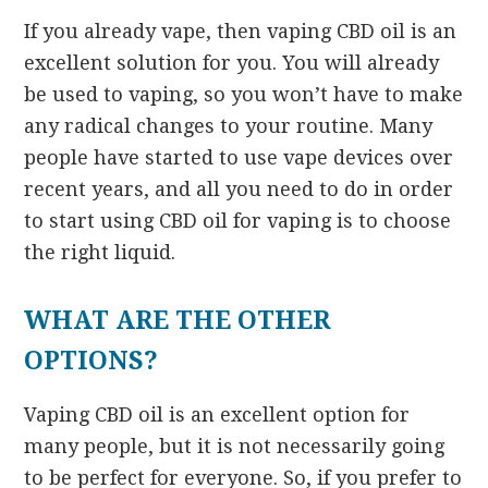
If you already vape, then vaping CBD oil is an
excellent solution for you. You will already
be used to vaping, so you won’t have to make
any radical changes to your routine. Many
people have started to use vape devices over
recent years, and all you need to do in order
to start using CBD oil for vaping is to choose
the right liquid.
WHAT ARE THE OTHER
OPTIONS?
Vaping CBD oil is an excellent option for
many people, but it is not necessarily going
to be perfect for everyone. So, if you prefer to