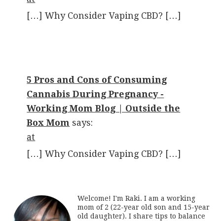
[…] Why Consider Vaping CBD? […]
5 Pros and Cons of Consuming
Cannabis During Pregnancy -
Working Mom Blog | Outside the
Box Mom
says:
at
[…] Why Consider Vaping CBD? […]
Welcome! I'm Raki. I am a working
mom of 2 (22-year old son and 15-year
old daughter). I share tips to balance