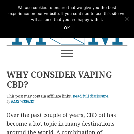
Skip
Skip
Skip
Skip
We use cookies to ensure that we give you the best
to
to
to
to
experience on our website. If you continue to use this site we
will assume that you are happy with it.
primary
main
primary
footer
OK
navigation
content
sidebar
WHY CONSIDER VAPING
CBD?
This post may contain affiliate links.
Read full disclosure.
by
RAKI WRIGHT
Over the past couple of years, CBD oil has
become a hot topic in many destinations
around the world. A combination of