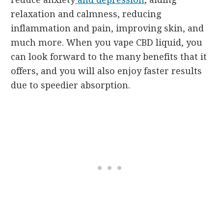
relaxation and calmness, reducing
inflammation and pain, improving skin, and
much more. When you vape CBD liquid, you
can look forward to the many benefits that it
offers, and you will also enjoy faster results
due to speedier absorption.