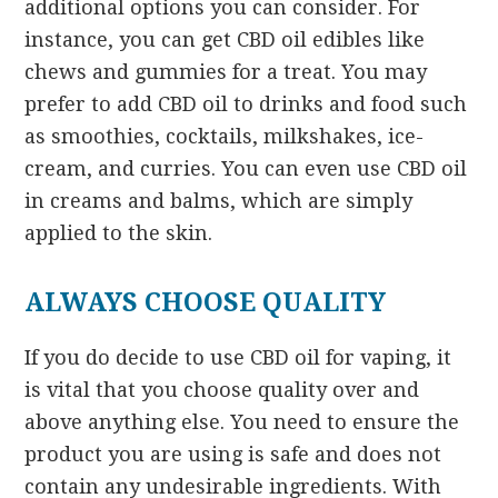
additional options you can consider. For
instance, you can get CBD oil edibles like
chews and gummies for a treat. You may
prefer to add CBD oil to drinks and food such
as smoothies, cocktails, milkshakes, ice-
cream, and curries. You can even use CBD oil
in creams and balms, which are simply
applied to the skin.
ALWAYS CHOOSE QUALITY
If you do decide to use CBD oil for vaping, it
is vital that you choose quality over and
above anything else. You need to ensure the
product you are using is safe and does not
contain any undesirable ingredients. With