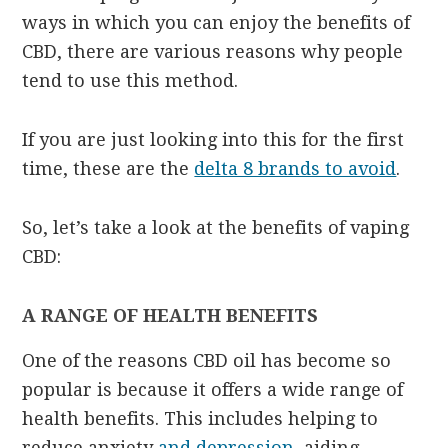
ways in which you can enjoy the benefits of
CBD, there are various reasons why people
tend to use this method.
If you are just looking into this for the first
time, these are the
delta 8 brands to avoid
.
So, let’s take a look at the benefits of vaping
CBD:
A RANGE OF HEALTH BENEFITS
One of the reasons CBD oil has become so
popular is because it offers a wide range of
health benefits. This includes helping to
reduce anxiety
and depression
, aiding