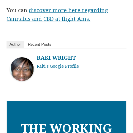
You can
discover more here regarding
Cannabis and
CBD
at flight Ams.
Author
Recent Posts
RAKI WRIGHT
Raki's Google Profile
THE WORKING