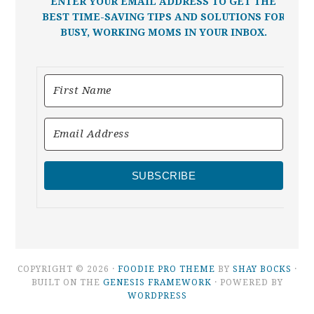
ENTER YOUR EMAIL ADDRESS TO GET THE
BEST TIME-SAVING TIPS AND SOLUTIONS FOR
BUSY, WORKING MOMS IN YOUR INBOX.
SUBSCRIBE
COPYRIGHT © 2026 ·
FOODIE PRO THEME
BY
SHAY BOCKS
·
BUILT ON THE
GENESIS FRAMEWORK
· POWERED BY
WORDPRESS