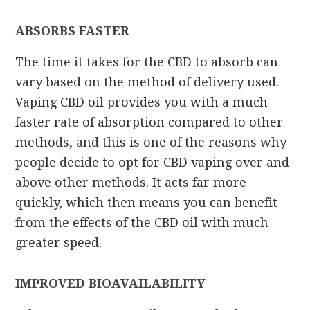
ABSORBS FASTER
The time it takes for the CBD to absorb can
vary based on the method of delivery used.
Vaping CBD oil provides you with a much
faster rate of absorption compared to other
methods, and this is one of the reasons why
people decide to opt for CBD vaping over and
above other methods. It acts far more
quickly, which then means you can benefit
from the effects of the CBD oil with much
greater speed.
IMPROVED BIOAVAILABILITY