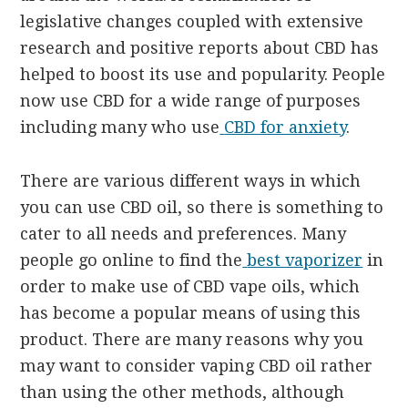
legislative changes coupled with extensive
research and positive reports about CBD has
helped to boost its use and popularity. People
now use CBD for a wide range of purposes
including many who use
CBD for anxiety
.
There are various different ways in which
you can use CBD oil, so there is something to
cater to all needs and preferences. Many
people go online to find the
best vaporizer
in
order to make use of CBD vape oils, which
has become a popular means of using this
product. There are many reasons why you
may want to consider vaping CBD oil rather
than using the other methods, although