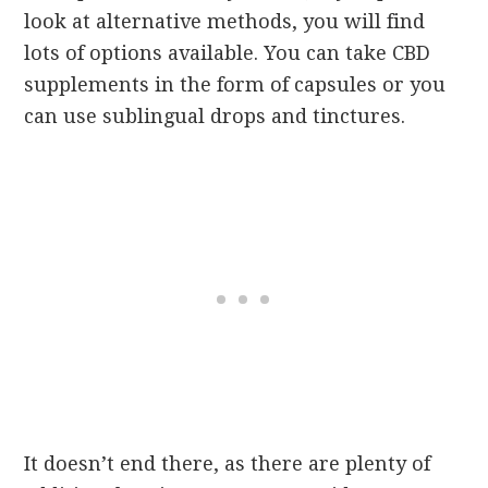
look at alternative methods, you will find
lots of options available. You can take CBD
supplements in the form of capsules or you
can use sublingual drops and tinctures.
It doesn’t end there, as there are plenty of