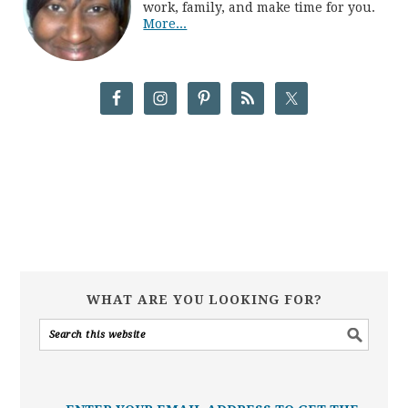
work, family, and make time for you.
More...
WHAT ARE YOU LOOKING FOR?