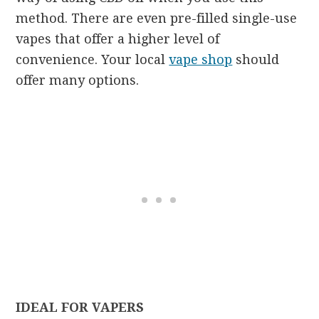
method. There are even pre-filled single-use
vapes that offer a higher level of
convenience. Your local
vape shop
should
offer many options.
IDEAL FOR VAPERS