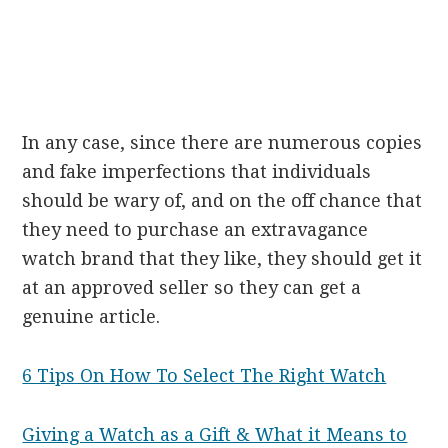
In any case, since there are numerous copies
and fake imperfections that individuals
should be wary of, and on the off chance that
they need to purchase an extravagance
watch brand that they like, they should get it
at an approved seller so they can get a
genuine article.
6 Tips On How To Select The Right Watch
Giving a Watch as a Gift & What it Means to