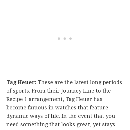
Tag Heuer:
These are the latest long periods
of sports. From their Journey Line to the
Recipe 1 arrangement, Tag Heuer has
become famous in watches that feature
dynamic ways of life. In the event that you
need something that looks great, yet stays