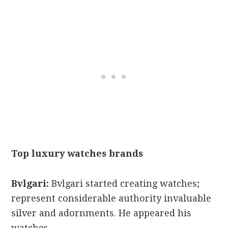
Top luxury watches brands
Bvlgari:
Bvlgari started creating watches;
represent considerable authority invaluable
silver and adornments. He appeared his
watches.