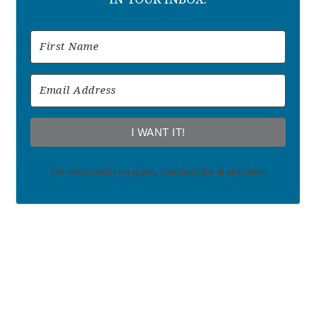
I WANT IT!
We won't send you spam. Unsubscribe at any time.