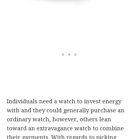
Individuals need a watch to invest energy
with and they could generally purchase an
ordinary watch, however, others lean
toward an extravagance watch to combine
their garments. With regards to picking