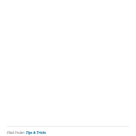
Filed Under:
Tips & Tricks