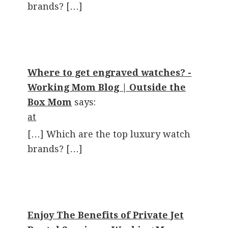
brands? […]
Where to get engraved watches? -
Working Mom Blog | Outside the
Box Mom
says:
at
[…] Which are the top luxury watch
brands? […]
Enjoy The Benefits of Private Jet