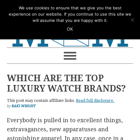
Skip
Skip
Skip
Skip
We use cookies to ensure that we give you the best
to
to
to
to
experience on our website. If you continue to use this site we
will assume that you are happy with it.
primary
main
primary
footer
OK
navigation
content
sidebar
WHICH ARE THE TOP
LUXURY WATCH BRANDS?
This post may contain affiliate links.
Read full disclosure.
by
RAKI WRIGHT
Everybody is pulled in to excellent things,
extravagances, new apparatuses and
astonishing apparel. In any case, once in a