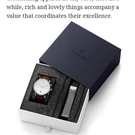
while, rich and lovely things accompany a
value that coordinates their excellence.