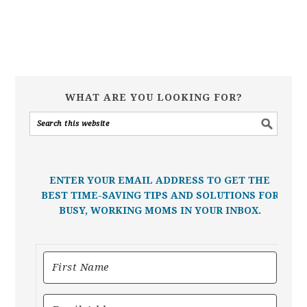
WHAT ARE YOU LOOKING FOR?
ENTER YOUR EMAIL ADDRESS TO GET THE
BEST TIME-SAVING TIPS AND SOLUTIONS FOR
BUSY, WORKING MOMS IN YOUR INBOX.