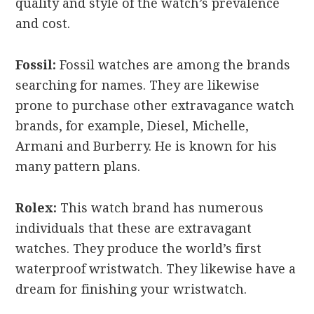
quality and style of the watch’s prevalence
and cost.
Fossil:
Fossil watches are among the brands
searching for names. They are likewise
prone to purchase other extravagance watch
brands, for example, Diesel, Michelle,
Armani and Burberry. He is known for his
many pattern plans.
Rolex:
This watch brand has numerous
individuals that these are extravagant
watches. They produce the world’s first
waterproof wristwatch. They likewise have a
dream for finishing your wristwatch.