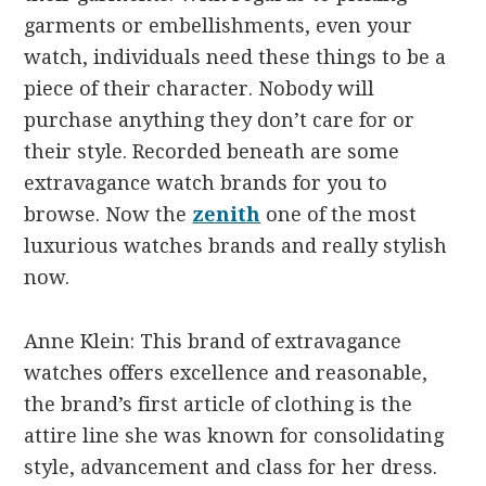
garments or embellishments, even your
watch, individuals need these things to be a
piece of their character. Nobody will
purchase anything they don’t care for or
their style. Recorded beneath are some
extravagance watch brands for you to
browse. Now the
zenith
one of the most
luxurious watches brands and really stylish
now.
Anne Klein: This brand of extravagance
watches offers excellence and reasonable,
the brand’s first article of clothing is the
attire line she was known for consolidating
style, advancement and class for her dress.