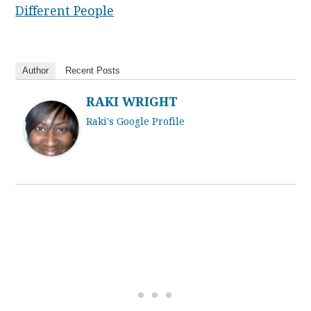
Different People
Author
Recent Posts
RAKI WRIGHT
Raki's Google Profile