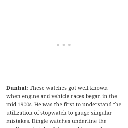
Dunhal:
These watches got well known
when engine and vehicle races began in the
mid 1900s. He was the first to understand the
utilization of stopwatch to gauge singular
mistakes. Dingle watches underline the