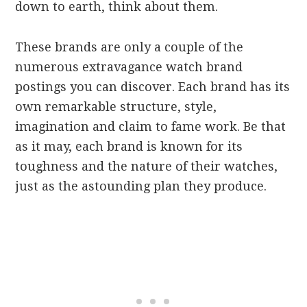
down to earth, think about them.
These brands are only a couple of the
numerous extravagance watch brand
postings you can discover. Each brand has its
own remarkable structure, style,
imagination and claim to fame work. Be that
as it may, each brand is known for its
toughness and the nature of their watches,
just as the astounding plan they produce.