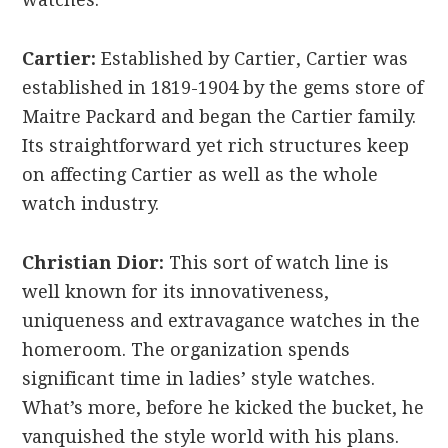
Cartier:
Established by Cartier, Cartier was
established in 1819-1904 by the gems store of
Maitre Packard and began the Cartier family.
Its straightforward yet rich structures keep
on affecting Cartier as well as the whole
watch industry.
Christian Dior:
This sort of watch line is
well known for its innovativeness,
uniqueness and extravagance watches in the
homeroom. The organization spends
significant time in ladies’ style watches.
What’s more, before he kicked the bucket, he
vanquished the style world with his plans.