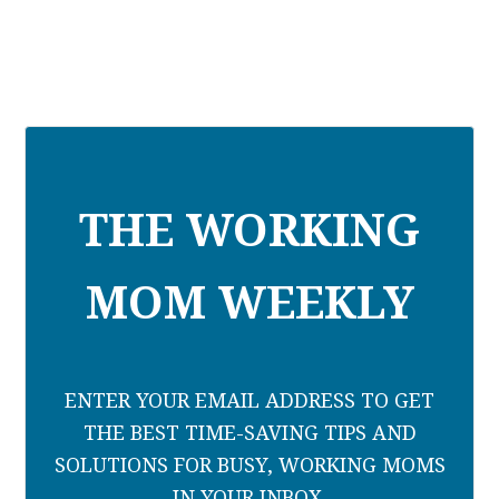
THE WORKING
MOM WEEKLY
ENTER YOUR EMAIL ADDRESS TO GET
THE BEST TIME-SAVING TIPS AND
SOLUTIONS FOR BUSY, WORKING MOMS
IN YOUR INBOX.