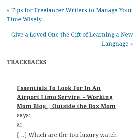
« Tips for Freelancer Writers to Manage Your
Time Wisely
Give a Loved One the Gift of Learning a New
Language »
TRACKBACKS
Essentials To Look For In An
Airport Limo Service - Working
Mom Blog | Outside the Box Mom
says:
at
[…] Which are the top luxury watch