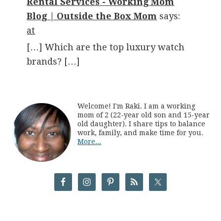
Rental Services - Working Mom
Blog | Outside the Box Mom
says:
at
[…] Which are the top luxury watch
brands? […]
Welcome! I'm Raki. I am a working
mom of 2 (22-year old son and 15-year
old daughter). I share tips to balance
work, family, and make time for you.
More...