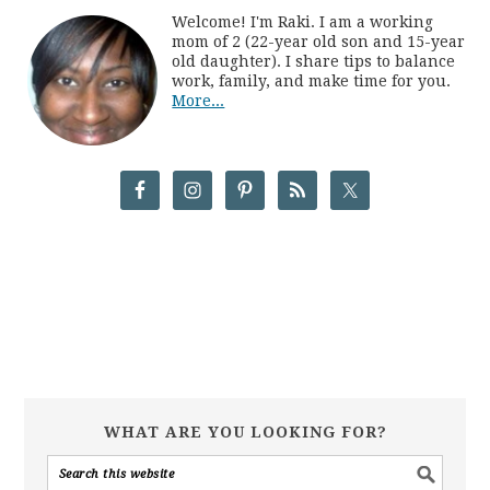
Welcome! I'm Raki. I am a working
mom of 2 (22-year old son and 15-year
old daughter). I share tips to balance
work, family, and make time for you.
More...
WHAT ARE YOU LOOKING FOR?