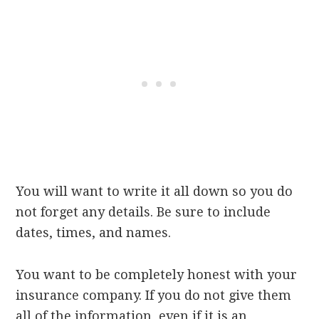
You will want to write it all down so you do
not forget any details. Be sure to include
dates, times, and names.
You want to be completely honest with your
insurance company. If you do not give them
all of the information, even if it is an