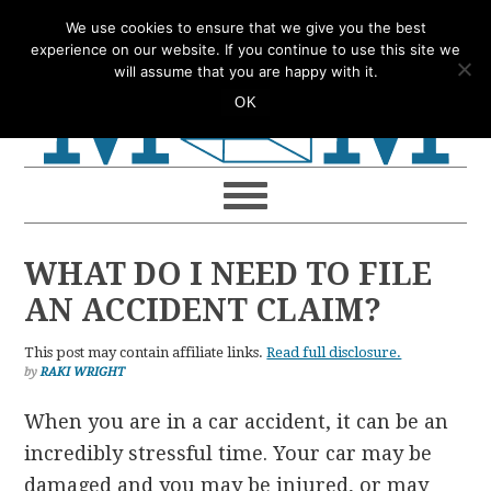
Skip
Skip
Skip
Skip
We use cookies to ensure that we give you the best
to
to
to
to
experience on our website. If you continue to use this site we
will assume that you are happy with it.
primary
main
primary
footer
OK
navigation
content
sidebar
WHAT DO I NEED TO FILE
AN ACCIDENT CLAIM?
This post may contain affiliate links.
Read full disclosure.
by
RAKI WRIGHT
When you are in a car accident, it can be an
incredibly stressful time. Your car may be
damaged and you may be injured, or may