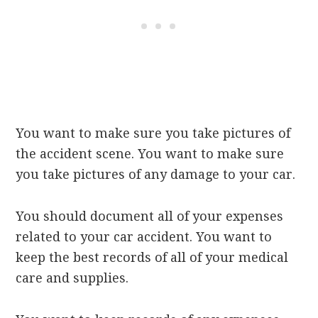
You want to make sure you take pictures of
the accident scene. You want to make sure
you take pictures of any damage to your car.
You should document all of your expenses
related to your car accident. You want to
keep the best records of all of your medical
care and supplies.