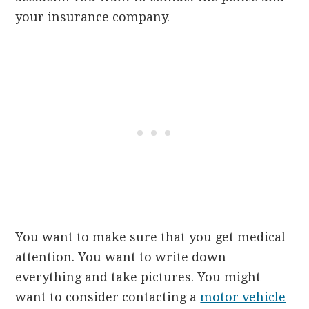
your insurance company.
You want to make sure that you get medical
attention. You want to write down
everything and take pictures. You might
want to consider contacting a
motor vehicle