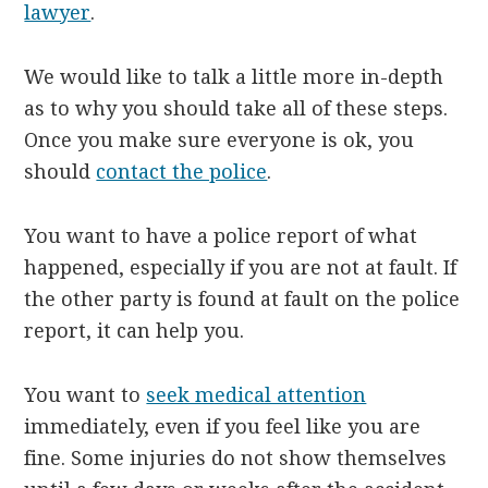
lawyer
.
We would like to talk a little more in-depth
as to why you should take all of these steps.
Once you make sure everyone is ok, you
should
contact the police
.
You want to have a police report of what
happened, especially if you are not at fault. If
the other party is found at fault on the police
report, it can help you.
You want to
seek medical attention
immediately, even if you feel like you are
fine. Some injuries do not show themselves