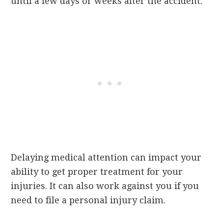
until a few days or weeks after the accident.
Delaying medical attention can impact your
ability to get proper treatment for your
injuries. It can also work against you if you
need to file a personal injury claim.