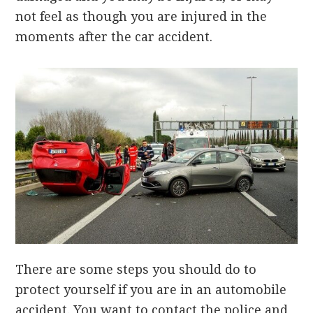
not feel as though you are injured in the
moments after the car accident.
There are some steps you should do to
protect yourself if you are in an automobile
accident. You want to contact the police and