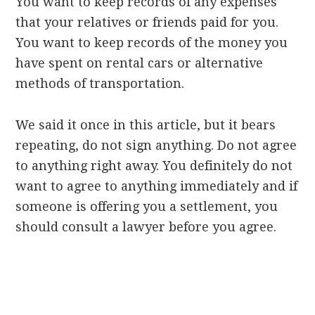
You want to keep records of any expenses
that your relatives or friends paid for you.
You want to keep records of the money you
have spent on rental cars or alternative
methods of transportation.
We said it once in this article, but it bears
repeating, do not sign anything. Do not agree
to anything right away. You definitely do not
want to agree to anything immediately and if
someone is offering you a settlement, you
should consult a lawyer before you agree.