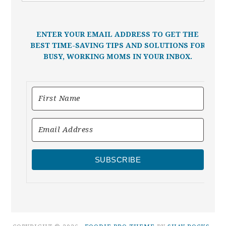
ENTER YOUR EMAIL ADDRESS TO GET THE
BEST TIME-SAVING TIPS AND SOLUTIONS FOR
BUSY, WORKING MOMS IN YOUR INBOX.
SUBSCRIBE