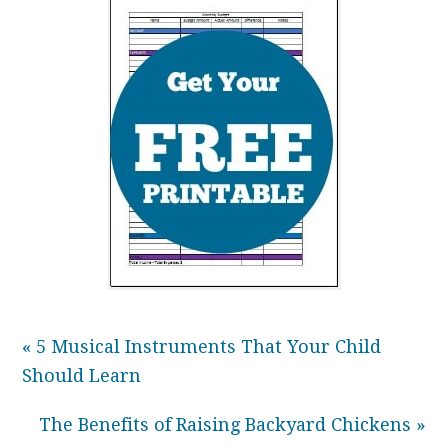
« 5 Musical Instruments That Your Child
Should Learn
The Benefits of Raising Backyard Chickens »