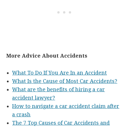
More Advice About Accidents
What To Do If You Are In an Accident
What Is the Cause of Most Car Accidents?
What are the benefits of hiring a car
accident lawyer?
How to navigate a car accident claim after
a crash
The 7 Top Causes of Car Accidents and