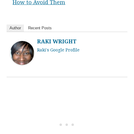
How to Avoid Them
Author
Recent Posts
RAKI WRIGHT
Raki's Google Profile