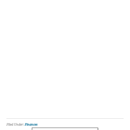
Filed Under:
Finances