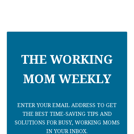
THE WORKING
MOM WEEKLY
ENTER YOUR EMAIL ADDRESS TO GET
THE BEST TIME-SAVING TIPS AND
SOLUTIONS FOR BUSY, WORKING MOMS
IN YOUR INBOX.