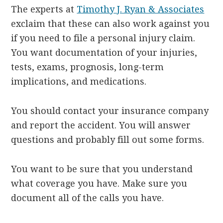
The experts at
Timothy J. Ryan & Associates
exclaim that these can also work against you
if you need to file a personal injury claim.
You want documentation of your injuries,
tests, exams, prognosis, long-term
implications, and medications.
You should contact your insurance company
and report the accident. You will answer
questions and probably fill out some forms.
You want to be sure that you understand
what coverage you have. Make sure you
document all of the calls you have.