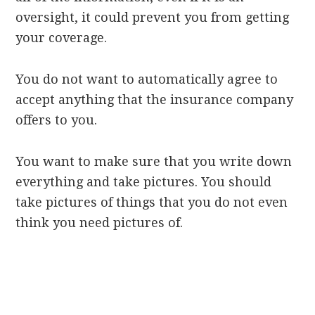
oversight, it could prevent you from getting
your coverage.
You do not want to automatically agree to
accept anything that the insurance company
offers to you.
You want to make sure that you write down
everything and take pictures. You should
take pictures of things that you do not even
think you need pictures of.