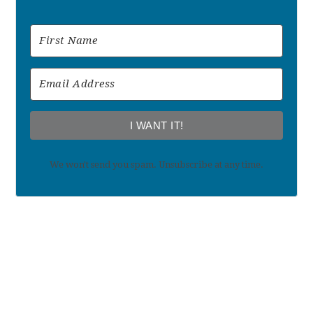
I WANT IT!
We won't send you spam. Unsubscribe at any time.