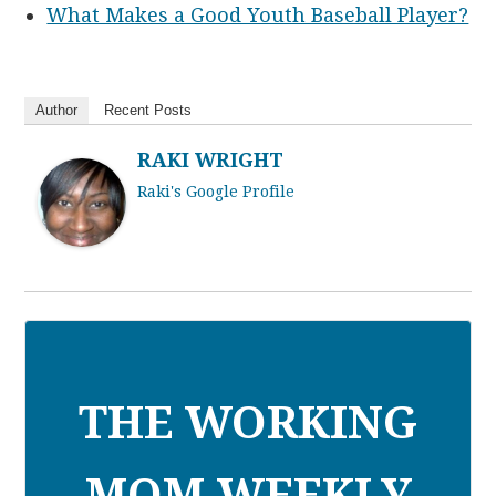
What Makes a Good Youth Baseball Player?
Author
Recent Posts
RAKI WRIGHT
Raki's Google Profile
THE WORKING
MOM WEEKLY