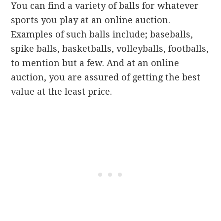
You can find a variety of balls for whatever
sports you play at an online auction.
Examples of such balls include; baseballs,
spike balls, basketballs, volleyballs, footballs,
to mention but a few. And at an online
auction, you are assured of getting the best
value at the least price.