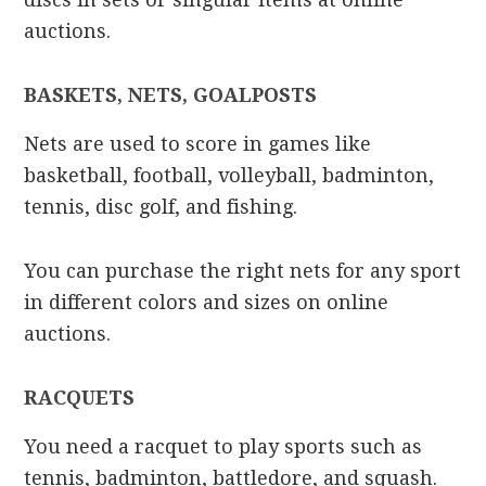
auctions.
BASKETS, NETS, GOALPOSTS
Nets are used to score in games like
basketball, football, volleyball, badminton,
tennis, disc golf, and fishing.
You can purchase the right nets for any sport
in different colors and sizes on online
auctions.
RACQUETS
You need a racquet to play sports such as
tennis, badminton, battledore, and squash.