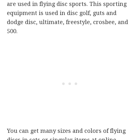
are used in flying disc sports. This sporting
equipment is used in disc golf, guts and
dodge disc, ultimate, freestyle, crosbee, and
500.
You can get many sizes and colors of flying
discs in sets or singular items at online