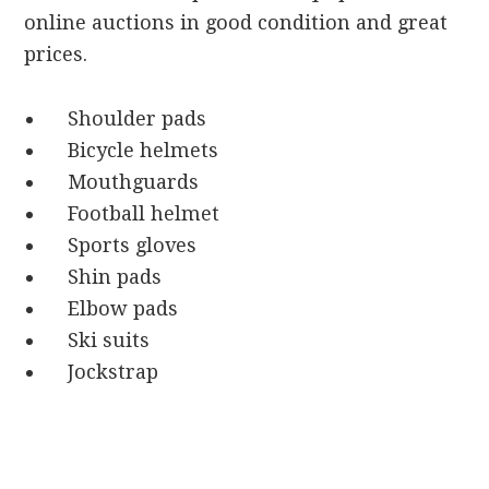
online auctions in good condition and great
prices.
Shoulder pads
Bicycle helmets
Mouthguards
Football helmet
Sports gloves
Shin pads
Elbow pads
Ski suits
Jockstrap