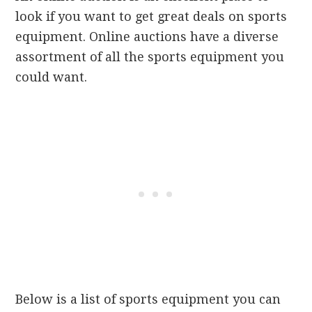
look if you want to get great deals on sports
equipment. Online auctions have a diverse
assortment of all the sports equipment you
could want.
Below is a list of sports equipment you can