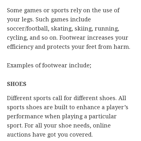
Some games or sports rely on the use of
your legs. Such games include
soccer/football, skating, skiing, running,
cycling, and so on. Footwear increases your
efficiency and protects your feet from harm.
Examples of footwear include;
SHOES
Different sports call for different shoes. All
sports shoes are built to enhance a player’s
performance when playing a particular
sport. For all your shoe needs, online
auctions have got you covered.