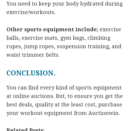
You need to keep your body hydrated during
exercise/workouts.
Other sports equipment include;
exercise
balls, exercise mats, gym bags, climbing
ropes, jump ropes, suspension training, and
waist trimmer belts.
CONCLUSION.
You can find every kind of sports equipment
at online auctions. But, to ensure you get the
best deals, quality at the least cost,
purchase
your workout equipment from Auctionwin.
Related Posts: