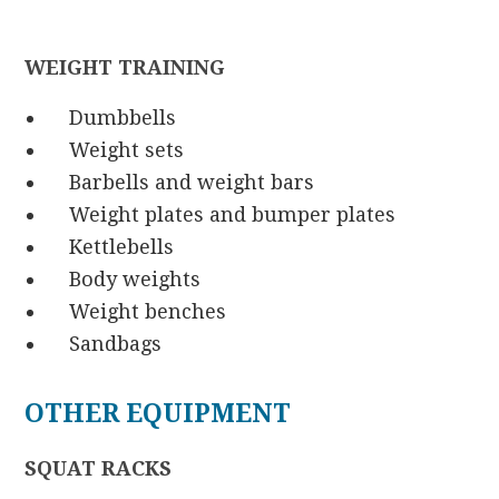
WEIGHT TRAINING
Dumbbells
Weight sets
Barbells and weight bars
Weight plates and bumper plates
Kettlebells
Body weights
Weight benches
Sandbags
OTHER EQUIPMENT
SQUAT RACKS