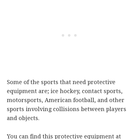
Some of the sports that need protective
equipment are; ice hockey, contact sports,
motorsports, American football, and other
sports involving collisions between players
and objects.
You can find this protective equipment at