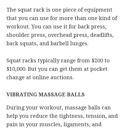
The squat rack is one piece of equipment
that you can use for more than one kind of
workout. You can use it for back press,
shoulder press, overhead press, deadlifts,
back squats, and barbell lunges.
Squat racks typically range from $200 to
$10,000. But you can get them at pocket
change at online auctions.
VIBRATING MASSAGE BALLS
During your workout, massage balls can
help you reduce the tightness, tension, and
pain in your muscles, ligaments, and