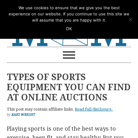
Skip
Skip
Skip
Skip
We use cookies to ensure that we give you the best
to
to
to
to
experience on our website. If you continue to use this site we
will assume that you are happy with it.
primary
main
primary
footer
OK
navigation
content
sidebar
TYPES OF SPORTS
EQUIPMENT YOU CAN FIND
AT ONLINE AUCTIONS
This post may contain affiliate links.
Read full disclosure.
by
RAKI WRIGHT
Playing sports is one of the best ways to
exercise, keep fit, and stay healthy. But you