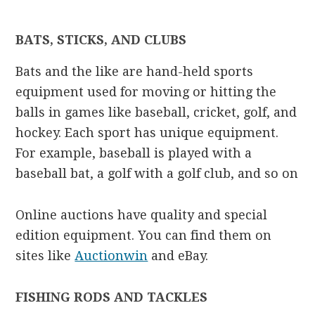
BATS, STICKS, AND CLUBS
Bats and the like are hand-held sports
equipment used for moving or hitting the
balls in games like baseball, cricket, golf, and
hockey. Each sport has unique equipment.
For example, baseball is played with a
baseball bat, a golf with a golf club, and so on
Online auctions have quality and special
edition equipment. You can find them on
sites like
Auctionwin
and eBay.
FISHING RODS AND TACKLES