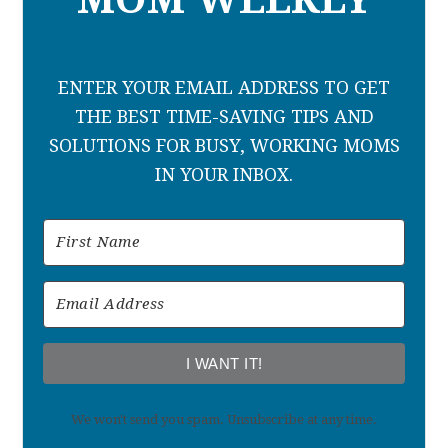
ENTER YOUR EMAIL ADDRESS TO GET
THE BEST TIME-SAVING TIPS AND
SOLUTIONS FOR BUSY, WORKING MOMS
IN YOUR INBOX.
I WANT IT!
We won't send you spam. Unsubscribe at any time.