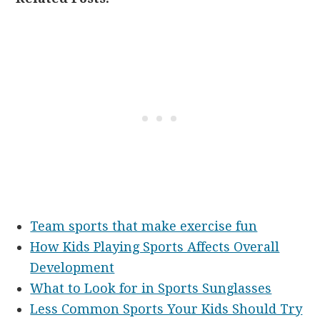
Team sports that make exercise fun
How Kids Playing Sports Affects Overall
Development
What to Look for in Sports Sunglasses
Less Common Sports Your Kids Should Try