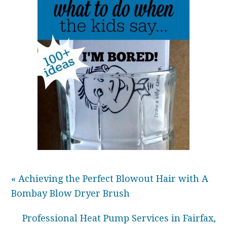
« Achieving the Perfect Blowout Hair with A
Bombay Blow Dryer Brush
Professional Heat Pump Services in Fairfax,