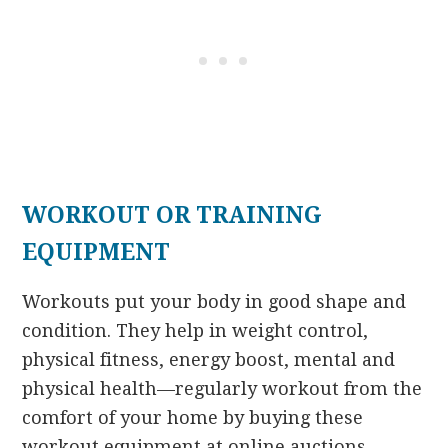
WORKOUT OR TRAINING
EQUIPMENT
Workouts put your body in good shape and
condition. They help in weight control,
physical fitness, energy boost, mental and
physical health—regularly workout from the
comfort of your home by buying these
workout equipment at online auctions.