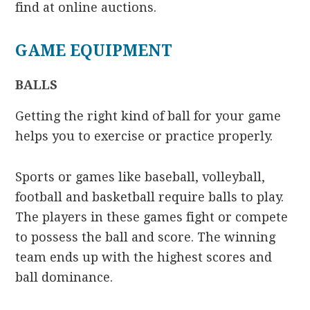
find at online auctions.
GAME EQUIPMENT
BALLS
Getting the right kind of ball for your game
helps you to exercise or practice properly.
Sports or games like baseball, volleyball,
football and basketball require balls to play.
The players in these games fight or compete
to possess the ball and score. The winning
team ends up with the highest scores and
ball dominance.