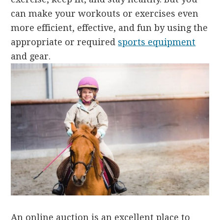
can make your workouts or exercises even
more efficient, effective, and fun by using the
appropriate or required
sports equipment
and gear.
An online auction is an excellent place to