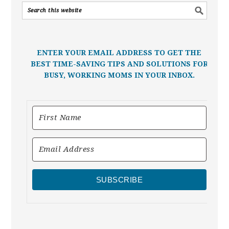
ENTER YOUR EMAIL ADDRESS TO GET THE
BEST TIME-SAVING TIPS AND SOLUTIONS FOR
BUSY, WORKING MOMS IN YOUR INBOX.
SUBSCRIBE