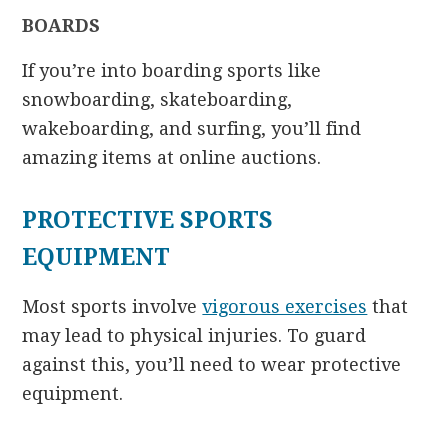
BOARDS
If you’re into boarding sports like
snowboarding, skateboarding,
wakeboarding, and surfing, you’ll find
amazing items at online auctions.
PROTECTIVE SPORTS
EQUIPMENT
Most sports involve
vigorous exercises
that
may lead to physical injuries. To guard
against this, you’ll need to wear protective
equipment.