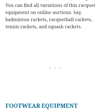
You can find all variations of this racquet
equipment on online auctions. Say,
badminton rackets, racquetball rackets,
tennis rackets, and squash rackets.
FOOTWEAR EQUIPMENT