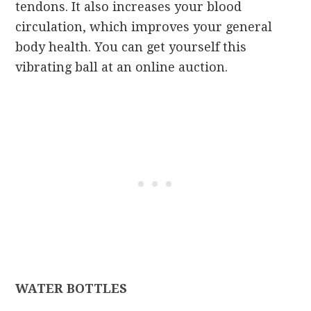
tendons. It also increases your blood
circulation, which improves your general
body health. You can get yourself this
vibrating ball at an online auction.
WATER BOTTLES