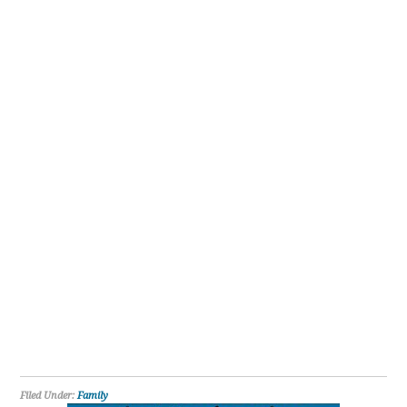
Filed Under:
Family