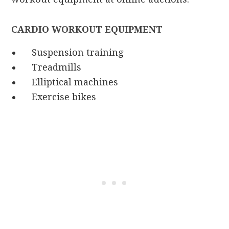
CARDIO WORKOUT EQUIPMENT
Suspension training
Treadmills
Elliptical machines
Exercise bikes