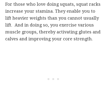
For those who love doing squats, squat racks
increase your stamina. They enable you to
lift heavier weights than you cannot usually
lift. And in doing so, you exercise various
muscle groups, thereby activating glutes and
calves and improving your core strength.