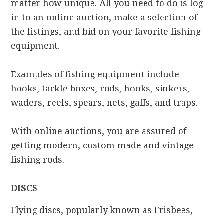
matter how unique. All you need to do is log
in to an online auction, make a selection of
the listings, and bid on your favorite fishing
equipment.
Examples of fishing equipment include
hooks, tackle boxes, rods, hooks, sinkers,
waders, reels, spears, nets, gaffs, and traps.
With online auctions, you are assured of
getting modern, custom made and vintage
fishing rods.
DISCS
Flying discs, popularly known as Frisbees,