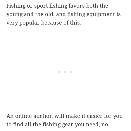
Fishing or sport fishing favors both the
young and the old, and fishing equipment is
very popular because of this.
An online auction will make it easier for you
to find all the fishing gear you need, no