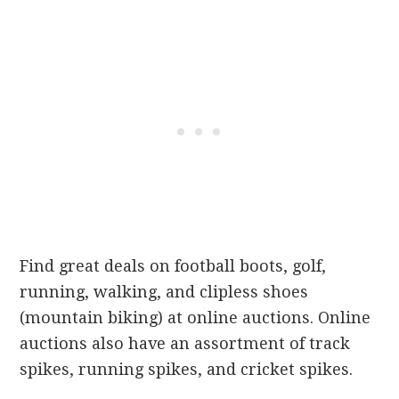
Find great deals on football boots, golf,
running, walking, and clipless shoes
(mountain biking) at online auctions. Online
auctions also have an assortment of track
spikes, running spikes, and cricket spikes.