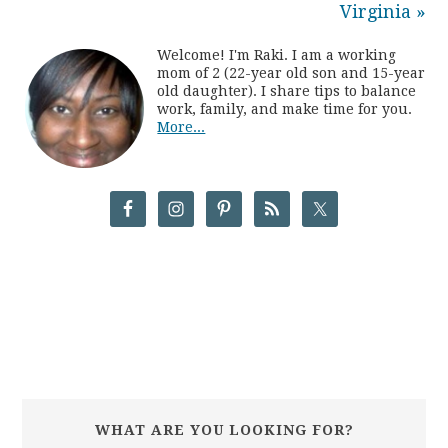
Virginia »
Welcome! I'm Raki. I am a working
mom of 2 (22-year old son and 15-year
old daughter). I share tips to balance
work, family, and make time for you.
More...
WHAT ARE YOU LOOKING FOR?