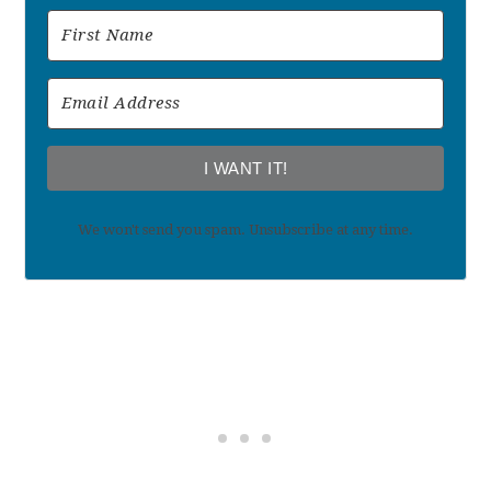
I WANT IT!
We won't send you spam. Unsubscribe at any time.