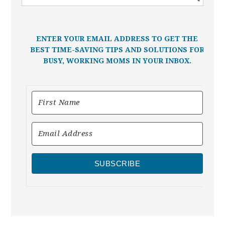
ENTER YOUR EMAIL ADDRESS TO GET THE
BEST TIME-SAVING TIPS AND SOLUTIONS FOR
BUSY, WORKING MOMS IN YOUR INBOX.
SUBSCRIBE