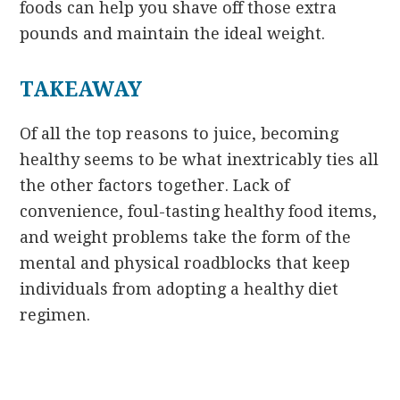
foods can help you shave off those extra
pounds and maintain the ideal weight.
TAKEAWAY
Of all the top reasons to juice, becoming
healthy seems to be what inextricably ties all
the other factors together. Lack of
convenience, foul-tasting healthy food items,
and weight problems take the form of the
mental and physical roadblocks that keep
individuals from adopting a healthy diet
regimen.