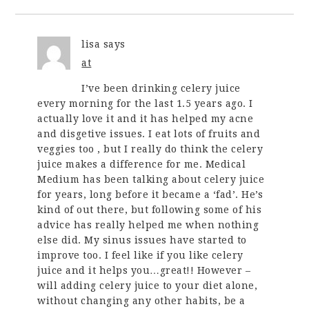
lisa
says
at
I’ve been drinking celery juice
every morning for the last 1.5 years ago. I
actually love it and it has helped my acne
and disgetive issues. I eat lots of fruits and
veggies too , but I really do think the celery
juice makes a difference for me. Medical
Medium has been talking about celery juice
for years, long before it became a ‘fad’. He’s
kind of out there, but following some of his
advice has really helped me when nothing
else did. My sinus issues have started to
improve too. I feel like if you like celery
juice and it helps you…great!! However –
will adding celery juice to your diet alone,
without changing any other habits, be a