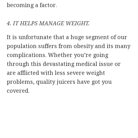
becoming a factor.
4. IT HELPS MANAGE WEIGHT.
It is unfortunate that a huge segment of our
population suffers from obesity and its many
complications. Whether you’re going
through this devastating medical issue or
are afflicted with less severe weight
problems, quality juicers have got you
covered.