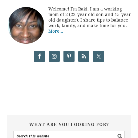
Welcome! I'm Raki. I am a working
mom of 2 (22-year old son and 15-year
old daughter). I share tips to balance
work, family, and make time for you.
More...
WHAT ARE YOU LOOKING FOR?