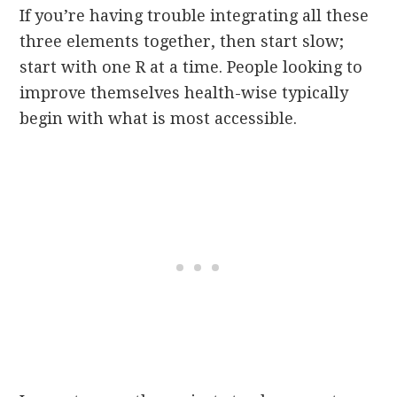
If you’re having trouble integrating all these
three elements together, then start slow;
start with one R at a time. People looking to
improve themselves health-wise typically
begin with what is most accessible.