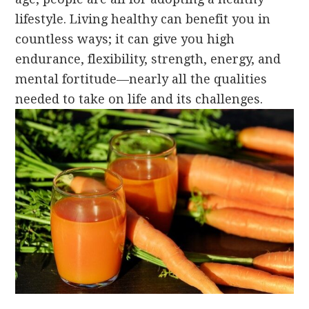
lifestyle. Living healthy can benefit you in
countless ways; it can give you high
endurance, flexibility, strength, energy, and
mental fortitude—nearly all the qualities
needed to take on life and its challenges.