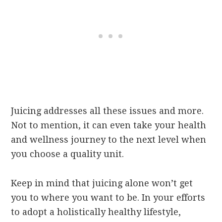
Juicing addresses all these issues and more.
Not to mention, it can even take your health
and wellness journey to the next level when
you choose a quality unit.
Keep in mind that juicing alone won’t get
you to where you want to be. In your efforts
to adopt a holistically healthy lifestyle,