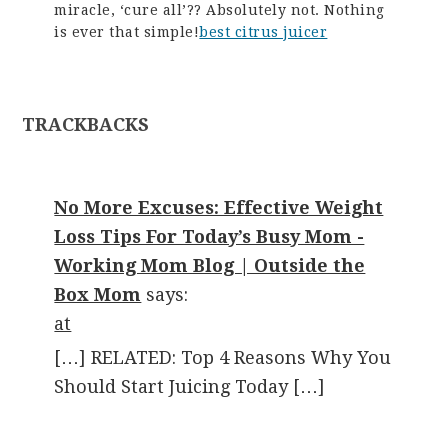
miracle, ‘cure all’?? Absolutely not. Nothing
is ever that simple!
best citrus juicer
TRACKBACKS
No More Excuses: Effective Weight
Loss Tips For Today’s Busy Mom -
Working Mom Blog | Outside the
Box Mom
says:
at
[…] RELATED: Top 4 Reasons Why You
Should Start Juicing Today […]