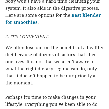
body won’t have a hard time cleansing your
system. It also aids in the digestive process.
Here are some options for the
Best blender
for smoothies
.
2. IT’S CONVENIENT.
We often lose out on the benefits of a healthy
diet because of dozens of factors that affect
our lives. It is not that we aren’t aware of
what the right dietary regime can do, only
that it doesn’t happen to be our priority at
the moment.
Perhaps it’s time to make changes in your
lifestyle. Everything you’ve been able to do