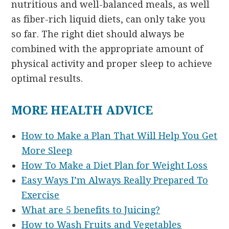
nutritious and well-balanced meals, as well
as fiber-rich liquid diets, can only take you
so far. The right diet should always be
combined with the appropriate amount of
physical activity and proper sleep to achieve
optimal results.
MORE HEALTH ADVICE
How to Make a Plan That Will Help You Get
More Sleep
How To Make a Diet Plan for Weight Loss
Easy Ways I’m Always Really Prepared To
Exercise
What are 5 benefits to Juicing?
How to Wash Fruits and Vegetables