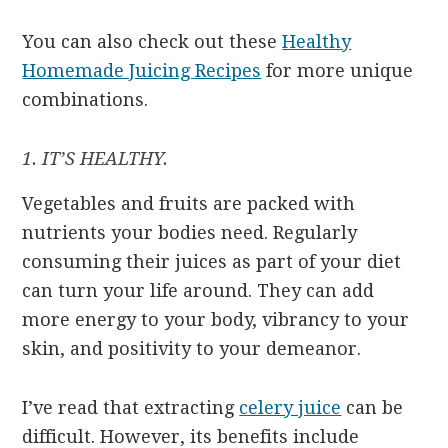
You can also check out these
Healthy
Homemade Juicing Recipes
for more unique
combinations.
1. IT’S HEALTHY.
Vegetables and fruits are packed with
nutrients your bodies need. Regularly
consuming their juices as part of your diet
can turn your life around. They can add
more energy to your body, vibrancy to your
skin, and positivity to your demeanor.
I’ve read that extracting
celery juice
can be
difficult. However, its benefits include