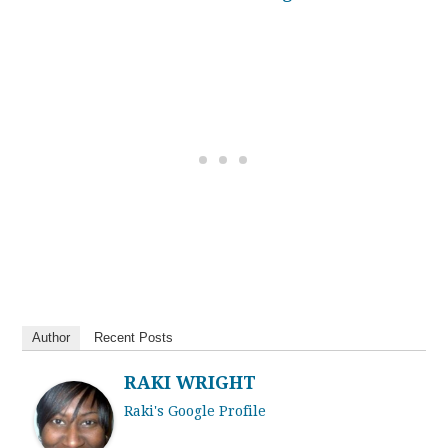
Author
Recent Posts
RAKI WRIGHT
Raki's Google Profile