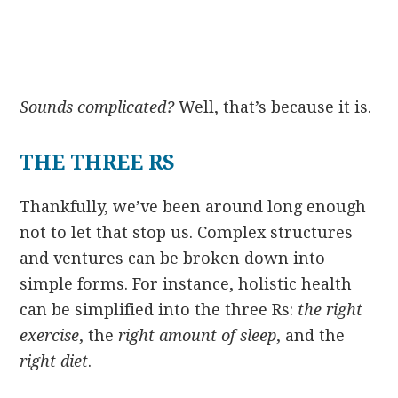
Sounds complicated?
Well, that’s because it is.
THE THREE RS
Thankfully, we’ve been around long enough
not to let that stop us. Complex structures
and ventures can be broken down into
simple forms. For instance, holistic health
can be simplified into the three Rs:
the right
exercise
, the
right amount of sleep
, and the
right diet
.