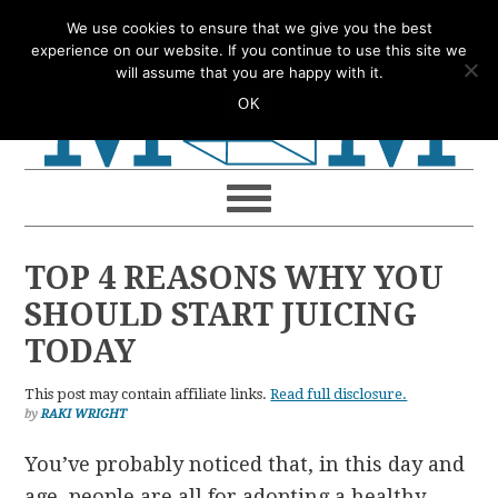
Skip
Skip
Skip
Skip
We use cookies to ensure that we give you the best
to
to
to
to
experience on our website. If you continue to use this site we
will assume that you are happy with it.
primary
main
primary
footer
OK
navigation
content
sidebar
TOP 4 REASONS WHY YOU
SHOULD START JUICING
TODAY
This post may contain affiliate links.
Read full disclosure.
by
RAKI WRIGHT
You’ve probably noticed that, in this day and
age, people are all for adopting a healthy