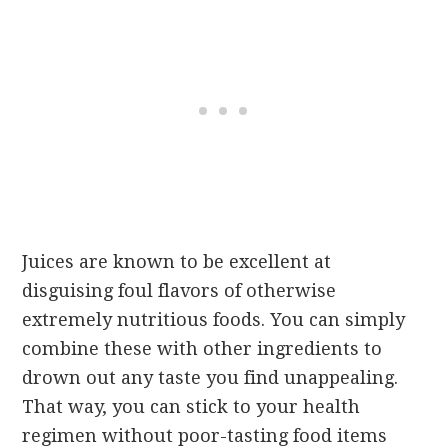
Juices are known to be excellent at
disguising foul flavors of otherwise
extremely nutritious foods. You can simply
combine these with other ingredients to
drown out any taste you find unappealing.
That way, you can stick to your health
regimen without poor-tasting food items