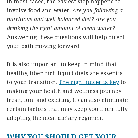
In most cases, the easiest step happens to
involve food and water.
Are you following a
nutritious and well-balanced diet? Are you
drinking the right amount of clean water?
Answering these questions will help direct
your path moving forward.
It is also important to keep in mind that
healthy, fiber-rich liquid diets are essential
to your transition.
The right juicer is key
to
making your health and wellness journey
fresh, fun, and exciting. It can also eliminate
certain factors that may keep you from fully
adopting the ideal dietary regimen.
WHY YOU SHOULD GET YOUR