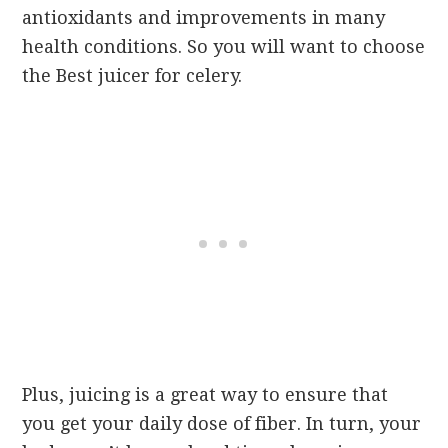
antioxidants and improvements in many
health conditions. So you will want to choose
the Best juicer for celery.
Plus, juicing is a great way to ensure that
you get your daily dose of fiber. In turn, your