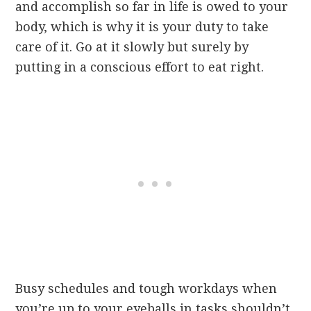
and accomplish so far in life is owed to your
body, which is why it is your duty to take
care of it. Go at it slowly but surely by
putting in a conscious effort to eat right.
Busy schedules and tough workdays when
you’re up to your eyeballs in tasks shouldn’t