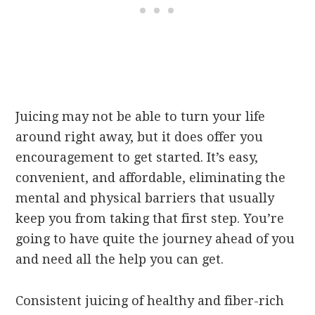
Juicing may not be able to turn your life
around right away, but it does offer you
encouragement to get started. It’s easy,
convenient, and affordable, eliminating the
mental and physical barriers that usually
keep you from taking that first step. You’re
going to have quite the journey ahead of you
and need all the help you can get.
Consistent juicing of healthy and fiber-rich