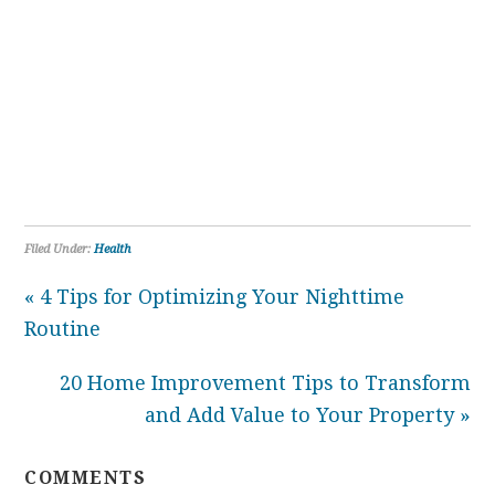
Filed Under:
Health
« 4 Tips for Optimizing Your Nighttime
Routine
20 Home Improvement Tips to Transform
and Add Value to Your Property »
COMMENTS