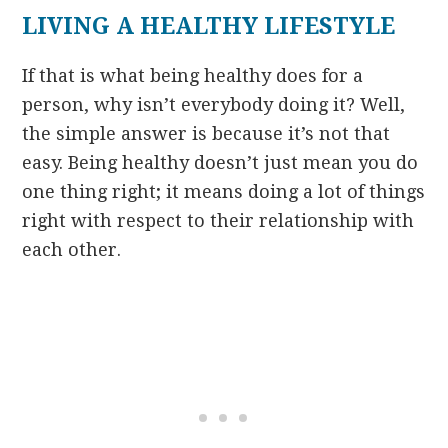
LIVING A HEALTHY LIFESTYLE
If that is what being healthy does for a
person, why isn’t everybody doing it? Well,
the simple answer is because it’s not that
easy. Being healthy doesn’t just mean you do
one thing right; it means doing a lot of things
right with respect to their relationship with
each other.