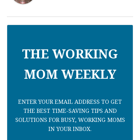
THE WORKING
MOM WEEKLY
ENTER YOUR EMAIL ADDRESS TO GET
THE BEST TIME-SAVING TIPS AND
SOLUTIONS FOR BUSY, WORKING MOMS
IN YOUR INBOX.