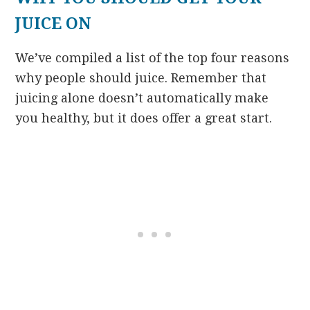
JUICE ON
We’ve compiled a list of the top four reasons
why people should juice. Remember that
juicing alone doesn’t automatically make
you healthy, but it does offer a great start.