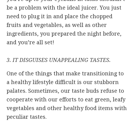
be a problem with the ideal juicer. You just
need to plug it in and place the chopped
fruits and vegetables, as well as other
ingredients, you prepared the night before,
and you’re all set!
3. IT DISGUISES UNAPPEALING TASTES.
One of the things that make transitioning to
a healthy lifestyle difficult is our stubborn
palates. Sometimes, our taste buds refuse to
cooperate with our efforts to eat green, leafy
vegetables and other healthy food items with
peculiar tastes.