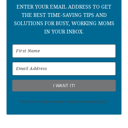
ENTER YOUR EMAIL ADDRESS TO GET
THE BEST TIME-SAVING TIPS AND
SOLUTIONS FOR BUSY, WORKING MOMS
IN YOUR INBOX.
I WANT IT!
We won't send you spam. Unsubscribe at any time.