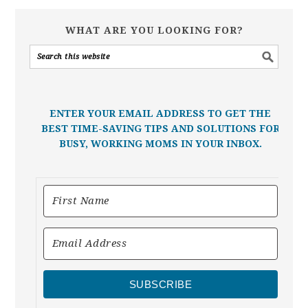
WHAT ARE YOU LOOKING FOR?
ENTER YOUR EMAIL ADDRESS TO GET THE
BEST TIME-SAVING TIPS AND SOLUTIONS FOR
BUSY, WORKING MOMS IN YOUR INBOX.
SUBSCRIBE