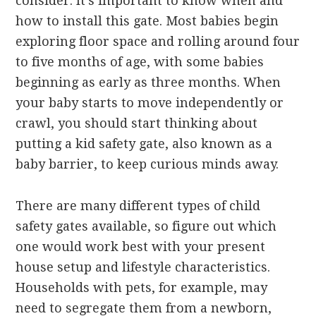
consider. It’s important to know when and
how to install this gate. Most babies begin
exploring floor space and rolling around four
to five months of age, with some babies
beginning as early as three months. When
your baby starts to move independently or
crawl, you should start thinking about
putting a kid safety gate, also known as a
baby barrier, to keep curious minds away.
There are many different types of child
safety gates available, so figure out which
one would work best with your present
house setup and lifestyle characteristics.
Households with pets, for example, may
need to segregate them from a newborn,