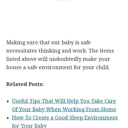
Making sure that our baby is safe
necessitates thinking and work. The items
listed above will undoubtedly make your
house a safe environment for your child.
Related Posts:
Useful Tips That Will Help You Take Care
Of Your Baby When Working From Home
How To Create a Good Sleep Environment
for Your Baby