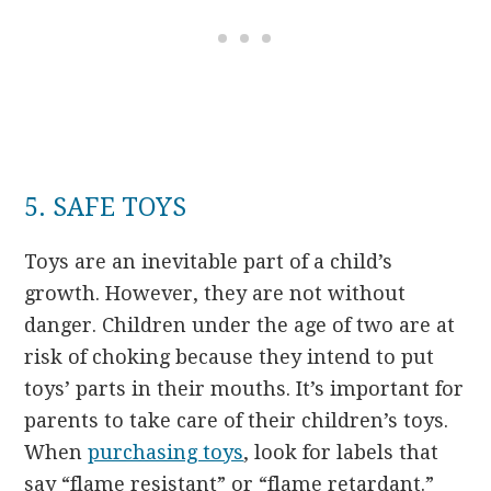
5. SAFE TOYS
Toys are an inevitable part of a child’s
growth. However, they are not without
danger. Children under the age of two are at
risk of choking because they intend to put
toys’ parts in their mouths. It’s important for
parents to take care of their children’s toys.
When
purchasing toys
, look for labels that
say “flame resistant” or “flame retardant.”