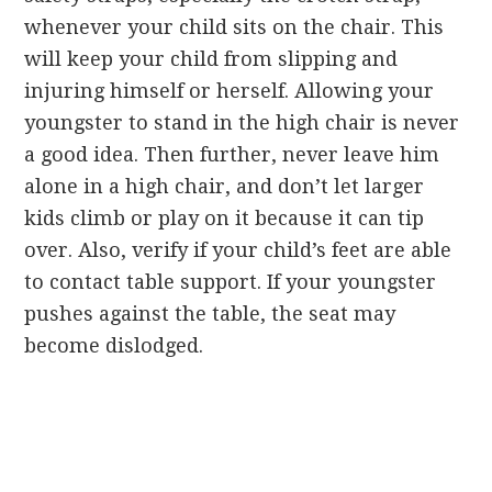
whenever your child sits on the chair. This
will keep your child from slipping and
injuring himself or herself. Allowing your
youngster to stand in the high chair is never
a good idea. Then further, never leave him
alone in a high chair, and don’t let larger
kids climb or play on it because it can tip
over. Also, verify if your child’s feet are able
to contact table support. If your youngster
pushes against the table, the seat may
become dislodged.