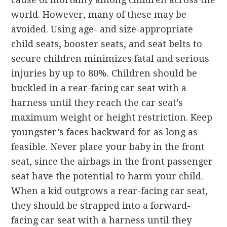
world. However, many of these may be
avoided. Using age- and size-appropriate
child seats, booster seats, and seat belts to
secure children minimizes fatal and serious
injuries by up to 80%. Children should be
buckled in a rear-facing car seat with a
harness until they reach the car seat’s
maximum weight or height restriction. Keep
youngster’s faces backward for as long as
feasible. Never place your baby in the front
seat, since the airbags in the front passenger
seat have the potential to harm your child.
When a kid outgrows a rear-facing car seat,
they should be strapped into a forward-
facing car seat with a harness until they