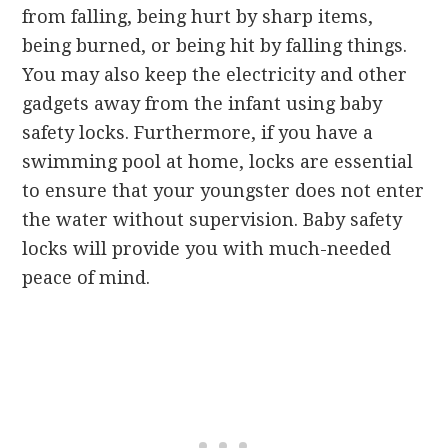
from falling, being hurt by sharp items,
being burned, or being hit by falling things.
You may also keep the electricity and other
gadgets away from the infant using baby
safety locks. Furthermore, if you have a
swimming pool at home, locks are essential
to ensure that your youngster does not enter
the water without supervision. Baby safety
locks will provide you with much-needed
peace of mind.