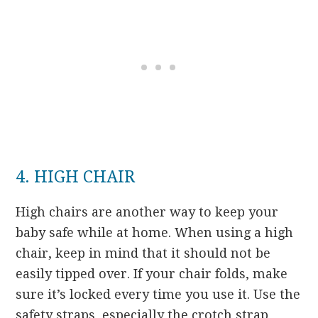
4. HIGH CHAIR
High chairs are another way to keep your
baby safe while at home. When using a high
chair, keep in mind that it should not be
easily tipped over. If your chair folds, make
sure it’s locked every time you use it. Use the
safety straps, especially the crotch strap,