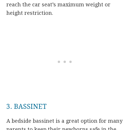
reach the car seat’s maximum weight or
height restriction.
3. BASSINET
A bedside bassinet is a great option for many
parents to keep their newborns safe in the