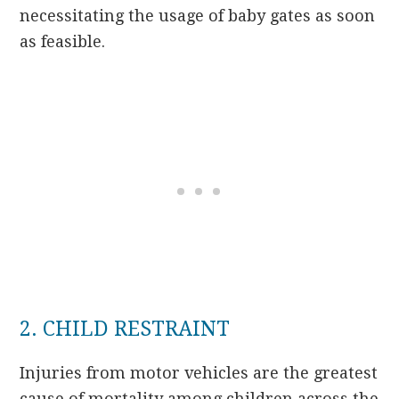
necessitating the usage of baby gates as soon
as feasible.
2. CHILD RESTRAINT
Injuries from motor vehicles are the greatest
cause of mortality among children across the