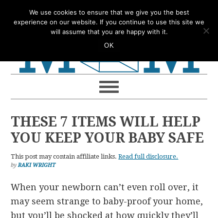
Skip
Skip
Skip
Skip
We use cookies to ensure that we give you the best
to
to
to
to
experience on our website. If you continue to use this site we
will assume that you are happy with it.
primary
main
primary
footer
OK
navigation
content
sidebar
THESE 7 ITEMS WILL HELP
YOU KEEP YOUR BABY SAFE
This post may contain affiliate links.
Read full disclosure.
by
RAKI WRIGHT
When your newborn can’t even roll over, it
may seem strange to baby-proof your home,
but you’ll be shocked at how quickly they’ll