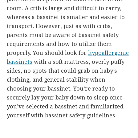
room. A crib is large and difficult to carry,
whereas a bassinet is smaller and easier to
transport. However, just as with cribs,
parents must be aware of bassinet safety
requirements and how to utilize them
properly. You should look for
hypoallergenic
bassinets
with a soft mattress, overly puffy
sides, no spots that could grab on baby’s
clothing, and general stability when
choosing your bassinet. You’re ready to
securely lay your baby down to sleep once
you’ve selected a bassinet and familiarized
yourself with bassinet safety guidelines.