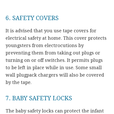
6. SAFETY COVERS
It is advised that you use tape covers for
electrical safety at home. This cover protects
youngsters from electrocutions by
preventing them from taking out plugs or
turning on or off switches. It permits plugs
to be left in place while in use. Some small
wall plugpack chargers will also be covered
by the tape.
7. BABY SAFETY LOCKS
The baby safety locks can protect the infant