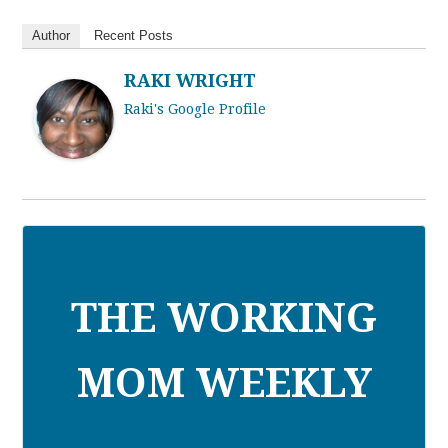
Author
Recent Posts
RAKI WRIGHT
Raki's Google Profile
THE WORKING
MOM WEEKLY