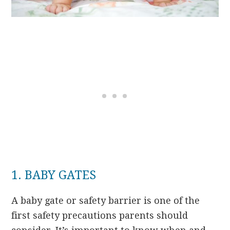
1. BABY GATES
A baby gate or safety barrier is one of the
first safety precautions parents should