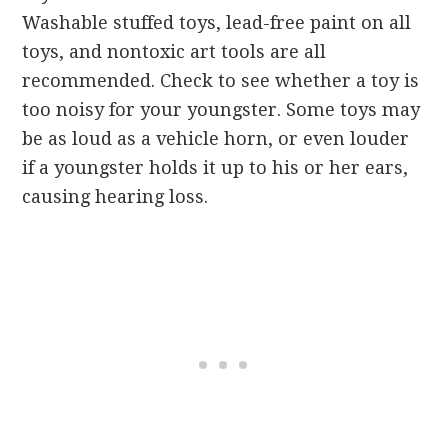
Washable stuffed toys, lead-free paint on all
toys, and nontoxic art tools are all
recommended. Check to see whether a toy is
too noisy for your youngster. Some toys may
be as loud as a vehicle horn, or even louder
if a youngster holds it up to his or her ears,
causing hearing loss.