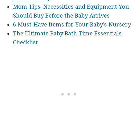
Mom Tips: Necessities and Equipment You
Should Buy Before the Baby Arrives
6 Must-Have Items for Your Baby’s Nursery
The Ultimate Baby Bath Time Essentials
Checklist