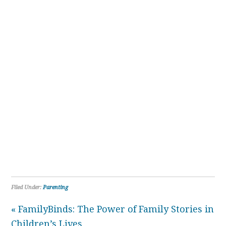
Filed Under:
Parenting
« FamilyBinds: The Power of Family Stories in
Children’s Lives