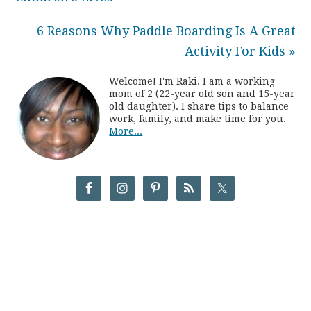
6 Reasons Why Paddle Boarding Is A Great
Activity For Kids »
Welcome! I'm Raki. I am a working
mom of 2 (22-year old son and 15-year
old daughter). I share tips to balance
work, family, and make time for you.
More...