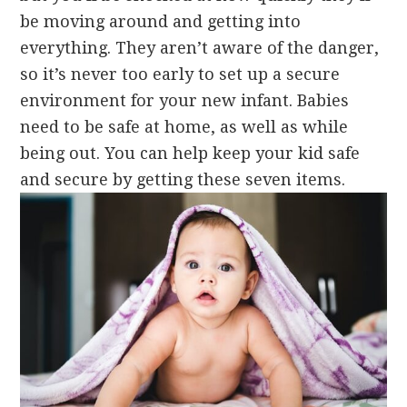
be moving around and getting into
everything. They aren’t aware of the danger,
so it’s never too early to set up a secure
environment for your new infant. Babies
need to be safe at home, as well as while
being out. You can help keep your kid safe
and secure by getting these seven items.