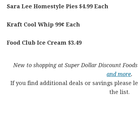
Sara Lee Homestyle Pies $4.99 Each
Kraft Cool Whip 99¢ Each
Food Club Ice Cream $3.49
New to shopping at Super Dollar Discount Food
and more
.
If you find additional deals or savings please 
the list.