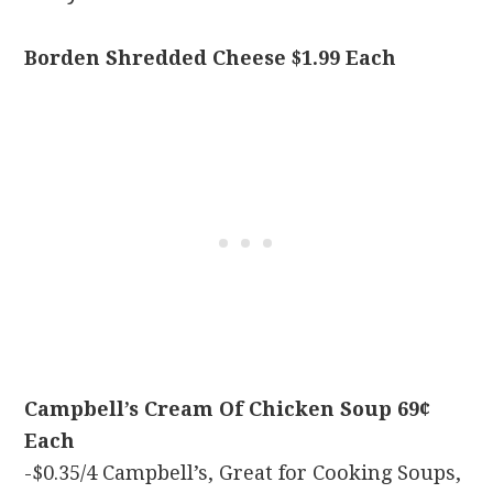
Borden Shredded Cheese $1.99 Each
Campbell’s Cream Of Chicken Soup 69¢
Each
-$0.35/4 Campbell’s, Great for Cooking Soups,