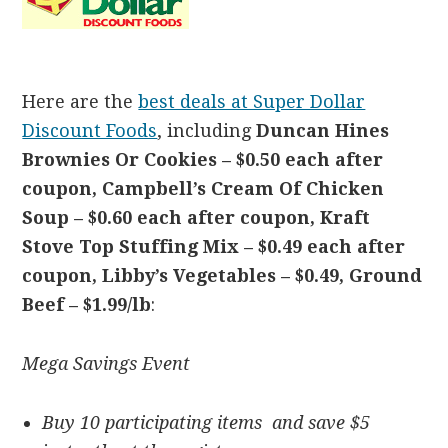
Here are the
best deals at Super Dollar
Discount Foods
, including
Duncan Hines
Brownies Or Cookies –
$0.50 each after
coupon, Campbell’s Cream Of Chicken
Soup –
$0.60 each after coupon, Kraft
Stove Top Stuffing Mix –
$0.49 each after
coupon, Libby’s Vegetables – $0.49,
Ground
Beef – $1.99/lb
:
Mega Savings Event
Buy 10 participating items and save $5