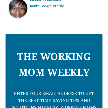
Raki's Google Profile
THE WORKING
MOM WEEKLY
ENTER YOUR EMAIL ADDRESS TO GET
THE BEST TIME-SAVING TIPS AND
SOLUTIONS FOR BUSY, WORKING MOMS