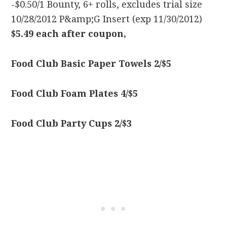
-$0.50/1 Bounty, 6+ rolls, excludes trial size
10/28/2012 P&amp;G Insert (exp 11/30/2012)
$5.49 each after coupon,
Food Club Basic Paper Towels 2/$5
Food Club Foam Plates 4/$5
Food Club Party Cups 2/$3