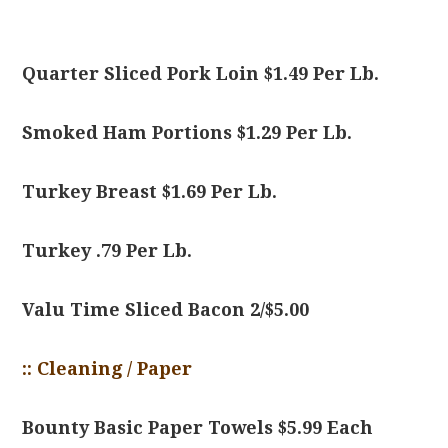
Quarter Sliced Pork Loin $1.49 Per Lb.
Smoked Ham Portions $1.29 Per Lb.
Turkey Breast $1.69 Per Lb.
Turkey .79 Per Lb.
Valu Time Sliced Bacon 2/$5.00
:: Cleaning / Paper
Bounty Basic Paper Towels $5.99 Each