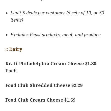
Limit 5 deals per customer (5 sets of 10, or 50
items)
Excludes Pepsi products, meat, and produce
:: Dairy
Kraft Philadelphia Cream Cheese $1.88
Each
Food Club Shredded Cheese $2.29
Food Club Cream Cheese $1.69