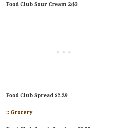
Food Club Sour Cream 2/$3
Food Club Spread $2.29
:: Grocery