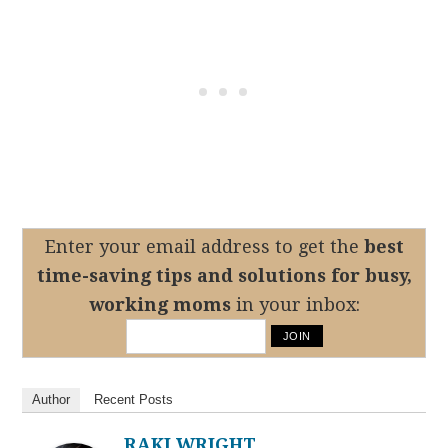
Enter your email address to get the
best
time-saving tips
and solutions for busy,
working moms
in your inbox:
Author
Recent Posts
RAKI WRIGHT