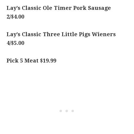
Lay’s Classic Ole Timer Pork Sausage
2/$4.00
Lay’s Classic Three Little Pigs Wieners
4/$5.00
Pick 5 Meat $19.99