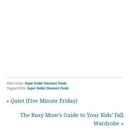
Filed Under:
Super Dollar Discount Foods
Tagged With:
Super Dollar Discount Foods
« Quiet (Five Minute Friday)
The Busy Mom’s Guide to Your Kids’ Fall
Wardrobe »