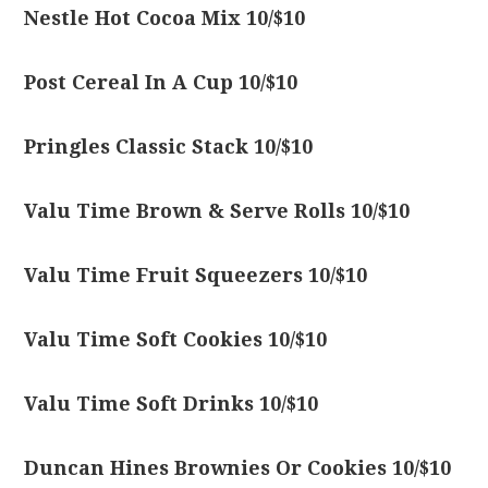
Nestle Hot Cocoa Mix 10/$10
Post Cereal In A Cup 10/$10
Pringles Classic Stack 10/$10
Valu Time Brown & Serve Rolls 10/$10
Valu Time Fruit Squeezers 10/$10
Valu Time Soft Cookies 10/$10
Valu Time Soft Drinks 10/$10
Duncan Hines Brownies Or Cookies 10/$10