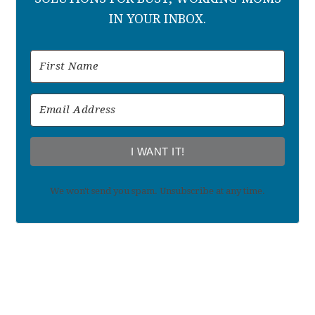
IN YOUR INBOX.
I WANT IT!
We won't send you spam. Unsubscribe at any time.