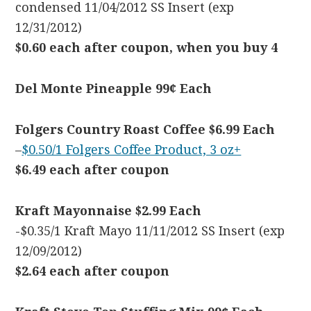
condensed 11/04/2012 SS Insert (exp
12/31/2012)
$0.60 each after coupon, when you buy 4
Del Monte Pineapple 99¢ Each
Folgers Country Roast Coffee $6.99 Each
–
$0.50/1 Folgers Coffee Product, 3 oz+
$6.49 each after coupon
Kraft Mayonnaise $2.99 Each
-$0.35/1 Kraft Mayo 11/11/2012 SS Insert (exp
12/09/2012)
$2.64 each after coupon