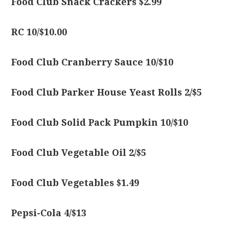
Food Club Snack Crackers $2.99
RC 10/$10.00
Food Club Cranberry Sauce 10/$10
Food Club Parker House Yeast Rolls 2/$5
Food Club Solid Pack Pumpkin 10/$10
Food Club Vegetable Oil 2/$5
Food Club Vegetables $1.49
Pepsi-Cola 4/$13