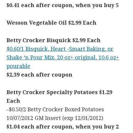
$0.41 each after coupon, when you buy 5
Wesson Vegetable Oil $2.99 Each
Betty Crocker Bisquick $2.99 Each
$0.60/1 Bisquick, Heart -Smart Baking, or
Shake ‘n Pour Mix, 20 oz+ original, 10.6 oz+
pourable
$2.39 each after coupon
Betty Crocker Specialty Potatoes $1.29
Each
-$0.50/2 Betty Crocker Boxed Potatoes
10/07/2012 GM Insert (exp 12/01/2012)
$1.04 each after coupon, when you buy 2