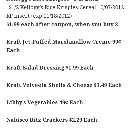
-$1/2 Kellogg’s Rice Krispies Cereal 10/07/2012
RP Insert (exp 11/18/2012)
$1.99 each after coupon, when you buy 2
Kraft Jet-Puffed Marshmallow Creme 99¢
Each
Kraft Salad Dressing $1.99 Each
Kraft Velveeta Shells & Cheese $1.49 Each
Libby’s Vegetables 49¢ Each
Nabisco Ritz Crackers $2.29 Each