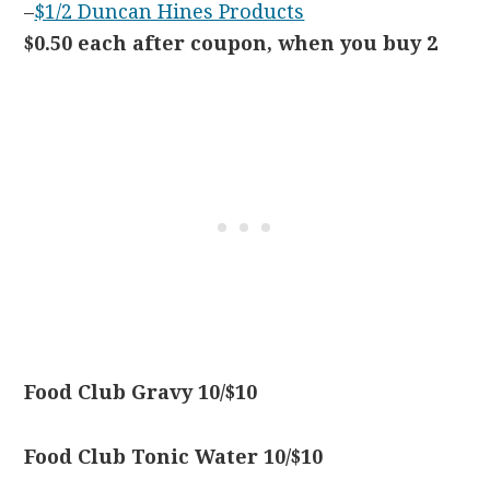
–
$1/2 Duncan Hines Products
$0.50 each after coupon, when you buy 2
Food Club Gravy 10/$10
Food Club Tonic Water 10/$10