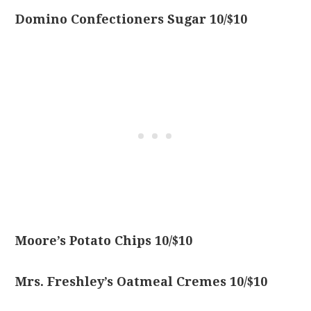
Domino Confectioners Sugar 10/$10
Moore’s Potato Chips 10/$10
Mrs. Freshley’s Oatmeal Cremes 10/$10