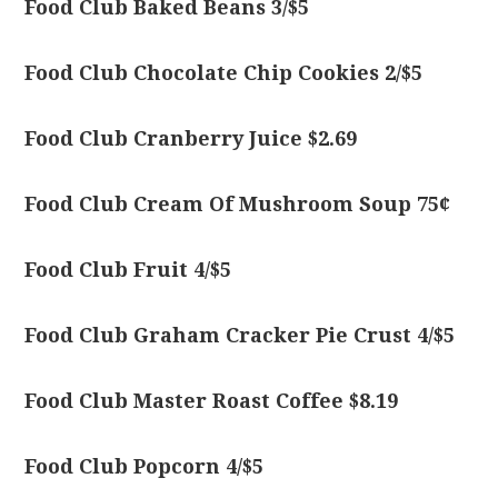
Food Club Baked Beans 3/$5
Food Club Chocolate Chip Cookies 2/$5
Food Club Cranberry Juice $2.69
Food Club Cream Of Mushroom Soup 75¢
Food Club Fruit 4/$5
Food Club Graham Cracker Pie Crust 4/$5
Food Club Master Roast Coffee $8.19
Food Club Popcorn 4/$5