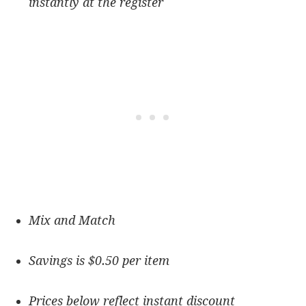
instantly at the register
Mix and Match
Savings is $0.50 per item
Prices below reflect instant discount