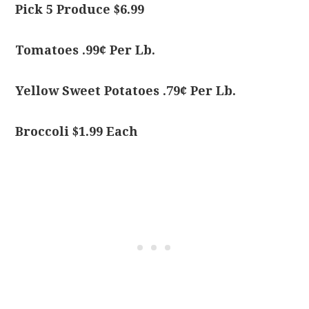
Pick 5 Produce $6.99
Tomatoes .99¢ Per Lb.
Yellow Sweet Potatoes .79¢ Per Lb.
Broccoli $1.99 Each