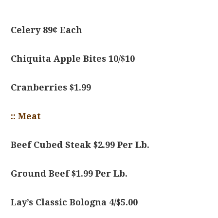
Celery 89¢ Each
Chiquita Apple Bites 10/$10
Cranberries $1.99
:: Meat
Beef Cubed Steak $2.99 Per Lb.
Ground Beef $1.99 Per Lb.
Lay’s Classic Bologna 4/$5.00