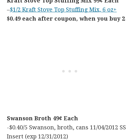
Kraft Stove Top Stuffing Mix 99¢ Each
–
$1/2 Kraft Stove Top Stuffing Mix, 6 oz+
$0.49 each after coupon, when you buy 2
Swanson Broth 49¢ Each
-$0.40/5 Swanson, broth, cans 11/04/2012 SS
Insert (exp 12/31/2012)