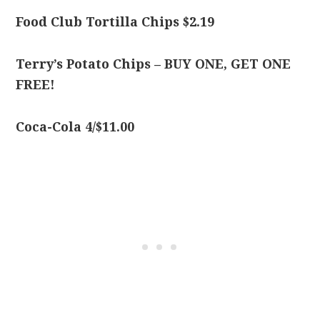
Food Club Tortilla Chips $2.19
Terry’s Potato Chips – BUY ONE, GET ONE
FREE!
Coca-Cola 4/$11.00