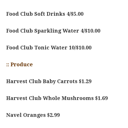
Food Club Soft Drinks 4/$5.00
Food Club Sparkling Water 4/$10.00
Food Club Tonic Water 10/$10.00
:: Produce
Harvest Club Baby Carrots $1.29
Harvest Club Whole Mushrooms $1.69
Navel Oranges $2.99