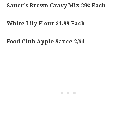
Sauer’s Brown Gravy Mix 29¢ Each
White Lily Flour $1.99 Each
Food Club Apple Sauce 2/$4