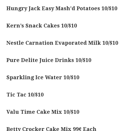
Hungry Jack Easy Mash’d Potatoes 10/$10
Kern’s Snack Cakes 10/$10
Nestle Carnation Evaporated Milk 10/$10
Pure Delite Juice Drinks 10/$10
Sparkling Ice Water 10/$10
Tic Tac 10/$10
Valu Time Cake Mix 10/$10
Betty Crocker Cake Mix 99¢ Each