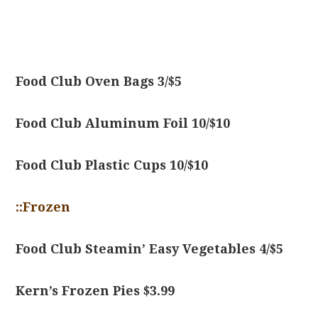
Food Club Oven Bags 3/$5
Food Club Aluminum Foil 10/$10
Food Club Plastic Cups 10/$10
::Frozen
Food Club Steamin’ Easy Vegetables 4/$5
Kern’s Frozen Pies $3.99