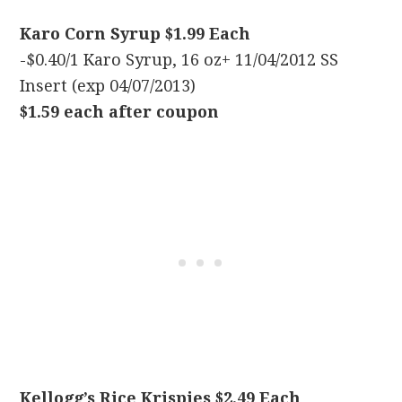
Karo Corn Syrup $1.99 Each
-$0.40/1 Karo Syrup, 16 oz+ 11/04/2012 SS
Insert (exp 04/07/2013)
$1.59 each after coupon
Kellogg’s Rice Krispies $2.49 Each