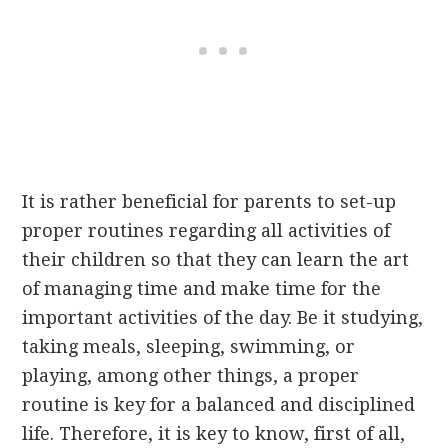
It is rather beneficial for parents to set-up
proper routines regarding all activities of
their children so that they can learn the art
of managing time and make time for the
important activities of the day. Be it studying,
taking meals, sleeping, swimming, or
playing, among other things, a proper
routine is key for a balanced and disciplined
life. Therefore, it is key to know, first of all,