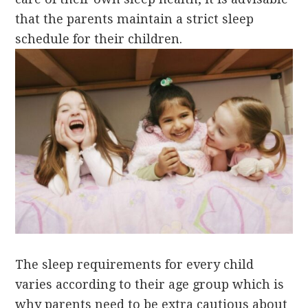
that the parents maintain a strict sleep
schedule for their children.
The sleep requirements for every child
varies according to their age group which is
why parents need to be extra cautious about