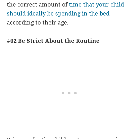
the correct amount of
time that your child
should ideally be spending in the bed
according to their age.
#02 Be Strict About the Routine