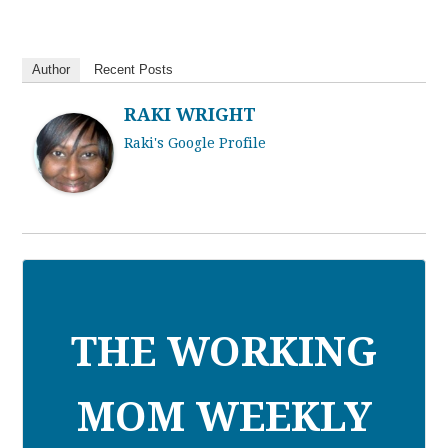
Author
Recent Posts
RAKI WRIGHT
Raki's Google Profile
THE WORKING
MOM WEEKLY