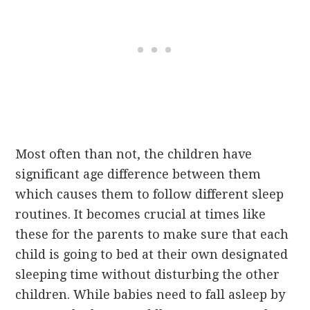
Most often than not, the children have
significant age difference between them
which causes them to follow different sleep
routines. It becomes crucial at times like
these for the parents to make sure that each
child is going to bed at their own designated
sleeping time without disturbing the other
children. While babies need to fall asleep by