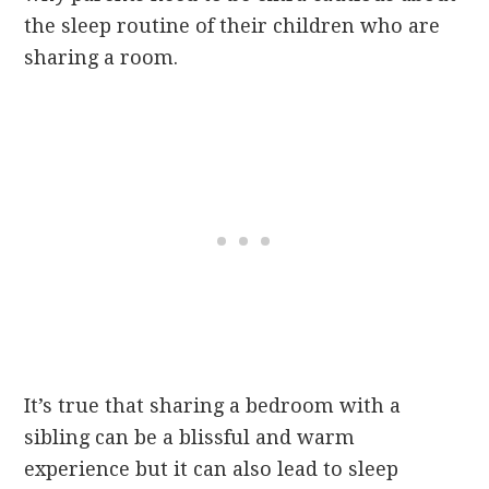
the sleep routine of their children who are
sharing a room.
It’s true that sharing a bedroom with a
sibling can be a blissful and warm
experience but it can also lead to sleep