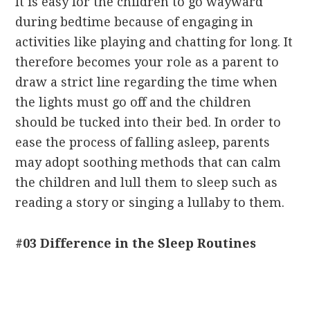
It is easy for the children to go wayward
during bedtime because of engaging in
activities like playing and chatting for long. It
therefore becomes your role as a parent to
draw a strict line regarding the time when
the lights must go off and the children
should be tucked into their bed. In order to
ease the process of falling asleep, parents
may adopt soothing methods that can calm
the children and lull them to sleep such as
reading a story or singing a lullaby to them.
#03 Difference in the Sleep Routines