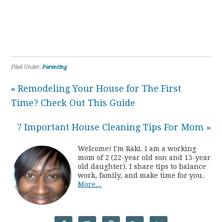
Filed Under:
Parenting
« Remodeling Your House for The First
Time? Check Out This Guide
7 Important House Cleaning Tips For Mom »
Welcome! I'm Raki. I am a working
mom of 2 (22-year old son and 15-year
old daughter). I share tips to balance
work, family, and make time for you.
More...