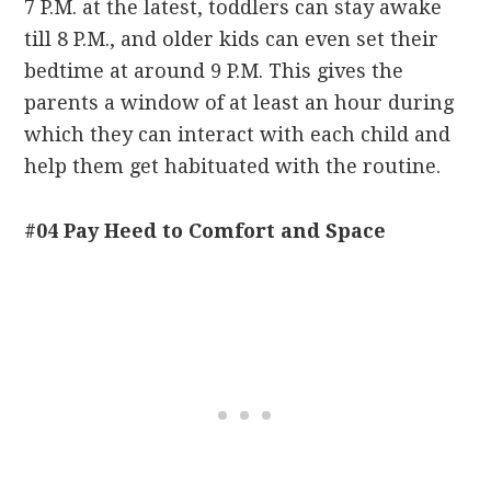
7 P.M. at the latest, toddlers can stay awake
till 8 P.M., and older kids can even set their
bedtime at around 9 P.M. This gives the
parents a window of at least an hour during
which they can interact with each child and
help them get habituated with the routine.
#04 Pay Heed to Comfort and Space