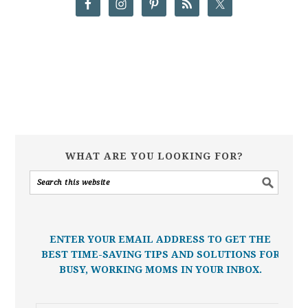
WHAT ARE YOU LOOKING FOR?
ENTER YOUR EMAIL ADDRESS TO GET THE
BEST TIME-SAVING TIPS AND SOLUTIONS FOR
BUSY, WORKING MOMS IN YOUR INBOX.