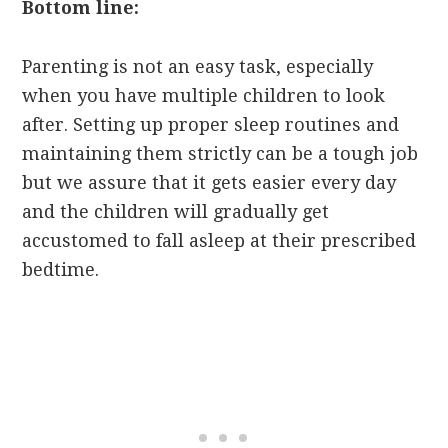
Bottom line:
Parenting is not an easy task, especially
when you have multiple children to look
after. Setting up proper sleep routines and
maintaining them strictly can be a tough job
but we assure that it gets easier every day
and the children will gradually get
accustomed to fall asleep at their prescribed
bedtime.