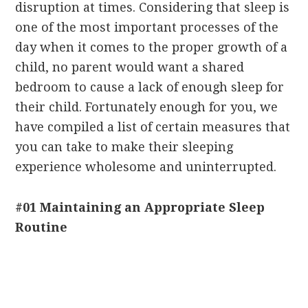
disruption at times. Considering that sleep is
one of the most important processes of the
day when it comes to the proper growth of a
child, no parent would want a shared
bedroom to cause a lack of enough sleep for
their child. Fortunately enough for you, we
have compiled a list of certain measures that
you can take to make their sleeping
experience wholesome and uninterrupted.
#01 Maintaining an Appropriate Sleep
Routine