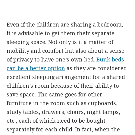
Even if the children are sharing a bedroom,
it is advisable to get them their separate
sleeping space. Not only is it a matter of
mobility and comfort but also about a sense
of privacy to have one’s own bed.
Bunk beds
can be a better option
as they are considered
excellent sleeping arrangement for a shared
children’s room because of their ability to
save space. The same goes for other
furniture in the room such as cupboards,
study tables, drawers, chairs, night lamps,
etc., each of which need to be bought
separately for each child. In fact, when the