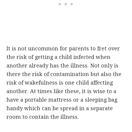
It is not uncommon for parents to fret over
the risk of getting a child infected when
another already has the illness. Not only is
there the risk of contamination but also the
risk of wakefulness is one child affecting
another. At times like these, it is wise to a
have a portable mattress or a sleeping bag
handy which can be spread in a separate
room to contain the illness.