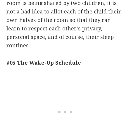
room is being shared by two children, it is
not a bad idea to allot each of the child their
own halves of the room so that they can
learn to respect each other’s privacy,
personal space, and of course, their sleep
routines.
#05 The Wake-Up Schedule