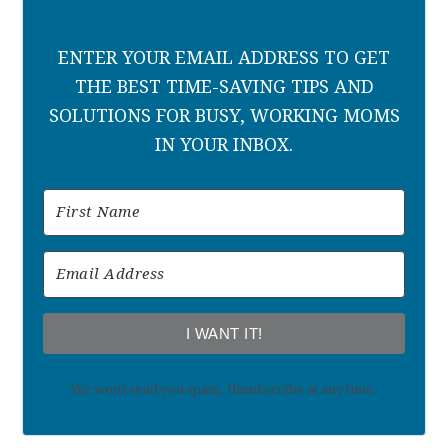
ENTER YOUR EMAIL ADDRESS TO GET
THE BEST TIME-SAVING TIPS AND
SOLUTIONS FOR BUSY, WORKING MOMS
IN YOUR INBOX.
I WANT IT!
We won't send you spam. Unsubscribe at any time.