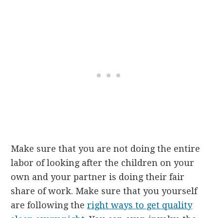
Make sure that you are not doing the entire
labor of looking after the children on your
own and your partner is doing their fair
share of work. Make sure that you yourself
are following the
right ways to get quality