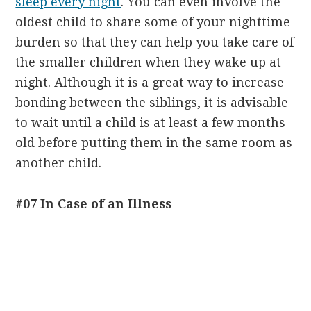
sleep every night
. You can even involve the
oldest child to share some of your nighttime
burden so that they can help you take care of
the smaller children when they wake up at
night. Although it is a great way to increase
bonding between the siblings, it is advisable
to wait until a child is at least a few months
old before putting them in the same room as
another child.
#07 In Case of an Illness