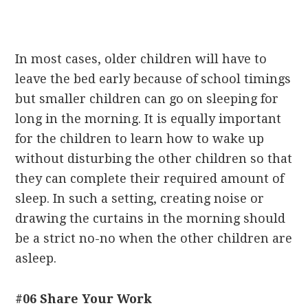
In most cases, older children will have to
leave the bed early because of school timings
but smaller children can go on sleeping for
long in the morning. It is equally important
for the children to learn how to wake up
without disturbing the other children so that
they can complete their required amount of
sleep. In such a setting, creating noise or
drawing the curtains in the morning should
be a strict no-no when the other children are
asleep.
#06 Share Your Work