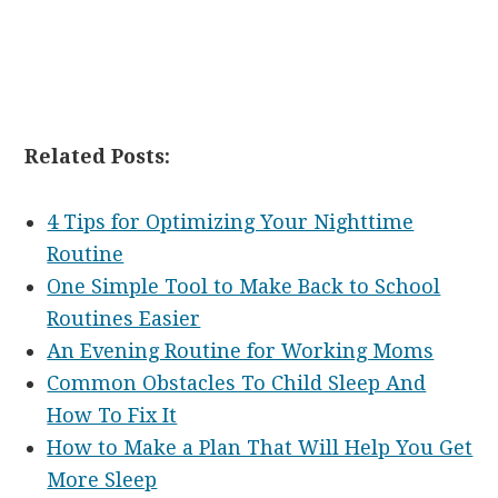
Related Posts:
4 Tips for Optimizing Your Nighttime
Routine
One Simple Tool to Make Back to School
Routines Easier
An Evening Routine for Working Moms
Common Obstacles To Child Sleep And
How To Fix It
How to Make a Plan That Will Help You Get
More Sleep