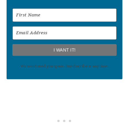
I WANT IT!
We won't send you spam. Unsubscribe at any time.