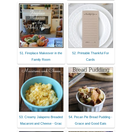
51. Fireplace Makeover in the
52. Printable Thankful For
Family Room
Cards
53. Creamy Jalapeno Breaded
54. Pecan Pie Bread Pudding -
Macaroni and Cheese - Grac
Grace and Good Eats