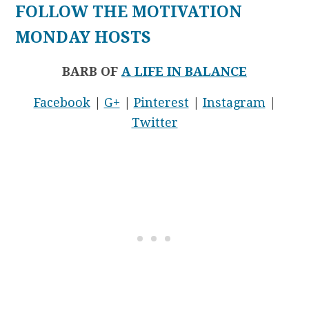
FOLLOW THE MOTIVATION
MONDAY HOSTS
BARB OF
A LIFE IN BALANCE
Facebook
|
G+
|
Pinterest
|
Instagram
|
Twitter