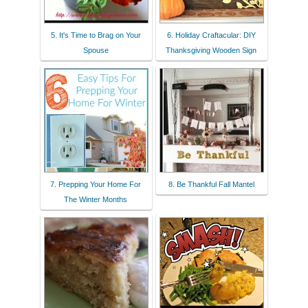
5. It's Time to Brag on Your
6. Holiday Craftacular: DIY
Spouse
Thanksgiving Wooden Sign
7. Prepping Your Home For
8. Be Thankful Fall Mantel
The Winter Months