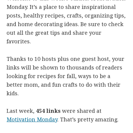
Monday. It’s a place to share inspirational
posts, healthy recipes, crafts, organizing tips,
and home decorating ideas. Be sure to check
out all the great tips and share your
favorites.
Thanks to 10 hosts plus one guest host, your
links will be shown to thousands of readers
looking for recipes for fall, ways to be a
better mom, and fun crafts to do with their
kids.
Last week,
454 links
were shared at
Motivation Monday
. That’s pretty amazing.