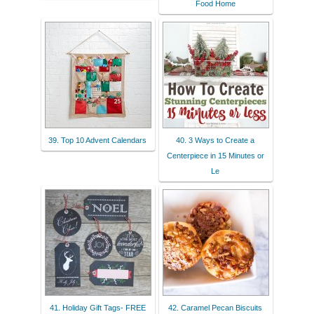
Food Home
39. Top 10 Advent Calendars
40. 3 Ways to Create a
Centerpiece in 15 Minutes or
Le
41. Holiday Gift Tags- FREE
42. Caramel Pecan Biscuits