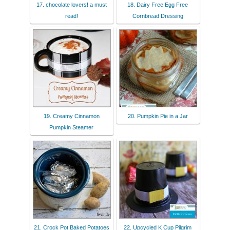
17. chocolate lovers! a must
18. Dairy Free Egg Free
read!
Cornbread Dressing
19. Creamy Cinnamon
20. Pumpkin Pie in a Jar
Pumpkin Steamer
21. Crock Pot Baked Potatoes
22. Upcycled K Cup Pilgrim