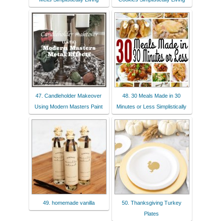
47. Candleholder Makeover
48. 30 Meals Made in 30
Using Modern Masters Paint
Minutes or Less Simplistically
49. homemade vanilla
50. Thanksgiving Turkey
Plates