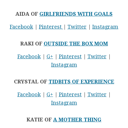
AIDA OF
GIRLFRIENDS WITH GOALS
Facebook
|
Pinterest
|
Twitter
|
Instagram
RAKI OF
OUTSIDE THE BOX MOM
Facebook
|
G+
|
Pinterest
|
Twitter
|
Instagram
CRYSTAL OF
TIDBITS OF EXPERIENCE
Facebook
|
G+
|
Pinterest
|
Twitter
|
Instagram
KATIE OF
A MOTHER THING