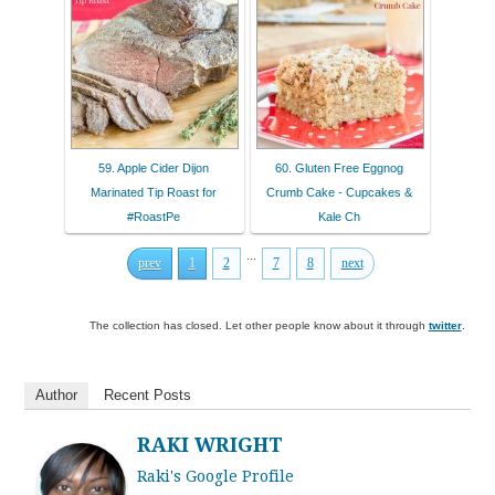
59. Apple Cider Dijon
60. Gluten Free Eggnog
Marinated Tip Roast for
Crumb Cake - Cupcakes &
#RoastPe
Kale Ch
...
prev
1
2
7
8
next
The collection has closed. Let other people know about it through
twitter
.
Author
Recent Posts
RAKI WRIGHT
Raki's Google Profile