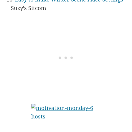
| Suzy’s Sitcom