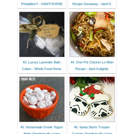
Printables!!! - HAWTHORNE
Recipe Giveaway – April G
43. Luxury Lavender Bath
44. One-Pot Chicken Lo Mein
Cubes - Whole Food Home
Recipe – April Golightly
45. Homemade Greek Yogurt
46. Santa Storm Trooper
Melts Simplistically Living
Cookies Simplistically Living