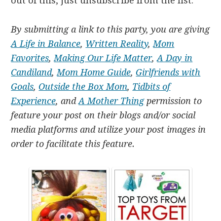
out of this, just unsubscribe from the list.
By submitting a link to this party, you are giving
A Life in Balance
,
Written Reality
,
Mom
Favorites
,
Making Our Life Matter
,
A Day in
Candiland
,
Mom Home Guide
,
Girlfriends with
Goals
,
Outside the Box Mom
,
Tidbits of
Experience
, and
A Mother Thing
permission to
feature your post on their blogs and/or social
media platforms and utilize your post images in
order to facilitate this feature.