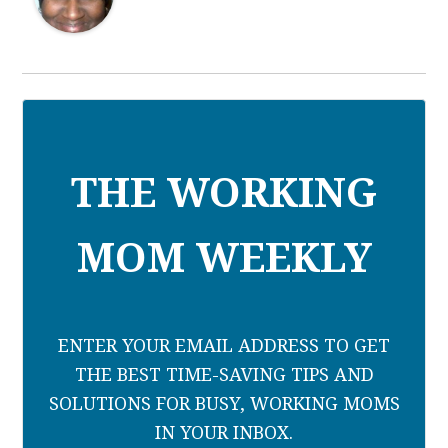
THE WORKING
MOM WEEKLY
ENTER YOUR EMAIL ADDRESS TO GET
THE BEST TIME-SAVING TIPS AND
SOLUTIONS FOR BUSY, WORKING MOMS
IN YOUR INBOX.