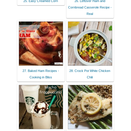
25. Easy Creamed Corn
26. Leftover Ham and
Cornbread Casserole Recipe -
Real
27. Baked Ham Recipes -
28. Crock Pot White Chicken
Cooking in Bliss
Chili