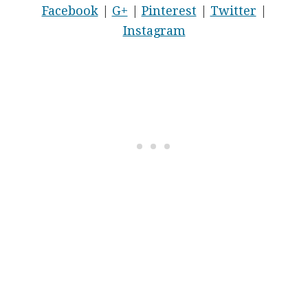
Facebook
|
G+
|
Pinterest
|
Twitter
|
Instagram