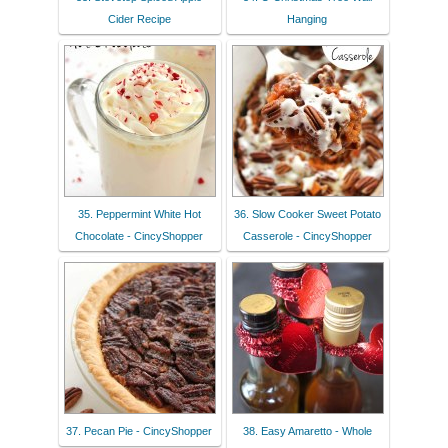
Cider Recipe
Hanging
35. Peppermint White Hot
36. Slow Cooker Sweet Potato
Chocolate - CincyShopper
Casserole - CincyShopper
37. Pecan Pie - CincyShopper
38. Easy Amaretto - Whole