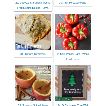
29. Copycat Starbucks Mocha
30. Fish Piccata Recipe
Frappuccino Recipe - Love,
31. Turkey Turnovers
32. Chilli Pepper Jam - Whole
Food Home
33. Stovetop Spiced Apple
34. O Christmas Tree Wall