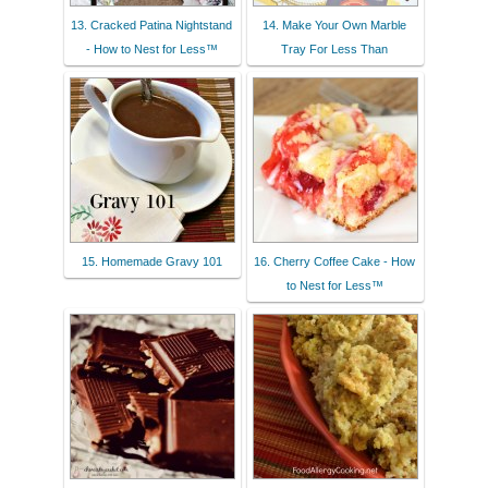
13. Cracked Patina Nightstand
14. Make Your Own Marble
- How to Nest for Less™
Tray For Less Than
15. Homemade Gravy 101
16. Cherry Coffee Cake - How
to Nest for Less™