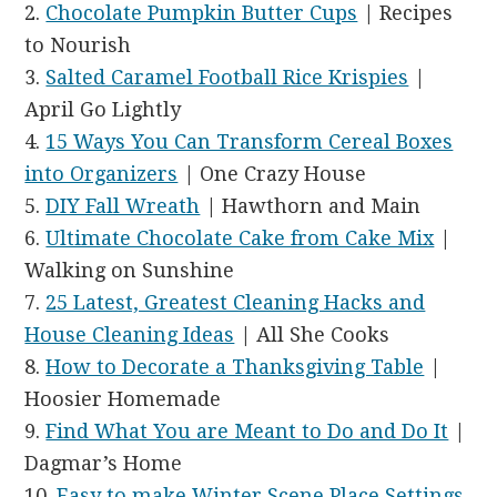
2.
Chocolate Pumpkin Butter Cups
| Recipes
to Nourish
3.
Salted Caramel Football Rice Krispies
|
April Go Lightly
4.
15 Ways You Can Transform Cereal Boxes
into Organizers
| One Crazy House
5.
DIY Fall Wreath
| Hawthorn and Main
6.
Ultimate Chocolate Cake from Cake Mix
|
Walking on Sunshine
7.
25 Latest, Greatest Cleaning Hacks and
House Cleaning Ideas
| All She Cooks
8.
How to Decorate a Thanksgiving Table
|
Hoosier Homemade
9.
Find What You are Meant to Do and Do It
|
Dagmar’s Home
10.
Easy to make Winter Scene Place Settings