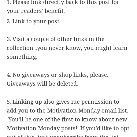
1. Please link directly back to this post for
your readers' benefit.
2. Link to your post.
3. Visit a couple of other links in the
collection...you never know, you might learn
something.
4. No giveaways or shop links, please.
Giveaways will be deleted.
5. Linking up also gives me permission to
add you to the Motivation Monday email list.
You'll be one of the first to know about new
Motivation Monday posts! If you'd like to opt