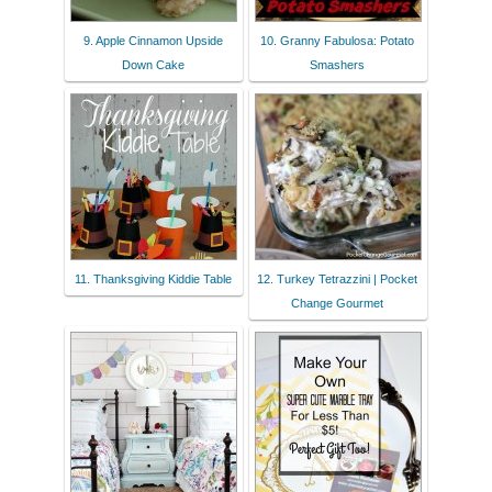
9. Apple Cinnamon Upside
10. Granny Fabulosa: Potato
Down Cake
Smashers
11. Thanksgiving Kiddie Table
12. Turkey Tetrazzini | Pocket
Change Gourmet