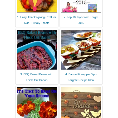
1. Easy Thanksgiving Craft for
2. Top 10 Toys from Target
Kids: Turkey Treats
2015
3. BBQ Baked Beans with
4. Bacon Pineapple Dip -
Thick-Cut Bacon
Tailgate Recipe Idea