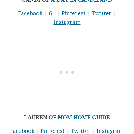
Facebook
|
G+
|
Pinterest
|
Twitter
|
Instagram
LAUREN OF
MOM HOME GUIDE
Facebook
|
Pinterest
|
Twitter
|
Instagram