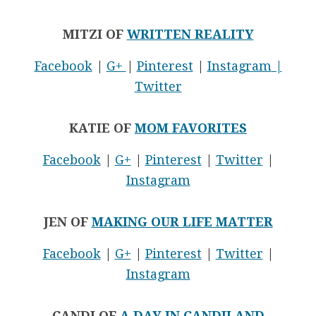
MITZI OF
WRITTEN REALITY
Facebook
|
G+
|
Pinterest
|
Instagram
|
Twitter
KATIE OF
MOM FAVORITES
Facebook
|
G+
|
Pinterest
|
Twitter
|
Instagram
JEN OF
MAKING OUR LIFE MATTER
Facebook
|
G+
|
Pinterest
|
Twitter
|
Instagram
CANDI OF
A DAY IN CANDILAND