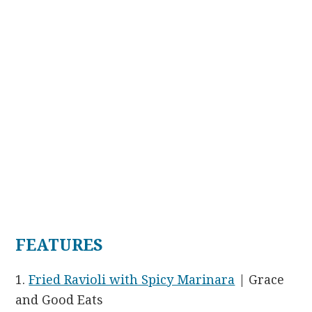
FEATURES
1.
Fried Ravioli with Spicy Marinara
| Grace
and Good Eats