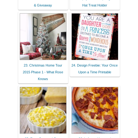
& Giveaway
Hat Treat Holder
23. Christmas Home Tour
24. Design Freebie: Your Once
2015 Phase 1 - What Rose
Upon a Time Printable
Knows