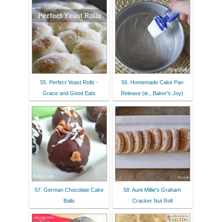
55. Perfect Yeast Rolls -
56. Homemade Cake Pan
Grace and Good Eats
Release (ie., Baker's Joy)
57. German Chocolate Cake
58. Aunt Millie's Graham
Balls
Cracker Nut Roll