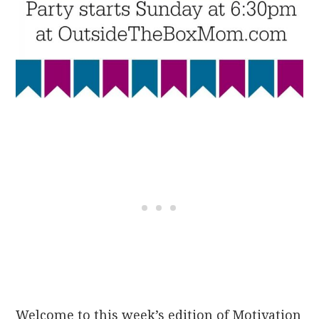
Welcome to this week’s edition of Motivation