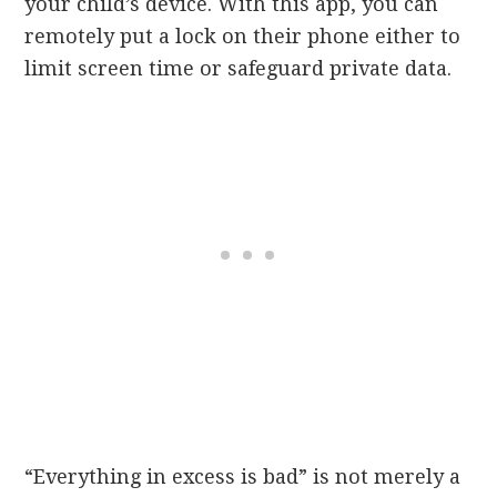
your child’s device. With this app, you can
remotely put a lock on their phone either to
limit screen time or safeguard private data.
“Everything in excess is bad” is not merely a