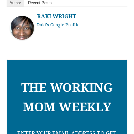
Author
Recent Posts
RAKI WRIGHT
Raki's Google Profile
THE WORKING
MOM WEEKLY
ENTER YOUR EMAIL ADDRESS TO GET