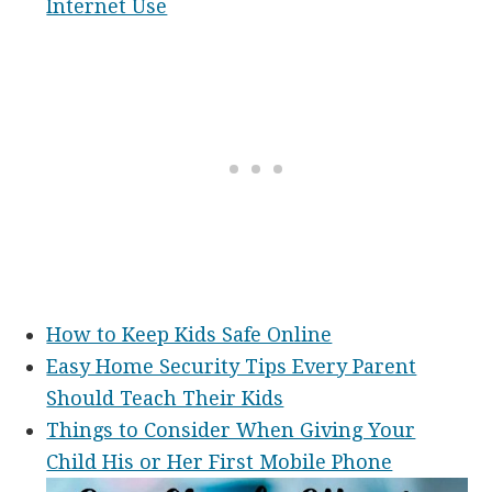
Internet Use
How to Keep Kids Safe Online
Easy Home Security Tips Every Parent
Should Teach Their Kids
Things to Consider When Giving Your
Child His or Her First Mobile Phone