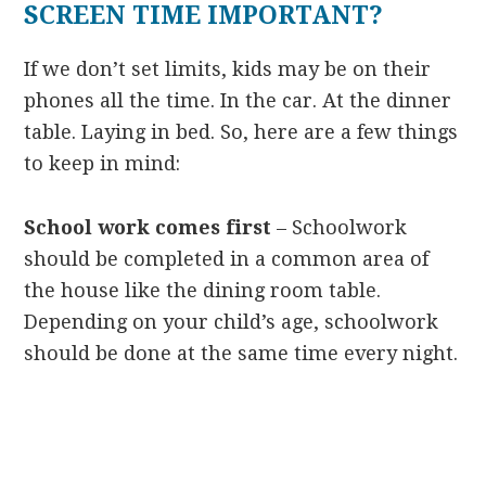
SCREEN TIME IMPORTANT?
If we don’t set limits, kids may be on their
phones all the time. In the car. At the dinner
table. Laying in bed. So, here are a few things
to keep in mind:
School work comes first
– Schoolwork
should be completed in a common area of
the house like the dining room table.
Depending on your child’s age, schoolwork
should be done at the same time every night.