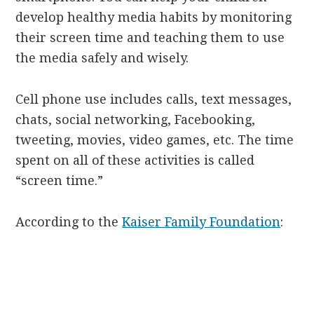
develop healthy media habits by monitoring
their screen time and teaching them to use
the media safely and wisely.
Cell phone use includes calls, text messages,
chats, social networking, Facebooking,
tweeting, movies, video games, etc. The time
spent on all of these activities is called
“screen time.”
According to the
Kaiser Family Foundation
: