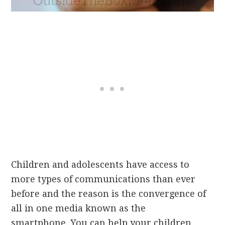
Children and adolescents have access to
more types of communications than ever
before and the reason is the convergence of
all in one media known as the
smartphone. You can help your children