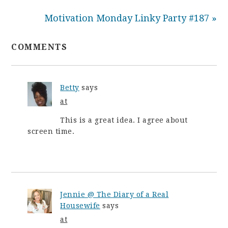
Motivation Monday Linky Party #187 »
COMMENTS
Betty
says
at
This is a great idea. I agree about
screen time.
Jennie @ The Diary of a Real
Housewife
says
at