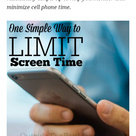
minimize cell phone time.