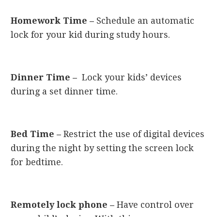
Homework Time –
Schedule an automatic
lock for your kid during study hours.
Dinner Time –
Lock your kids’ devices
during a set dinner time.
Bed Time –
Restrict the use of digital devices
during the night by setting the screen lock
for bedtime.
Remotely lock phone –
Have control over