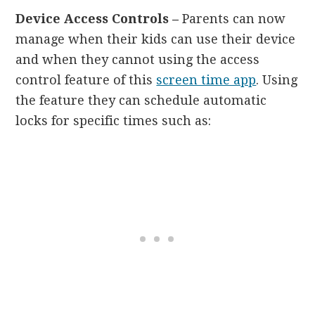
Device Access Controls –
Parents can now
manage when their kids can use their device
and when they cannot using the access
control feature of this
screen time app
. Using
the feature they can schedule automatic
locks for specific times such as: