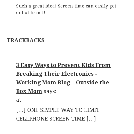
Such a great idea! Screen time can easily get
out of hand!!
TRACKBACKS
3 Easy Ways to Prevent Kids From
Breaking Their Electronics -
Working Mom Blog | Outside the
Box Mom
says:
at
[…] ONE SIMPLE WAY TO LIMIT
CELLPHONE SCREEN TIME […]