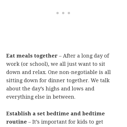
Eat meals together
– After a long day of
work (or school), we all just want to sit
down and relax. One non-negotiable is all
sitting down for dinner together. We talk
about the day’s highs and lows and
everything else in between.
Establish a set bedtime and bedtime
routine
– It’s important for kids to get