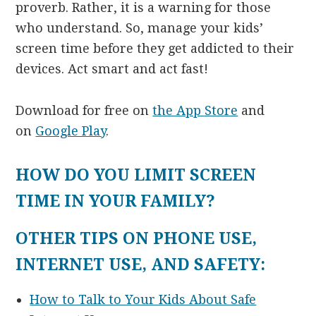
proverb. Rather, it is a warning for those
who understand. So, manage your kids’
screen time before they get addicted to their
devices. Act smart and act fast!
Download for free on
the App Store
and
on
Google Play
.
HOW DO YOU LIMIT SCREEN
TIME IN YOUR FAMILY?
OTHER TIPS ON PHONE USE,
INTERNET USE, AND SAFETY:
How to Talk to Your Kids About Safe