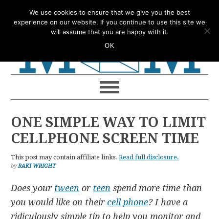
Skip
Skip
Skip
Skip
We use cookies to ensure that we give you the best
to
to
to
to
experience on our website. If you continue to use this site we
will assume that you are happy with it.
primary
main
primary
footer
OK
navigation
content
sidebar
ONE SIMPLE WAY TO LIMIT
CELLPHONE SCREEN TIME
This post may contain affiliate links.
Read full disclosure.
by
RAKI WRIGHT
Does your
tween
or
teen
spend more time than
you would like on their
cell phone
? I have a
ridiculously simple tip to help you monitor and