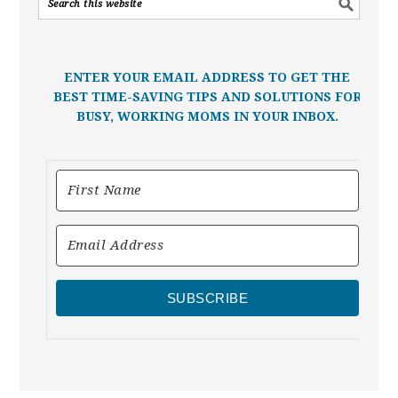
ENTER YOUR EMAIL ADDRESS TO GET THE
BEST TIME-SAVING TIPS AND SOLUTIONS FOR
BUSY, WORKING MOMS IN YOUR INBOX.
SUBSCRIBE