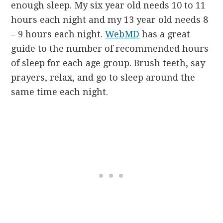
enough sleep. My six year old needs 10 to 11
hours each night and my 13 year old needs 8
– 9 hours each night.
WebMD
has a great
guide to the number of recommended hours
of sleep for each age group. Brush teeth, say
prayers, relax, and go to sleep around the
same time each night.