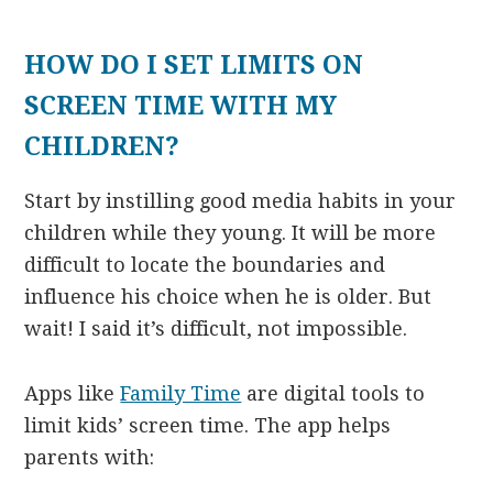
HOW DO I SET LIMITS ON
SCREEN TIME WITH MY
CHILDREN?
Start by instilling good media habits in your
children while they young. It will be more
difficult to locate the boundaries and
influence his choice when he is older. But
wait! I said it’s difficult, not impossible.
Apps like
Family Time
are digital tools to
limit kids’ screen time. The app helps
parents with: