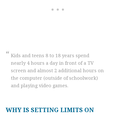
Kids and teens 8 to 18 years spend
nearly 4 hours a day in front of a TV
screen and almost 2 additional hours on
the computer (outside of schoolwork)
and playing video games.
WHY IS SETTING LIMITS ON