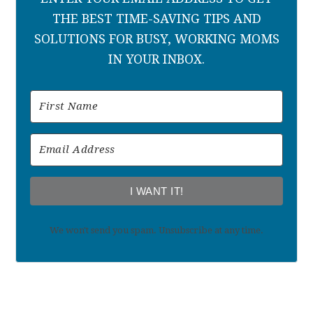
THE BEST TIME-SAVING TIPS AND
SOLUTIONS FOR BUSY, WORKING MOMS
IN YOUR INBOX.
I WANT IT!
We won't send you spam. Unsubscribe at any time.