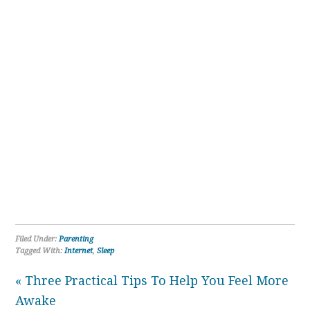
Filed Under:
Parenting
Tagged With:
Internet
,
Sleep
« Three Practical Tips To Help You Feel More
Awake