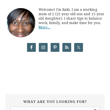
Welcome! I'm Raki. I am a working
mom of 2 (22-year old son and 15-year
old daughter). I share tips to balance
work, family, and make time for you.
More...
WHAT ARE YOU LOOKING FOR?