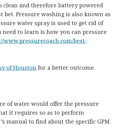
to clean and therefore battery powered
 bet. Pressure washing is also known as
sure water spray is used to get rid of
ou need to learn is how you can pressure
://www.pressurecoach.com/best-
sy of Houston
for a better outcome.
e of water would offer the pressure
at it requires so as to perform
r’s manual to find about the specific GPM