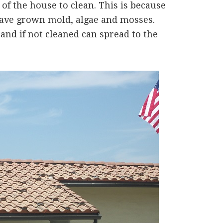
of the house to clean. This is because
 have grown mold, algae and mosses.
 and if not cleaned can spread to the