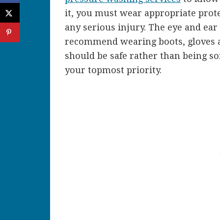
it, you must wear appropriate prote
any serious injury. The eye and ear
recommend wearing boots, gloves and
should be safe rather than being so
your topmost priority.