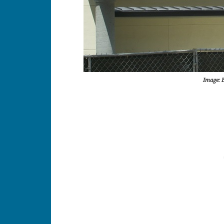
Image: 