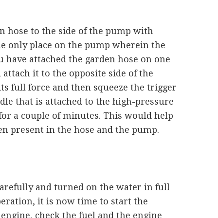
n hose to the side of the pump with
 the only place on the pump wherein the
u have attached the garden hose on one
attach it to the opposite side of the
ts full force and then squeeze the trigger
le that is attached to the high-pressure
for a couple of minutes. This would help
en present in the hose and the pump.
arefully and turned on the water in full
eration, it is now time to start the
 engine, check the fuel and the engine