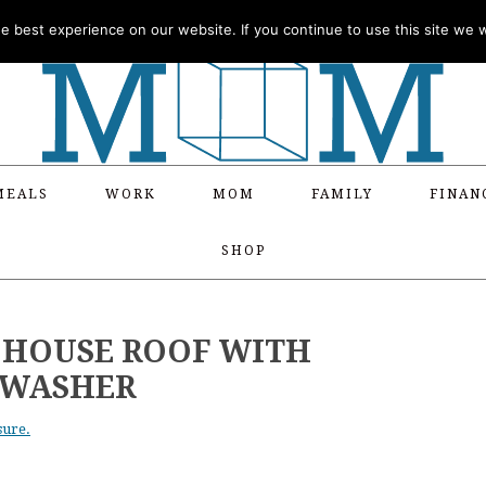
 best experience on our website. If you continue to use this site we wi
MEALS
WORK
MOM
FAMILY
FINAN
SHOP
 HOUSE ROOF WITH
 WASHER
sure.