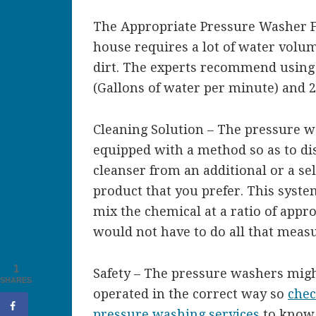
The Appropriate Pressure Washer Fo
house requires a lot of water volu
dirt. The experts recommend using
(Gallons of water per minute) and 20
Cleaning Solution – The pressure w
equipped with a method so as to di
cleanser from an additional or a se
product that you prefer. This syste
mix the chemical at a ratio of appr
would not have to do all that measu
1
Safety – The pressure washers migh
SHARES
operated in the correct way so
chec
pressure washing services
to know 