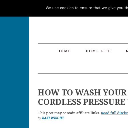
Skip
Skip
Skip
Skip
We use cookies to ensure that we give you the
to
to
to
to
primary
main
primary
footer
navigation
content
sidebar
HOME
HOME LIFE
HOW TO WASH YOUR
CORDLESS PRESSURE
This post may contain affiliate links.
Read full disclo
by
RAKI WRIGHT