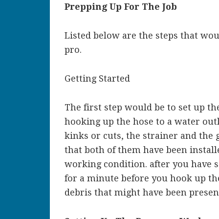
Prepping Up For The Job
Listed below are the steps that woul
pro.
Getting Started
The first step would be to set up t
hooking up the hose to a water out
kinks or cuts, the strainer and th
that both of them have been install
working condition. after you have s
for a minute before you hook up th
debris that might have been present