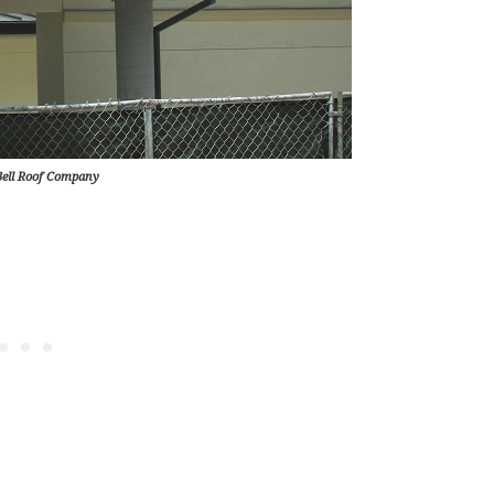
Bell Roof Company