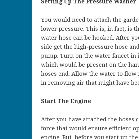
Setting Up The Pressure Washer
You would need to attach the garde
lower pressure. This is, in fact, is
water hose can be hooked. After yo
side get the high-pressure hose and 
pump. Turn on the water faucet in i
which would be present on the hand
hoses end. Allow the water to flow 
in removing air that might have be
Start The Engine
After you have attached the hoses c
force that would ensure efficient op
engine. But, before you start up the