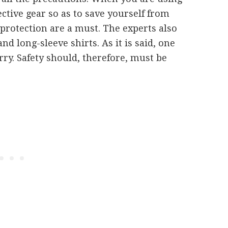
ctive gear so as to save yourself from
 protection are a must. The experts also
 long-sleeve shirts. As it is said, one
rry. Safety should, therefore, must be