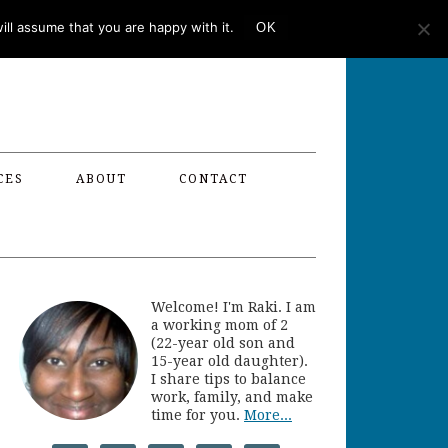
ll assume that you are happy with it.
OK
CES
ABOUT
CONTACT
Welcome! I'm Raki. I am
a working mom of 2
(22-year old son and
15-year old daughter).
I share tips to balance
work, family, and make
time for you.
More...