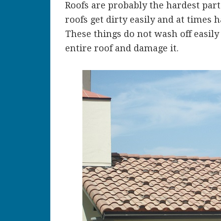
Roofs are probably the hardest part 
roofs get dirty easily and at times
These things do not wash off easily
entire roof and damage it.