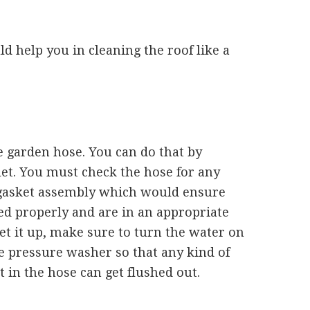
d help you in cleaning the roof like a
he garden hose. You can do that by
let. You must check the hose for any
e gasket assembly which would ensure
ed properly and are in an appropriate
et it up, make sure to turn the water on
e pressure washer so that any kind of
 in the hose can get flushed out.