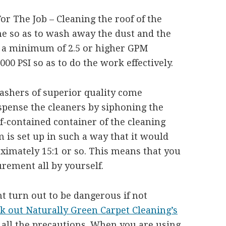
r The Job – Cleaning the roof of the
me so as to wash away the dust and the
 a minimum of 2.5 or higher GPM
00 PSI so as to do the work effectively.
ashers of superior quality come
spense the cleaners by siphoning the
lf-contained container of the cleaning
m is set up in such a way that it would
oximately 15:1 or so. This means that you
rement all by yourself.
t turn out to be dangerous if not
k out Naturally Green Carpet Cleaning’s
all the precautions. When you are using