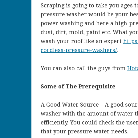
Scraping is going to take you ages 
pressure washer would be your best
power washing and here a high-pres
dust, dirt, mold, paint etc. What y
wash your roof like an expert
https
cordless-pressure-washers/
.
You can also call the guys from
Hot
Some of The Prerequisite
A Good Water Source – A good sourc
washer with the amount of water th
efficiently. You could check the use
that your pressure water needs.