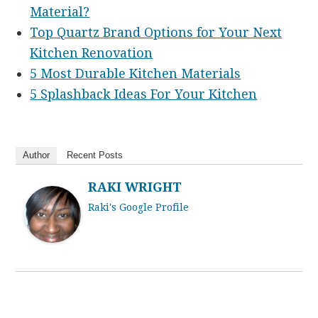
Material?
Top Quartz Brand Options for Your Next
Kitchen Renovation
5 Most Durable Kitchen Materials
5 Splashback Ideas For Your Kitchen
Author
Recent Posts
RAKI WRIGHT
Raki's Google Profile