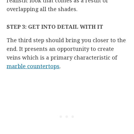
realistic look that comes as a result of
overlapping all the shades.
STEP 3: GET INTO DETAIL WITH IT
The third step should bring you closer to the
end. It presents an opportunity to create
veins which is a primary characteristic of
marble countertops
.