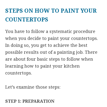
STEPS ON HOW TO PAINT YOUR
COUNTERTOPS
You have to follow a systematic procedure
when you decide to paint your countertops.
In doing so, you get to achieve the best
possible results out of a painting job. There
are about four basic steps to follow when
learning how to paint your kitchen
countertops.
Let’s examine those steps:
STEP 1: PREPARATION