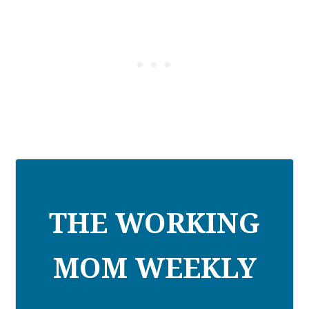
THE WORKING
MOM WEEKLY