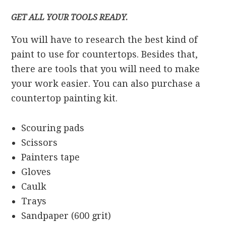
GET ALL YOUR TOOLS READY.
You will have to research the best kind of
paint to use for countertops. Besides that,
there are tools that you will need to make
your work easier. You can also purchase a
countertop painting kit.
Scouring pads
Scissors
Painters tape
Gloves
Caulk
Trays
Sandpaper (600 grit)