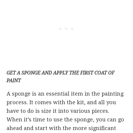
GET A SPONGE AND APPLY THE FIRST COAT OF
PAINT
A sponge is an essential item in the painting
process. It comes with the kit, and all you
have to do is size it into various pieces.
When it’s time to use the sponge, you can go
ahead and start with the more significant