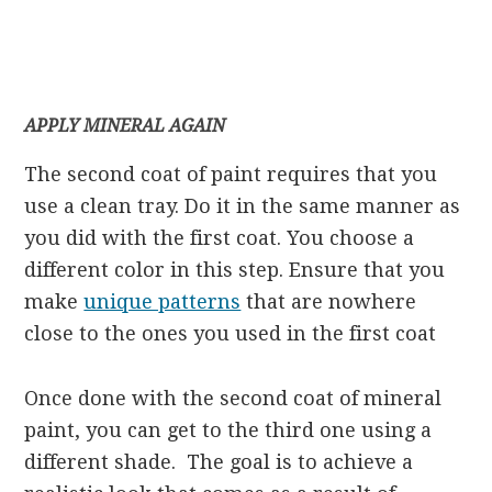
APPLY MINERAL AGAIN
The second coat of paint requires that you
use a clean tray. Do it in the same manner as
you did with the first coat. You choose a
different color in this step. Ensure that you
make
unique patterns
that are nowhere
close to the ones you used in the first coat
Once done with the second coat of mineral
paint, you can get to the third one using a
different shade. The goal is to achieve a