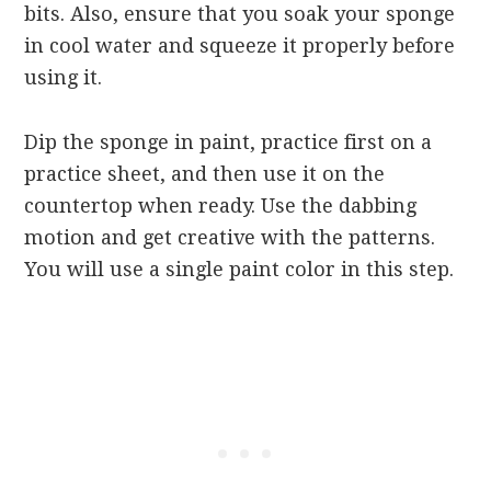
bits. Also, ensure that you soak your sponge
in cool water and squeeze it properly before
using it.
Dip the sponge in paint, practice first on a
practice sheet, and then use it on the
countertop when ready. Use the dabbing
motion and get creative with the patterns.
You will use a single paint color in this step.