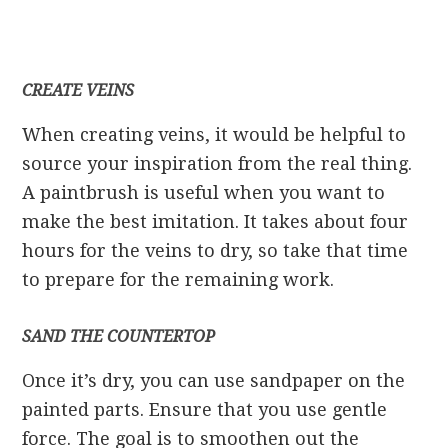
CREATE VEINS
When creating veins, it would be helpful to
source your inspiration from the real thing.
A paintbrush is useful when you want to
make the best imitation. It takes about four
hours for the veins to dry, so take that time
to prepare for the remaining work.
SAND THE COUNTERTOP
Once it’s dry, you can use sandpaper on the
painted parts. Ensure that you use gentle
force. The goal is to smoothen out the