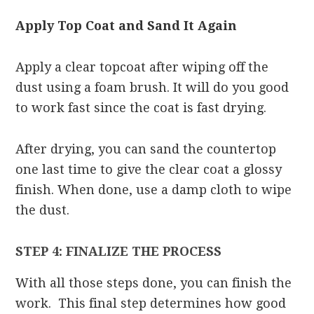
Apply Top Coat and Sand It Again
Apply a clear topcoat after wiping off the
dust using a foam brush. It will do you good
to work fast since the coat is fast drying.
After drying, you can sand the countertop
one last time to give the clear coat a glossy
finish. When done, use a damp cloth to wipe
the dust.
STEP 4: FINALIZE THE PROCESS
With all those steps done, you can finish the
work. This final step determines how good