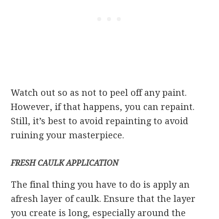
Watch out so as not to peel off any paint.
However, if that happens, you can repaint.
Still, it’s best to avoid repainting to avoid
ruining your masterpiece.
FRESH CAULK APPLICATION
The final thing you have to do is apply an
afresh layer of caulk. Ensure that the layer
you create is long, especially around the