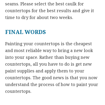
seams. Please select the best caulk for
countertops for the best results and give it
time to dry for about two weeks.
FINAL WORDS
Painting your countertops is the cheapest
and most reliable way to bring a new look
into your space. Rather than buying new
countertops, all you have to do is get new
paint supplies and apply them to your
countertops. The good news is that you now
understand the process of how to paint your
countertops.