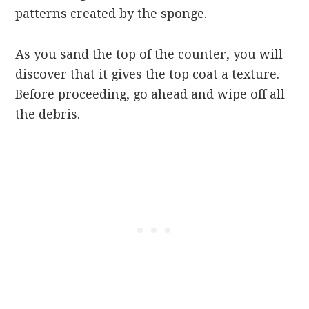
patterns created by the sponge.
As you sand the top of the counter, you will
discover that it gives the top coat a texture.
Before proceeding, go ahead and wipe off all
the debris.