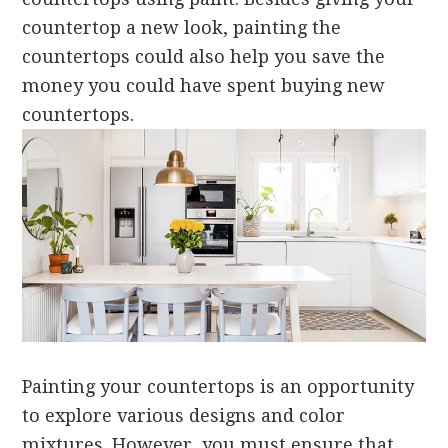
countertop a new look, painting the
countertops could also help you save the
money you could have spent buying new
countertops.
Painting your countertops is an opportunity
to explore various designs and color
mixtures. However, you must ensure that