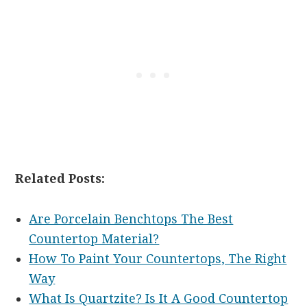
Related Posts:
Are Porcelain Benchtops The Best
Countertop Material?
How To Paint Your Countertops, The Right
Way
What Is Quartzite? Is It A Good Countertop