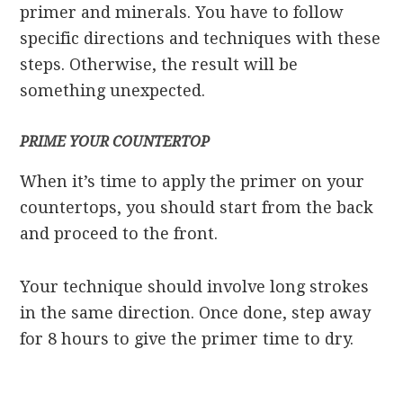
primer and minerals. You have to follow
specific directions and techniques with these
steps. Otherwise, the result will be
something unexpected.
PRIME YOUR COUNTERTOP
When it’s time to apply the primer on your
countertops, you should start from the back
and proceed to the front.
Your technique should involve long strokes
in the same direction. Once done, step away
for 8 hours to give the primer time to dry.