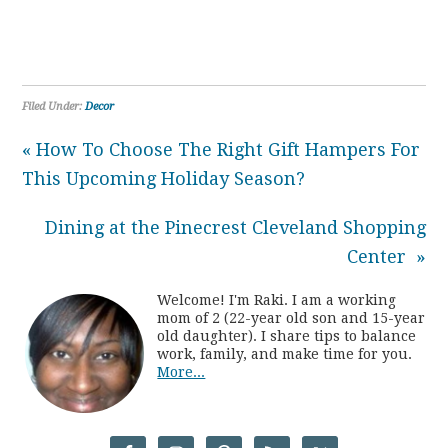
Filed Under:
Decor
« How To Choose The Right Gift Hampers For
This Upcoming Holiday Season?
Dining at the Pinecrest Cleveland Shopping
Center »
Welcome! I'm Raki. I am a working
mom of 2 (22-year old son and 15-year
old daughter). I share tips to balance
work, family, and make time for you.
More...