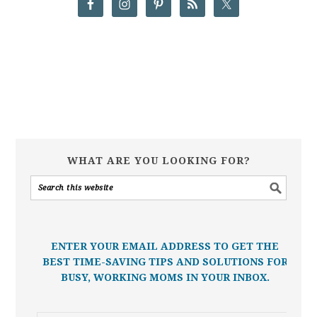
WHAT ARE YOU LOOKING FOR?
ENTER YOUR EMAIL ADDRESS TO GET THE
BEST TIME-SAVING TIPS AND SOLUTIONS FOR
BUSY, WORKING MOMS IN YOUR INBOX.