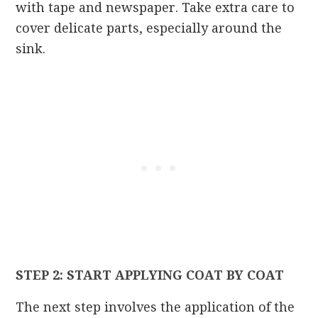
with tape and newspaper. Take extra care to
cover delicate parts, especially around the
sink.
STEP 2: START APPLYING COAT BY COAT
The next step involves the application of the