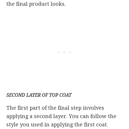
the final product looks.
SECOND LAYER OF TOP COAT
The first part of the final step involves
applying a second layer. You can follow the
style you used in applying the first coat.