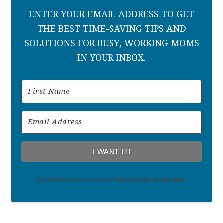
ENTER YOUR EMAIL ADDRESS TO GET
THE BEST TIME-SAVING TIPS AND
SOLUTIONS FOR BUSY, WORKING MOMS
IN YOUR INBOX.
I WANT IT!
We won't send you spam. Unsubscribe at any time.