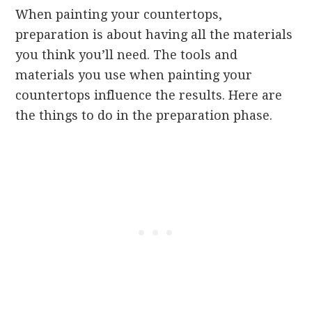
When painting your countertops,
preparation is about having all the materials
you think you’ll need. The tools and
materials you use when painting your
countertops influence the results. Here are
the things to do in the preparation phase.