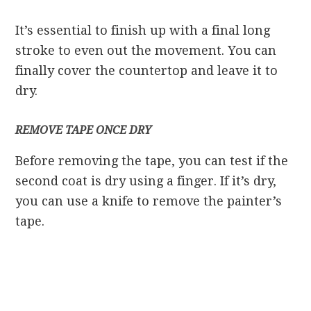
It’s essential to finish up with a final long
stroke to even out the movement. You can
finally cover the countertop and leave it to
dry.
REMOVE TAPE ONCE DRY
Before removing the tape, you can test if the
second coat is dry using a finger. If it’s dry,
you can use a knife to remove the painter’s
tape.