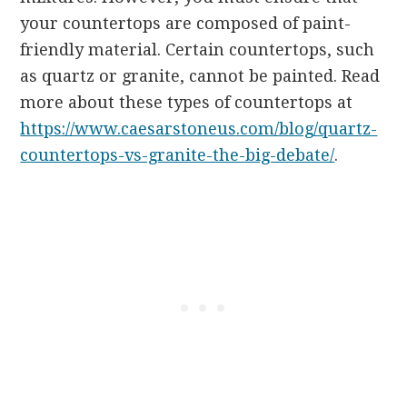
your countertops are composed of paint-
friendly material. Certain countertops, such
as quartz or granite, cannot be painted. Read
more about these types of countertops at
https://www.caesarstoneus.com/blog/quartz-
countertops-vs-granite-the-big-debate/
.