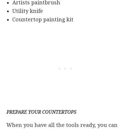
Artists paintbrush
Utility knife
Countertop painting kit
PREPARE YOUR COUNTERTOPS
When you have all the tools ready, you can