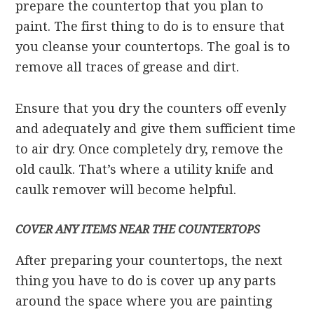
prepare the countertop that you plan to
paint. The first thing to do is to ensure that
you cleanse your countertops. The goal is to
remove all traces of grease and dirt.
Ensure that you dry the counters off evenly
and adequately and give them sufficient time
to air dry. Once completely dry, remove the
old caulk. That’s where a utility knife and
caulk remover will become helpful.
COVER ANY ITEMS NEAR THE COUNTERTOPS
After preparing your countertops, the next
thing you have to do is cover up any parts
around the space where you are painting