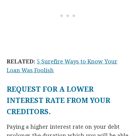
RELATED:
5 Surefire Ways to Know Your
Loan Was Foolish
REQUEST FOR A LOWER
INTEREST RATE FROM YOUR
CREDITORS.
Paying a higher interest rate on your debt
prolongs the duration which you will be able