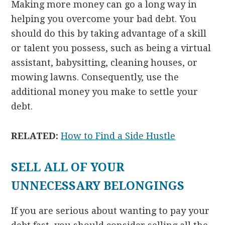
Making more money can go a long way in
helping you overcome your bad debt. You
should do this by taking advantage of a skill
or talent you possess, such as being a virtual
assistant, babysitting, cleaning houses, or
mowing lawns. Consequently, use the
additional money you make to settle your
debt.
RELATED:
How to Find a Side Hustle
SELL ALL OF YOUR
UNNECESSARY BELONGINGS
If you are serious about wanting to pay your