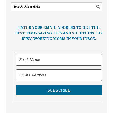
ENTER YOUR EMAIL ADDRESS TO GET THE
BEST TIME-SAVING TIPS AND SOLUTIONS FOR
BUSY, WORKING MOMS IN YOUR INBOX.
SUBSCRIBE