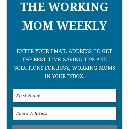
THE WORKING
MOM WEEKLY
ENTER YOUR EMAIL ADDRESS TO GET
THE BEST TIME-SAVING TIPS AND
SOLUTIONS FOR BUSY, WORKING MOMS
IN YOUR INBOX.