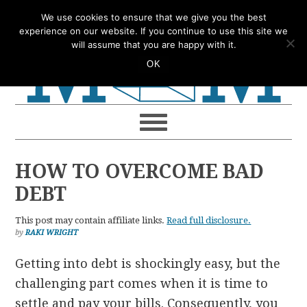
Skip
Skip
Skip
Skip
We use cookies to ensure that we give you the best
to
to
to
to
experience on our website. If you continue to use this site we
will assume that you are happy with it.
primary
main
primary
footer
OK
navigation
content
sidebar
HOW TO OVERCOME BAD
DEBT
This post may contain affiliate links.
Read full disclosure.
by
RAKI WRIGHT
Getting into debt is shockingly easy, but the
challenging part comes when it is time to
settle and pay your bills. Consequently, you