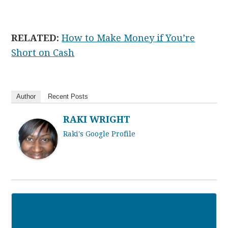
RELATED:
How to Make Money if You’re
Short on Cash
Author
Recent Posts
RAKI WRIGHT
Raki's Google Profile