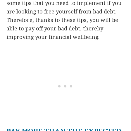
some tips that you need to implement if you
are looking to free yourself from bad debt.
Therefore, thanks to these tips, you will be
able to pay off your bad debt, thereby
improving your financial wellbeing.