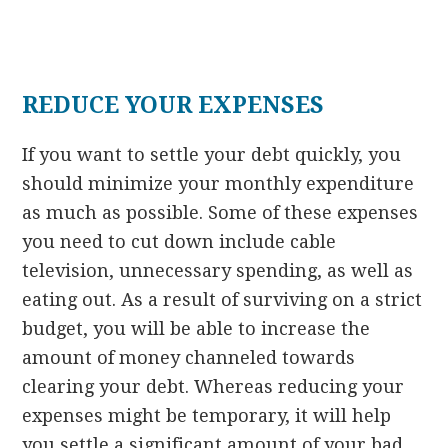
REDUCE YOUR EXPENSES
If you want to settle your debt quickly, you
should minimize your monthly expenditure
as much as possible. Some of these expenses
you need to cut down include cable
television, unnecessary spending, as well as
eating out. As a result of surviving on a strict
budget, you will be able to increase the
amount of money channeled towards
clearing your debt. Whereas reducing your
expenses might be temporary, it will help
you settle a significant amount of your bad