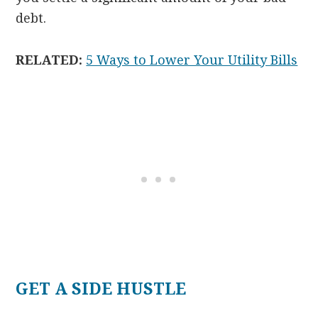
debt.
RELATED:
5 Ways to Lower Your Utility Bills
GET A SIDE HUSTLE