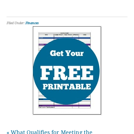
Filed Under:
Finances
« What Qualifies for Meeting the