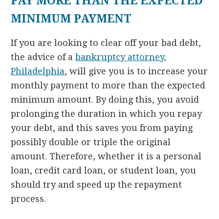
PAY MORE THAN THE EXPECTED
MINIMUM PAYMENT
If you are looking to clear off your bad debt,
the advice of a
bankruptcy attorney,
Philadelphia
, will give you is to increase your
monthly payment to more than the expected
minimum amount. By doing this, you avoid
prolonging the duration in which you repay
your debt, and this saves you from paying
possibly double or triple the original
amount. Therefore, whether it is a personal
loan, credit card loan, or student loan, you
should try and speed up the repayment
process.