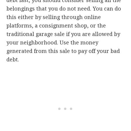
debt fast, you should consider selling all the
belongings that you do not need. You can do
this either by selling through online
platforms, a consignment shop, or the
traditional garage sale if you are allowed by
your neighborhood. Use the money
generated from this sale to pay off your bad
debt.