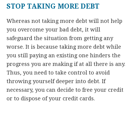
STOP TAKING MORE DEBT
Whereas not taking more debt will not help
you overcome your bad debt, it will
safeguard the situation from getting any
worse. It is because taking more debt while
you still paying an existing one hinders the
progress you are making if at all there is any.
Thus, you need to take control to avoid
throwing yourself deeper into debt. If
necessary, you can decide to free your credit
or to dispose of your credit cards.