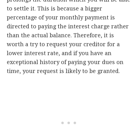
to settle it. This is because a bigger
percentage of your monthly payment is
directed to paying the interest charge rather
than the actual balance. Therefore, it is
worth a try to request your creditor for a
lower interest rate, and if you have an
exceptional history of paying your dues on
time, your request is likely to be granted.