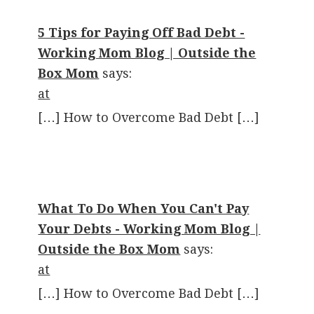
5 Tips for Paying Off Bad Debt -
Working Mom Blog | Outside the
Box Mom
says:
at
[…] How to Overcome Bad Debt […]
What To Do When You Can't Pay
Your Debts - Working Mom Blog |
Outside the Box Mom
says:
at
[…] How to Overcome Bad Debt […]