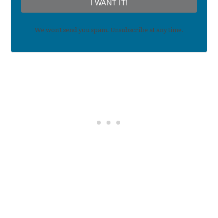
I WANT IT!
We won't send you spam. Unsubscribe at any time.