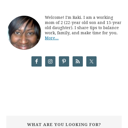
Welcome! I'm Raki. I am a working
mom of 2 (22-year old son and 15-year
old daughter). I share tips to balance
work, family, and make time for you.
More...
WHAT ARE YOU LOOKING FOR?