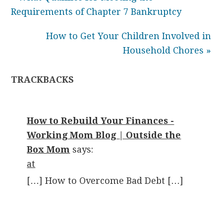
Requirements of Chapter 7 Bankruptcy
How to Get Your Children Involved in
Household Chores »
TRACKBACKS
How to Rebuild Your Finances -
Working Mom Blog | Outside the
Box Mom
says:
at
[…] How to Overcome Bad Debt […]