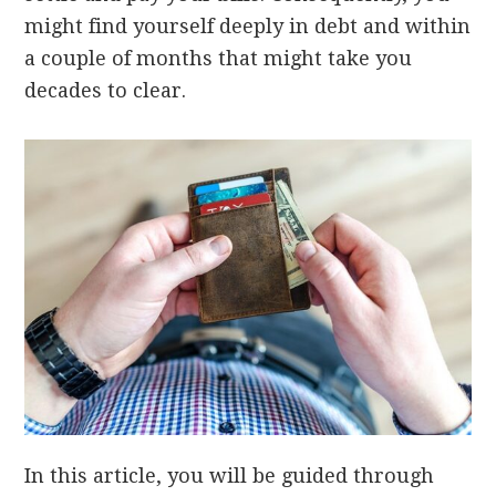
might find yourself deeply in debt and within
a couple of months that might take you
decades to clear.
In this article, you will be guided through