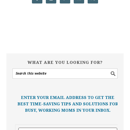
WHAT ARE YOU LOOKING FOR?
ENTER YOUR EMAIL ADDRESS TO GET THE
BEST TIME-SAVING TIPS AND SOLUTIONS FOR
BUSY, WORKING MOMS IN YOUR INBOX.