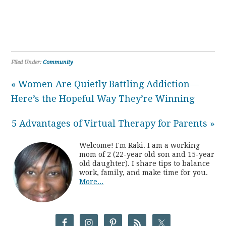
Filed Under:
Community
« Women Are Quietly Battling Addiction—
Here’s the Hopeful Way They’re Winning
5 Advantages of Virtual Therapy for Parents »
Welcome! I'm Raki. I am a working
mom of 2 (22-year old son and 15-year
old daughter). I share tips to balance
work, family, and make time for you.
More...