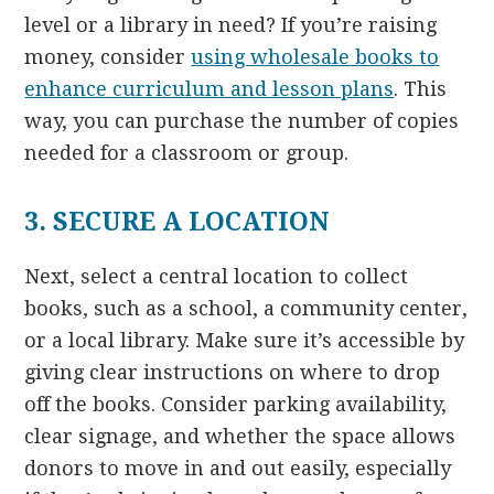
level or a library in need? If you’re raising
money, consider
using wholesale books to
enhance curriculum and lesson plans
. This
way, you can purchase the number of copies
needed for a classroom or group.
3. SECURE A LOCATION
Next, select a central location to collect
books, such as a school, a community center,
or a local library. Make sure it’s accessible by
giving clear instructions on where to drop
off the books. Consider parking availability,
clear signage, and whether the space allows
donors to move in and out easily, especially