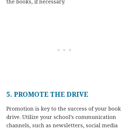
the books, if necessary.
5. PROMOTE THE DRIVE
Promotion is key to the success of your book
drive. Utilize your school’s communication
channels, such as newsletters, social media