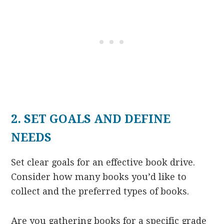
2. SET GOALS AND DEFINE
NEEDS
Set clear goals for an effective book drive.
Consider how many books you’d like to
collect and the preferred types of books.
Are you gathering books for a specific grade