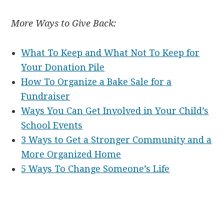
More Ways to Give Back:
What To Keep and What Not To Keep for
Your Donation Pile
How To Organize a Bake Sale for a
Fundraiser
Ways You Can Get Involved in Your Child’s
School Events
3 Ways to Get a Stronger Community and a
More Organized Home
5 Ways To Change Someone’s Life