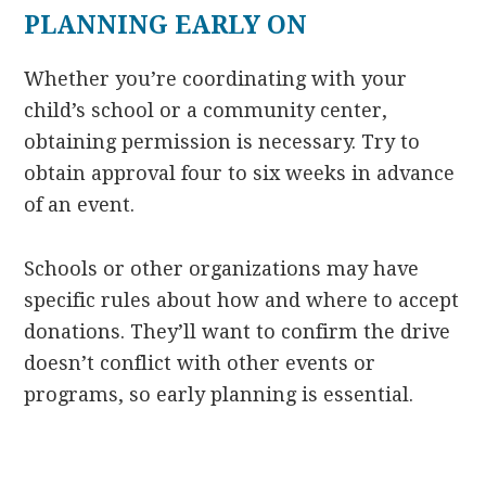
PLANNING EARLY ON
Whether you’re coordinating with your
child’s school or a community center,
obtaining permission is necessary. Try to
obtain approval four to six weeks in advance
of an event.
Schools or other organizations may have
specific rules about how and where to accept
donations. They’ll want to confirm the drive
doesn’t conflict with other events or
programs, so early planning is essential.