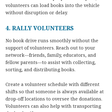
volunteers can load books into the vehicle
without disruption or delay.
4. RALLY VOLUNTEERS
No book drive runs smoothly without the
support of volunteers. Reach out to your
network—friends, family, educators, and
fellow parents—to assist with collecting,
sorting, and distributing books.
Create a volunteer schedule with different
shifts so that someone is always available at
drop-off locations to oversee the donations.
Volunteers can also help with transporting