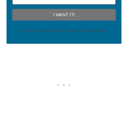
I WANT IT!
We won't send you spam. Unsubscribe at any time.