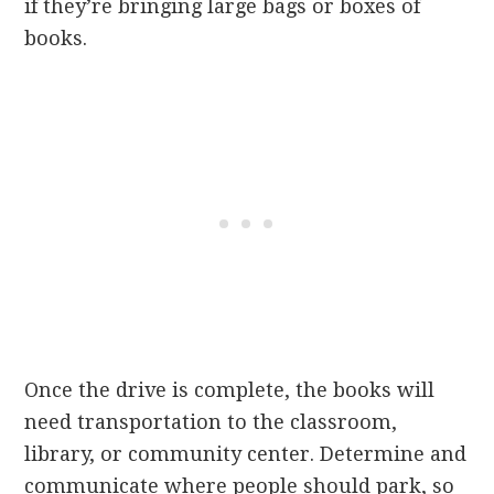
if they’re bringing large bags or boxes of
books.
Once the drive is complete, the books will
need transportation to the classroom,
library, or community center. Determine and
communicate where people should park, so