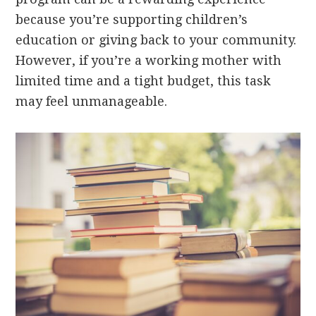
because you’re supporting children’s
education or giving back to your community.
However, if you’re a working mother with
limited time and a tight budget, this task
may feel unmanageable.