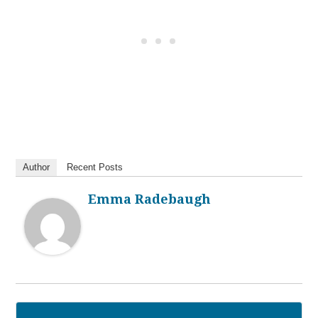
Author
Recent Posts
Emma Radebaugh