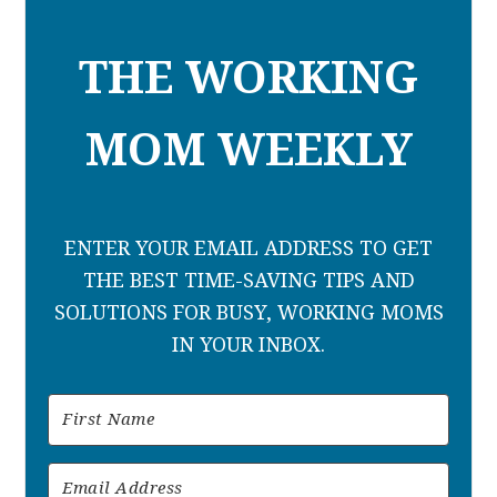
THE WORKING
MOM WEEKLY
ENTER YOUR EMAIL ADDRESS TO GET
THE BEST TIME-SAVING TIPS AND
SOLUTIONS FOR BUSY, WORKING MOMS
IN YOUR INBOX.