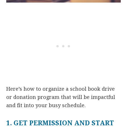
Here’s how to organize a school book drive
or donation program that will be impactful
and fit into your busy schedule.
1. GET PERMISSION AND START