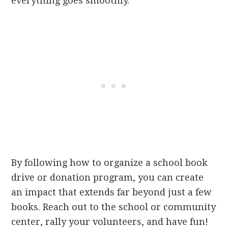
everything goes smoothly.
By following how to organize a school book
drive or donation program, you can create
an impact that extends far beyond just a few
books. Reach out to the school or community
center, rally your volunteers, and have fun!