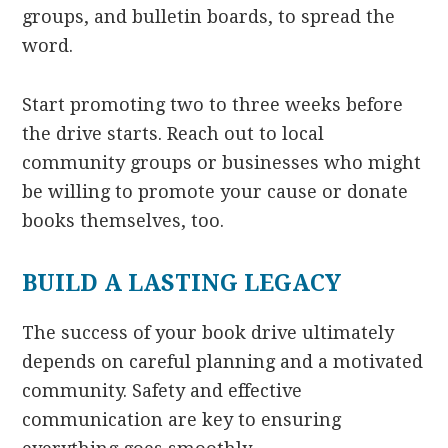
groups, and bulletin boards, to spread the
word.
Start promoting two to three weeks before
the drive starts. Reach out to local
community groups or businesses who might
be willing to promote your cause or donate
books themselves, too.
BUILD A LASTING LEGACY
The success of your book drive ultimately
depends on careful planning and a motivated
community. Safety and effective
communication are key to ensuring