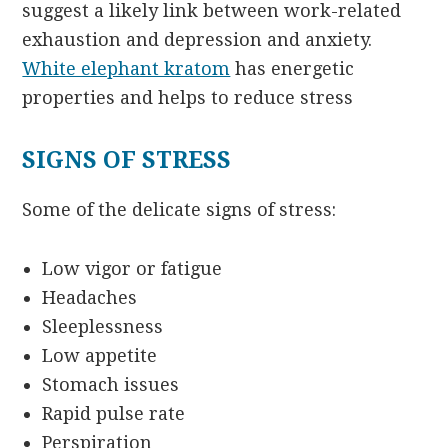
suggest a likely link between work-related
exhaustion and depression and anxiety.
White elephant kratom
has energetic
properties and helps to reduce stress
SIGNS OF STRESS
Some of the delicate signs of stress:
Low vigor or fatigue
Headaches
Sleeplessness
Low appetite
Stomach issues
Rapid pulse rate
Perspiration