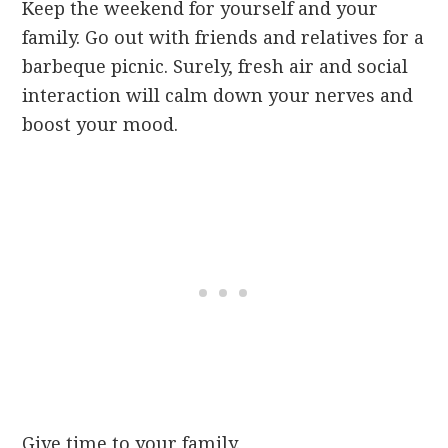
Keep the weekend for yourself and your
family. Go out with friends and relatives for a
barbeque picnic. Surely, fresh air and social
interaction will calm down your nerves and
boost your mood.
Give time to your family.