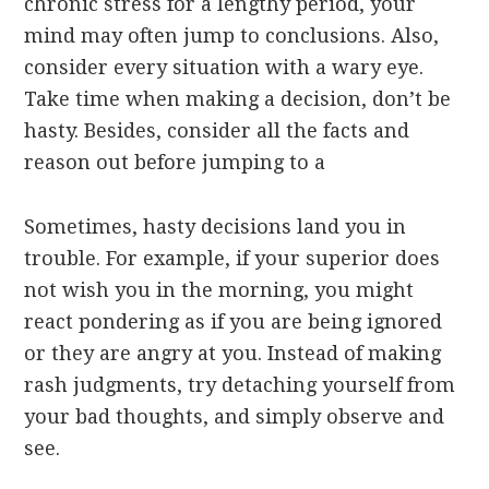
chronic stress for a lengthy period, your
mind may often jump to conclusions. Also,
consider every situation with a wary eye.
Take time when making a decision, don’t be
hasty. Besides, consider all the facts and
reason out before jumping to a
Sometimes, hasty decisions land you in
trouble. For example, if your superior does
not wish you in the morning, you might
react pondering as if you are being ignored
or they are angry at you. Instead of making
rash judgments, try detaching yourself from
your bad thoughts, and simply observe and
see.