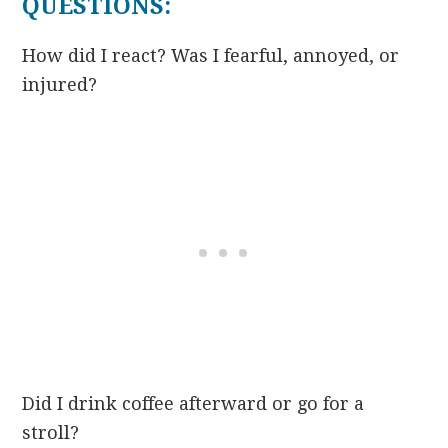
QUESTIONS:
How did I react? Was I fearful, annoyed, or
injured?
Did I drink coffee afterward or go for a
stroll?