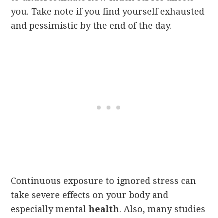
you. Take note if you find yourself exhausted
and pessimistic by the end of the day.
Continuous exposure to ignored stress can
take severe effects on your body and
especially mental
health
. Also, many studies