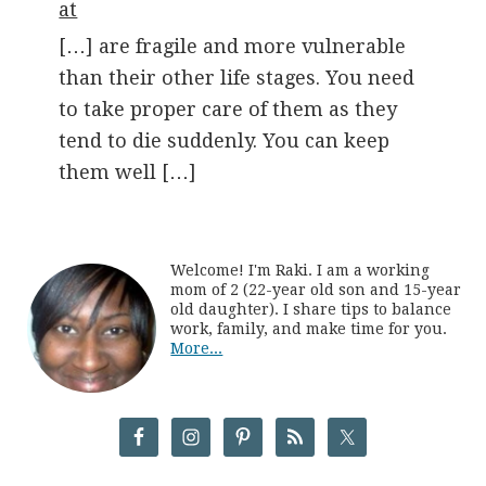
at
[…] are fragile and more vulnerable
than their other life stages. You need
to take proper care of them as they
tend to die suddenly. You can keep
them well […]
Welcome! I'm Raki. I am a working
mom of 2 (22-year old son and 15-year
old daughter). I share tips to balance
work, family, and make time for you.
More...