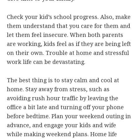
Check your kid’s school progress. Also, make
them understand that you care for them and
let them feel insecure. When both parents
are working, kids feel as if they are being left
on their own. Trouble at home and stressful
work life can be devastating.
The best thing is to stay calm and cool at
home. Stay away from stress, such as
avoiding rush hour traffic by leaving the
office a bit late and turning off your phone
before bedtime. Plan your weekend outing in
advance, and engage your kids and wife
while making weekend plans. Home life