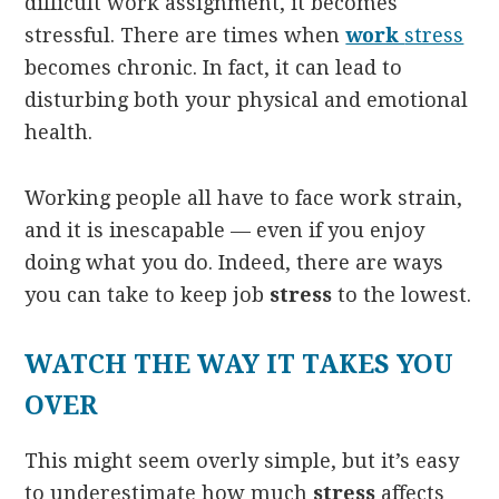
difficult work assignment, it becomes
stressful. There are times when
work
stress
becomes chronic. In fact, it can lead to
disturbing both your physical and emotional
health.
Working people all have to face work strain,
and it is inescapable — even if you enjoy
doing what you do. Indeed, there are ways
you can take to keep job
stress
to the lowest.
WATCH THE WAY IT TAKES YOU
OVER
This might seem overly simple, but it’s easy
to underestimate how much
stress
affects