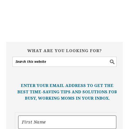
WHAT ARE YOU LOOKING FOR?
ENTER YOUR EMAIL ADDRESS TO GET THE
BEST TIME-SAVING TIPS AND SOLUTIONS FOR
BUSY, WORKING MOMS IN YOUR INBOX.