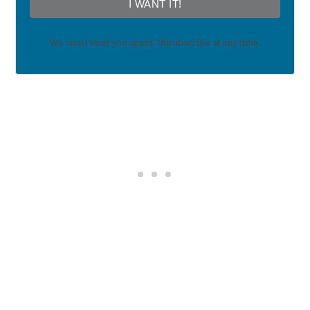
I WANT IT!
We won't send you spam. Unsubscribe at any time.