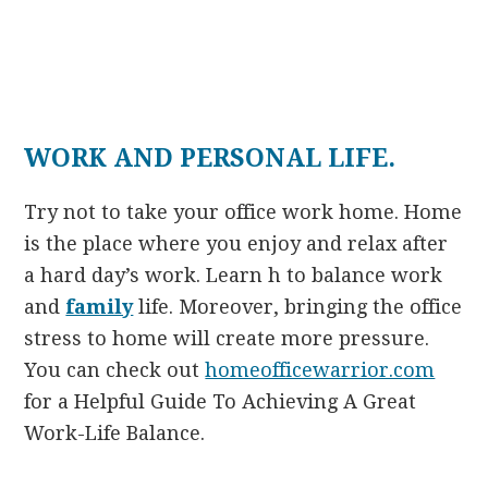
WORK AND PERSONAL LIFE.
Try not to take your office work home. Home
is the place where you enjoy and relax after
a hard day’s work. Learn h to balance work
and
family
life. Moreover, bringing the office
stress to home will create more pressure.
You can check out
homeofficewarrior.com
for a Helpful Guide To Achieving A Great
Work-Life Balance.