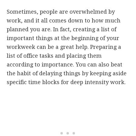
Sometimes, people are overwhelmed by
work, and it all comes down to how much
planned you are. In fact, creating a list of
important things at the beginning of your
workweek can be a great help. Preparing a
list of office tasks and placing them
according to importance. You can also beat
the habit of delaying things by keeping aside
specific time blocks for deep intensity work.