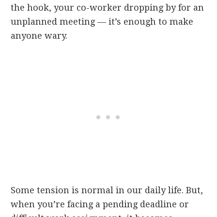
the hook, your co-worker dropping by for an
unplanned meeting — it’s enough to make
anyone wary.
Some tension is normal in our daily life. But,
when you’re facing a pending deadline or