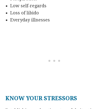
Low self-regards
Loss of libido
Everyday illnesses
KNOW YOUR STRESSORS