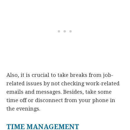
Also, it is crucial to take breaks from job-
related issues by not checking work-related
emails and messages. Besides, take some
time off or disconnect from your phone in
the evenings.
TIME MANAGEMENT