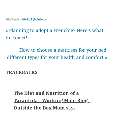
Filed Under:
Work / Life Balance
« Planning to adopt a Frenchie? Here’s what
to expect!
How to choose a mattress for your bed:
different types for your health and comfort »
TRACKBACKS
The Diet and Nutrition of a
Tarantula - Working Mom Blog |
Outside the Box Mom
says: