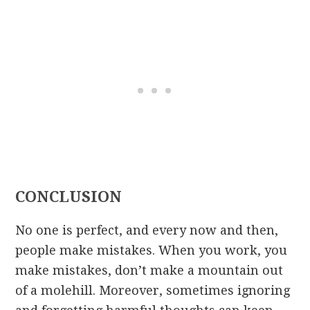
CONCLUSION
No one is perfect, and every now and then,
people make mistakes. When you work, you
make mistakes, don’t make a mountain out
of a molehill. Moreover, sometimes ignoring