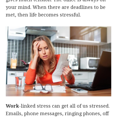
your mind. When there are deadlines to be
met, then life becomes stressful.
Work
-linked stress can get all of us stressed.
Emails, phone messages, ringing phones, off