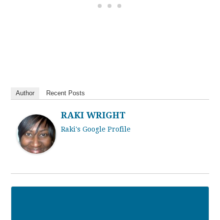
Author
Recent Posts
RAKI WRIGHT
Raki's Google Profile