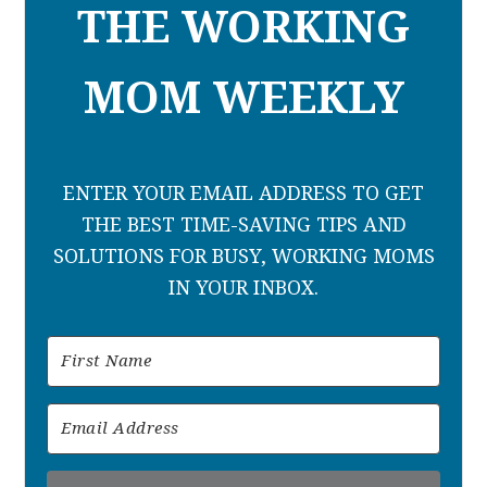
THE WORKING
MOM WEEKLY
ENTER YOUR EMAIL ADDRESS TO GET
THE BEST TIME-SAVING TIPS AND
SOLUTIONS FOR BUSY, WORKING MOMS
IN YOUR INBOX.