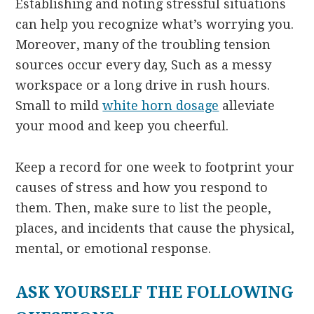
Establishing and noting stressful situations
can help you recognize what’s worrying you.
Moreover, many of the troubling tension
sources occur every day, Such as a messy
workspace or a long drive in rush hours.
Small to mild
white horn dosage
alleviate
your mood and keep you cheerful.
Keep a record for one week to footprint your
causes of stress and how you respond to
them. Then, make sure to list the people,
places, and incidents that cause the physical,
mental, or emotional response.
ASK YOURSELF THE FOLLOWING