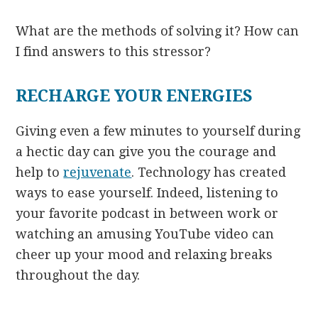
What are the methods of solving it? How can
I find answers to this stressor?
RECHARGE YOUR ENERGIES
Giving even a few minutes to yourself during
a hectic day can give you the courage and
help to
rejuvenate
. Technology has created
ways to ease yourself. Indeed, listening to
your favorite podcast in between work or
watching an amusing YouTube video can
cheer up your mood and relaxing breaks
throughout the day.