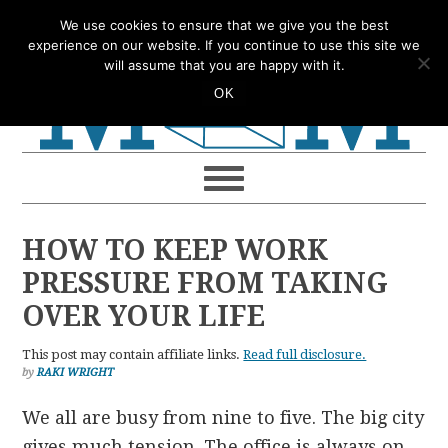
Skip
Skip
Skip
Skip
We use cookies to ensure that we give you the best
to
to
to
to
experience on our website. If you continue to use this site we
will assume that you are happy with it.
primary
main
primary
footer
OK
navigation
content
sidebar
HOW TO KEEP WORK
PRESSURE FROM TAKING
OVER YOUR LIFE
This post may contain affiliate links.
Read full disclosure.
by
RAKI WRIGHT
We all are busy from nine to five. The big city
gives much tension. The office is always on