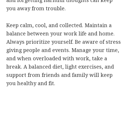
and forgetting harmful thoughts can keep
you away from trouble.
Keep calm, cool, and collected. Maintain a
balance between your work life and home.
Always prioritize yourself. Be aware of stress
giving people and events. Manage your time,
and when overloaded with work, take a
break. A balanced diet, light exercises, and
support from friends and family will keep
you healthy and fit.