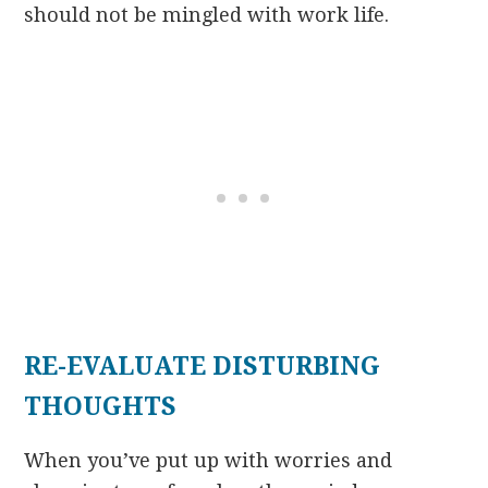
should not be mingled with work life.
RE-EVALUATE DISTURBING
THOUGHTS
When you’ve put up with worries and