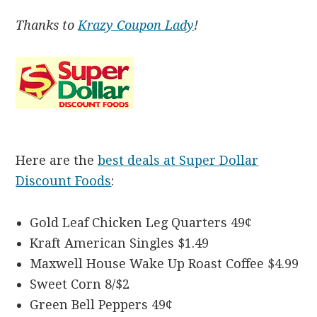
Thanks to
Krazy Coupon Lady
!
Here are the
best deals at Super Dollar
Discount Foods
:
Gold Leaf Chicken Leg Quarters 49¢
Kraft American Singles $1.49
Maxwell House Wake Up Roast Coffee $4.99
Sweet Corn 8/$2
Green Bell Peppers 49¢