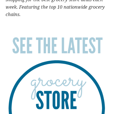
week. Featuring the top 10 nationwide grocery
chains.