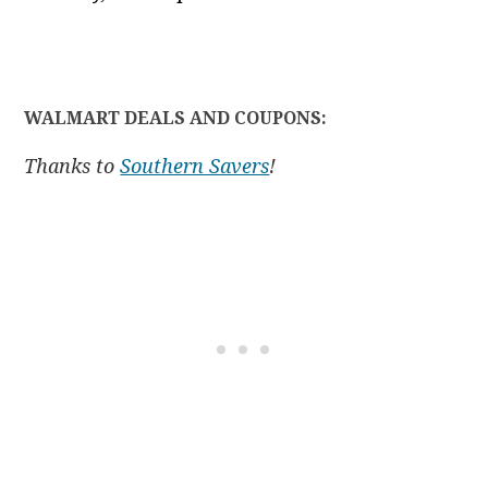
WALMART DEALS AND COUPONS:
Thanks to
Southern Savers
!