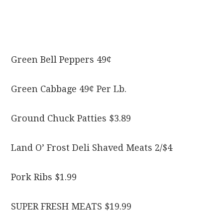
Green Bell Peppers 49¢
Green Cabbage 49¢ Per Lb.
Ground Chuck Patties $3.89
Land O’ Frost Deli Shaved Meats 2/$4
Pork Ribs $1.99
SUPER FRESH MEATS $19.99