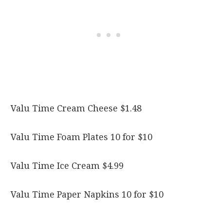
Valu Time Cream Cheese $1.48
Valu Time Foam Plates 10 for $10
Valu Time Ice Cream $4.99
Valu Time Paper Napkins 10 for $10