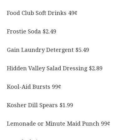
Food Club Soft Drinks 49¢
Frostie Soda $2.49
Gain Laundry Detergent $5.49
Hidden Valley Salad Dressing $2.89
Kool-Aid Bursts 99¢
Kosher Dill Spears $1.99
Lemonade or Minute Maid Punch 99¢