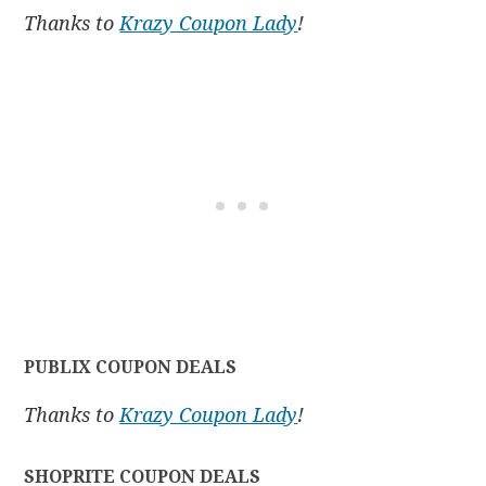
Thanks to
Krazy Coupon Lady
!
PUBLIX COUPON DEALS
Thanks to
Krazy Coupon Lady
!
SHOPRITE COUPON DEALS