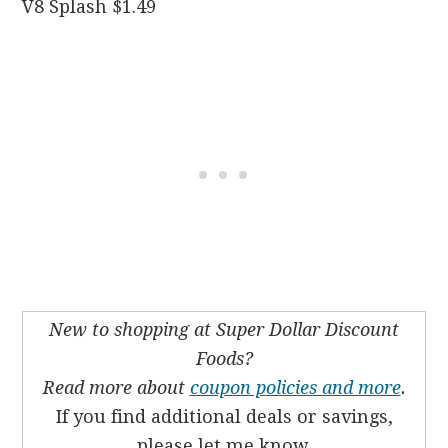
V8 Splash $1.49
New to shopping at Super Dollar Discount
Foods?
Read more about
coupon policies and more
.
If you find additional deals or savings,
please let me know.