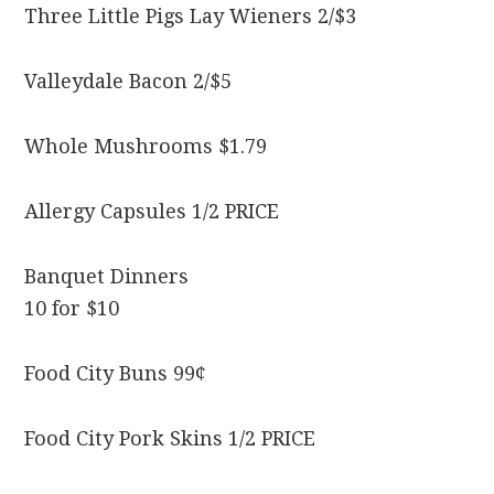
Three Little Pigs Lay Wieners 2/$3
Valleydale Bacon 2/$5
Whole Mushrooms $1.79
Allergy Capsules 1/2 PRICE
Banquet Dinners
10 for $10
Food City Buns 99¢
Food City Pork Skins 1/2 PRICE