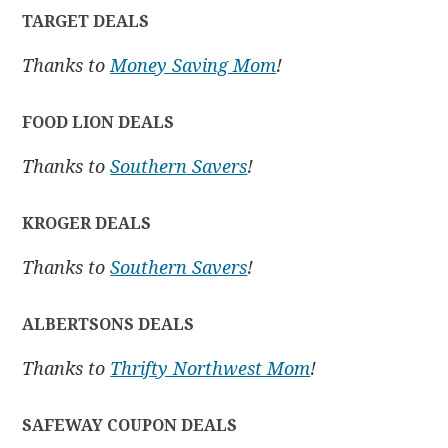
TARGET DEALS
Thanks to
Money Saving Mom
!
FOOD LION DEALS
Thanks to
Southern Savers
!
KROGER DEALS
Thanks to
Southern Savers
!
ALBERTSONS DEALS
Thanks to
Thrifty Northwest Mom
!
SAFEWAY COUPON DEALS