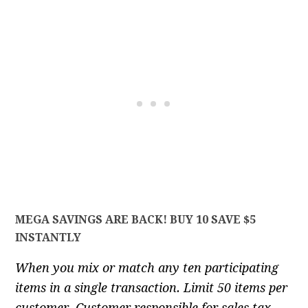
MEGA SAVINGS ARE BACK! BUY 10 SAVE $5
INSTANTLY
When you mix or match any ten participating
items in a single transaction. Limit 50 items per
customer. Customer responsible for sales tax.