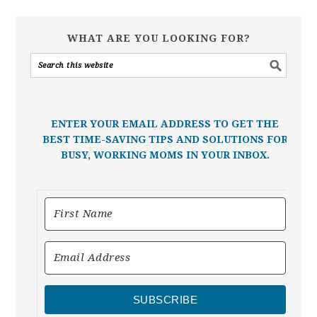
WHAT ARE YOU LOOKING FOR?
ENTER YOUR EMAIL ADDRESS TO GET THE
BEST TIME-SAVING TIPS AND SOLUTIONS FOR
BUSY, WORKING MOMS IN YOUR INBOX.
SUBSCRIBE