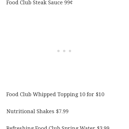
Food Club Steak Sauce 99¢
Food Club Whipped Topping 10 for $10
Nutritional Shakes $7.99
Refreshing Food Club Spring Water $3.99