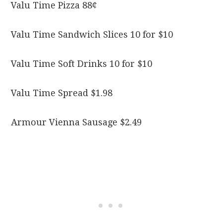
Valu Time Pizza 88¢
Valu Time Sandwich Slices 10 for $10
Valu Time Soft Drinks 10 for $10
Valu Time Spread $1.98
Armour Vienna Sausage $2.49