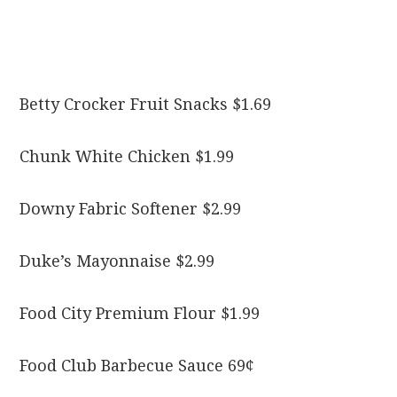
Betty Crocker Fruit Snacks $1.69
Chunk White Chicken $1.99
Downy Fabric Softener $2.99
Duke’s Mayonnaise $2.99
Food City Premium Flour $1.99
Food Club Barbecue Sauce 69¢