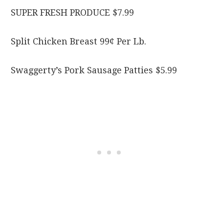
SUPER FRESH PRODUCE $7.99
Split Chicken Breast 99¢ Per Lb.
Swaggerty’s Pork Sausage Patties $5.99