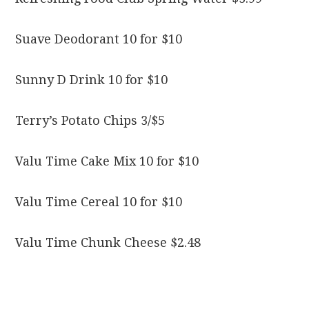
Suave Deodorant 10 for $10
Sunny D Drink 10 for $10
Terry’s Potato Chips 3/$5
Valu Time Cake Mix 10 for $10
Valu Time Cereal 10 for $10
Valu Time Chunk Cheese $2.48