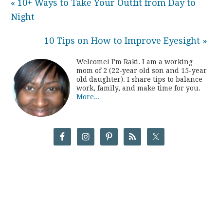
« 10+ Ways to Take Your Outfit from Day to
Night
10 Tips on How to Improve Eyesight »
Welcome! I'm Raki. I am a working
mom of 2 (22-year old son and 15-year
old daughter). I share tips to balance
work, family, and make time for you.
More...