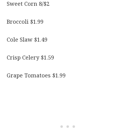
Sweet Corn 8/$2
Broccoli $1.99
Cole Slaw $1.49
Crisp Celery $1.59
Grape Tomatoes $1.99