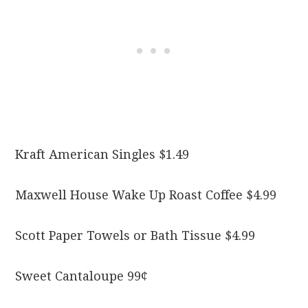
Kraft American Singles $1.49
Maxwell House Wake Up Roast Coffee $4.99
Scott Paper Towels or Bath Tissue $4.99
Sweet Cantaloupe 99¢