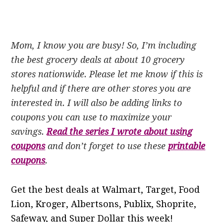
Mom, I know you are busy! So, I’m including
the best grocery deals at about 10 grocery
stores nationwide. Please let me know if this is
helpful and if there are other stores you are
interested in. I will also be adding links to
coupons you can use to maximize your
savings.
Read the series I wrote about using
coupons
and don’t forget to use these
printable
coupons
.
Get the best deals at Walmart, Target, Food
Lion, Kroger, Albertsons, Publix, Shoprite,
Safeway, and Super Dollar this week!