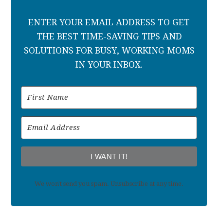
ENTER YOUR EMAIL ADDRESS TO GET
THE BEST TIME-SAVING TIPS AND
SOLUTIONS FOR BUSY, WORKING MOMS
IN YOUR INBOX.
I WANT IT!
We won't send you spam. Unsubscribe at any time.