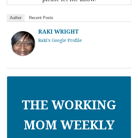
Author
Recent Posts
RAKI WRIGHT
Raki's Google Profile
THE WORKING
MOM WEEKLY