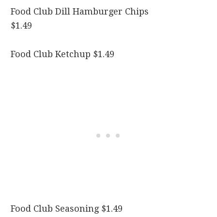
Food Club Dill Hamburger Chips
$1.49
Food Club Ketchup $1.49
Food Club Seasoning $1.49