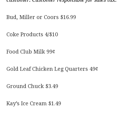
Bud, Miller or Coors $16.99
Coke Products 4/$10
Food Club Milk 99¢
Gold Leaf Chicken Leg Quarters 49¢
Ground Chuck $3.49
Kay’s Ice Cream $1.49