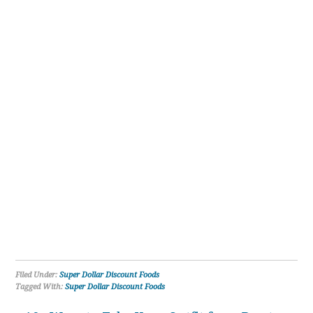
Filed Under:
Super Dollar Discount Foods
Tagged With:
Super Dollar Discount Foods