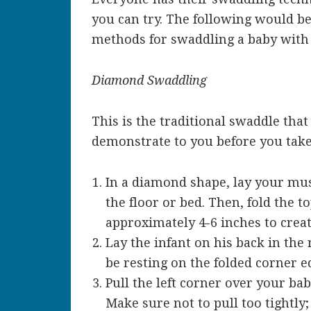
you can try. The following would b
methods for swaddling a baby with 
Diamond Swaddling
This is the traditional swaddle that
demonstrate to you before you tak
In a diamond shape, lay your musl
the floor or bed. Then, fold the 
approximately 4-6 inches to creat
Lay the infant on his back in the
be resting on the folded corner e
Pull the left corner over your bab
Make sure not to pull too tightly