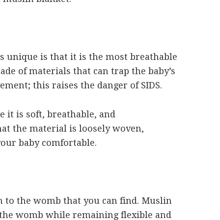
s unique is that it is the most breathable
made of materials that can trap the baby’s
ment; this raises the danger of SIDS.
 it is soft, breathable, and
hat the material is loosely woven,
your baby comfortable.
on to the womb that you can find. Muslin
 the womb while remaining flexible and