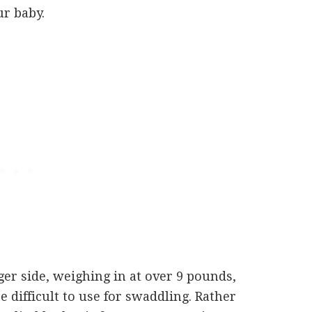
r baby.
rger side, weighing in at over 9 pounds,
e difficult to use for swaddling. Rather