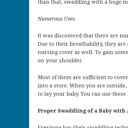
than that, swaddling with a huge m
Numerous Uses
It was discovered that there are n
Due to their breathability, they are
nursing cover as well. To gain some
on your shoulder.
Most of them are sufficient to cove
into a store. When you are outside, 
to lay your baby. You can use these 
Proper Swaddling of a Baby with
Everyone has their swaddling techn