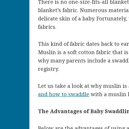
There is no one-size-fits-all blanket
blanket’s fabric. Numerous material
delicate skin of a baby. Fortunately
fabrics.
This kind of fabric dates back to ear
Muslin is a soft cotton fabric that 
why many parents include a swaddl
registry.
Let us take a look at why muslin is 
and how to swaddle
with a muslin b
The Advantages of Baby Swaddlin
Below are the advantages of using 