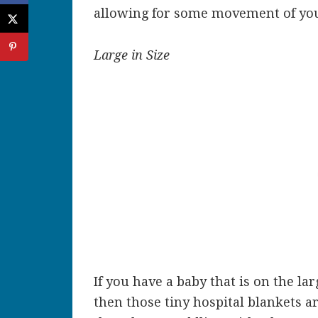
allowing for some movement of you
Large in Size
If you have a baby that is on the la
then those tiny hospital blankets ar