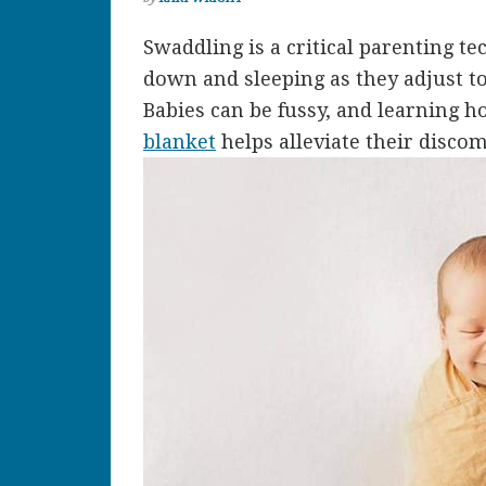
Swaddling is a critical parenting te
down and sleeping as they adjust to
Babies can be fussy, and learning 
blanket
helps alleviate their disco