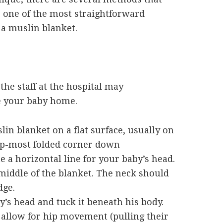
e one of the most straightforward
a muslin blanket.
 the staff at the hospital may
e your baby home.
in blanket on a flat surface, usually on
top-most folded corner down
e a horizontal line for your baby’s head.
 middle of the blanket. The neck should
dge.
y’s head and tuck it beneath his body.
; allow for hip movement (pulling their