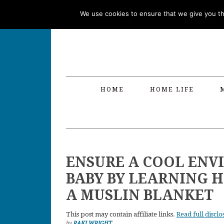
Skip
Skip
Skip
Skip
We use cookies to ensure that we give you the
to
to
to
to
primary
main
primary
footer
navigation
content
sidebar
HOME
HOME LIFE
ENSURE A COOL ENV
BABY BY LEARNING 
A MUSLIN BLANKET
This post may contain affiliate links.
Read full disclo
by
RAKI WRIGHT