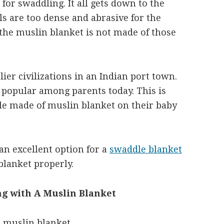
 for swaddling. It all gets down to the
s are too dense and abrasive for the
, the muslin blanket is not made of those
lier civilizations in an Indian port town.
is popular among parents today. This is
e made of muslin blanket on their baby
an excellent option for a
swaddle blanket
lanket properly.
g with A Muslin Blanket
a muslin blanket.