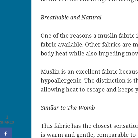
Breathable and Natural
One of the reasons a muslin fabric i
fabric available. Other fabrics are 
body heat while also impeding move
Muslin is an excellent fabric because
hypoallergenic. The distinction is t
allowing heat to escape and keeps 
Similar to The Womb
1
SHARES
This fabric has the closest sensati
is warm and gentle, comparable to