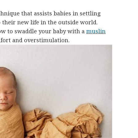
chnique that assists babies in settling
 their new life in the outside world.
how to swaddle your baby with a
muslin
mfort and overstimulation.