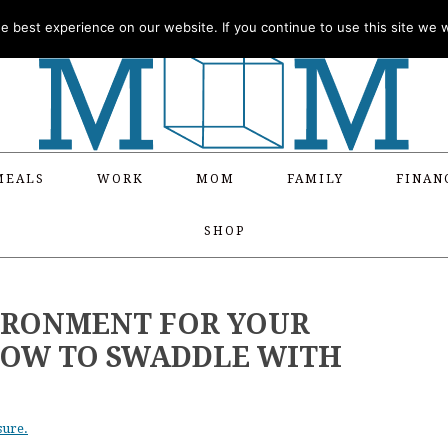
 best experience on our website. If you continue to use this site we wi
MEALS
WORK
MOM
FAMILY
FINAN
SHOP
IRONMENT FOR YOUR
HOW TO SWADDLE WITH
sure.