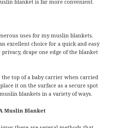
uslin blanket is far more convenient.
umerous uses for my muslin blankets.
 an excellent choice for a quick and easy
 privacy, drape one edge of the blanket
r the top of a baby carrier when carried
place it on the surface as a secure spot
muslin blankets in a variety of ways.
 A Muslin Blanket
ique; there are several methods that