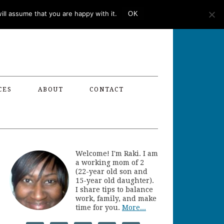
ll assume that you are happy with it.
OK
CES
ABOUT
CONTACT
Welcome! I'm Raki. I am
a working mom of 2
(22-year old son and
15-year old daughter).
I share tips to balance
work, family, and make
time for you.
More...