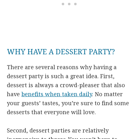
WHY HAVE A DESSERT PARTY?
There are several reasons why having a
dessert party is such a great idea. First,
dessert is always a crowd-pleaser that also
have
benefits when taken daily
. No matter
your guests’ tastes, you’re sure to find some
desserts that everyone will love.
Second, dessert parties are relatively