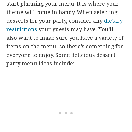
start planning your menu. It is where your
theme will come in handy. When selecting
desserts for your party, consider any
dietary
restrictions
your guests may have. You’ll
also want to make sure you have a variety of
items on the menu, so there’s something for
everyone to enjoy. Some delicious dessert
party menu ideas include: