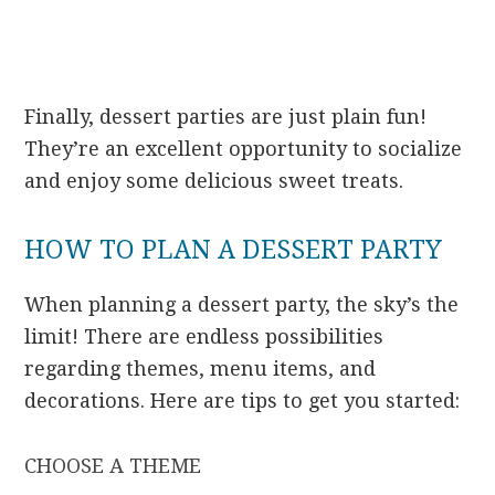
Finally, dessert parties are just plain fun!
They’re an excellent opportunity to socialize
and enjoy some delicious sweet treats.
HOW TO PLAN A DESSERT PARTY
When planning a dessert party, the sky’s the
limit! There are endless possibilities
regarding themes, menu items, and
decorations. Here are tips to get you started:
CHOOSE A THEME