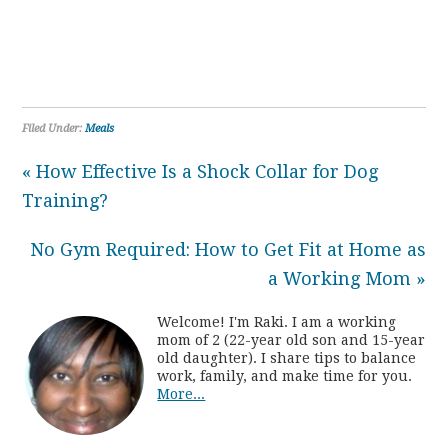
Filed Under:
Meals
« How Effective Is a Shock Collar for Dog
Training?
No Gym Required: How to Get Fit at Home as
a Working Mom »
Welcome! I'm Raki. I am a working
mom of 2 (22-year old son and 15-year
old daughter). I share tips to balance
work, family, and make time for you.
More...