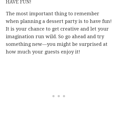
HAVE FUN!
The most important thing to remember
when planning a dessert party is to have fun!
It is your chance to get creative and let your
imagination run wild. So go ahead and try
something new—you might be surprised at
how much your guests enjoy it!