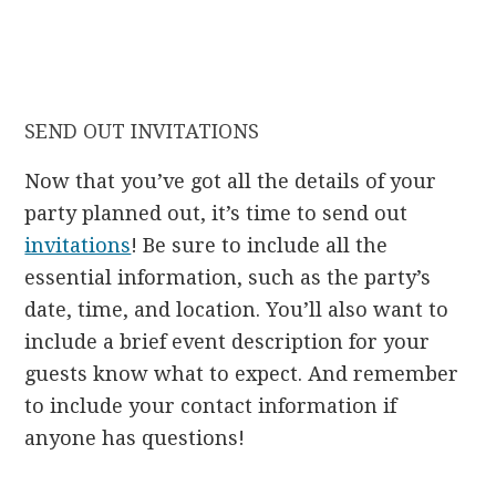
SEND OUT INVITATIONS
Now that you’ve got all the details of your
party planned out, it’s time to send out
invitations
! Be sure to include all the
essential information, such as the party’s
date, time, and location. You’ll also want to
include a brief event description for your
guests know what to expect. And remember
to include your contact information if
anyone has questions!