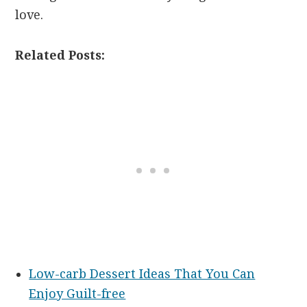
love.
Related Posts:
Low-carb Dessert Ideas That You Can
Enjoy Guilt-free