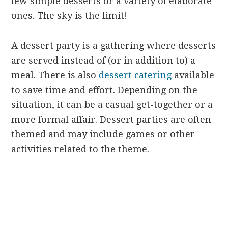
few simple desserts or a variety of elaborate
ones. The sky is the limit!
A dessert party is a gathering where desserts
are served instead of (or in addition to) a
meal. There is also
dessert catering
available
to save time and effort. Depending on the
situation, it can be a casual get-together or a
more formal affair. Dessert parties are often
themed and may include games or other
activities related to the theme.