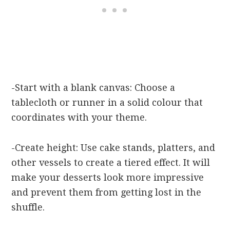
-Start with a blank canvas: Choose a
tablecloth or runner in a solid colour that
coordinates with your theme.
-Create height: Use cake stands, platters, and
other vessels to create a tiered effect. It will
make your desserts look more impressive
and prevent them from getting lost in the
shuffle.