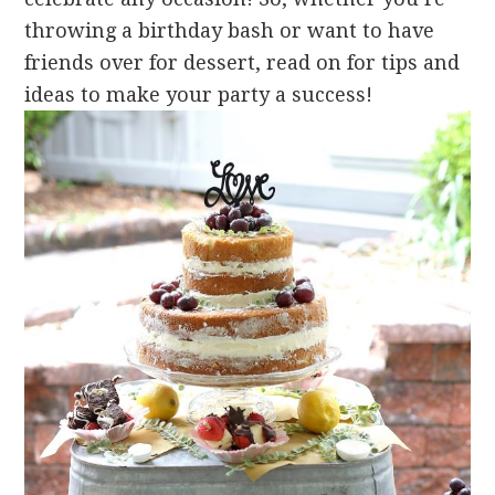
throwing a birthday bash or want to have
friends over for dessert, read on for tips and
ideas to make your party a success!