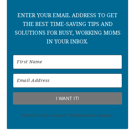
ENTER YOUR EMAIL ADDRESS TO GET
THE BEST TIME-SAVING TIPS AND
SOLUTIONS FOR BUSY, WORKING MOMS
IN YOUR INBOX.
I WANT IT!
We won't send you spam. Unsubscribe at any time.