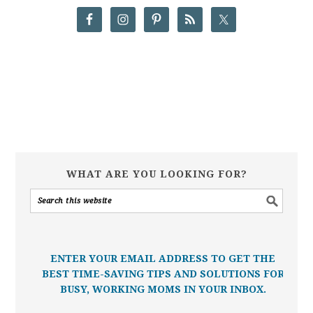
WHAT ARE YOU LOOKING FOR?
ENTER YOUR EMAIL ADDRESS TO GET THE
BEST TIME-SAVING TIPS AND SOLUTIONS FOR
BUSY, WORKING MOMS IN YOUR INBOX.