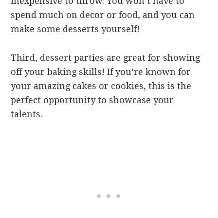
inexpensive to throw. You won’t have to
spend much on decor or food, and you can
make some desserts yourself!
Third, dessert parties are great for showing
off your baking skills! If you’re known for
your amazing cakes or cookies, this is the
perfect opportunity to showcase your
talents.