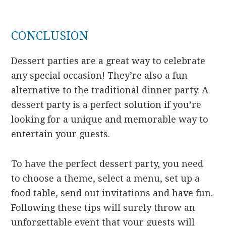
CONCLUSION
Dessert parties are a great way to celebrate
any special occasion! They’re also a fun
alternative to the traditional dinner party. A
dessert party is a perfect solution if you’re
looking for a unique and memorable way to
entertain your guests.
To have the perfect dessert party, you need
to choose a theme, select a menu, set up a
food table, send out invitations and have fun.
Following these tips will surely throw an
unforgettable event that your guests will