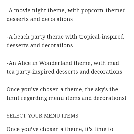
-A movie night theme, with popcorn-themed
desserts and decorations
-A beach party theme with tropical-inspired
desserts and decorations
-An Alice in Wonderland theme, with mad
tea party-inspired desserts and decorations
Once you’ve chosen a theme, the sky’s the
limit regarding menu items and decorations!
SELECT YOUR MENU ITEMS
Once you’ve chosen a theme, it’s time to