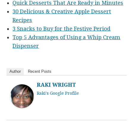
Quick Desserts That Are Ready in Minutes
30 Delicious & Creative Apple Dessert
Recipes
3 Snacks to Buy for the Festive Period
Top 5 Advantages of Using a Whip Cream
Dispenser
Author
Recent Posts
RAKI WRIGHT
Raki's Google Profile