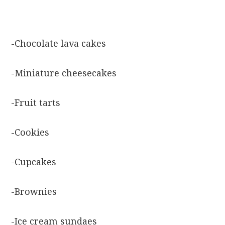
-Chocolate lava cakes
-Miniature cheesecakes
-Fruit tarts
-Cookies
-Cupcakes
-Brownies
-Ice cream sundaes