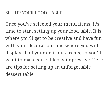
SET UP YOUR FOOD TABLE
Once you’ve selected your menu items, it’s
time to start setting up your food table. It is
where you’ll get to be creative and have fun
with your decorations and where you will
display all of your delicious treats, so you’ll
want to make sure it looks impressive. Here
are tips for setting up an unforgettable
dessert table: