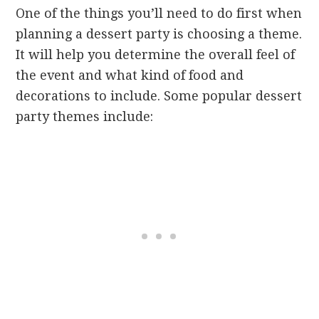
One of the things you’ll need to do first when
planning a dessert party is choosing a theme.
It will help you determine the overall feel of
the event and what kind of food and
decorations to include. Some popular dessert
party themes include: