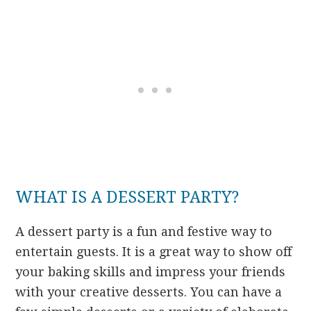
WHAT IS A DESSERT PARTY?
A dessert party is a fun and festive way to
entertain guests. It is a great way to show off
your baking skills and impress your friends
with your creative desserts. You can have a