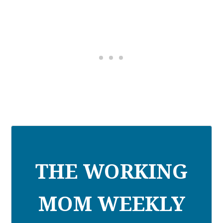
THE WORKING
MOM WEEKLY