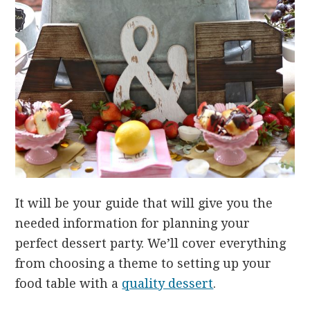
It will be your guide that will give you the
needed information for planning your
perfect dessert party. We’ll cover everything
from choosing a theme to setting up your
food table with a
quality dessert
.