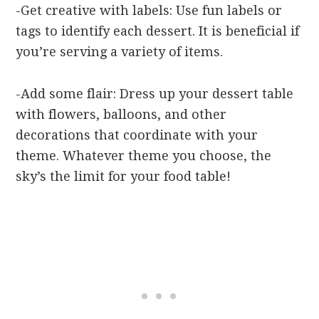
-Get creative with labels: Use fun labels or
tags to identify each dessert. It is beneficial if
you’re serving a variety of items.
-Add some flair: Dress up your dessert table
with flowers, balloons, and other
decorations that coordinate with your
theme. Whatever theme you choose, the
sky’s the limit for your food table!