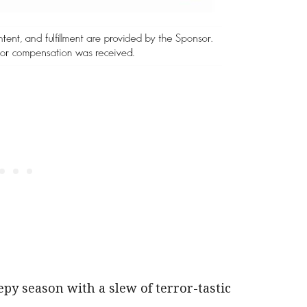
eepy season with a slew of terror-tastic