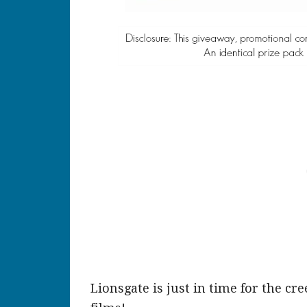
Lionsgate is just in time for the cr