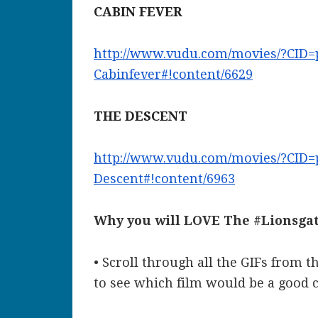
CABIN FEVER
http://www.vudu.com/movies/?
CID=
Cabinfever#!content/6629
THE DESCENT
http://www.vudu.com/movies/?
CID=
Descent#!content/6963
Why you will LOVE The #Lionsgat
• Scroll through all the GIFs from t
to see which film would be a good 