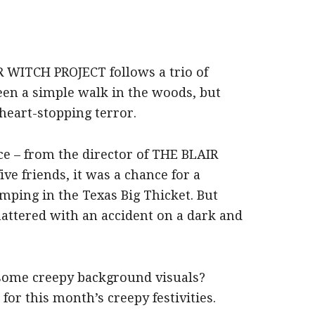
R WITCH PROJECT follows a trio of
en a simple walk in the woods, but
heart-stopping terror.
ce – from the director of THE BLAIR
e friends, it was a chance for a
ping in the Texas Big Thicket. But
shattered with an accident on a dark and
some creepy background visuals?
or this month’s creepy festivities.