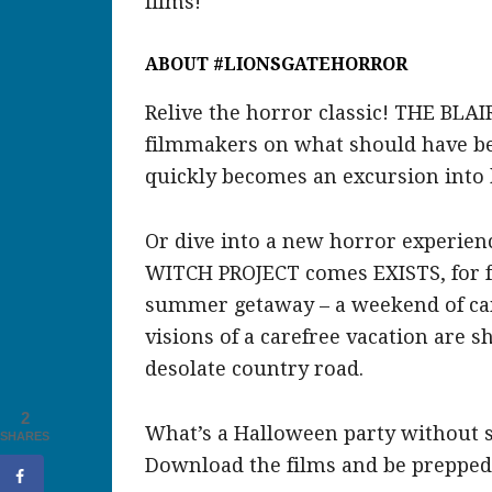
films!
ABOUT #LIONSGATEHORROR
Relive the horror classic! THE BLAI
filmmakers on what should have be
quickly becomes an excursion into 
Or dive into a new horror experien
WITCH PROJECT comes EXISTS, for fiv
summer getaway – a weekend of cam
visions of a carefree vacation are 
desolate country road.
2
What’s a Halloween party without 
SHARES
Download the films and be prepped f