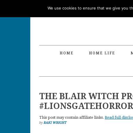
Skip
Skip
Skip
Skip
We use cookies to ensure that we give you the
to
to
to
to
primary
main
primary
footer
navigation
content
sidebar
HOME
HOME LIFE
THE BLAIR WITCH P
#LIONSGATEHORROR
This post may contain affiliate links.
Read full disclo
by
RAKI WRIGHT