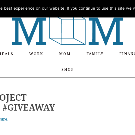
 best experience on our website. If you continue to use this site we wi
MEALS
WORK
MOM
FAMILY
FINAN
SHOP
ROJECT
 #GIVEAWAY
sure.