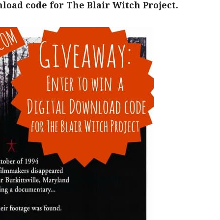
load code for The Blair Witch Project.