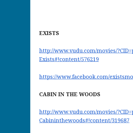
EXISTS
http://www.vudu.com/movies/?
CID=
Exists#!content/576219
https://www.facebook.com/
existsmo
CABIN IN THE WOODS
http://www.vudu.com/movies/?
CID=
Cabininthewoods#!content/
319687