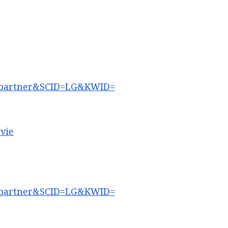
partner&SCID=LG&KWID=
vie
partner&SCID=LG&KWID=