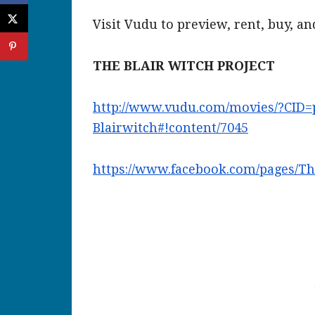
Visit Vudu to preview, rent, buy, a
THE BLAIR WITCH PROJECT
http://www.vudu.com/movies/?
CID=
Blairwitch#!content/7045
https://www.facebook.com/
pages/Th