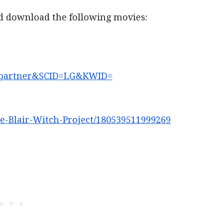
nd download the following movies:
partner&SCID=LG&KWID=
e-Blair-Witch-Project/
180539511999269