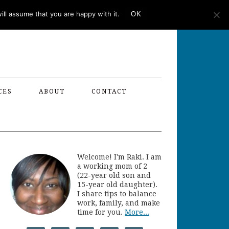
ll assume that you are happy with it.
OK
CES
ABOUT
CONTACT
Welcome! I'm Raki. I am
a working mom of 2
(22-year old son and
15-year old daughter).
I share tips to balance
work, family, and make
time for you.
More...