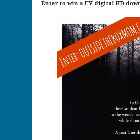
Enter to win a
UV digital HD down