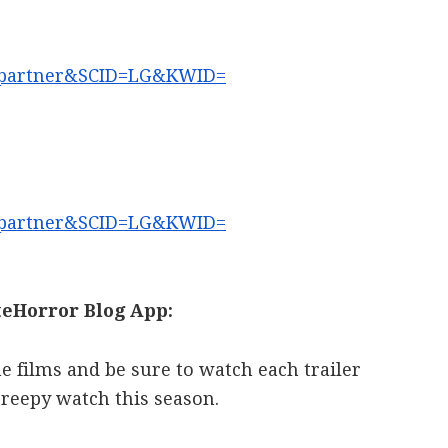
partner&SCID=LG&KWID=
partner&SCID=LG&KWID=
eHorror Blog App:
he films and be sure to watch each trailer
creepy watch this season.