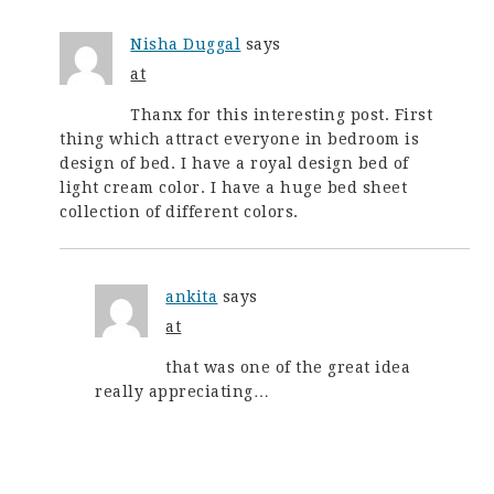
Nisha Duggal
says
at
Thanx for this interesting post. First
thing which attract everyone in bedroom is
design of bed. I have a royal design bed of
light cream color. I have a huge bed sheet
collection of different colors.
ankita
says
at
that was one of the great idea
really appreciating…