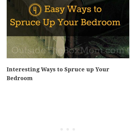
Interesting Ways to Spruce up Your
Bedroom