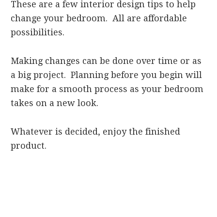
These are a few interior design tips to help
change your bedroom. All are affordable
possibilities.
Making changes can be done over time or as
a big project. Planning before you begin will
make for a smooth process as your bedroom
takes on a new look.
Whatever is decided, enjoy the finished
product.