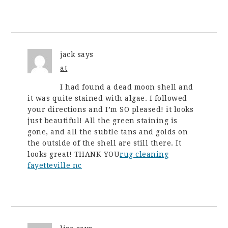
jack
says
at
I had found a dead moon shell and
it was quite stained with algae. I followed
your directions and I’m SO pleased! it looks
just beautiful! All the green staining is
gone, and all the subtle tans and golds on
the outside of the shell are still there. It
looks great! THANK YOU
rug cleaning
fayetteville nc