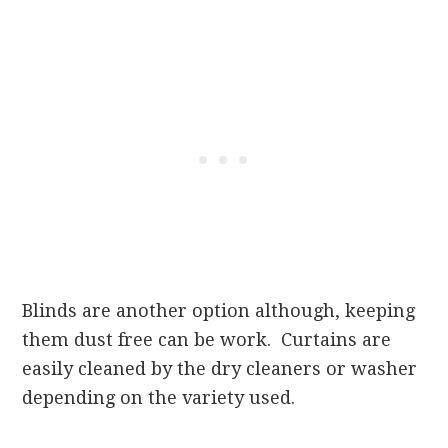
Blinds are another option although, keeping
them dust free can be work. Curtains are
easily cleaned by the dry cleaners or washer
depending on the variety used.