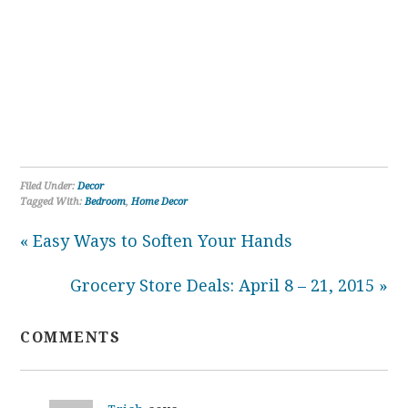
Filed Under:
Decor
Tagged With:
Bedroom
,
Home Decor
« Easy Ways to Soften Your Hands
Grocery Store Deals: April 8 – 21, 2015 »
COMMENTS