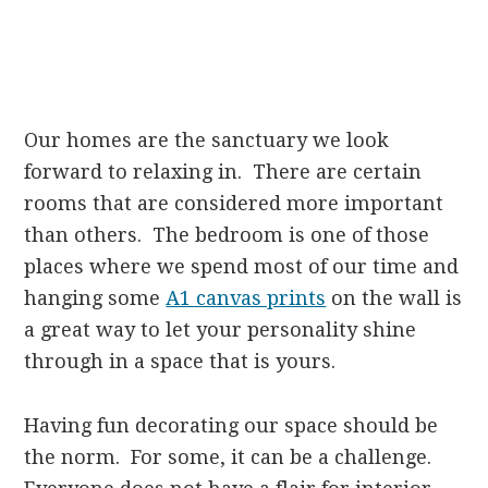
Our homes are the sanctuary we look
forward to relaxing in. There are certain
rooms that are considered more important
than others. The bedroom is one of those
places where we spend most of our time and
hanging some
A1 canvas prints
on the wall is
a great way to let your personality shine
through in a space that is yours.
Having fun decorating our space should be
the norm. For some, it can be a challenge.