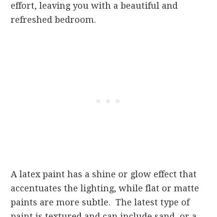
effort, leaving you with a beautiful and
refreshed bedroom.
A latex paint has a shine or glow effect that
accentuates the lighting, while flat or matte
paints are more subtle. The latest type of
paint is textured and can include sand, or a