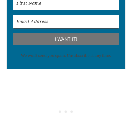
I WANT IT!
We won't send you spam. Unsubscribe at any time.