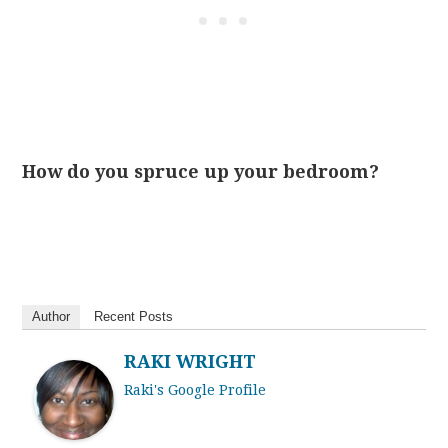
How do you spruce up your bedroom?
Author
Recent Posts
RAKI WRIGHT
Raki's Google Profile