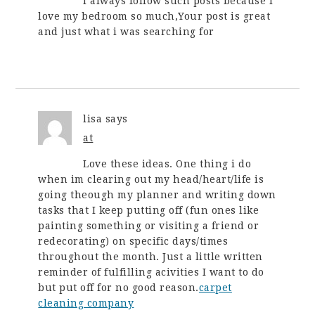
I always follow such posts because i
love my bedroom so much,Your post is great
and just what i was searching for
lisa
says
at
Love these ideas. One thing i do
when im clearing out my head/heart/life is
going theough my planner and writing down
tasks that I keep putting off (fun ones like
painting something or visiting a friend or
redecorating) on specific days/times
throughout the month. Just a little written
reminder of fulfilling acivities I want to do
but put off for no good reason.
carpet
cleaning company