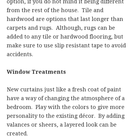
option, if you do not mind it being different
from the rest of the house. Tile and
hardwood are options that last longer than
carpets and rugs. Although, rugs can be
added to any tile or hardwood flooring, but
make sure to use slip resistant tape to avoid
accidents.
Window Treatments
New curtains just like a fresh coat of paint
have a way of changing the atmosphere of a
bedroom. Play with the colors to give more
personality to the existing décor. By adding
valances or sheers, a layered look can be
created.