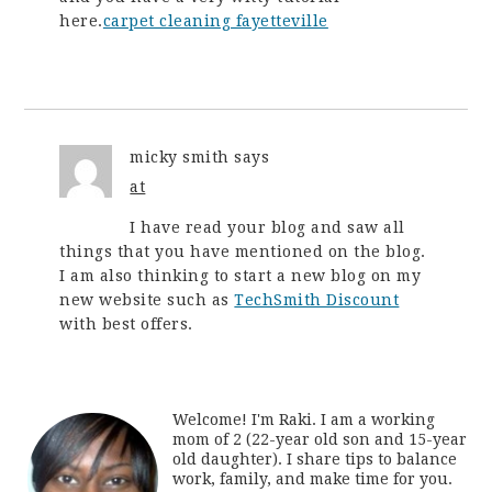
here.
carpet cleaning fayetteville
micky smith
says
at
I have read your blog and saw all
things that you have mentioned on the blog.
I am also thinking to start a new blog on my
new website such as
TechSmith Discount
with best offers.
Welcome! I'm Raki. I am a working
mom of 2 (22-year old son and 15-year
old daughter). I share tips to balance
work, family, and make time for you.