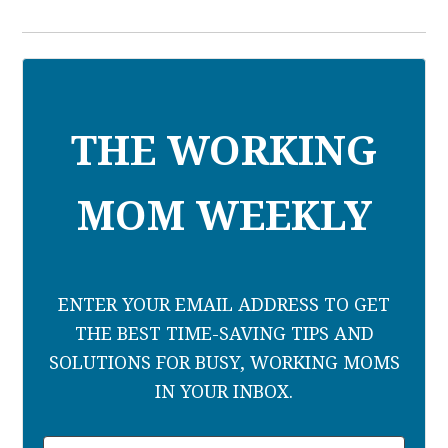
THE WORKING
MOM WEEKLY
ENTER YOUR EMAIL ADDRESS TO GET
THE BEST TIME-SAVING TIPS AND
SOLUTIONS FOR BUSY, WORKING MOMS
IN YOUR INBOX.