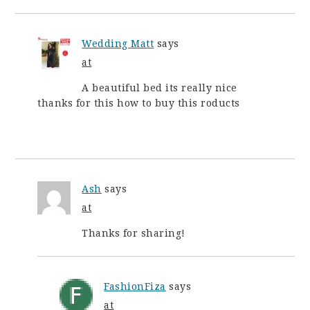
Wedding Matt
says
at
A beautiful bed its really nice
thanks for this how to buy this roducts
Ash
says
at
Thanks for sharing!
FashionFiza
says
at