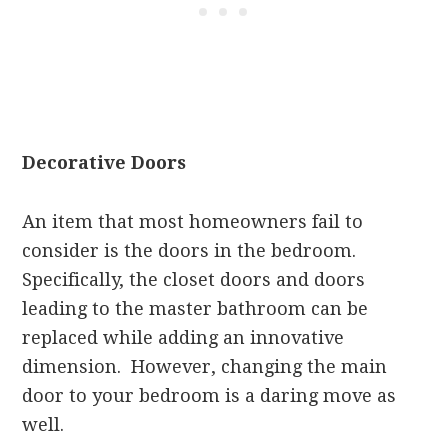
Decorative Doors
An item that most homeowners fail to
consider is the doors in the bedroom.
Specifically, the closet doors and doors
leading to the master bathroom can be
replaced while adding an innovative
dimension. However, changing the main
door to your bedroom is a daring move as
well.