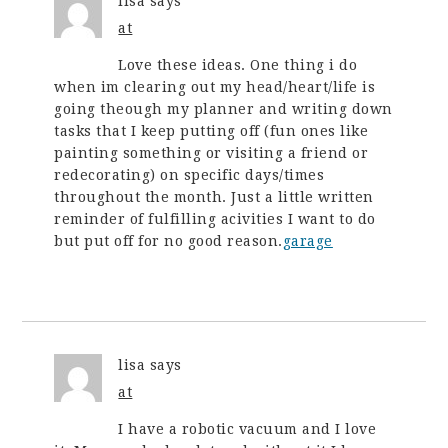
lisa
says
at
Love these ideas. One thing i do
when im clearing out my head/heart/life is
going theough my planner and writing down
tasks that I keep putting off (fun ones like
painting something or visiting a friend or
redecorating) on specific days/times
throughout the month. Just a little written
reminder of fulfilling acivities I want to do
but put off for no good reason.
garage
lisa
says
at
I have a robotic vacuum and I love