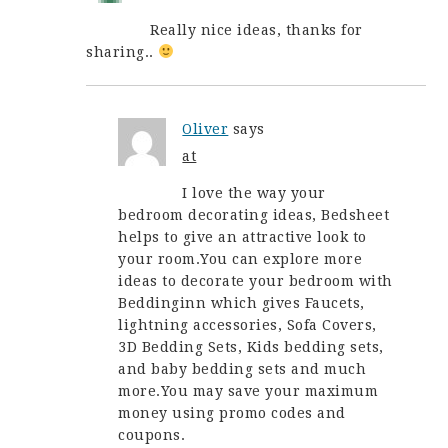
Really nice ideas, thanks for
sharing..
Oliver
says
at
I love the way your
bedroom decorating ideas, Bedsheet
helps to give an attractive look to
your room.You can explore more
ideas to decorate your bedroom with
Beddinginn which gives Faucets,
lightning accessories, Sofa Covers,
3D Bedding Sets, Kids bedding sets,
and baby bedding sets and much
more.You may save your maximum
money using promo codes and
coupons.