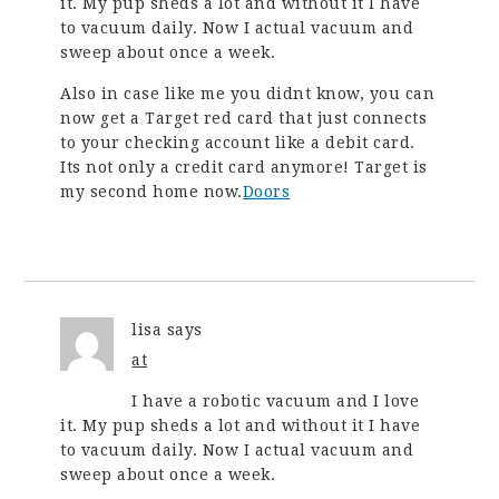
it. My pup sheds a lot and without it I have
to vacuum daily. Now I actual vacuum and
sweep about once a week.
Also in case like me you didnt know, you can
now get a Target red card that just connects
to your checking account like a debit card.
Its not only a credit card anymore! Target is
my second home now.
Doors
lisa
says
at
I have a robotic vacuum and I love
it. My pup sheds a lot and without it I have
to vacuum daily. Now I actual vacuum and
sweep about once a week.