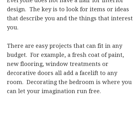
Everyone does not have a flair for interior
design. The key is to look for items or ideas
that describe you and the things that interest
you.
There are easy projects that can fit in any
budget. For example, a fresh coat of paint,
new flooring, window treatments or
decorative doors all add a facelift to any
room. Decorating the bedroom is where you
can let your imagination run free.