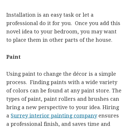
Installation is an easy task or let a
professional do it for you. Once you add this
novel idea to your bedroom, you may want
to place them in other parts of the house.
Paint
Using paint to change the décor is a simple
process. Finding paints with a wide variety
of colors can be found at any paint store. The
types of paint, paint rollers and brushes can
bring a new perspective to your idea. Hiring
a
Surrey interior painting company
ensures
a professional finish, and saves time and