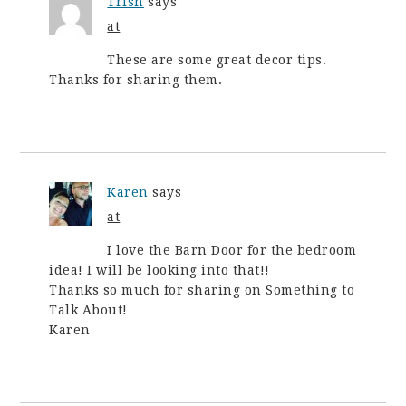
Trish
says
at
These are some great decor tips.
Thanks for sharing them.
Karen
says
at
I love the Barn Door for the bedroom
idea! I will be looking into that!!
Thanks so much for sharing on Something to
Talk About!
Karen