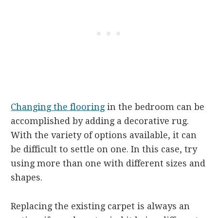
Changing the flooring
in the bedroom can be
accomplished by adding a decorative rug.
With the variety of options available, it can
be difficult to settle on one. In this case, try
using more than one with different sizes and
shapes.
Replacing the existing carpet is always an