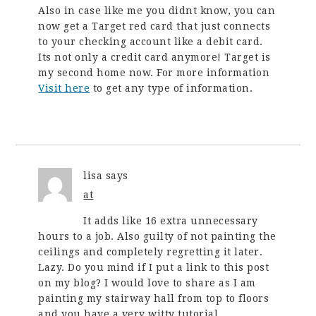
Also in case like me you didnt know, you can
now get a Target red card that just connects
to your checking account like a debit card.
Its not only a credit card anymore! Target is
my second home now. For more information
Visit here
to get any type of information.
lisa
says
at
It adds like 16 extra unnecessary
hours to a job. Also guilty of not painting the
ceilings and completely regretting it later.
Lazy. Do you mind if I put a link to this post
on my blog? I would love to share as I am
painting my stairway hall from top to floors
and you have a very witty tutorial