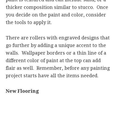
thicker composition similar to stucco. Once
you decide on the paint and color, consider
the tools to apply it.
There are rollers with engraved designs that
go further by adding a unique accent to the
walls. Wallpaper borders or a thin line of a
different color of paint at the top can add
flair as well. Remember, before any painting
project starts have all the items needed.
New Flooring