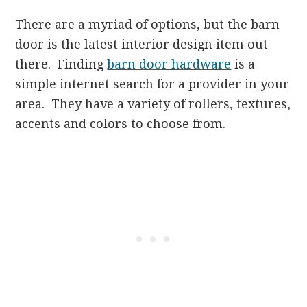
There are a myriad of options, but the barn
door is the latest interior design item out
there. Finding
barn door hardware
is a
simple internet search for a provider in your
area. They have a variety of rollers, textures,
accents and colors to choose from.