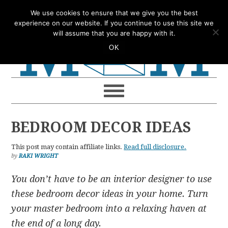
Skip
Skip
Skip
Skip
We use cookies to ensure that we give you the best
to
to
to
to
experience on our website. If you continue to use this site we
will assume that you are happy with it.
primary
main
primary
footer
OK
navigation
content
sidebar
BEDROOM DECOR IDEAS
This post may contain affiliate links.
Read full disclosure.
by
RAKI WRIGHT
You don’t have to be an interior designer to use
these bedroom decor ideas in your home. Turn
your master bedroom into a relaxing haven at
the end of a long day.