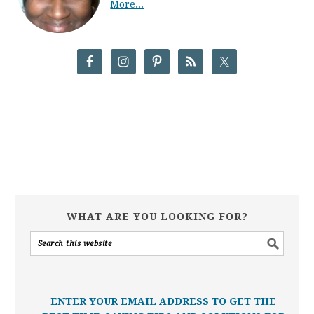
More...
WHAT ARE YOU LOOKING FOR?
ENTER YOUR EMAIL ADDRESS TO GET THE