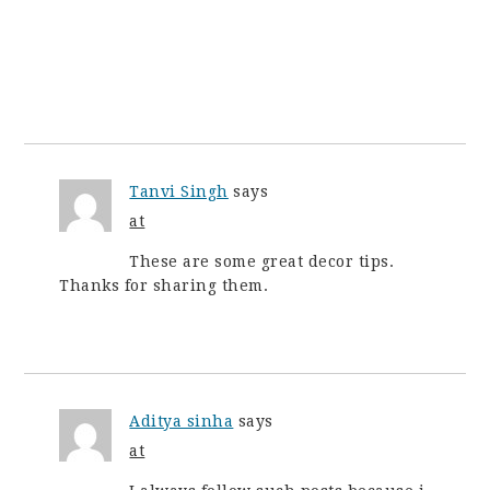
Tanvi Singh
says
at
These are some great decor tips.
Thanks for sharing them.
Aditya sinha
says
at