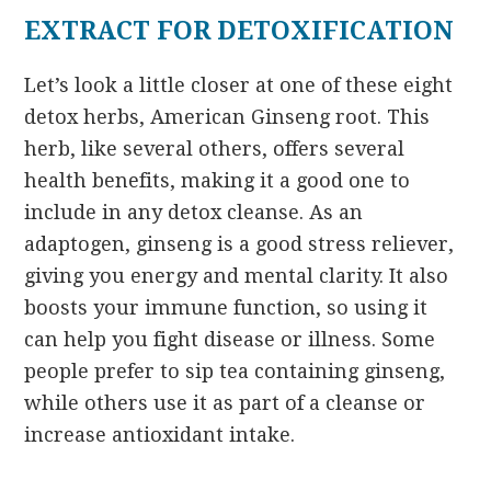
EXTRACT FOR DETOXIFICATION
Let’s look a little closer at one of these eight
detox herbs, American Ginseng root. This
herb, like several others, offers several
health benefits, making it a good one to
include in any detox cleanse. As an
adaptogen, ginseng is a good stress reliever,
giving you energy and mental clarity. It also
boosts your immune function, so using it
can help you fight disease or illness. Some
people prefer to sip tea containing ginseng,
while others use it as part of a cleanse or
increase antioxidant intake.