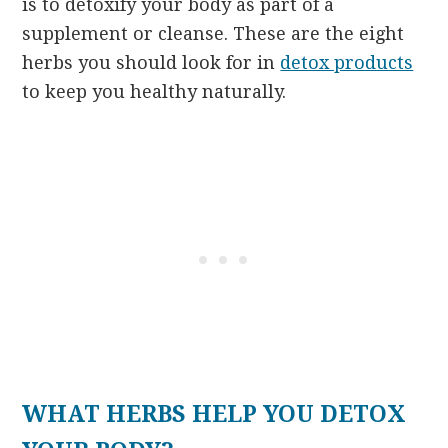
is to detoxify your body as part of a
supplement or cleanse. These are the eight
herbs you should look for in
detox products
to keep you healthy naturally.
WHAT HERBS HELP YOU DETOX