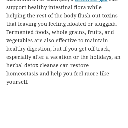
support healthy intestinal flora while
helping the rest of the body flush out toxins
that leaving you feeling bloated or sluggish.
Fermented foods, whole grains, fruits, and
vegetables are also effective to maintain
healthy digestion, but if you get off track,
especially after a vacation or the holidays, an
herbal detox cleanse can restore
homeostasis and help you feel more like
yourself.