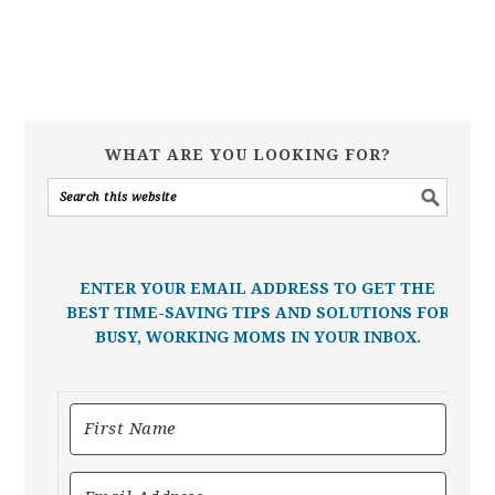
WHAT ARE YOU LOOKING FOR?
ENTER YOUR EMAIL ADDRESS TO GET THE
BEST TIME-SAVING TIPS AND SOLUTIONS FOR
BUSY, WORKING MOMS IN YOUR INBOX.