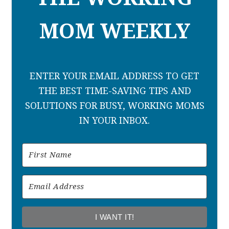
MOM WEEKLY
ENTER YOUR EMAIL ADDRESS TO GET
THE BEST TIME-SAVING TIPS AND
SOLUTIONS FOR BUSY, WORKING MOMS
IN YOUR INBOX.
I WANT IT!