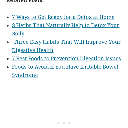
Related Posts:
7 Ways to Get Ready for a Detox at Home
8 Herbs That Naturally Help to Detox Your
Body
Three Easy Habits That Will Improve Your
Digestive Health
7 Best Foods to Prevention Digestion Issues
Foods to Avoid If You Have Irritable Bowel
Syndrome