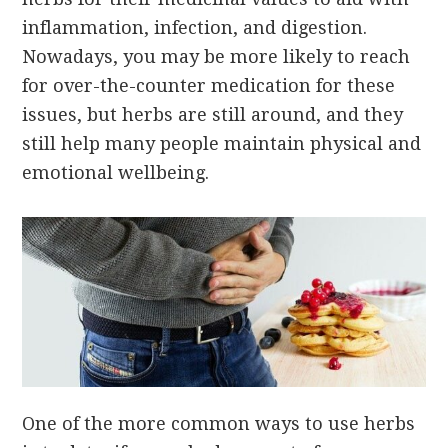
inflammation, infection, and digestion.
Nowadays, you may be more likely to reach
for over-the-counter medication for these
issues, but herbs are still around, and they
still help many people maintain physical and
emotional wellbeing.
One of the more common ways to use herbs