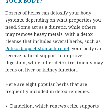
YOUR BODY?
Dozens of herbs can detoxify your body
systems, depending on what properties you
need. Some act as a diuretic, while others
may remove heavy metals. With a detox
cleanse that includes several herbs, such as
Polisorb upset stomach relief
, your body can
receive natural support to improve
digestion, while other detox treatments may
focus on liver or kidney function.
Here are eight popular herbs that are
frequently included in detox remedies:
Dandelion, which renews cells, supports