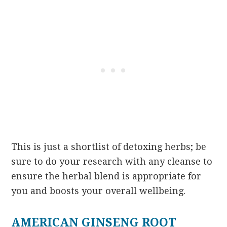
This is just a shortlist of detoxing herbs; be
sure to do your research with any cleanse to
ensure the herbal blend is appropriate for
you and boosts your overall wellbeing.
AMERICAN GINSENG ROOT