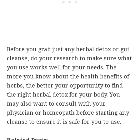
Before you grab just any herbal detox or gut
cleanse, do your research to make sure what
you use works well for your needs. The
more you know about the health benefits of
herbs, the better your opportunity to find
the right herbal detox for your body. You
may also want to consult with your
physician or homeopath before starting any
cleanse to ensure it is safe for you to use.