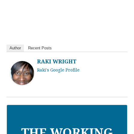
Author
Recent Posts
RAKI WRIGHT
Raki's Google Profile
THE WORKING