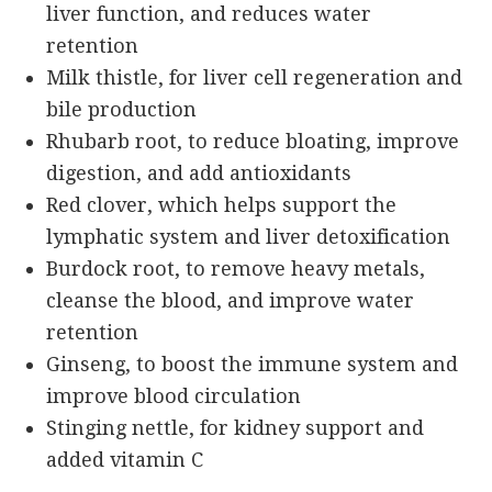
liver function, and reduces water
retention
Milk thistle, for liver cell regeneration and
bile production
Rhubarb root, to reduce bloating, improve
digestion, and add antioxidants
Red clover, which helps support the
lymphatic system and liver detoxification
Burdock root, to remove heavy metals,
cleanse the blood, and improve water
retention
Ginseng, to boost the immune system and
improve blood circulation
Stinging nettle, for kidney support and
added vitamin C