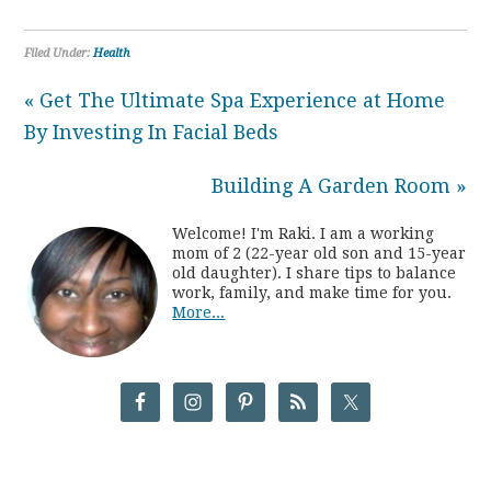
Filed Under:
Health
« Get The Ultimate Spa Experience at Home
By Investing In Facial Beds
Building A Garden Room »
Welcome! I'm Raki. I am a working
mom of 2 (22-year old son and 15-year
old daughter). I share tips to balance
work, family, and make time for you.
More...