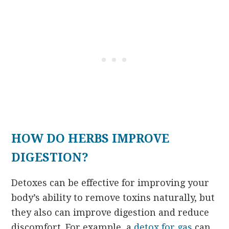
HOW DO HERBS IMPROVE
DIGESTION?
Detoxes can be effective for improving your
body’s ability to remove toxins naturally, but
they also can improve digestion and reduce
discomfort. For example, a
detox for gas
can