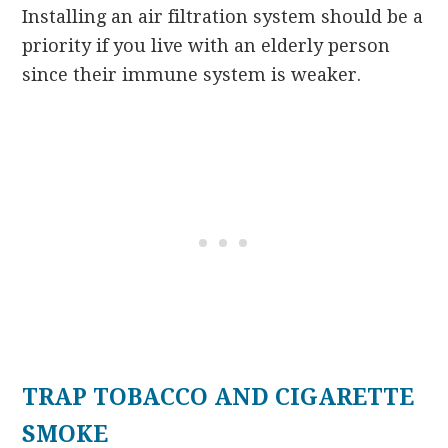
Installing an air filtration system should be a
priority if you live with an elderly person
since their immune system is weaker.
TRAP TOBACCO AND CIGARETTE
SMOKE