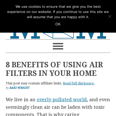
Skip
Skip
Skip
Skip
We use cookies to ensure that we give you the best
to
to
to
to
experience on our website. If you continue to use this site we
will assume that you are happy with it.
primary
main
primary
footer
OK
navigation
content
sidebar
8 BENEFITS OF USING AIR
FILTERS IN YOUR HOME
This post may contain affiliate links.
Read full disclosure.
by
RAKI WRIGHT
We live in an
overly polluted world
, and even
seemingly clean air can be laden with toxic
components. That is why caring