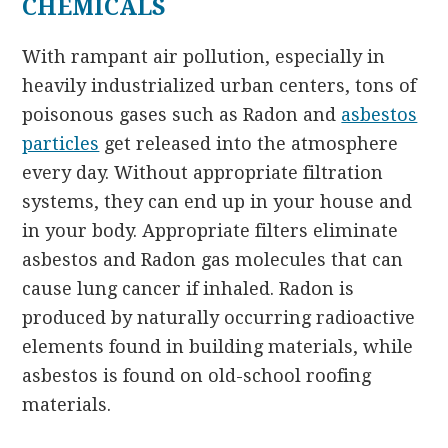
CHEMICALS
With rampant air pollution, especially in
heavily industrialized urban centers, tons of
poisonous gases such as Radon and
asbestos
particles
get released into the atmosphere
every day. Without appropriate filtration
systems, they can end up in your house and
in your body. Appropriate filters eliminate
asbestos and Radon gas molecules that can
cause lung cancer if inhaled. Radon is
produced by naturally occurring radioactive
elements found in building materials, while
asbestos is found on old-school roofing
materials.