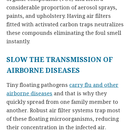
considerable proportion of aerosol sprays,
paints, and upholstery. Having air filters
fitted with activated carbon traps neutralizes
these compounds eliminating the foul smell
instantly.
SLOW THE TRANSMISSION OF
AIRBORNE DISEASES
Tiny floating pathogens
carry flu and other
airborne diseases
and that is why they
quickly spread from one family member to
another. Robust air filter systems trap most
of these floating microorganisms, reducing
their concentration in the infected air.