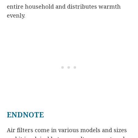
entire household and distributes warmth
evenly.
ENDNOTE
Air filters come in various models and sizes