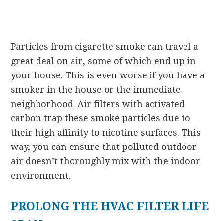
Particles from cigarette smoke can travel a
great deal on air, some of which end up in
your house. This is even worse if you have a
smoker in the house or the immediate
neighborhood. Air filters with activated
carbon trap these smoke particles due to
their high affinity to nicotine surfaces. This
way, you can ensure that polluted outdoor
air doesn’t thoroughly mix with the indoor
environment.
PROLONG THE HVAC FILTER LIFE