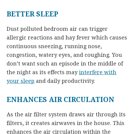
BETTER SLEEP
Dust polluted bedroom air can trigger
allergic reactions and hay fever which causes
continuous sneezing, running nose,
congestion, watery eyes, and coughing. You
don’t want such an episode in the middle of
the night as its effects may
interfere with
your sleep
and daily productivity.
ENHANCES AIR CIRCULATION
As the air filter system draws air through its
filters, it creates airwaves in the house. This
enhances the air circulation within the