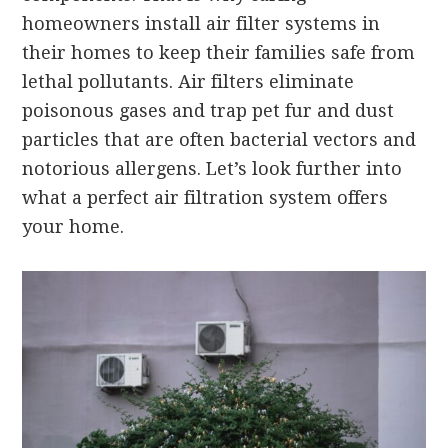
homeowners install air filter systems in
their homes to keep their families safe from
lethal pollutants. Air filters eliminate
poisonous gases and trap pet fur and dust
particles that are often bacterial vectors and
notorious allergens. Let’s look further into
what a perfect air filtration system offers
your home.