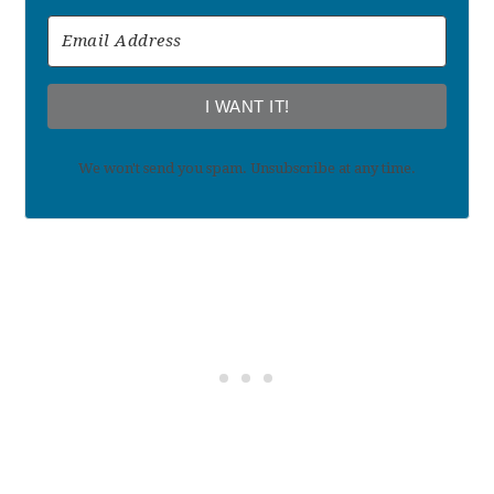
I WANT IT!
We won't send you spam. Unsubscribe at any time.