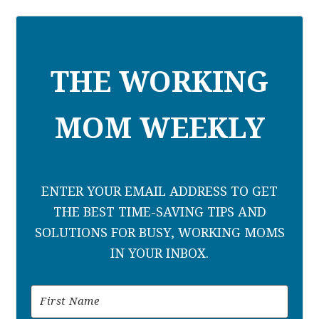
THE WORKING
MOM WEEKLY
ENTER YOUR EMAIL ADDRESS TO GET
THE BEST TIME-SAVING TIPS AND
SOLUTIONS FOR BUSY, WORKING MOMS
IN YOUR INBOX.