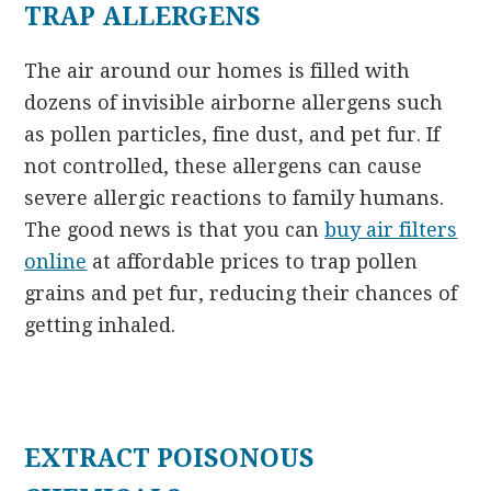
TRAP ALLERGENS
The air around our homes is filled with
dozens of invisible airborne allergens such
as pollen particles, fine dust, and pet fur. If
not controlled, these allergens can cause
severe allergic reactions to family humans.
The good news is that you can
buy air filters
online
at affordable prices to trap pollen
grains and pet fur, reducing their chances of
getting inhaled.
EXTRACT POISONOUS