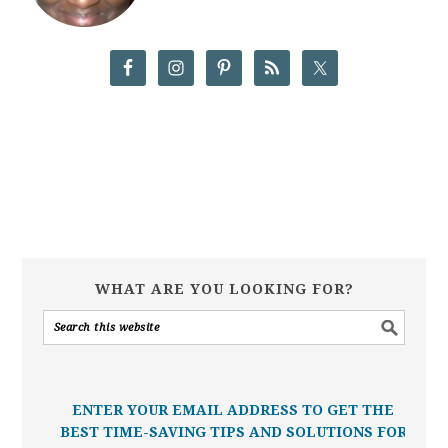
WHAT ARE YOU LOOKING FOR?
ENTER YOUR EMAIL ADDRESS TO GET THE
BEST TIME-SAVING TIPS AND SOLUTIONS FOR