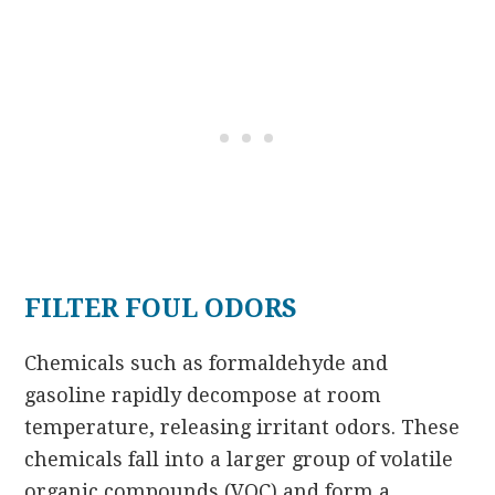
FILTER FOUL ODORS
Chemicals such as formaldehyde and
gasoline rapidly decompose at room
temperature, releasing irritant odors. These
chemicals fall into a larger group of volatile
organic compounds (VOC) and form a