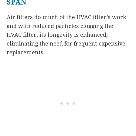
SPAN
Air filters do much of the HVAC filter’s work
and with reduced particles clogging the
HVAC filter, its longevity is enhanced,
eliminating the need for frequent expensive
replacements.