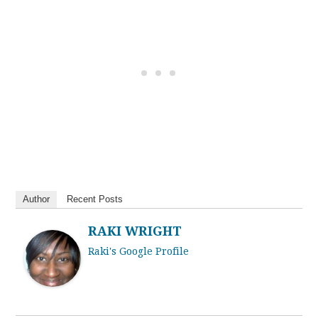
Author
Recent Posts
RAKI WRIGHT
Raki's Google Profile