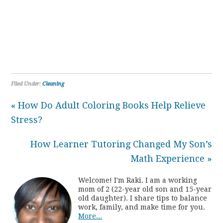
Filed Under:
Cleaning
« How Do Adult Coloring Books Help Relieve
Stress?
How Learner Tutoring Changed My Son’s
Math Experience »
Welcome! I'm Raki. I am a working
mom of 2 (22-year old son and 15-year
old daughter). I share tips to balance
work, family, and make time for you.
More...