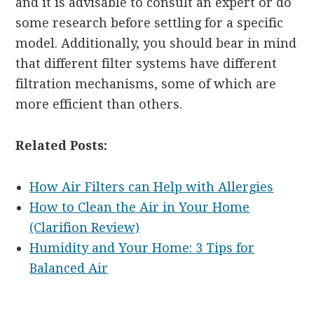
and it is advisable to consult an expert or do
some research before settling for a specific
model. Additionally, you should bear in mind
that different filter systems have different
filtration mechanisms, some of which are
more efficient than others.
Related Posts:
How Air Filters can Help with Allergies
How to Clean the Air in Your Home
(Clarifion Review)
Humidity and Your Home: 3 Tips for
Balanced Air