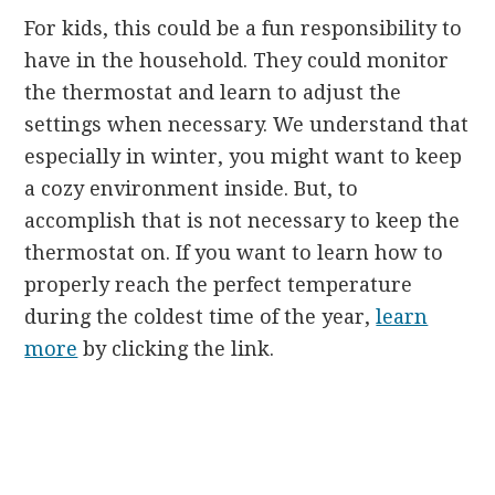
For kids, this could be a fun responsibility to
have in the household. They could monitor
the thermostat and learn to adjust the
settings when necessary. We understand that
especially in winter, you might want to keep
a cozy environment inside. But, to
accomplish that is not necessary to keep the
thermostat on. If you want to learn how to
properly reach the perfect temperature
during the coldest time of the year,
learn
more
by clicking the link.