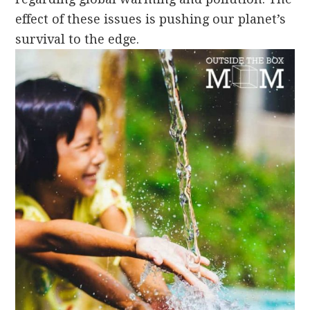
effect of these issues is pushing our planet’s
survival to the edge.