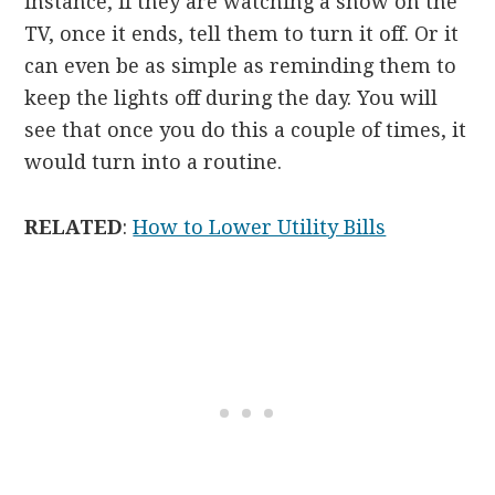
instance, if they are watching a show on the
TV, once it ends, tell them to turn it off. Or it
can even be as simple as reminding them to
keep the lights off during the day. You will
see that once you do this a couple of times, it
would turn into a routine.
RELATED
:
How to Lower Utility Bills