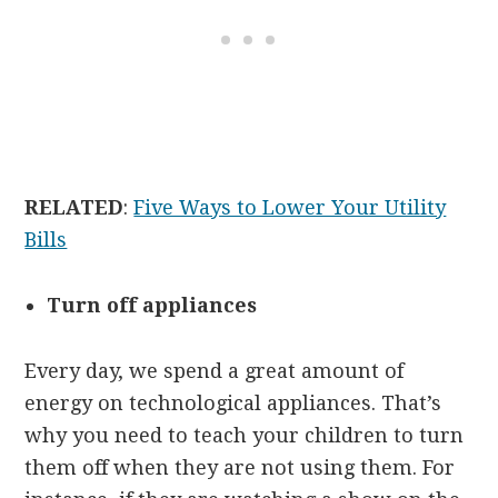
RELATED
:
Five Ways to Lower Your Utility
Bills
Turn off appliances
Every day, we spend a great amount of
energy on technological appliances. That’s
why you need to teach your children to turn
them off when they are not using them. For