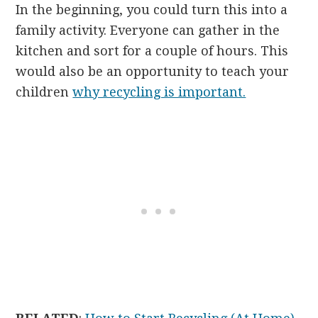
In the beginning, you could turn this into a
family activity. Everyone can gather in the
kitchen and sort for a couple of hours. This
would also be an opportunity to teach your
children
why recycling is important.