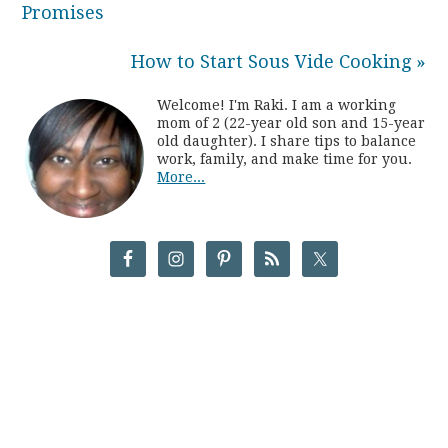
Promises
How to Start Sous Vide Cooking »
Welcome! I'm Raki. I am a working
mom of 2 (22-year old son and 15-year
old daughter). I share tips to balance
work, family, and make time for you.
More...