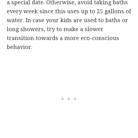
a special date. Otherwise, avoid taking baths
every week since this uses up to 25 gallons of
water. In case your kids are used to baths or
long showers, try to make a slower
transition towards a more eco-conscious
behavior.