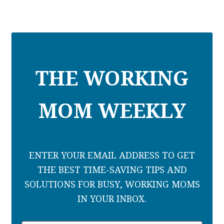
THE WORKING
MOM WEEKLY
ENTER YOUR EMAIL ADDRESS TO GET
THE BEST TIME-SAVING TIPS AND
SOLUTIONS FOR BUSY, WORKING MOMS
IN YOUR INBOX.