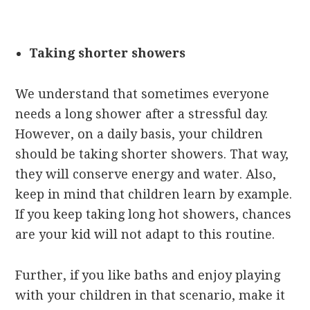
Taking shorter showers
We understand that sometimes everyone
needs a long shower after a stressful day.
However, on a daily basis, your children
should be taking shorter showers. That way,
they will conserve energy and water. Also,
keep in mind that children learn by example.
If you keep taking long hot showers, chances
are your kid will not adapt to this routine.
Further, if you like baths and enjoy playing
with your children in that scenario, make it