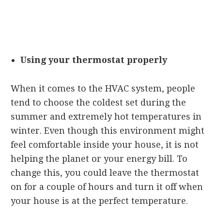
Using your thermostat properly
When it comes to the HVAC system, people
tend to choose the coldest set during the
summer and extremely hot temperatures in
winter. Even though this environment might
feel comfortable inside your house, it is not
helping the planet or your energy bill. To
change this, you could leave the thermostat
on for a couple of hours and turn it off when
your house is at the perfect temperature.