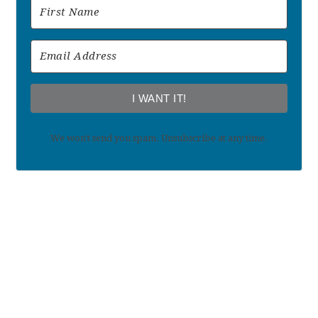
I WANT IT!
We won't send you spam. Unsubscribe at any time.