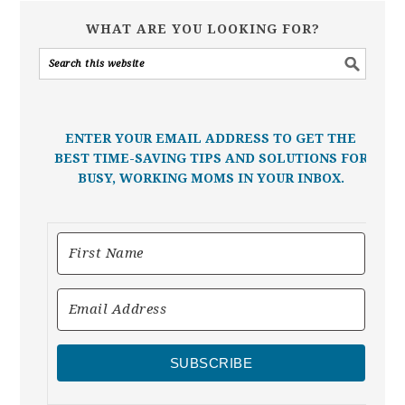
WHAT ARE YOU LOOKING FOR?
ENTER YOUR EMAIL ADDRESS TO GET THE
BEST TIME-SAVING TIPS AND SOLUTIONS FOR
BUSY, WORKING MOMS IN YOUR INBOX.
SUBSCRIBE