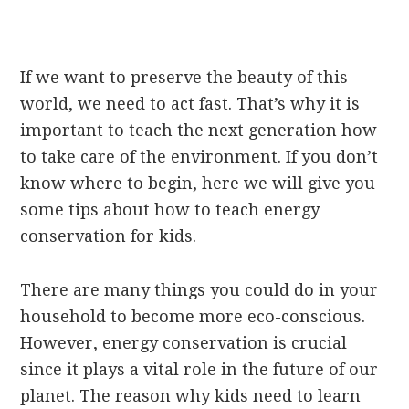
If we want to preserve the beauty of this
world, we need to act fast. That’s why it is
important to teach the next generation how
to take care of the environment. If you don’t
know where to begin, here we will give you
some tips about how to teach energy
conservation for kids.
There are many things you could do in your
household to become more eco-conscious.
However, energy conservation is crucial
since it plays a vital role in the future of our
planet. The reason why kids need to learn