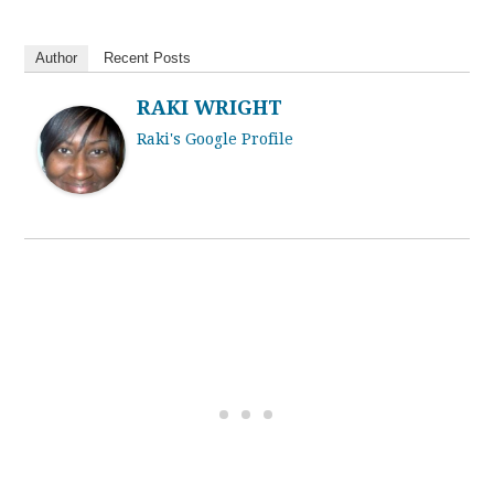
Author
Recent Posts
RAKI WRIGHT
Raki's Google Profile