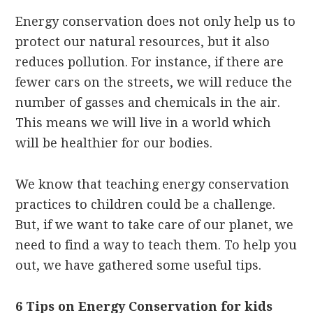
Energy conservation does not only help us to
protect our natural resources, but it also
reduces pollution. For instance, if there are
fewer cars on the streets, we will reduce the
number of gasses and chemicals in the air.
This means we will live in a world which
will be healthier for our bodies.
We know that teaching energy conservation
practices to children could be a challenge.
But, if we want to take care of our planet, we
need to find a way to teach them. To help you
out, we have gathered some useful tips.
6 Tips on Energy Conservation for kids