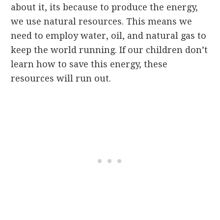
about it, its because to produce the energy,
we use natural resources. This means we
need to employ water, oil, and natural gas to
keep the world running. If our children don’t
learn how to save this energy, these
resources will run out.