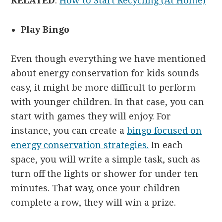
RELATED
:
How to Start Recycling (At Home)
Play Bingo
Even though everything we have mentioned
about energy conservation for kids sounds
easy, it might be more difficult to perform
with younger children. In that case, you can
start with games they will enjoy. For
instance, you can create a
bingo focused on
energy conservation strategies.
In each
space, you will write a simple task, such as
turn off the lights or shower for under ten
minutes. That way, once your children
complete a row, they will win a prize.