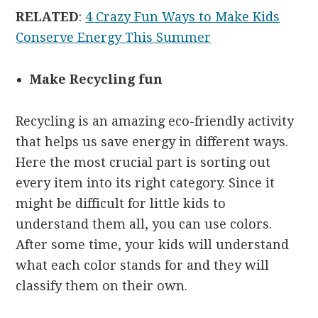
RELATED
:
4 Crazy Fun Ways to Make Kids
Conserve Energy This Summer
Make Recycling fun
Recycling is an amazing eco-friendly activity
that helps us save energy in different ways.
Here the most crucial part is sorting out
every item into its right category. Since it
might be difficult for little kids to
understand them all, you can use colors.
After some time, your kids will understand
what each color stands for and they will
classify them on their own.