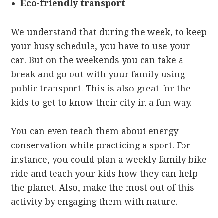
Eco-friendly transport
We understand that during the week, to keep
your busy schedule, you have to use your
car. But on the weekends you can take a
break and go out with your family using
public transport. This is also great for the
kids to get to know their city in a fun way.
You can even teach them about energy
conservation while practicing a sport. For
instance, you could plan a weekly family bike
ride and teach your kids how they can help
the planet. Also, make the most out of this
activity by engaging them with nature.