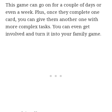
This game can go on for a couple of days or
even a week. Plus, once they complete one
card, you can give them another one with
more complex tasks. You can even get
involved and turn it into your family game.