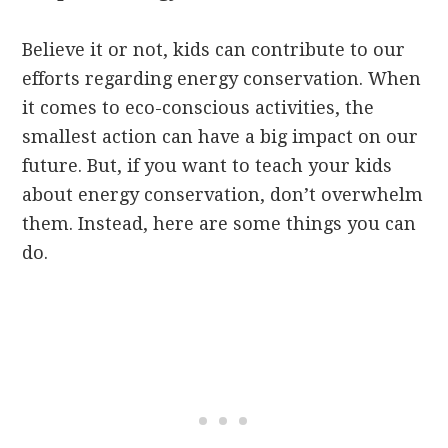
Believe it or not, kids can contribute to our
efforts regarding energy conservation. When
it comes to eco-conscious activities, the
smallest action can have a big impact on our
future. But, if you want to teach your kids
about energy conservation, don’t overwhelm
them. Instead, here are some things you can
do.