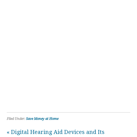
Filed Under:
Save Money at Home
« Digital Hearing Aid Devices and Its