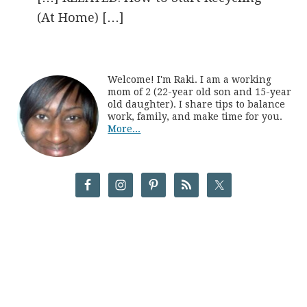
(At Home) […]
Welcome! I'm Raki. I am a working
mom of 2 (22-year old son and 15-year
old daughter). I share tips to balance
work, family, and make time for you.
More...