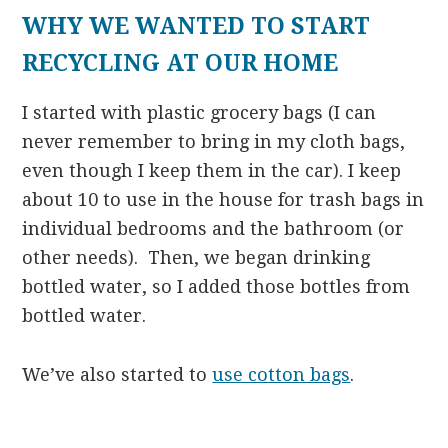
WHY WE WANTED TO START
RECYCLING AT OUR HOME
I started with plastic grocery bags (I can
never remember to bring in my cloth bags,
even though I keep them in the car). I keep
about 10 to use in the house for trash bags in
individual bedrooms and the bathroom (or
other needs). Then, we began drinking
bottled water, so I added those bottles from
bottled water.
We’ve also started to
use cotton bags
.