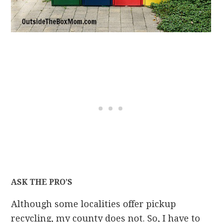
ASK THE PRO’S
Although some localities offer pickup
recycling, my county does not. So, I have to