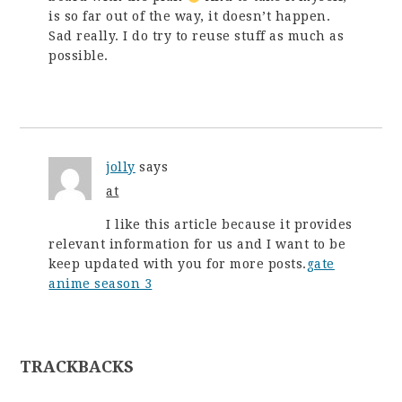
is so far out of the way, it doesn’t happen.
Sad really. I do try to reuse stuff as much as
possible.
jolly
says
at
I like this article because it provides
relevant information for us and I want to be
keep updated with you for more posts.
gate
anime season 3
TRACKBACKS