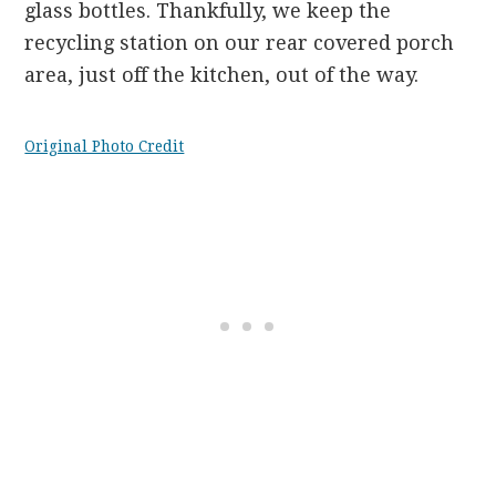
glass bottles. Thankfully, we keep the
recycling station on our rear covered porch
area, just off the kitchen, out of the way.
Original Photo Credit