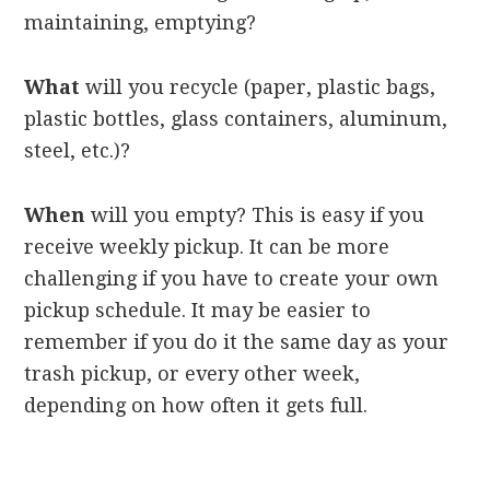
maintaining, emptying?
What
will you recycle (paper, plastic bags,
plastic bottles, glass containers, aluminum,
steel, etc.)?
When
will you empty? This is easy if you
receive weekly pickup. It can be more
challenging if you have to create your own
pickup schedule. It may be easier to
remember if you do it the same day as your
trash pickup, or every other week,
depending on how often it gets full.