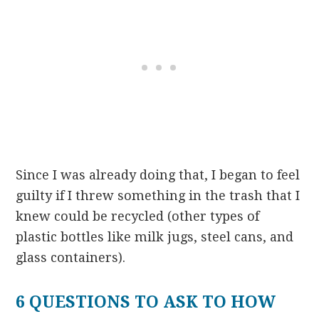
Since I was already doing that, I began to feel
guilty if I threw something in the trash that I
knew could be recycled (other types of
plastic bottles like milk jugs, steel cans, and
glass containers).
6 QUESTIONS TO ASK TO HOW