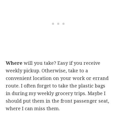
Where
will you take? Easy if you receive
weekly pickup. Otherwise, take to a
convenient location on your work or errand
route. I often forget to take the plastic bags
in during my weekly grocery trips. Maybe I
should put them in the front passenger seat,
where I can miss them.