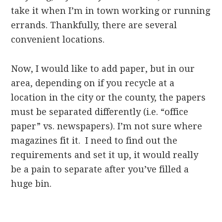
take it when I’m in town working or running
errands. Thankfully, there are several
convenient locations.
Now, I would like to add paper, but in our
area, depending on if you recycle at a
location in the city or the county, the papers
must be separated differently (i.e. “office
paper” vs. newspapers). I’m not sure where
magazines fit it. I need to find out the
requirements and set it up, it would really
be a pain to separate after you’ve filled a
huge bin.