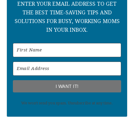
ENTER YOUR EMAIL ADDRESS TO GET
THE BEST TIME-SAVING TIPS AND
SOLUTIONS FOR BUSY, WORKING MOMS
IN YOUR INBOX.
I WANT IT!
We won't send you spam. Unsubscribe at any time.