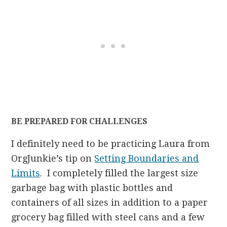
BE PREPARED FOR CHALLENGES
I definitely need to be practicing Laura from
OrgJunkie’s tip on
Setting Boundaries and
Limits
. I completely filled the largest size
garbage bag with plastic bottles and
containers of all sizes in addition to a paper
grocery bag filled with steel cans and a few