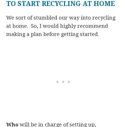
TO START RECYCLING AT HOME
We sort of stumbled our way into recycling
at home. So, I would highly recommend
making a plan before getting started.
Who
will be in charge of setting up,