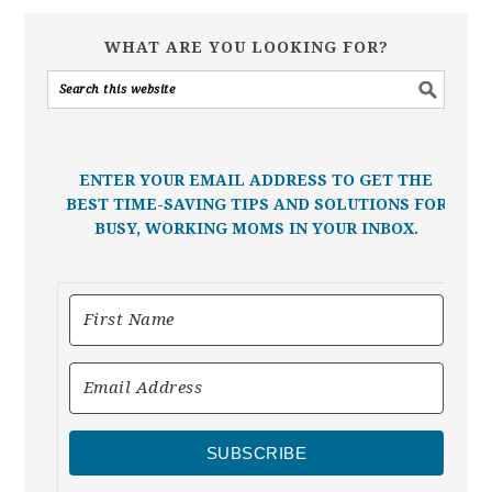
WHAT ARE YOU LOOKING FOR?
ENTER YOUR EMAIL ADDRESS TO GET THE
BEST TIME-SAVING TIPS AND SOLUTIONS FOR
BUSY, WORKING MOMS IN YOUR INBOX.
SUBSCRIBE