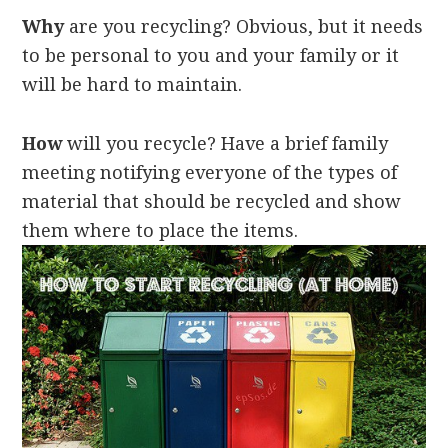
Why
are you recycling? Obvious, but it needs
to be personal to you and your family or it
will be hard to maintain.
How
will you recycle? Have a brief family
meeting notifying everyone of the types of
material that should be recycled and show
them where to place the items.