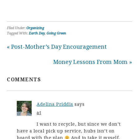
Filed Under:
Organizing
Tagged With:
Earth Day
,
Going Green
« Post-Mother’s Day Encouragement
Money Lessons From Mom »
COMMENTS
Adelina Priddis
says
at
I want to recycle, but since we don’t
have a local pick up service, hubs isn’t on
board with the plan
And to take it myself,