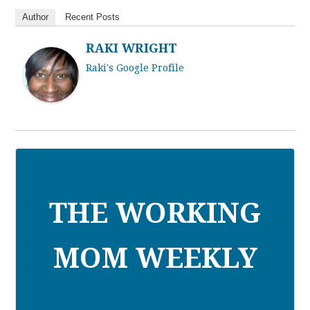
Author
Recent Posts
RAKI WRIGHT
Raki's Google Profile
THE WORKING
MOM WEEKLY