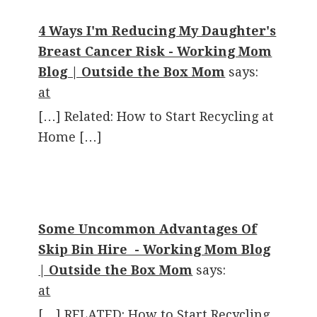
4 Ways I'm Reducing My Daughter's
Breast Cancer Risk - Working Mom
Blog | Outside the Box Mom
says:
at
[…] Related: How to Start Recycling at
Home […]
Some Uncommon Advantages Of
Skip Bin Hire - Working Mom Blog
| Outside the Box Mom
says:
at
[…] RELATED: How to Start Recycling