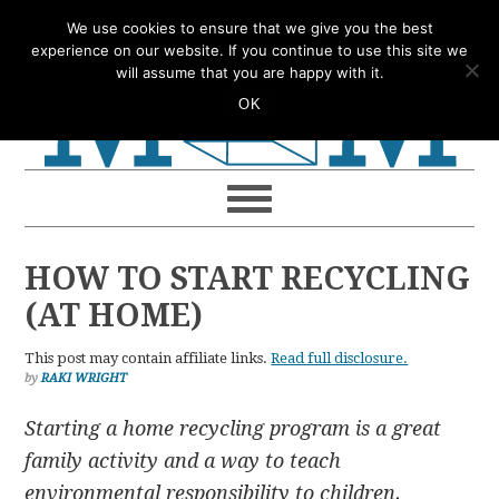
Skip
Skip
Skip
Skip
We use cookies to ensure that we give you the best
to
to
to
to
experience on our website. If you continue to use this site we
will assume that you are happy with it.
primary
main
primary
footer
OK
navigation
content
sidebar
HOW TO START RECYCLING
(AT HOME)
This post may contain affiliate links.
Read full disclosure.
by
RAKI WRIGHT
Starting a home recycling program is a great
family activity and a way to teach
environmental responsibility to children.