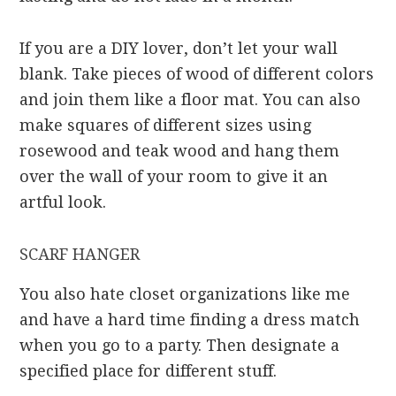
If you are a DIY lover, don’t let your wall
blank. Take pieces of wood of different colors
and join them like a floor mat. You can also
make squares of different sizes using
rosewood and teak wood and hang them
over the wall of your room to give it an
artful look.
SCARF HANGER
You also hate closet organizations like me
and have a hard time finding a dress match
when you go to a party. Then designate a
specified place for different stuff.