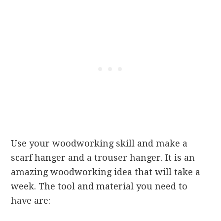
Use your woodworking skill and make a
scarf hanger and a trouser hanger. It is an
amazing woodworking idea that will take a
week. The tool and material you need to
have are: