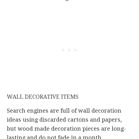
WALL DECORATIVE ITEMS
Search engines are full of wall decoration
ideas using discarded cartons and papers,
but wood made decoration pieces are long-
lasting and do not fade in a month.