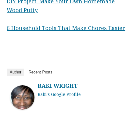
DIY Project: Make Your Own Homemade
Wood Putty
6 Household Tools That Make Chores Easier
Author
Recent Posts
RAKI WRIGHT
Raki's Google Profile