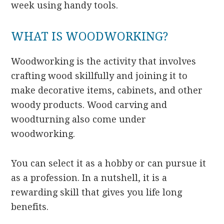
week using handy tools.
WHAT IS WOODWORKING?
Woodworking is the activity that involves
crafting wood skillfully and joining it to
make decorative items, cabinets, and other
woody products. Wood carving and
woodturning also come under
woodworking.
You can select it as a hobby or can pursue it
as a profession. In a nutshell, it is a
rewarding skill that gives you life long
benefits.