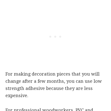
For making decoration pieces that you will
change after a few months, you can use low
strength adhesive because they are less
expensive.
For professional woodworkers, PVC and