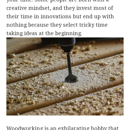
creative mindset, and they invest most of
their time in innovations but end up with
nothing because they select tricky time
taking ideas at the beginning.
Woodworking is an exhilarating hobby that