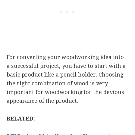
For converting your woodworking idea into
a successful project, you have to start with a
basic product like a pencil holder. Choosing
the right combination of wood is very
important for woodworking for the devious
appearance of the product.
RELATED: