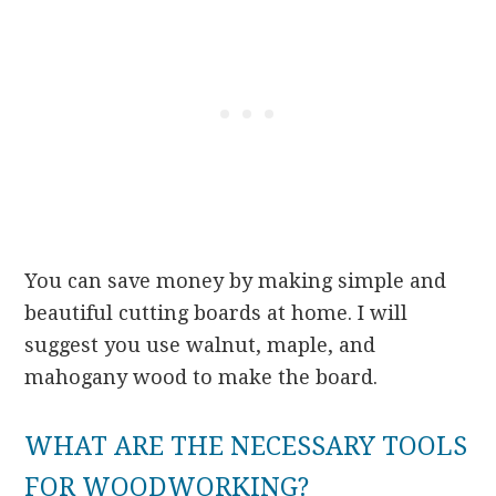
You can save money by making simple and
beautiful cutting boards at home. I will
suggest you use walnut, maple, and
mahogany wood to make the board.
WHAT ARE THE NECESSARY TOOLS
FOR WOODWORKING?