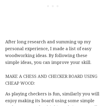
After long research and summing up my
personal experience, I made a list of easy
woodworking ideas. By following these
simple ideas, you can improve your skill.
MAKE A CHESS AND CHECKER BOARD USING
CHEAP WOOD:
As playing checkers is fun, similarly you will
enjoy making its board using some simple