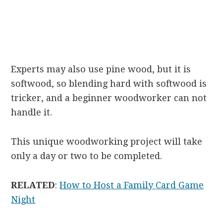
Experts may also use pine wood, but it is
softwood, so blending hard with softwood is
tricker, and a beginner woodworker can not
handle it.
This unique woodworking project will take
only a day or two to be completed.
RELATED
:
How to Host a Family Card Game
Night