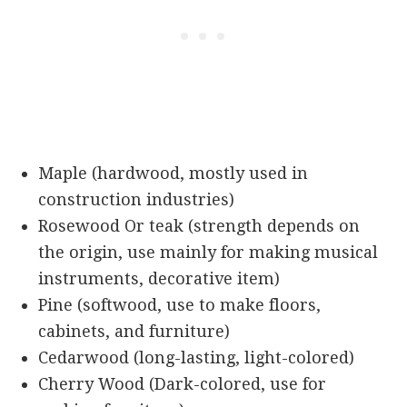
Maple (hardwood, mostly used in
construction industries)
Rosewood Or teak (strength depends on
the origin, use mainly for making musical
instruments, decorative item)
Pine (softwood, use to make floors,
cabinets, and furniture)
Cedarwood (long-lasting, light-colored)
Cherry Wood (Dark-colored, use for