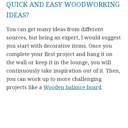
QUICK AND EASY WOODWORKING
IDEAS?
You can get many ideas from different
sources, but being an expert, I would suggest
you start with decorative items. Once you
complete your first project and hang it on
the wall or keep it in the lounge, you will
continuously take inspiration out of it. Then,
you can work up to more challenging
projects like a
Wooden balance board
.