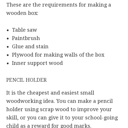
These are the requirements for making a
wooden box:
Table saw
Paintbrush
Glue and stain
Plywood for making walls of the box
Inner support wood
PENCIL HOLDER
It is the cheapest and easiest small
woodworking idea. You can make a pencil
holder using scrap wood to improve your
skill, or you can give it to your school-going
child as a reward for good marks.