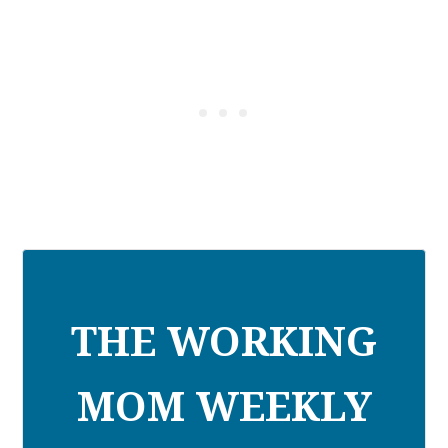
THE WORKING
MOM WEEKLY