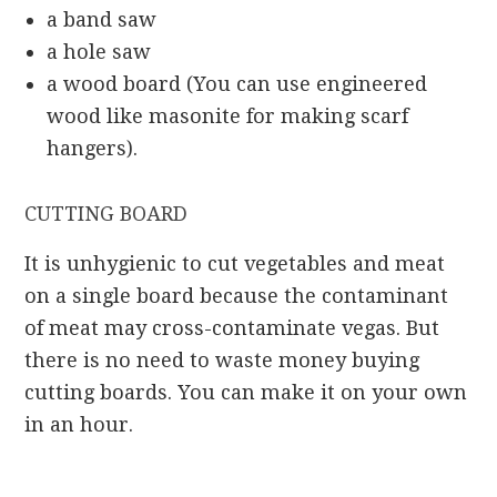
a band saw
a hole saw
a wood board (You can use engineered
wood like masonite for making scarf
hangers).
CUTTING BOARD
It is unhygienic to cut vegetables and meat
on a single board because the contaminant
of meat may cross-contaminate vegas. But
there is no need to waste money buying
cutting boards. You can make it on your own
in an hour.