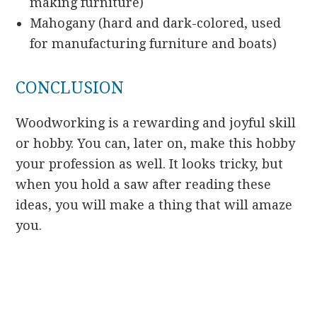
making furniture)
Mahogany (hard and dark-colored, used
for manufacturing furniture and boats)
CONCLUSION
Woodworking is a rewarding and joyful skill
or hobby. You can, later on, make this hobby
your profession as well. It looks tricky, but
when you hold a saw after reading these
ideas, you will make a thing that will amaze
you.