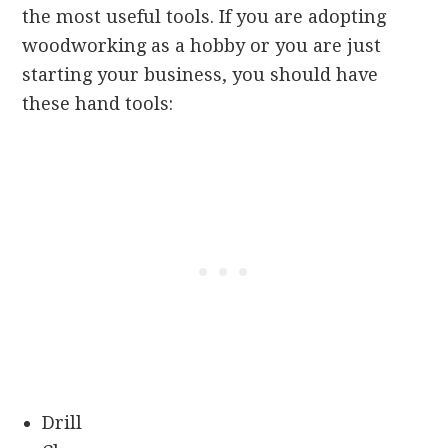
the most useful tools. If you are adopting
woodworking as a hobby or you are just
starting your business, you should have
these hand tools:
Drill