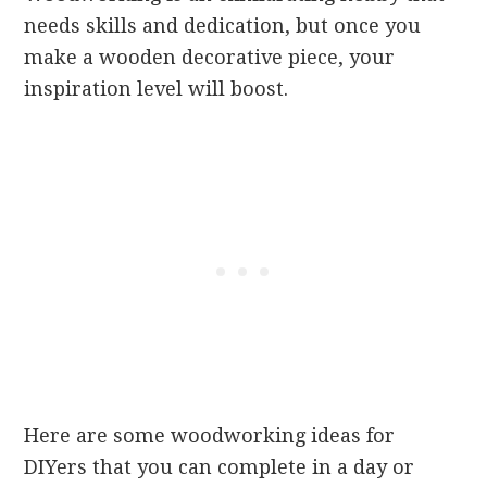
needs skills and dedication, but once you
make a wooden decorative piece, your
inspiration level will boost.
Here are some woodworking ideas for
DIYers that you can complete in a day or