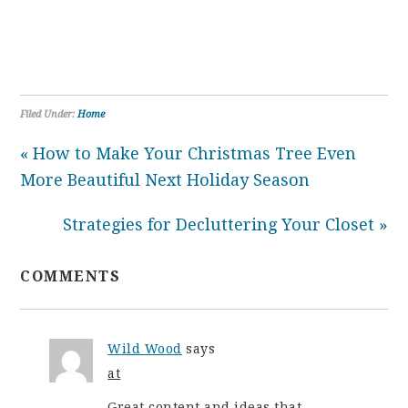
Filed Under:
Home
« How to Make Your Christmas Tree Even
More Beautiful Next Holiday Season
Strategies for Decluttering Your Closet »
COMMENTS
Wild Wood
says
at
Great content and ideas that