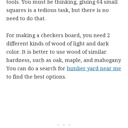
tools. You must be thinking, gluing 64 small
squares is a tedious task, but there is no
need to do that.
For making a checkers board, you need 2
different kinds of wood of light and dark
color. It is better to use wood of similar
hardness, such as oak, maple, and mahogany.
You can do a search for
lumber yard near me
to find the best options.