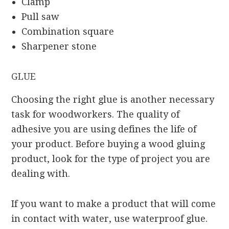
Clamp
Pull saw
Combination square
Sharpener stone
GLUE
Choosing the right glue is another necessary
task for woodworkers. The quality of
adhesive you are using defines the life of
your product. Before buying a wood gluing
product, look for the type of project you are
dealing with.
If you want to make a product that will come
in contact with water, use waterproof glue.