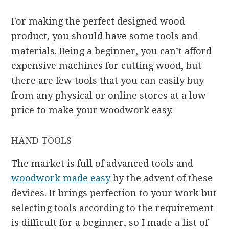
For making the perfect designed wood
product, you should have some tools and
materials. Being a beginner, you can’t afford
expensive machines for cutting wood, but
there are few tools that you can easily buy
from any physical or online stores at a low
price to make your woodwork easy.
HAND TOOLS
The market is full of advanced tools and
woodwork made easy
by the advent of these
devices. It brings perfection to your work but
selecting tools according to the requirement
is difficult for a beginner, so I made a list of