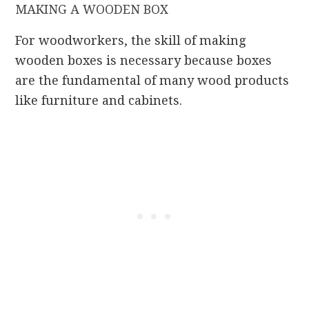
MAKING A WOODEN BOX
For woodworkers, the skill of making
wooden boxes is necessary because boxes
are the fundamental of many wood products
like furniture and cabinets.