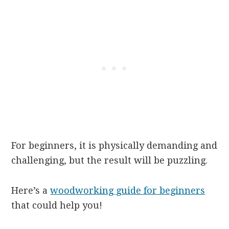
For beginners, it is physically demanding and
challenging, but the result will be puzzling.
Here’s a
woodworking guide for beginners
that could help you!