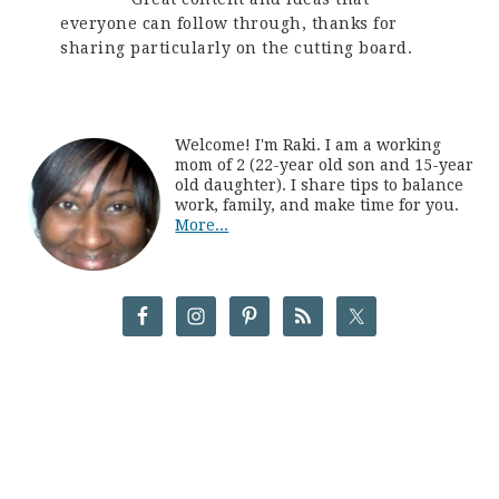
everyone can follow through, thanks for
sharing particularly on the cutting board.
Welcome! I'm Raki. I am a working
mom of 2 (22-year old son and 15-year
old daughter). I share tips to balance
work, family, and make time for you.
More...