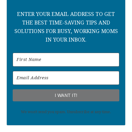
ENTER YOUR EMAIL ADDRESS TO GET
THE BEST TIME-SAVING TIPS AND
SOLUTIONS FOR BUSY, WORKING MOMS
IN YOUR INBOX.
I WANT IT!
We won't send you spam. Unsubscribe at any time.