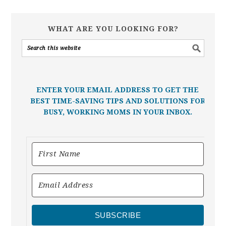
WHAT ARE YOU LOOKING FOR?
ENTER YOUR EMAIL ADDRESS TO GET THE
BEST TIME-SAVING TIPS AND SOLUTIONS FOR
BUSY, WORKING MOMS IN YOUR INBOX.
SUBSCRIBE