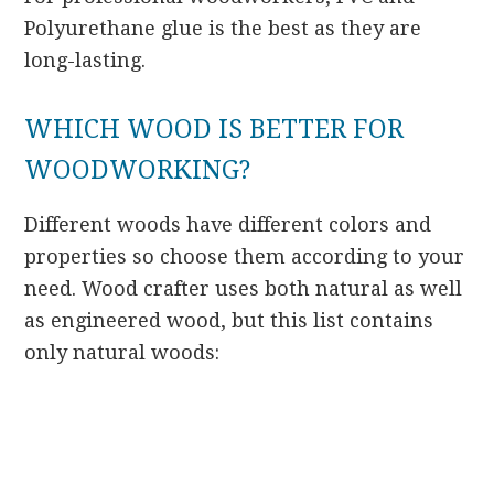
Polyurethane glue is the best as they are
long-lasting.
WHICH WOOD IS BETTER FOR
WOODWORKING?
Different woods have different colors and
properties so choose them according to your
need. Wood crafter uses both natural as well
as engineered wood, but this list contains
only natural woods: