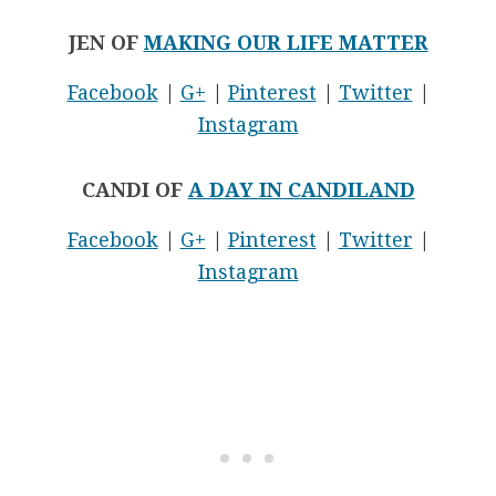
JEN OF
MAKING OUR LIFE MATTER
Facebook
|
G+
|
Pinterest
|
Twitter
|
Instagram
CANDI OF
A DAY IN CANDILAND
Facebook
|
G+
|
Pinterest
|
Twitter
|
Instagram