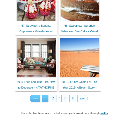
57. Strawberry Banana
58. Sweetheart Surprise
Cupcakes - Virtually Yours
Valentines Day Cake - Virtuall
59. 5 Tried and True Tips-How
60. 10 Of My Goals For This
to Decorate - HAWTHORNE
Year 2016- A Beach Story -
...
prev
1
2
7
8
next
The collection has closed. Let other people know about it through
twitter
.