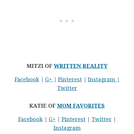
MITZI OF
WRITTEN REALITY
Facebook
|
G+
|
Pinterest
|
Instagram
|
Twitter
KATIE OF
MOM FAVORITES
Facebook
|
G+
|
Pinterest
|
Twitter
|
Instagram