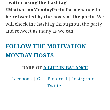
Twitter using the hashtag
#MotivationMondayParty for a chance to
be retweeted by the hosts of the party!
We
will check the hashtag throughout the party
and retweet as many as we can!
FOLLOW THE MOTIVATION
MONDAY HOSTS
BARB OF
A LIFE IN BALANCE
Facebook
|
G+
|
Pinterest
|
Instagram
|
Twitter