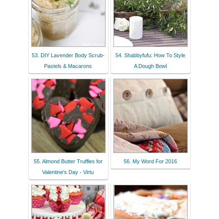
53. DIY Lavender Body Scrub-
54. Shabbyfufu: How To Style
Pastels & Macarons
A Dough Bowl
55. Almond Butter Truffles for
56. My Word For 2016
Valentine's Day - Virtu