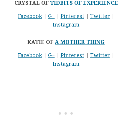
CRYSTAL OF
TIDBITS OF EXPERIENCE
Facebook
|
G+
|
Pinterest
|
Twitter
|
Instagram
KATIE OF
A MOTHER THING
Facebook
|
G+
|
Pinterest
|
Twitter
|
Instagram