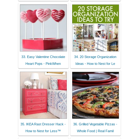
33. Easy Valentine Chocolate
34. 20 Storage Organization
Heart Pops - PinkWhen
Ideas - How to Nest for Le
35. IKEA Rast Dresser Hack -
36. Grilled Vegetable Pizzas -
How to Nest for Less™
Whole Food | Real Famil