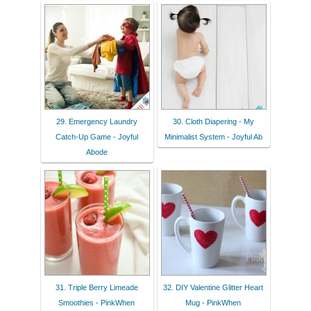
29. Emergency Laundry
30. Cloth Diapering - My
Catch-Up Game - Joyful
Minimalist System - Joyful Ab
Abode
31. Triple Berry Limeade
32. DIY Valentine Glitter Heart
Smoothies - PinkWhen
Mug - PinkWhen