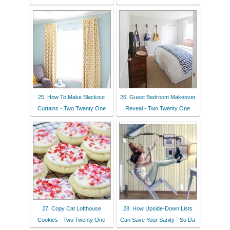
25. How To Make Blackout
26. Guest Bedroom Makeover
Curtains - Two Twenty One
Reveal - Two Twenty One
27. Copy Cat Lofthouse
28. How Upside-Down Lists
Cookies - Two Twenty One
Can Save Your Sanity - So Da