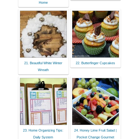
Home
21. Beautiful White Winter
22. Butterfinger Cupcakes
Wreath
23. Home Organizing Tips:
24. Honey Lime Fruit Salad |
Daily System
Pocket Change Gourmet