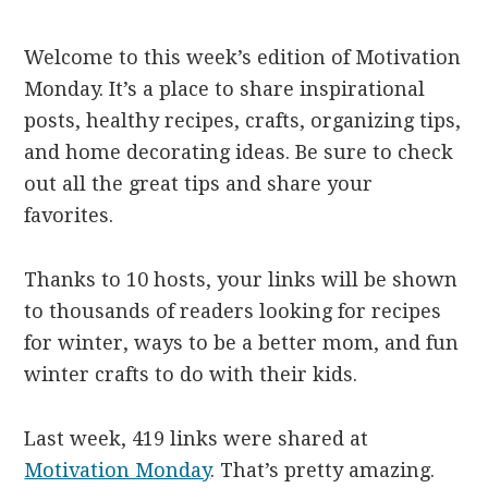
Welcome to this week’s edition of Motivation
Monday. It’s a place to share inspirational
posts, healthy recipes, crafts, organizing tips,
and home decorating ideas. Be sure to check
out all the great tips and share your
favorites.
Thanks to 10 hosts, your links will be shown
to thousands of readers looking for recipes
for winter, ways to be a better mom, and fun
winter crafts to do with their kids.
Last week, 419 links were shared at
Motivation Monday
. That’s pretty amazing.