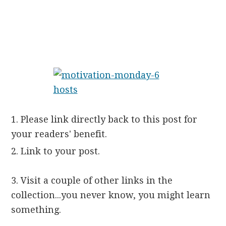
1. Please link directly back to this post for
your readers' benefit.
2. Link to your post.
3. Visit a couple of other links in the
collection...you never know, you might learn
something.