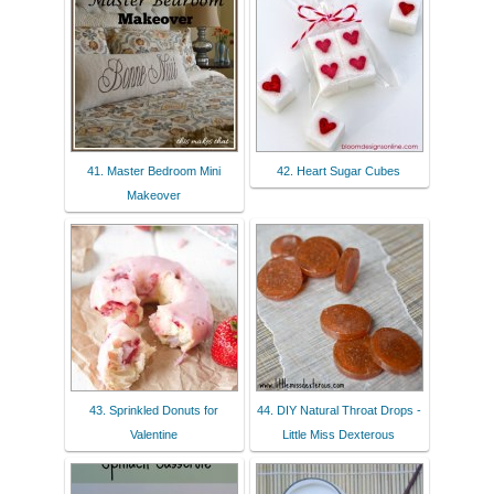
41. Master Bedroom Mini
42. Heart Sugar Cubes
Makeover
43. Sprinkled Donuts for
44. DIY Natural Throat Drops -
Valentine
Little Miss Dexterous