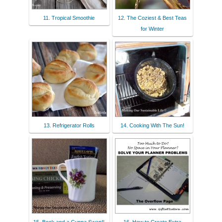
11. Tropical Smoothie
12. The Coziest & Best Teas
for Winter
13. Refrigerator Rolls
14. Cooking With The Sun!