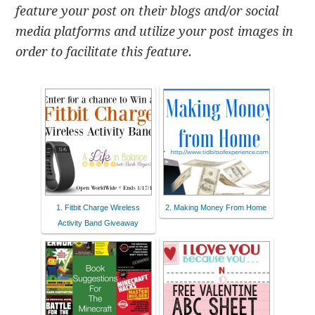
feature your post on their blogs and/or social
media platforms and utilize your post images in
order to facilitate this feature.
1. Fitbit Charge Wireless
2. Making Money From Home
Activity Band Giveaway