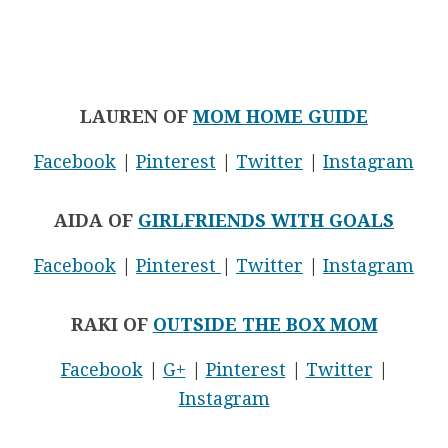
LAUREN OF
MOM HOME GUIDE
Facebook
|
Pinterest
|
Twitter
|
Instagram
AIDA OF
GIRLFRIENDS WITH GOALS
Facebook
|
Pinterest
|
Twitter
|
Instagram
RAKI OF
OUTSIDE THE BOX MOM
Facebook
|
G+
|
Pinterest
|
Twitter
|
Instagram