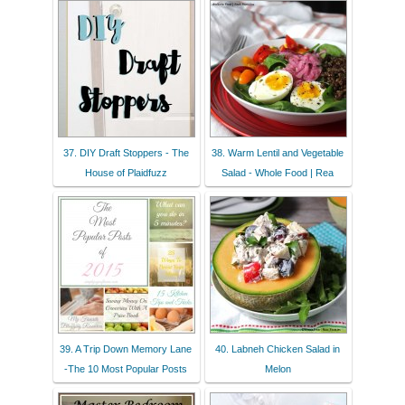
37. DIY Draft Stoppers - The
38. Warm Lentil and Vegetable
House of Plaidfuzz
Salad - Whole Food | Rea
39. A Trip Down Memory Lane
40. Labneh Chicken Salad in
-The 10 Most Popular Posts
Melon