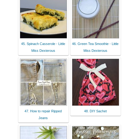
45. Spinach Casserole - Little
46. Green Tea Smoothie - Little
Miss Dexterous
Miss Dexterous
47. How to repair Ripped
48. DIY Sachet
Jeans