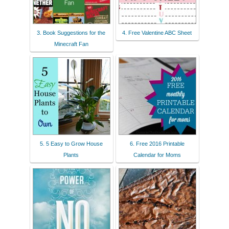
3. Book Suggestions for the
4. Free Valentine ABC Sheet
Minecraft Fan
5. 5 Easy to Grow House
6. Free 2016 Printable
Plants
Calendar for Moms