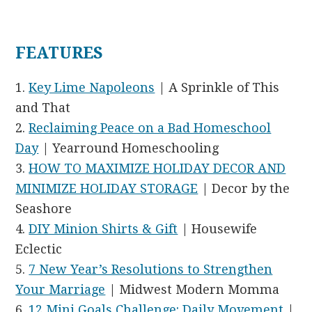
FEATURES
1.
Key Lime Napoleons
| A Sprinkle of This
and That
2.
Reclaiming Peace on a Bad Homeschool
Day
| Yearround Homeschooling
3.
HOW TO MAXIMIZE HOLIDAY DECOR AND
MINIMIZE HOLIDAY STORAGE
| Decor by the
Seashore
4.
DIY Minion Shirts & Gift
| Housewife
Eclectic
5.
7 New Year’s Resolutions to Strengthen
Your Marriage
| Midwest Modern Momma
6.
12 Mini Goals Challenge: Daily Movement
|