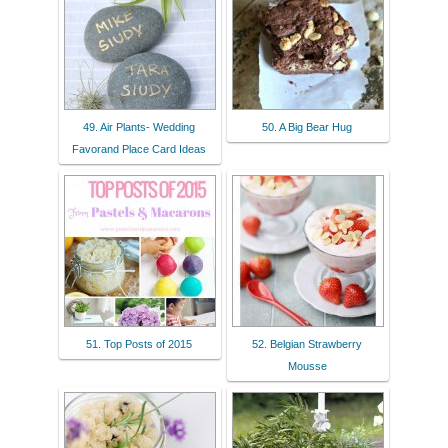
49. Air Plants- Wedding
50. A Big Bear Hug
Favorand Place Card Ideas
51. Top Posts of 2015
52. Belgian Strawberry
Mousse