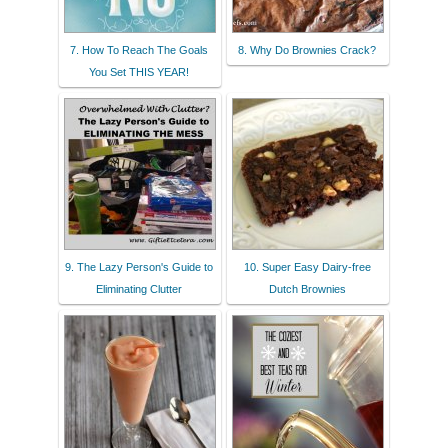
7. How To Reach The Goals
8. Why Do Brownies Crack?
You Set THIS YEAR!
9. The Lazy Person's Guide to
10. Super Easy Dairy-free
Eliminating Clutter
Dutch Brownies