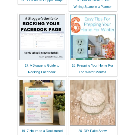
15. Book and a Cuppa Swap!!
16. How to Create Extra
Writing Space in a Planner
17. A Blogger's Guide to
18. Prepping Your Home For
Rocking Facebook
The Winter Months
19. 7 Hours to a Decluttered
20. DIY Fake Snow