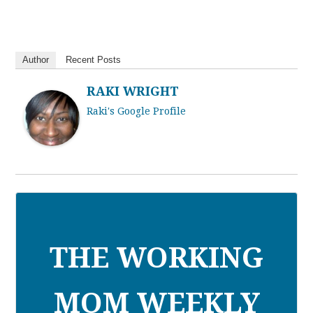
Author
Recent Posts
RAKI WRIGHT
Raki's Google Profile
THE WORKING
MOM WEEKLY