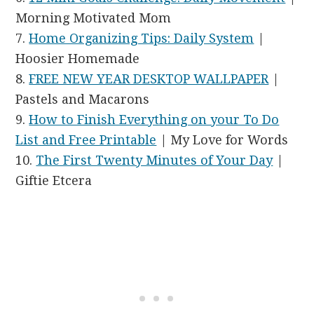
Morning Motivated Mom
7.
Home Organizing Tips: Daily System
|
Hoosier Homemade
8.
FREE NEW YEAR DESKTOP WALLPAPER
|
Pastels and Macarons
9.
How to Finish Everything on your To Do
List and Free Printable
| My Love for Words
10.
The First Twenty Minutes of Your Day
|
Giftie Etcera