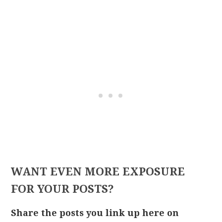
WANT EVEN MORE EXPOSURE
FOR YOUR POSTS?
Share the posts you link up here on