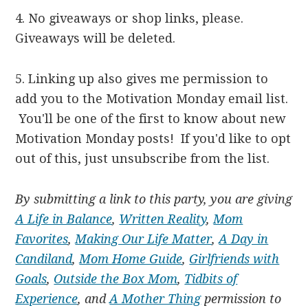
4. No giveaways or shop links, please.
Giveaways will be deleted.
5. Linking up also gives me permission to
add you to the Motivation Monday email list.
You'll be one of the first to know about new
Motivation Monday posts! If you'd like to opt
out of this, just unsubscribe from the list.
By submitting a link to this party, you are giving
A Life in Balance
,
Written Reality
,
Mom
Favorites
,
Making Our Life Matter
,
A Day in
Candiland
,
Mom Home Guide
,
Girlfriends with
Goals
,
Outside the Box Mom
,
Tidbits of
Experience
, and
A Mother Thing
permission to