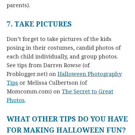
parents).
7. TAKE PICTURES
Don’t forget to take pictures of the kids
posing in their costumes, candid photos of
each child individually, and group photos.
See tips from Darren Rowse (of
Problogger.net) on
Halloween Photography
Tips
or Melissa Culbertson (of
Momcomm.com) on
The Secret to Great
Photos
.
WHAT OTHER TIPS DO YOU HAVE
FOR MAKING HALLOWEEN FUN?