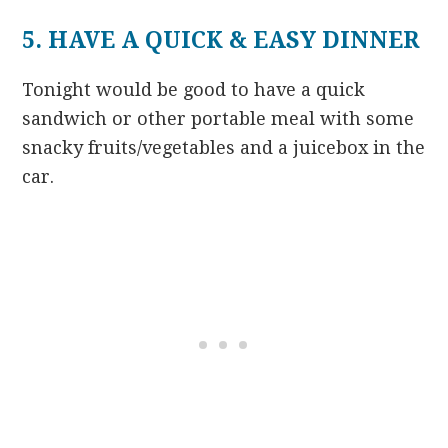
5. HAVE A QUICK & EASY DINNER
Tonight would be good to have a quick
sandwich or other portable meal with some
snacky fruits/vegetables and a juicebox in the
car.