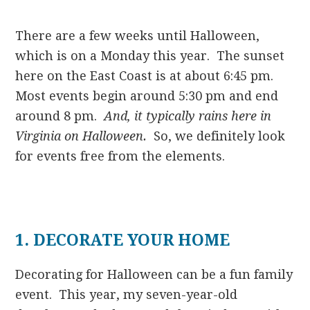
There are a few weeks until Halloween,
which is on a Monday this year. The sunset
here on the East Coast is at about 6:45 pm.
Most events begin around 5:30 pm and end
around 8 pm.
And, it typically rains here in
Virginia on Halloween.
So, we definitely look
for events free from the elements.
1. DECORATE YOUR HOME
Decorating for Halloween can be a fun family
event. This year, my seven-year-old