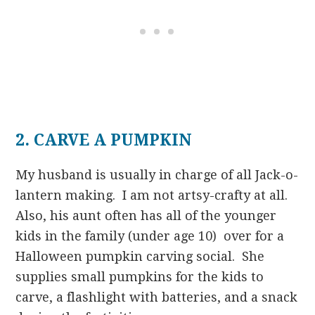
2. CARVE A PUMPKIN
My husband is usually in charge of all Jack-o-
lantern making. I am not artsy-crafty at all.
Also, his aunt often has all of the younger
kids in the family (under age 10) over for a
Halloween pumpkin carving social. She
supplies small pumpkins for the kids to
carve, a flashlight with batteries, and a snack