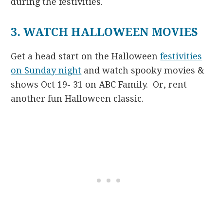
during the festivities.
3. WATCH HALLOWEEN MOVIES
Get a head start on the Halloween
festivities
on Sunday night
and watch spooky movies &
shows Oct 19- 31 on ABC Family. Or, rent
another fun Halloween classic.