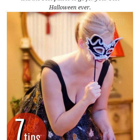
Halloween ever.