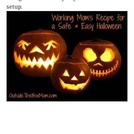
setup.