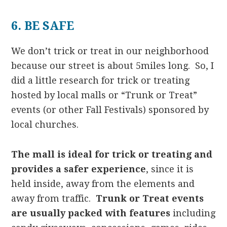
6. BE SAFE
We don’t trick or treat in our neighborhood
because our street is about 5miles long. So, I
did a little research for trick or treating
hosted by local malls or “Trunk or Treat”
events (or other Fall Festivals) sponsored by
local churches.
The mall is ideal for trick or treating and
provides a safer experience
, since it is
held inside, away from the elements and
away from traffic.
Trunk or Treat events
are usually packed with features
including