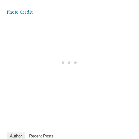
Photo Credit
Author
Recent Posts