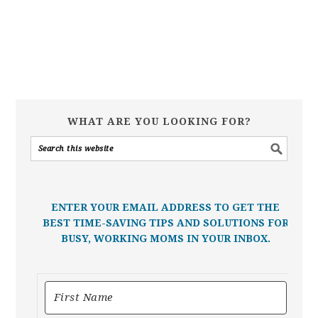
WHAT ARE YOU LOOKING FOR?
ENTER YOUR EMAIL ADDRESS TO GET THE
BEST TIME-SAVING TIPS AND SOLUTIONS FOR
BUSY, WORKING MOMS IN YOUR INBOX.