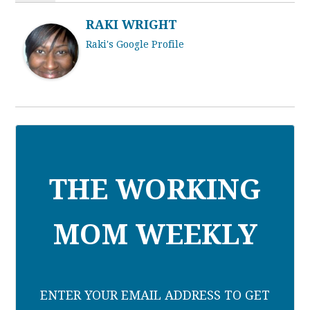
RAKI WRIGHT
Raki's Google Profile
THE WORKING
MOM WEEKLY
ENTER YOUR EMAIL ADDRESS TO GET