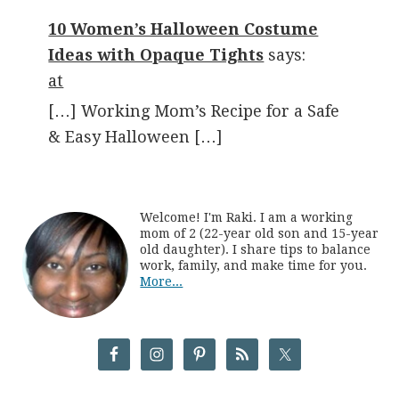
10 Women’s Halloween Costume
Ideas with Opaque Tights
says:
at
[…] Working Mom’s Recipe for a Safe
& Easy Halloween […]
Welcome! I'm Raki. I am a working
mom of 2 (22-year old son and 15-year
old daughter). I share tips to balance
work, family, and make time for you.
More...