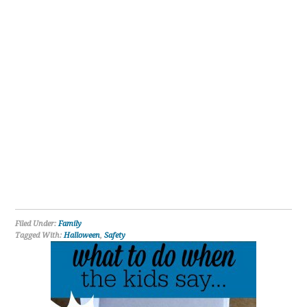
Filed Under:
Family
Tagged With:
Halloween
,
Safety