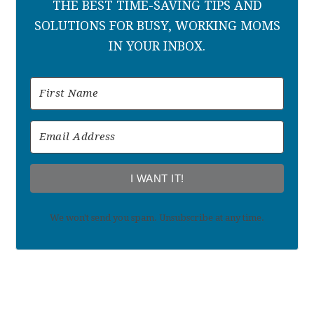
THE BEST TIME-SAVING TIPS AND
SOLUTIONS FOR BUSY, WORKING MOMS
IN YOUR INBOX.
I WANT IT!
We won't send you spam. Unsubscribe at any time.