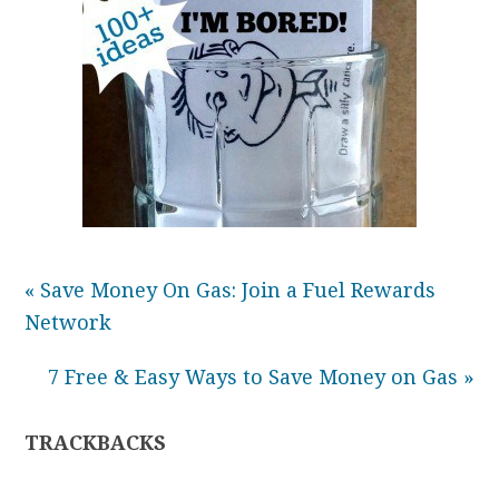
« Save Money On Gas: Join a Fuel Rewards
Network
7 Free & Easy Ways to Save Money on Gas »
TRACKBACKS