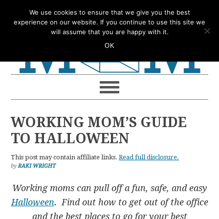
Skip
Skip
Skip
Skip
We use cookies to ensure that we give you the best
to
to
to
to
experience on our website. If you continue to use this site we
will assume that you are happy with it.
primary
main
primary
footer
OK
navigation
content
sidebar
WORKING MOM’S GUIDE
TO HALLOWEEN
This post may contain affiliate links.
Read full disclosure.
by
RAKI WRIGHT
Working moms can pull off a fun, safe, and easy
Halloween
. Find out how to get out of the office
and the best places to go for your best