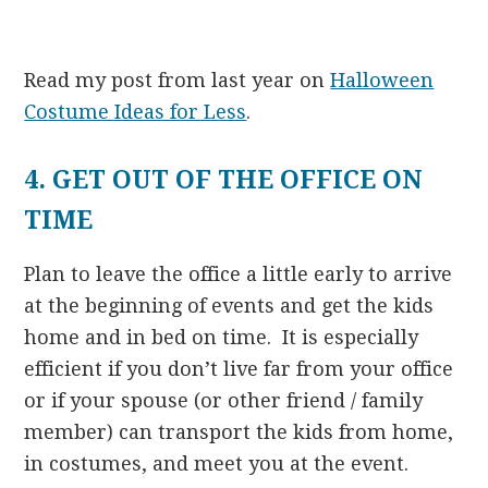
Read my post from last year on
Halloween
Costume Ideas for Less
.
4. GET OUT OF THE OFFICE ON
TIME
Plan to leave the office a little early to arrive
at the beginning of events and get the kids
home and in bed on time. It is especially
efficient if you don’t live far from your office
or if your spouse (or other friend / family
member) can transport the kids from home,
in costumes, and meet you at the event.