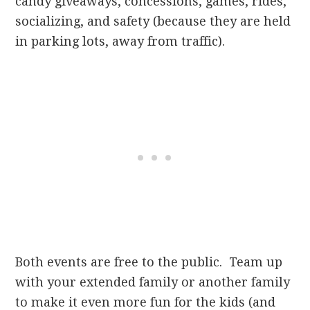
candy giveaways, concessions, games, rides,
socializing, and safety (because they are held
in parking lots, away from traffic).
Both events are free to the public. Team up
with your extended family or another family
to make it even more fun for the kids (and