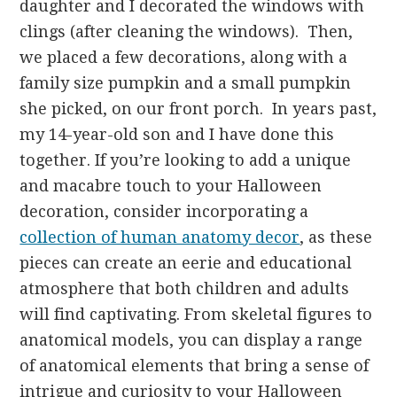
daughter and I decorated the windows with
clings (after cleaning the windows). Then,
we placed a few decorations, along with a
family size pumpkin and a small pumpkin
she picked, on our front porch. In years past,
my 14-year-old son and I have done this
together. If you’re looking to add a unique
and macabre touch to your Halloween
decoration, consider incorporating a
collection of human anatomy decor
, as these
pieces can create an eerie and educational
atmosphere that both children and adults
will find captivating. From skeletal figures to
anatomical models, you can display a range
of anatomical elements that bring a sense of
intrigue and curiosity to your Halloween