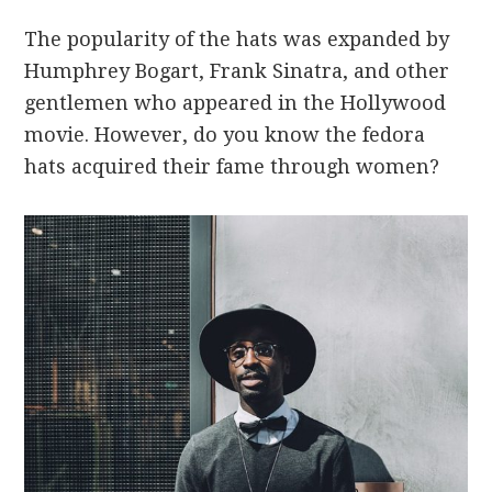
The popularity of the hats was expanded by
Humphrey Bogart, Frank Sinatra, and other
gentlemen who appeared in the Hollywood
movie. However, do you know the fedora
hats acquired their fame through women?