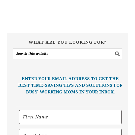
WHAT ARE YOU LOOKING FOR?
ENTER YOUR EMAIL ADDRESS TO GET THE
BEST TIME-SAVING TIPS AND SOLUTIONS FOR
BUSY, WORKING MOMS IN YOUR INBOX.