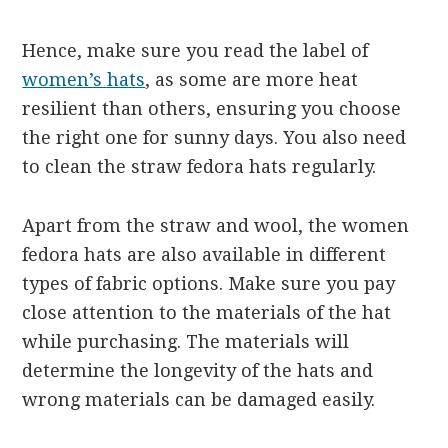
Hence, make sure you read the label of
women’s hats
, as some are more heat
resilient than others, ensuring you choose
the right one for sunny days.
You also need
to clean the straw fedora hats regularly.
Apart from the straw and wool, the women
fedora hats are also available in different
types of fabric options. Make sure you pay
close attention to the materials of the hat
while purchasing. The materials will
determine the longevity of the hats and
wrong materials can be damaged easily.