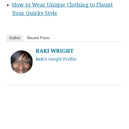
How to Wear Unique Clothing to Flaunt
Your Quirky Style
Author
Recent Posts
RAKI WRIGHT
Raki's Google Profile