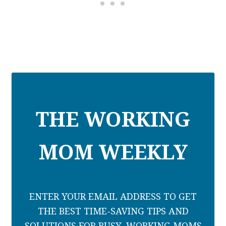
THE WORKING
MOM WEEKLY
ENTER YOUR EMAIL ADDRESS TO GET
THE BEST TIME-SAVING TIPS AND
SOLUTIONS FOR BUSY, WORKING MOMS