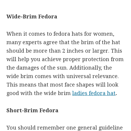
Wide-Brim Fedora
When it comes to fedora hats for women,
many experts agree that the brim of the hat
should be more than 2 inches or larger. This
will help you achieve proper protection from
the damages of the sun. Additionally, the
wide brim comes with universal relevance.
This means that most face shapes will look
good with the wide brim
ladies fedora hat
.
Short-Brim Fedora
You should remember one general guideline