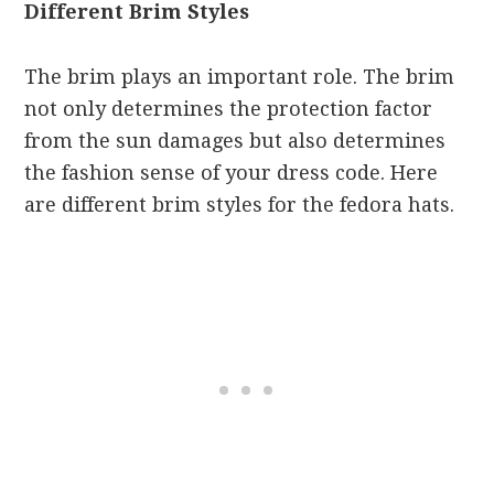
Different Brim Styles
The brim plays an important role. The brim
not only determines the protection factor
from the sun damages but also determines
the fashion sense of your dress code. Here
are different brim styles for the fedora hats.