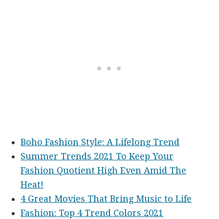
Boho Fashion Style: A Lifelong Trend
Summer Trends 2021 To Keep Your
Fashion Quotient High Even Amid The
Heat!
4 Great Movies That Bring Music to Life
Fashion: Top 4 Trend Colors 2021