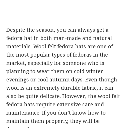
Despite the season, you can always get a
fedora hat in both man-made and natural
materials. Wool felt fedora hats are one of
the most popular types of fedoras in the
market, especially for someone who is
planning to wear them on cold winter
evenings or cool autumn days. Even though
wool is an extremely durable fabric, it can
also be quite delicate. However, the wool felt
fedora hats require extensive care and
maintenance. If you don’t know how to
maintain them properly, they will be