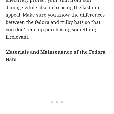
effectively protect your skin from sun
damage while also increasing the fashion
appeal. Make sure you know the differences
between the fedora and trilby hats so that
you don’t end up purchasing something
irrelevant.
Materials and Maintenance of the Fedora
Hats