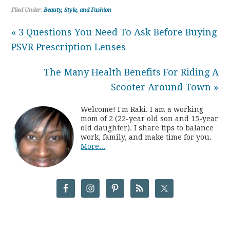
Filed Under:
Beauty, Style, and Fashion
« 3 Questions You Need To Ask Before Buying
PSVR Prescription Lenses
The Many Health Benefits For Riding A
Scooter Around Town »
Welcome! I'm Raki. I am a working
mom of 2 (22-year old son and 15-year
old daughter). I share tips to balance
work, family, and make time for you.
More...