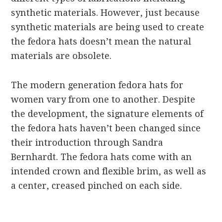
synthetic materials. However, just because
synthetic materials are being used to create
the fedora hats doesn’t mean the natural
materials are obsolete.
The modern generation fedora hats for
women vary from one to another. Despite
the development, the signature elements of
the fedora hats haven’t been changed since
their introduction through Sandra
Bernhardt. The fedora hats come with an
intended crown and flexible brim, as well as
a center, creased pinched on each side.