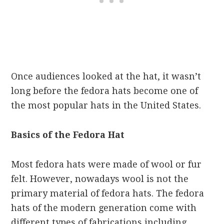
Once audiences looked at the hat, it wasn’t
long before the fedora hats become one of
the most popular hats in the United States.
Basics of the Fedora Hat
Most fedora hats were made of wool or fur
felt. However, nowadays wool is not the
primary material of fedora hats. The fedora
hats of the modern generation come with
different types of fabrications including