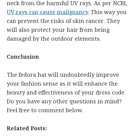
neck from the harmful UV rays. As per NCBI,
UV rays can cause malignancy
. This way you
can prevent the risks of skin cancer. They
will also protect your hair from being
damaged by the outdoor elements.
Conclusion
The fedora hat will undoubtedly improve
your fashion sense as it will enhance the
beauty and effectiveness of your dress code.
Do you have any other questions in mind?
Feel free to comment below.
Related Posts: