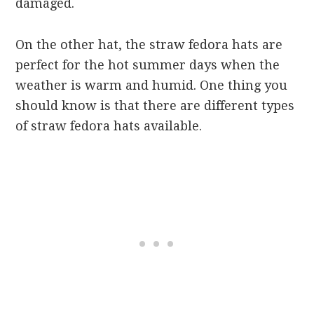
damaged.
On the other hat, the straw fedora hats are
perfect for the hot summer days when the
weather is warm and humid. One thing you
should know is that there are different types
of straw fedora hats available.