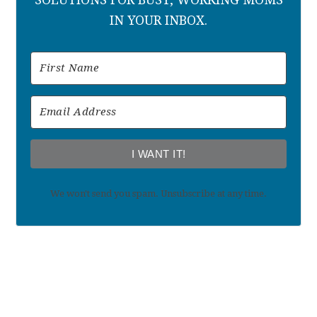
IN YOUR INBOX.
I WANT IT!
We won't send you spam. Unsubscribe at any time.