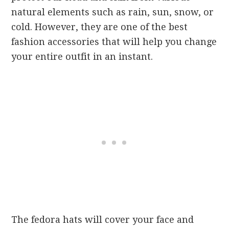
natural elements such as rain, sun, snow, or
cold. However, they are one of the best
fashion accessories that will help you change
your entire outfit in an instant.
The fedora hats will cover your face and