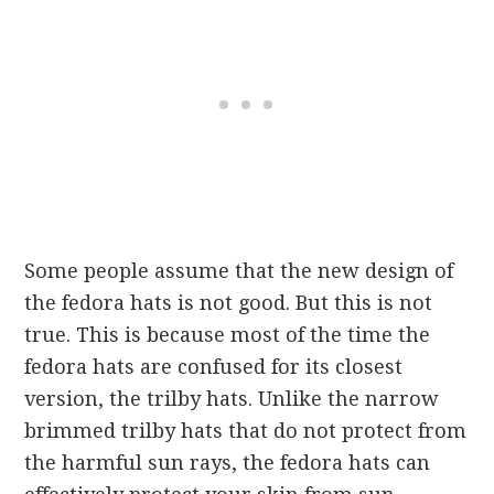
Some people assume that the new design of
the fedora hats is not good. But this is not
true. This is because most of the time the
fedora hats are confused for its closest
version, the trilby hats. Unlike the narrow
brimmed trilby hats that do not protect from
the harmful sun rays, the fedora hats can