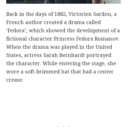
Back in the days of 1882, Victorien Sardou, a
French author created a drama called
‘Fedora’, which showed the development of a
fictional character Princess Fedora Romanov.
When the drama was played in the United
States, actress Sarah Bernhardt portrayed
the character. While entering the stage, she
wore a soft-brimmed hat that had a center
crease.