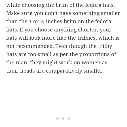
while choosing the brim of the fedora hats.
Make sure you don’t have something smaller
than the 1 or ½ inches brim on the fedora
hats. If you choose anything shorter, your
hats will look more like the trilbies, which is
not recommended. Even though the trilby
hats are too small as per the proportions of
the man, they might work on women as
their heads are comparatively smaller.