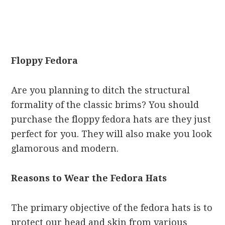
Floppy Fedora
Are you planning to ditch the structural
formality of the classic brims? You should
purchase the floppy fedora hats are they just
perfect for you. They will also make you look
glamorous and modern.
Reasons to Wear the Fedora Hats
The primary objective of the fedora hats is to
protect our head and skin from various