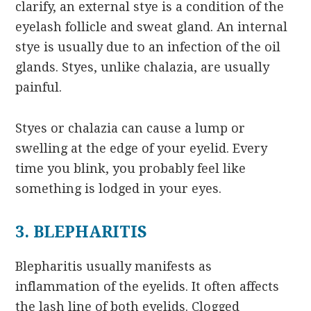
clarify, an external stye is a condition of the
eyelash follicle and sweat gland. An internal
stye is usually due to an infection of the oil
glands. Styes, unlike chalazia, are usually
painful.
Styes or chalazia can cause a lump or
swelling at the edge of your eyelid. Every
time you blink, you probably feel like
something is lodged in your eyes.
3. BLEPHARITIS
Blepharitis usually manifests as
inflammation of the eyelids. It often affects
the lash line of both eyelids. Clogged