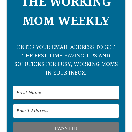
THE WORKING
MOM WEEKLY
ENTER YOUR EMAIL ADDRESS TO GET
THE BEST TIME-SAVING TIPS AND
SOLUTIONS FOR BUSY, WORKING MOMS
IN YOUR INBOX.
I WANT IT!