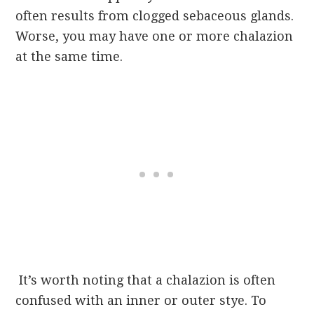
often results from clogged sebaceous glands.
Worse, you may have one or more chalazion
at the same time.
It’s worth noting that a chalazion is often
confused with an inner or outer stye. To