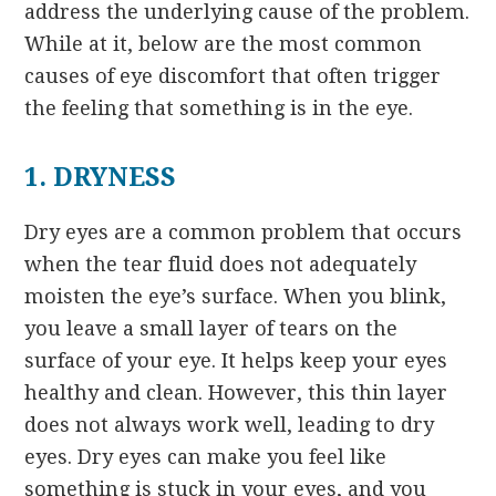
address the underlying cause of the problem.
While at it, below are the most common
causes of eye discomfort that often trigger
the feeling that something is in the eye.
1. DRYNESS
Dry eyes are a common problem that occurs
when the tear fluid does not adequately
moisten the eye’s surface. When you blink,
you leave a small layer of tears on the
surface of your eye. It helps keep your eyes
healthy and clean. However, this thin layer
does not always work well, leading to dry
eyes. Dry eyes can make you feel like
something is stuck in your eyes, and you