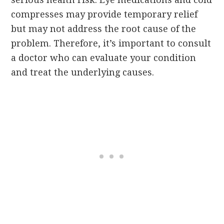
compresses may provide temporary relief
but may not address the root cause of the
problem. Therefore, it’s important to consult
a doctor who can evaluate your condition
and treat the underlying causes.