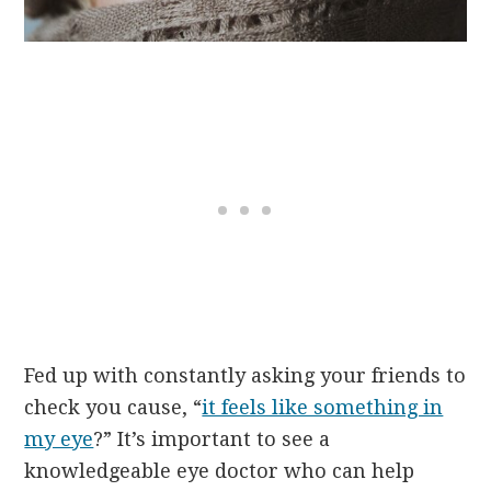
Fed up with constantly asking your friends to
check you cause, “
it feels like something in
my eye
?” It’s important to see a
knowledgeable eye doctor who can help