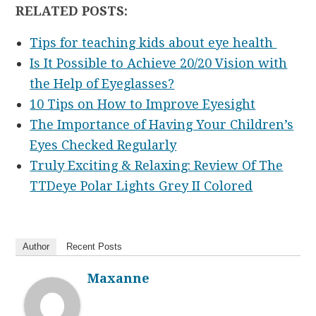
RELATED POSTS:
Tips for teaching kids about eye health
Is It Possible to Achieve 20/20 Vision with
the Help of Eyeglasses?
10 Tips on How to Improve Eyesight
The Importance of Having Your Children’s
Eyes Checked Regularly
Truly Exciting & Relaxing: Review Of The
TTDeye Polar Lights Grey II Colored
Author
Recent Posts
Maxanne