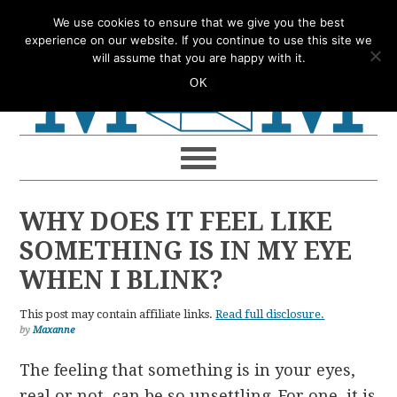
Skip
Skip
Skip
Skip
We use cookies to ensure that we give you the best
to
to
to
to
experience on our website. If you continue to use this site we
will assume that you are happy with it.
primary
main
primary
footer
OK
navigation
content
sidebar
WHY DOES IT FEEL LIKE
SOMETHING IS IN MY EYE
WHEN I BLINK?
This post may contain affiliate links.
Read full disclosure.
by
Maxanne
The feeling that something is in your eyes,
real or not, can be so unsettling. For one, it is