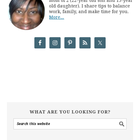
mom of 2 (22-year old son and 15-year
old daughter). I share tips to balance
work, family, and make time for you.
More...
WHAT ARE YOU LOOKING FOR?