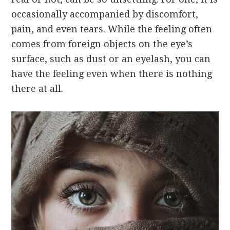
occasionally accompanied by discomfort,
pain, and even tears. While the feeling often
comes from foreign objects on the eye’s
surface, such as dust or an eyelash, you can
have the feeling even when there is nothing
there at all.