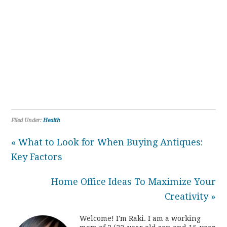
Filed Under:
Health
« What to Look for When Buying Antiques:
Key Factors
Home Office Ideas To Maximize Your
Creativity »
Welcome! I'm Raki. I am a working