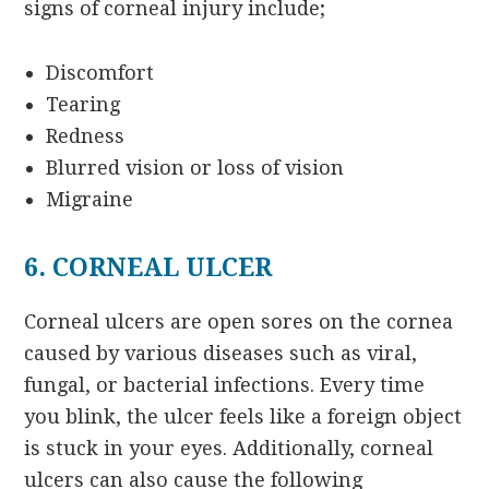
signs of corneal injury include;
Discomfort
Tearing
Redness
Blurred vision or loss of vision
Migraine
6. CORNEAL ULCER
Corneal ulcers are open sores on the cornea
caused by various diseases such as viral,
fungal, or bacterial infections. Every time
you blink, the ulcer feels like a foreign object
is stuck in your eyes. Additionally, corneal
ulcers can also cause the following