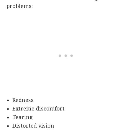
problems:
Redness
Extreme discomfort
Tearing
Distorted vision