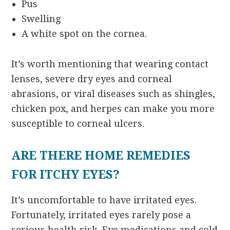
Pus
Swelling
A white spot on the cornea.
It’s worth mentioning that wearing contact
lenses, severe dry eyes and corneal
abrasions, or viral diseases such as shingles,
chicken pox, and herpes can make you more
susceptible to corneal ulcers.
ARE THERE HOME REMEDIES
FOR ITCHY EYES?
It’s uncomfortable to have irritated eyes.
Fortunately, irritated eyes rarely pose a
serious health risk. Eye medications and cold