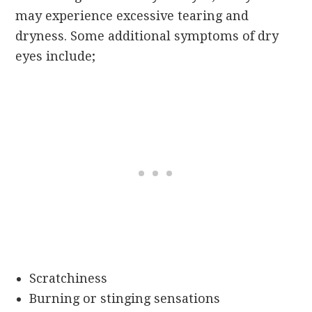
may experience excessive tearing and
dryness. Some additional symptoms of dry
eyes include;
Scratchiness
Burning or stinging sensations