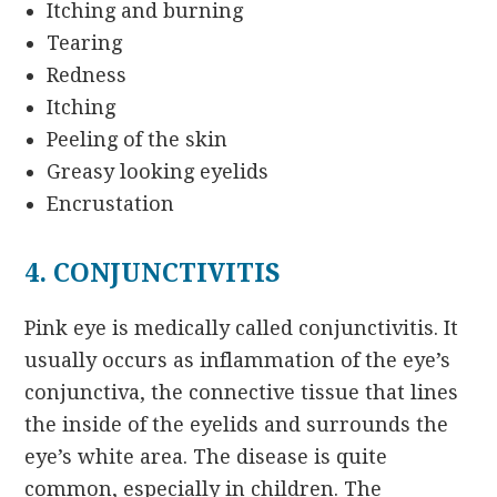
Itching and burning
Tearing
Redness
Itching
Peeling of the skin
Greasy looking eyelids
Encrustation
4. CONJUNCTIVITIS
Pink eye is medically called conjunctivitis. It
usually occurs as inflammation of the eye’s
conjunctiva, the connective tissue that lines
the inside of the eyelids and surrounds the
eye’s white area. The disease is quite
common, especially in children. The