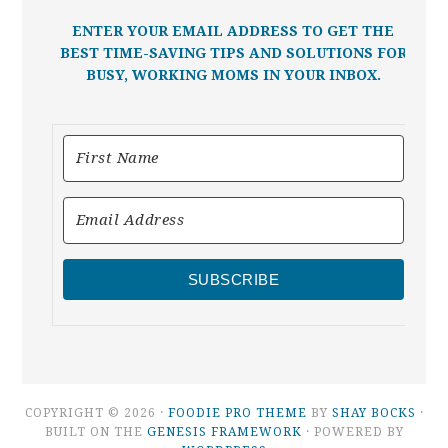
ENTER YOUR EMAIL ADDRESS TO GET THE
BEST TIME-SAVING TIPS AND SOLUTIONS FOR
BUSY, WORKING MOMS IN YOUR INBOX.
SUBSCRIBE
COPYRIGHT © 2026 ·
FOODIE PRO THEME
BY
SHAY BOCKS
·
BUILT ON THE
GENESIS FRAMEWORK
· POWERED BY