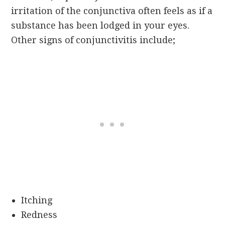
irritation of the conjunctiva often feels as if a
substance has been lodged in your eyes.
Other signs of conjunctivitis include;
Itching
Redness