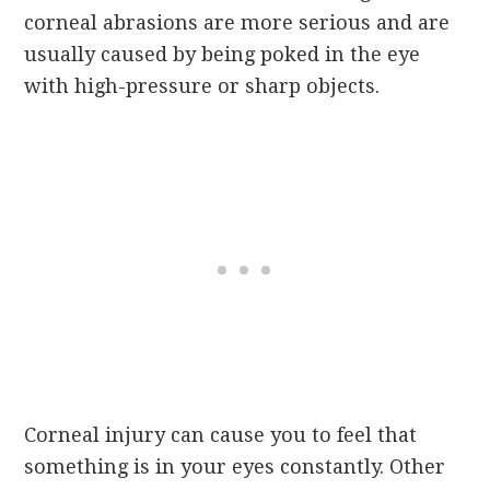
corneal abrasions are more serious and are
usually caused by being poked in the eye
with high-pressure or sharp objects.
Corneal injury can cause you to feel that
something is in your eyes constantly. Other