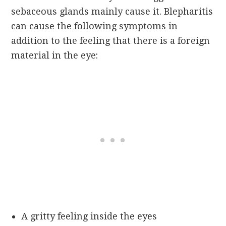
sebaceous glands mainly cause it. Blepharitis
can cause the following symptoms in
addition to the feeling that there is a foreign
material in the eye:
A gritty feeling inside the eyes