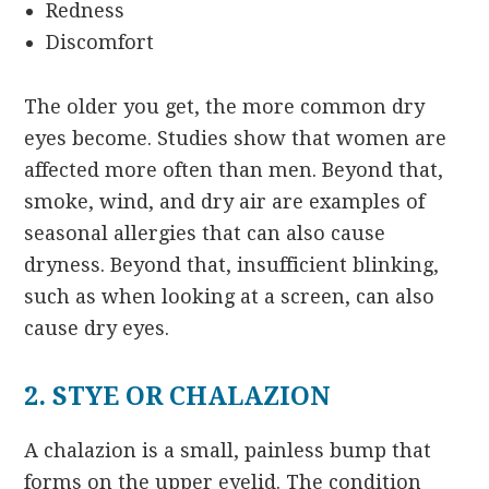
Redness
Discomfort
The older you get, the more common dry
eyes become. Studies show that women are
affected more often than men. Beyond that,
smoke, wind, and dry air are examples of
seasonal allergies that can also cause
dryness. Beyond that, insufficient blinking,
such as when looking at a screen, can also
cause dry eyes.
2. STYE OR CHALAZION
A chalazion is a small, painless bump that
forms on the upper eyelid. The condition