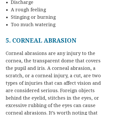
Discharge
A rough feeling
Stinging or burning
Too much watering
5. CORNEAL ABRASION
Corneal abrasions are any injury to the
cornea, the transparent dome that covers
the pupil and iris. A corneal abrasion, a
scratch, or a corneal injury, a cut, are two
types of injuries that can affect vision and
are considered serious. Foreign objects
behind the eyelid, stitches in the eyes, or
excessive rubbing of the eyes can cause
corneal abrasions. It’s worth noting that