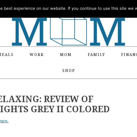
 best experience on our website. If you continue to use this site we wi
MEALS
WORK
MOM
FAMILY
FINAN
SHOP
ELAXING: REVIEW OF
IGHTS GREY II COLORED
sure.