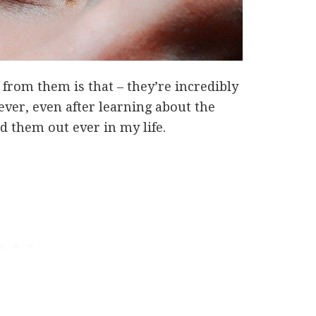
from them is that – they’re incredibly
ver, even after learning about the
ed them out ever in my life.