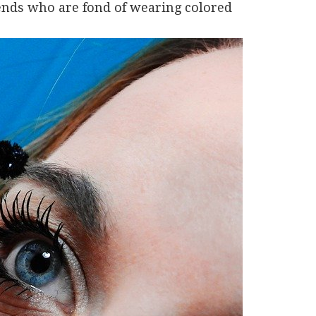
iends who are fond of wearing colored