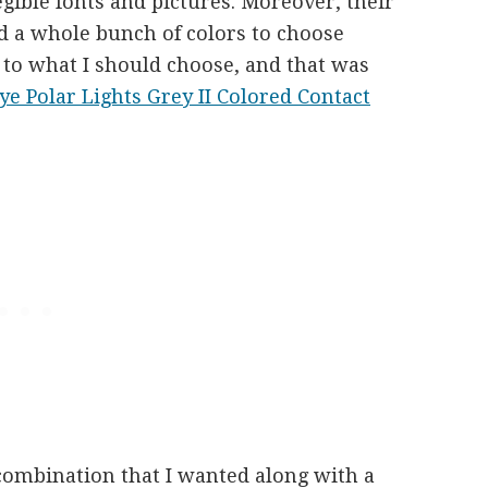
egible fonts and pictures. Moreover, their
d a whole bunch of colors to choose
 to what I should choose, and that was
e Polar Lights Grey II Colored Contact
 combination that I wanted along with a