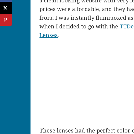
a clean looking website with very l
prices were affordable, and they ha
from. I was instantly flummoxed as
when I decided to go with the
TTDey
Lenses
.
These lenses had the perfect color