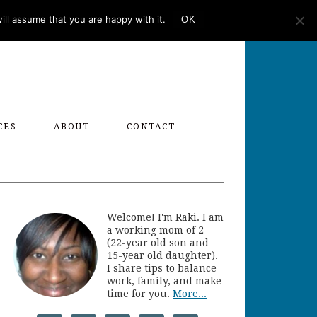
ll assume that you are happy with it.
OK
CES
ABOUT
CONTACT
Welcome! I'm Raki. I am
a working mom of 2
(22-year old son and
15-year old daughter).
I share tips to balance
work, family, and make
time for you.
More...