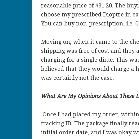
reasonable price of $31.20. The buy
choose my prescribed Dioptre in ea
You can buy non-prescription, i.e. 0
Moving on, when it came to the chec
shipping was free of cost and they
charging for a single dime. This wa
believed that they would charge a h
was certainly not the case.
What Are My Opinions About These L
Once I had placed my order, within
tracking ID. The package finally 
initial order date, and I was okay w