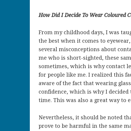
How Did I Decide To Wear Coloured C
From my childhood days, I was taug
the best when it comes to eyewear
several misconceptions about contact
me who is short-sighted, these sam
sometimes, which is why contact le
for people like me. I realized this 
aware of the fact that wearing gla
confidence, which is why I decided t
time. This was also a great way to 
Nevertheless, it should be noted t
prove to be harmful in the same man