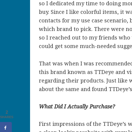
so I dedicated my time to doing mo
buy. Since I like colorful items, it 
contacts for my use case scenario, 
which brand to pick. There were not
so I reached out to my friends who 
could get some much-needed sugge
That was when I was recommended b
this brand known as TTDeye and vis
regarding their products. Just like 
about the same and found TTDeye’s 
What Did I Actually Purchase?
2
SHARES
First impressions of the TTDeye’s 