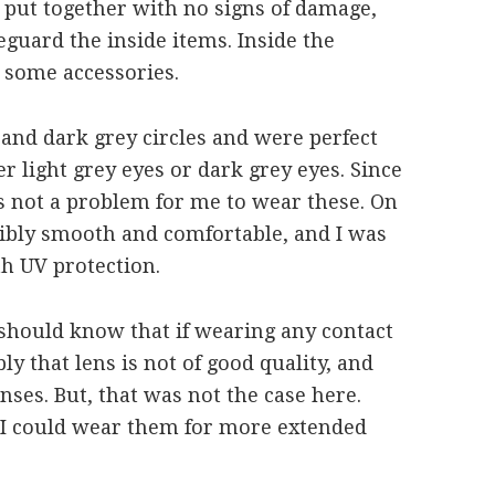
y put together with no signs of damage,
eguard the inside items. Inside the
 some accessories.
 and dark grey circles and were perfect
r light grey eyes or dark grey eyes. Since
as not a problem for me to wear these. On
redibly smooth and comfortable, and I was
th UV protection.
 should know that if wearing any contact
ly that lens is not of good quality, and
ses. But, that was not the case here.
 I could wear them for more extended