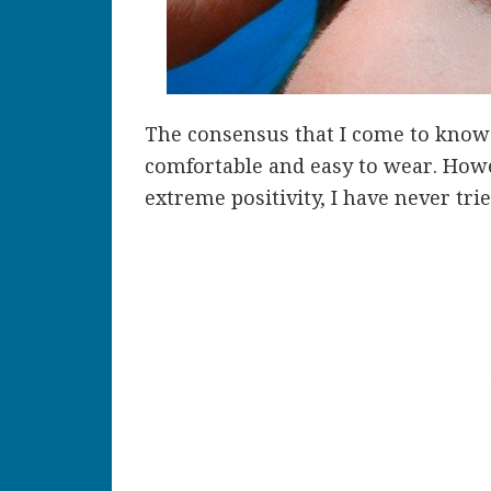
The consensus that I come to know 
comfortable and easy to wear. Howe
extreme positivity, I have never tri