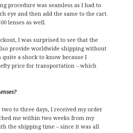
ing procedure was seamless as I had to
ch eye and then add the same to the cart.
.00 lenses as well.
kout, I was surprised to see that the
 also provide worldwide shipping without
s quite a shock to know because I
efty price for transportation – which
enses?
 two to three days, I received my order
reached me within two weeks from my
ith the shipping time – since it was all