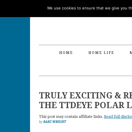
Skip
Skip
Skip
Skip
We use cookies to ensure that we give you the
to
to
to
to
primary
main
primary
footer
navigation
content
sidebar
HOME
HOME LIFE
TRULY EXCITING & R
THE TTDEYE POLAR L
This post may contain affiliate links.
Read full disclo
by
RAKI WRIGHT