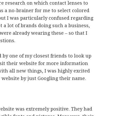
re research on which contact lenses to
was a no-brainer for me to select colored
but I was particularly confused regarding
 a lot of brands doing such a business,
were already wearing these – so that I
stions.
y one of my closest friends to look up
it their website for more information
with all new things, I was highly excited
website by just Googling their name.
website was extremely positive. They had