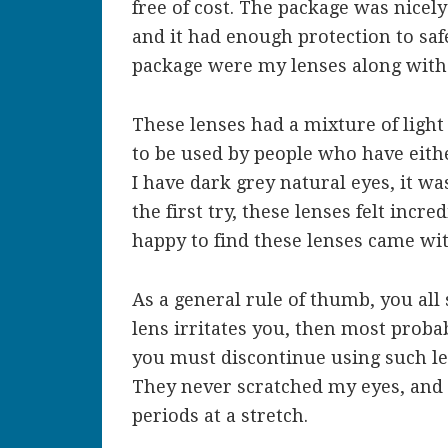
free of cost. The package was nicel
and it had enough protection to saf
package were my lenses along with
These lenses had a mixture of light
to be used by people who have eithe
I have dark grey natural eyes, it w
the first try, these lenses felt inc
happy to find these lenses came wi
As a general rule of thumb, you all
lens irritates you, then most probab
you must discontinue using such len
They never scratched my eyes, and
periods at a stretch.