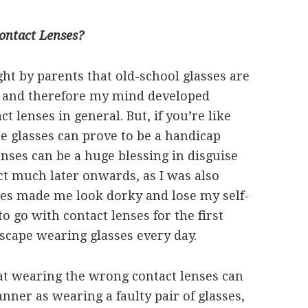
ontact Lenses?
ht by parents that old-school glasses are
, and therefore my mind developed
 lenses in general. But, if you’re like
e glasses can prove to be a handicap
nses can be a huge blessing in disguise
fact much later onwards, as I was also
sses made me look dorky and lose my self-
o go with contact lenses for the first
escape wearing glasses every day.
hat wearing the wrong contact lenses can
ner as wearing a faulty pair of glasses,