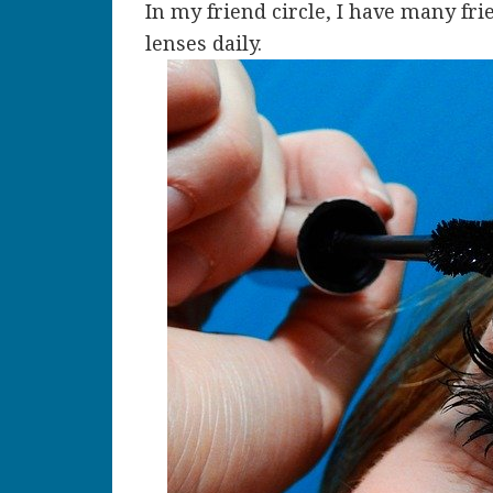
In my friend circle, I have many fr
lenses daily.