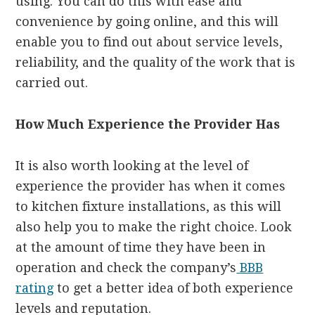
using. You can do this with ease and
convenience by going online, and this will
enable you to find out about service levels,
reliability, and the quality of the work that is
carried out.
How Much Experience the Provider Has
It is also worth looking at the level of
experience the provider has when it comes
to kitchen fixture installations, as this will
also help you to make the right choice. Look
at the amount of time they have been in
operation and check the company’s
BBB
rating
to get a better idea of both experience
levels and reputation.