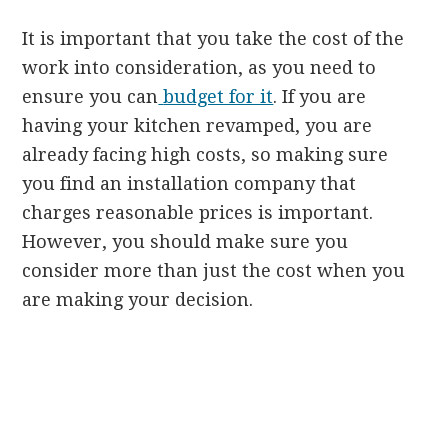
It is important that you take the cost of the
work into consideration, as you need to
ensure you can
budget for it
. If you are
having your kitchen revamped, you are
already facing high costs, so making sure
you find an installation company that
charges reasonable prices is important.
However, you should make sure you
consider more than just the cost when you
are making your decision.