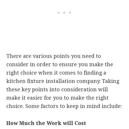
There are various points you need to
consider in order to ensure you make the
right choice when it comes to finding a
kitchen fixture installation company. Taking
these key points into consideration will
make it easier for you to make the right
choice. Some factors to keep in mind include:
How Much the Work will Cost