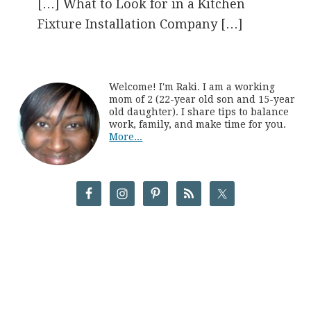
[…] What to Look for in a Kitchen
Fixture Installation Company […]
Welcome! I'm Raki. I am a working
mom of 2 (22-year old son and 15-year
old daughter). I share tips to balance
work, family, and make time for you.
More...