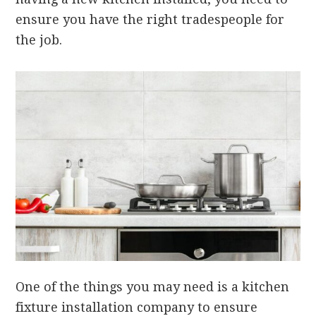
ensure you have the right tradespeople for
the job.
One of the things you may need is a kitchen
fixture installation company to ensure