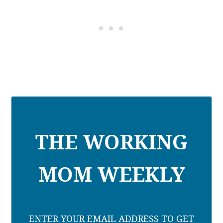
THE WORKING
MOM WEEKLY
ENTER YOUR EMAIL ADDRESS TO GET