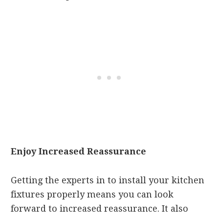
Enjoy Increased Reassurance
Getting the experts in to install your kitchen
fixtures properly means you can look
forward to increased reassurance. It also