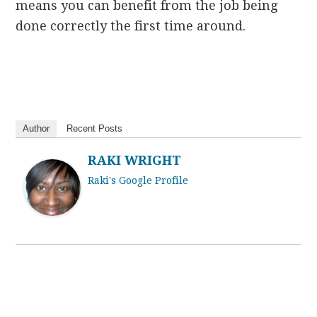
means you can benefit from the job being
done correctly the first time around.
Author
Recent Posts
RAKI WRIGHT
Raki's Google Profile