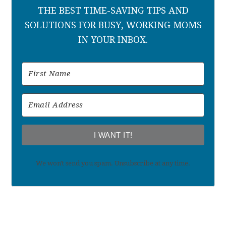
THE BEST TIME-SAVING TIPS AND
SOLUTIONS FOR BUSY, WORKING MOMS
IN YOUR INBOX.
I WANT IT!
We won't send you spam. Unsubscribe at any time.