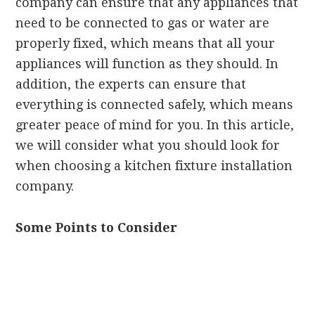
company can ensure that any appliances that
need to be connected to gas or water are
properly fixed, which means that all your
appliances will function as they should. In
addition, the experts can ensure that
everything is connected safely, which means
greater peace of mind for you. In this article,
we will consider what you should look for
when choosing a kitchen fixture installation
company.
Some Points to Consider