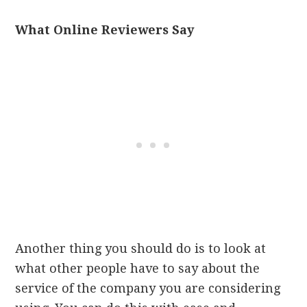
What Online Reviewers Say
Another thing you should do is to look at
what other people have to say about the
service of the company you are considering