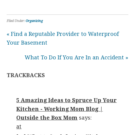
Filed Under:
Organizing
« Find a Reputable Provider to Waterproof
Your Basement
What To Do If You Are In an Accident »
TRACKBACKS
5 Amazing Ideas to Spruce Up Your
Kitchen - Working Mom Blog |
Outside the Box Mom
says:
at