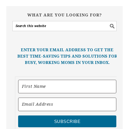
WHAT ARE YOU LOOKING FOR?
ENTER YOUR EMAIL ADDRESS TO GET THE
BEST TIME-SAVING TIPS AND SOLUTIONS FOR
BUSY, WORKING MOMS IN YOUR INBOX.
SUBSCRIBE