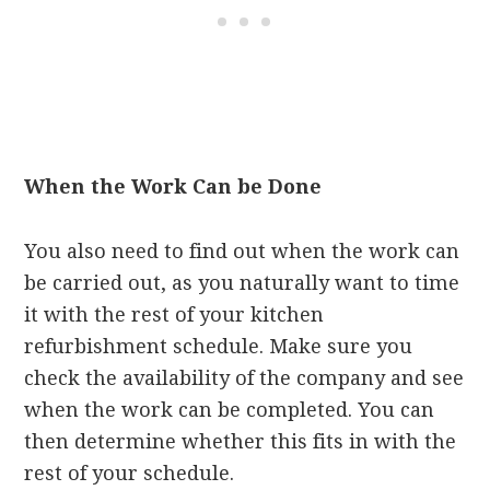
When the Work Can be Done
You also need to find out when the work can
be carried out, as you naturally want to time
it with the rest of your kitchen
refurbishment schedule. Make sure you
check the availability of the company and see
when the work can be completed. You can
then determine whether this fits in with the
rest of your schedule.