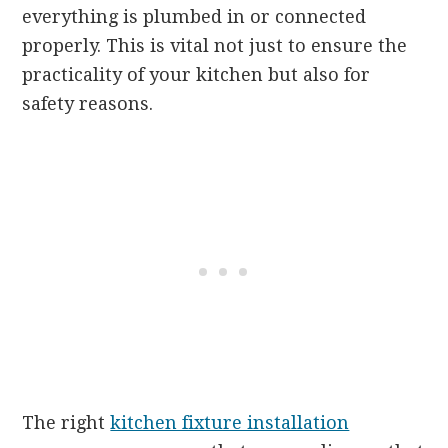
everything is plumbed in or connected
properly. This is vital not just to ensure the
practicality of your kitchen but also for
safety reasons.
The right
kitchen fixture installation