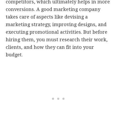
competitors, which ultimately helps in more
conversions. A good marketing company
takes care of aspects like devising a
marketing strategy, improving designs, and
executing promotional activities. But before
hiring them, you must research their work,
clients, and how they can fit into your
budget.