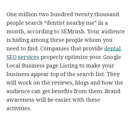
One million two hundred twenty thousand
people search “dentist nearby me” in a
month, according to SEMrush. Your audience
is hiding among these people whom you
need to find. Companies that provide
dental
SEO services
properly optimize your Google
Local Business page Listing to make your
business appear top of the search list. They
will work on the reviews, blogs and how the
audience can get benefits from them. Brand
awareness will be easier with these
activities.