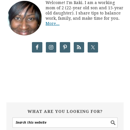
Welcome! I'm Raki. I am a working
mom of 2 (22-year old son and 15-year
old daughter). I share tips to balance
work, family, and make time for you.
More...
WHAT ARE YOU LOOKING FOR?