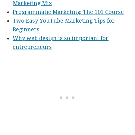
Marketing Mix
Programmatic Marketing: The 101 Course
Two Easy YouTube Marketing Tips for
Beginners
Why web design is so important for
entrepreneurs