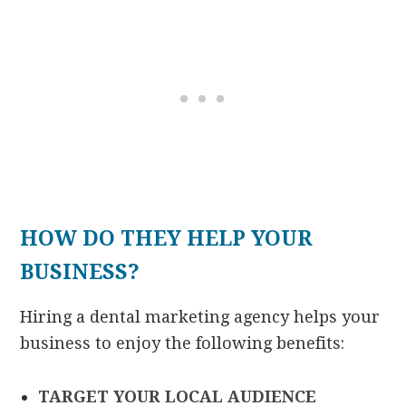
HOW DO THEY HELP YOUR
BUSINESS?
Hiring a dental marketing agency helps your
business to enjoy the following benefits:
TARGET YOUR LOCAL AUDIENCE