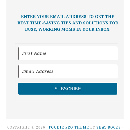
ENTER YOUR EMAIL ADDRESS TO GET THE
BEST TIME-SAVING TIPS AND SOLUTIONS FOR
BUSY, WORKING MOMS IN YOUR INBOX.
SUBSCRIBE
COPYRIGHT © 2026 ·
FOODIE PRO THEME
BY
SHAY BOCKS
·