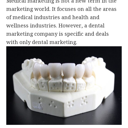
Medical marketing is not a new term in the
marketing
world. It focuses on all the areas
of medical industries and health and
wellness industries. However, a dental
marketing company is specific and deals
with only dental marketing.