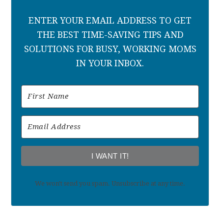
ENTER YOUR EMAIL ADDRESS TO GET
THE BEST TIME-SAVING TIPS AND
SOLUTIONS FOR BUSY, WORKING MOMS
IN YOUR INBOX.
I WANT IT!
We won't send you spam. Unsubscribe at any time.