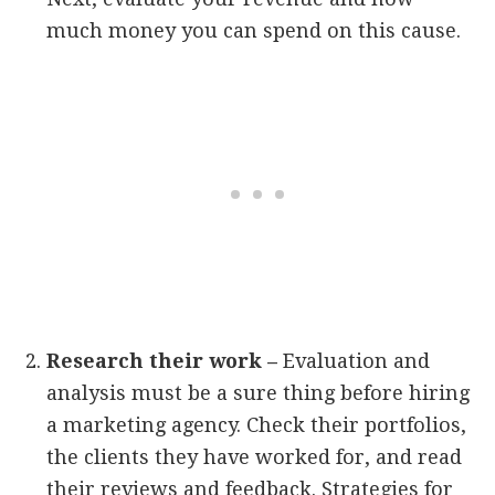
much money you can spend on this cause.
Research their work –
Evaluation and
analysis must be a sure thing before hiring
a marketing agency. Check their portfolios,
the clients they have worked for, and read
their reviews and feedback. Strategies for