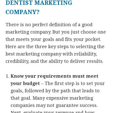
DENTIST MARKETING
COMPANY?
There is no perfect definition of a good
marketing company. But you just choose one
that meets your goals and fits your pocket.
Here are the three key steps to selecting the
best marketing company with reliability,
credibility, and the ability to deliver results.
Know your requirements must meet
your budget
– The first step is to set your
goals, followed by the path that leads to
that goal. Many expensive marketing
companies may not guarantee success.
Next, evaluate your revenue and how