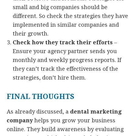
small and big companies should be
different. So check the strategies they have
implemented in similar companies and
their growth.
Check how they track their efforts
–
Ensure your agency partner sends you
monthly and weekly progress reports. If
they can’t track the effectiveness of the
strategies, don’t hire them.
FINAL THOUGHTS
As already discussed, a
dental marketing
company
helps you grow your business
online. They build awareness by evaluating