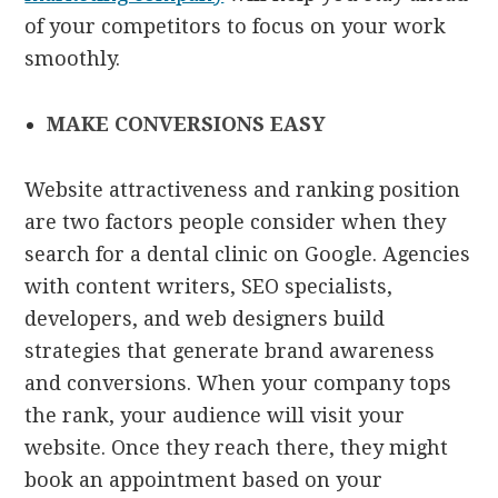
of your competitors to focus on your work
smoothly.
MAKE CONVERSIONS EASY
Website attractiveness and ranking position
are two factors people consider when they
search for a dental clinic on Google. Agencies
with content writers, SEO specialists,
developers, and web designers build
strategies that generate brand awareness
and conversions. When your company tops
the rank, your audience will visit your
website. Once they reach there, they might
book an appointment based on your