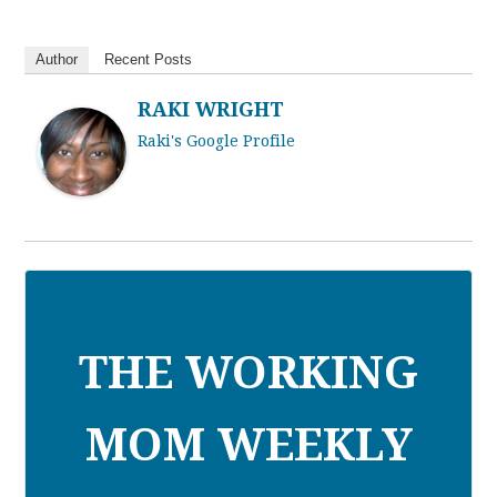
Author
Recent Posts
RAKI WRIGHT
Raki's Google Profile
THE WORKING
MOM WEEKLY