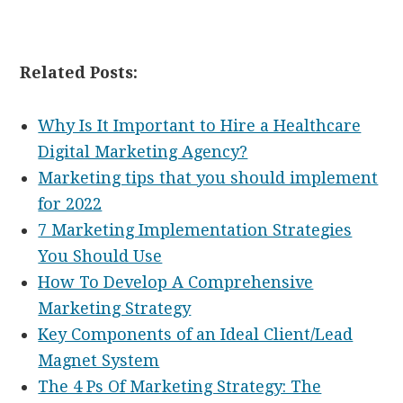
Related Posts:
Why Is It Important to Hire a Healthcare
Digital Marketing Agency?
Marketing tips that you should implement
for 2022
7 Marketing Implementation Strategies
You Should Use
How To Develop A Comprehensive
Marketing Strategy
Key Components of an Ideal Client/Lead
Magnet System
The 4 Ps Of Marketing Strategy: The