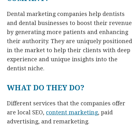
Dental marketing companies help dentists
and dental businesses to boost their revenue
by generating more patients and enhancing
their authority. They are uniquely positioned
in the market to help their clients with deep
experience and unique insights into the
dentist niche.
WHAT DO THEY DO?
Different services that the companies offer
are local SEO,
content marketing
, paid
advertising, and remarketing.