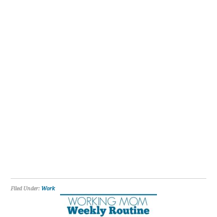
Filed Under:
Work