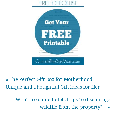
« The Perfect Gift Box for Motherhood:
Unique and Thoughtful Gift Ideas for Her
What are some helpful tips to discourage
wildlife from the property? »