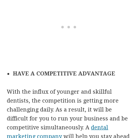
HAVE A COMPETITIVE ADVANTAGE
With the influx of younger and skillful
dentists, the competition is getting more
challenging daily. As a result, it will be
difficult for you to run your business and be
competitive simultaneously. A
dental
marketing company
will help you stay ahead