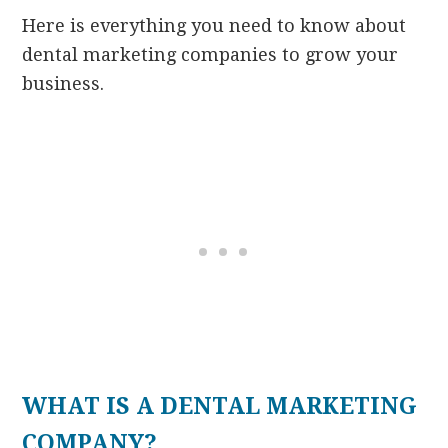
Here is everything you need to know about
dental marketing companies to grow your
business.
WHAT IS A DENTAL MARKETING
COMPANY?