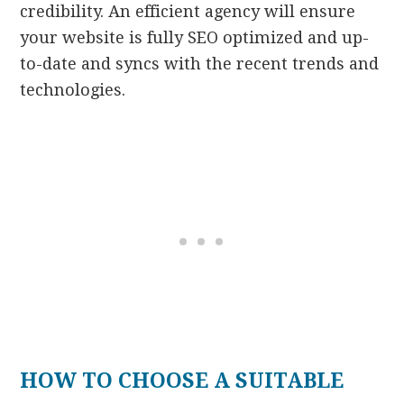
credibility. An efficient agency will ensure
your website is fully SEO optimized and up-
to-date and syncs with the recent trends and
technologies.
HOW TO CHOOSE A SUITABLE