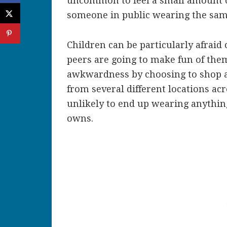
uncommon to feel a small amount
someone in public wearing the sa
Children can be particularly afraid 
peers are going to make fun of the
awkwardness by choosing to shop at 
from several different locations a
unlikely to end up wearing anythin
owns.