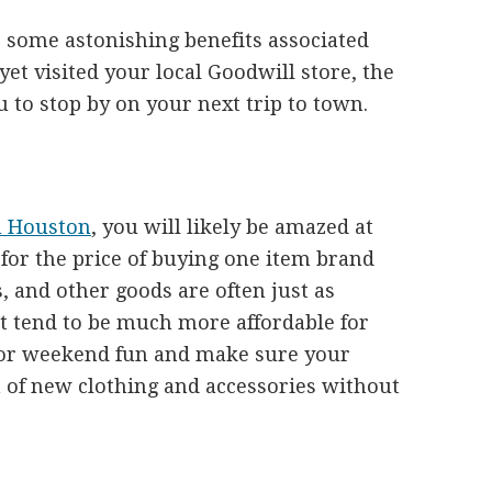
 some astonishing benefits associated
 yet visited your local Goodwill store, the
 to stop by on your next trip to town.
n Houston
, you will likely be amazed at
or the price of buying one item brand
, and other goods are often just as
t tend to be much more affordable for
 for weekend fun and make sure your
h of new clothing and accessories without