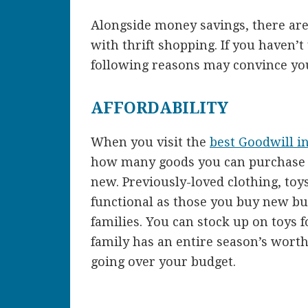
Alongside money savings, there are
with thrift shopping. If you haven’t
following reasons may convince you
AFFORDABILITY
When you visit the
best Goodwill i
how many goods you can purchase f
new. Previously-loved clothing, toys
functional as those you buy new bu
families. You can stock up on toys
family has an entire season’s wort
going over your budget.