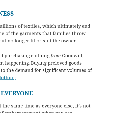
NESS
llions of textiles, which ultimately end
ome of the garments that families throw
but no longer fit or suit the owner.
nd purchasing clothing
from
Goodwill,
om happening. Buying preloved goods
 to the demand for significant volumes of
lothing
.
 EVERYONE
the same time as everyone else, it’s not