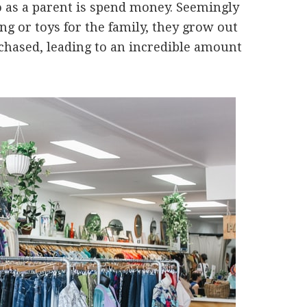
do as a parent is spend money. Seemingly
g or toys for the family, they grow out
rchased, leading to an incredible amount