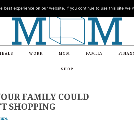
 best experience on our website. If you continue to use this site we wi
MEALS
WORK
MOM
FAMILY
FINAN
SHOP
YOUR FAMILY COULD
FT SHOPPING
sure.