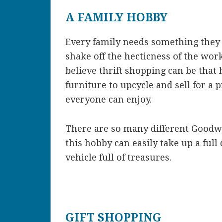
A FAMILY HOBBY
Every family needs something they
shake off the hecticness of the wor
believe thrift shopping can be that
furniture to upcycle and sell for a 
everyone can enjoy.
There are so many different Goodwi
this hobby can easily take up a ful
vehicle full of treasures.
GIFT SHOPPING