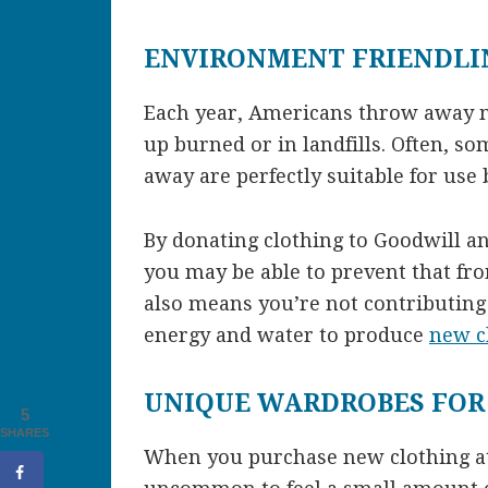
ENVIRONMENT FRIENDLI
Each year, Americans throw away mi
up burned or in landfills. Often, s
away are perfectly suitable for use 
By donating clothing to Goodwill a
you may be able to prevent that fr
also means you’re not contributing
energy and water to produce
new c
UNIQUE WARDROBES FOR
5
SHARES
When you purchase new clothing at 