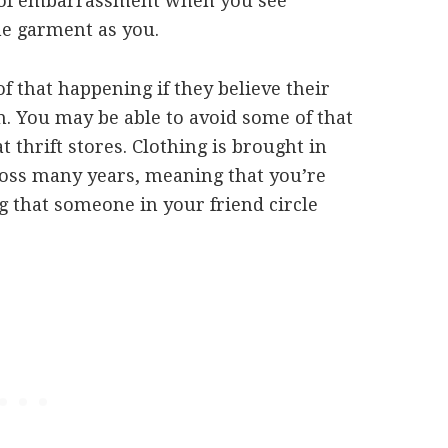
 of embarrassment when you see
me garment as you.
of that happening if they believe their
m. You may be able to avoid some of that
thrift stores. Clothing is brought in
cross many years, meaning that you’re
g that someone in your friend circle