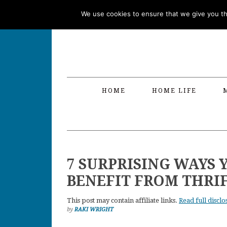
Skip
Skip
Skip
Skip
We use cookies to ensure that we give you the
to
to
to
to
primary
main
primary
footer
navigation
content
sidebar
HOME
HOME LIFE
7 SURPRISING WAYS 
BENEFIT FROM THRI
This post may contain affiliate links.
Read full disclo
by
RAKI WRIGHT