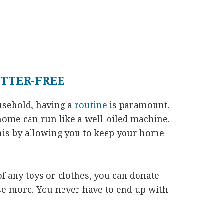
TTER-FREE
usehold, having a
routine
is paramount.
home can run like a well-oiled machine.
this by allowing you to keep your home
 any toys or clothes, you can donate
se more. You never have to end up with