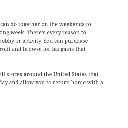
 can do together on the weekends to
king week. There’s every reason to
 hobby or activity. You can purchase
profit and browse for bargains that
ll stores around the United States that
l day and allow you to return home with a