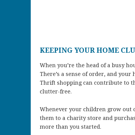
KEEPING YOUR HOME CLU
When you’re the head of a busy ho
There’s a sense of order, and your 
Thrift shopping can contribute to 
clutter-free.
Whenever your children grow out of
them to a charity store and purcha
more than you started.