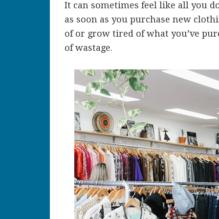
It can sometimes feel like all you 
as soon as you purchase new clothin
of or grow tired of what you’ve pu
of wastage.