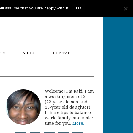
ll assume that you are happy with it.
OK
CES
ABOUT
CONTACT
Welcome! I'm Raki. I am
a working mom of 2
(22-year old son and
15-year old daughter).
I share tips to balance
work, family, and make
time for you.
More...