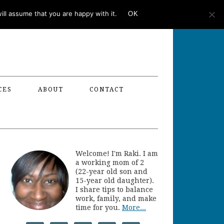
ll assume that you are happy with it.
OK
CES
ABOUT
CONTACT
Welcome! I'm Raki. I am
a working mom of 2
(22-year old son and
15-year old daughter).
I share tips to balance
work, family, and make
time for you.
More...