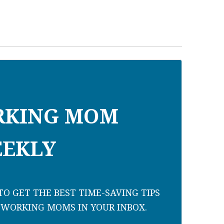
RKING MOM
EKLY
O GET THE BEST TIME-SAVING TIPS
 WORKING MOMS IN YOUR INBOX.