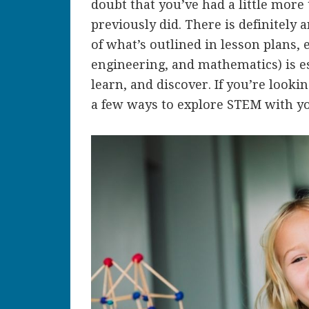
doubt that you’ve had a little more
previously did. There is definitely
of what’s outlined in lesson plans,
engineering, and mathematics) is es
learn, and discover. If you’re looki
a few ways to explore STEM with yo