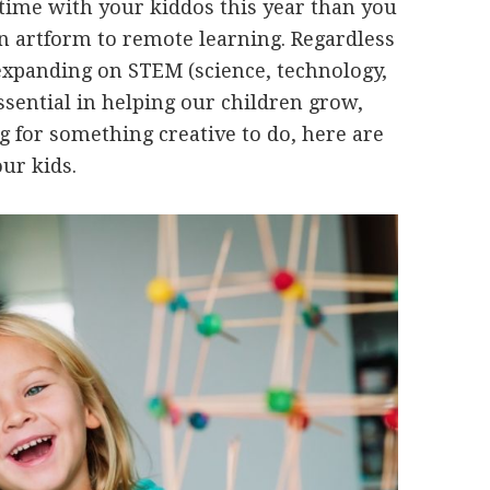
 time with your kiddos this year than you
 an artform to remote learning. Regardless
 expanding on STEM (science, technology,
sential in helping our children grow,
ng for something creative to do, here are
ur kids.