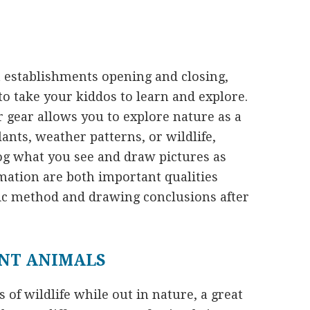
t establishments opening and closing,
to take your kiddos to learn and explore.
 gear allows you to explore nature as a
ants, weather patterns, or wildlife,
og what you see and draw pictures as
mation are both important qualities
ic method and drawing conclusions after
ENT ANIMALS
of wildlife while out in nature, a great