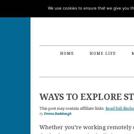
Skip
Skip
Skip
Skip
We use cookies to ensure that we give you the
to
to
to
to
primary
main
primary
footer
navigation
content
sidebar
HOME
HOME LIFE
WAYS TO EXPLORE S
This post may contain affiliate links.
Read full disclo
by
Emma Radebaugh
Whether you’re working remotely or 