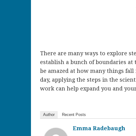
There are many ways to explore ste
establish a bunch of boundaries at t
be amazed at how many things fall 
day, applying the steps in the scie
work can help expand you and your c
Author
Recent Posts
Emma Radebaugh