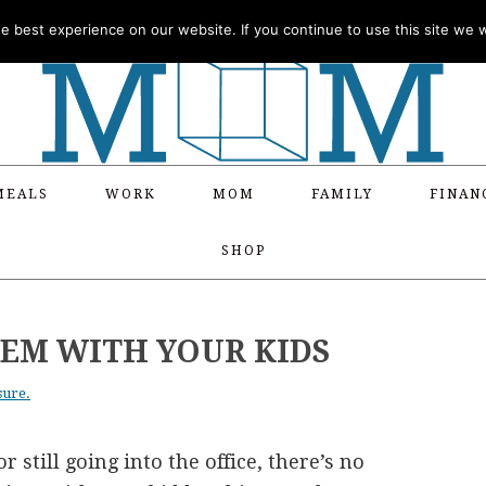
 best experience on our website. If you continue to use this site we wi
MEALS
WORK
MOM
FAMILY
FINAN
SHOP
TEM WITH YOUR KIDS
sure.
still going into the office, there’s no