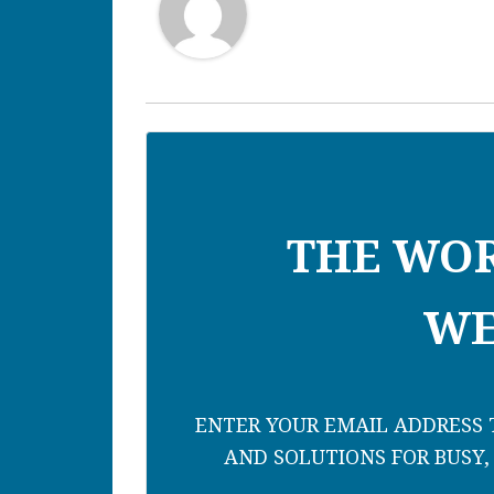
THE WO
WE
ENTER YOUR EMAIL ADDRESS T
AND SOLUTIONS FOR BUSY,