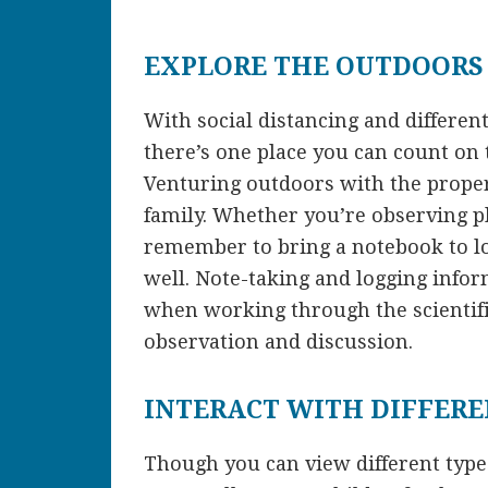
EXPLORE THE OUTDOORS
With social distancing and differen
there’s one place you can count on 
Venturing outdoors with the proper
family. Whether you’re observing pl
remember to bring a notebook to l
well. Note-taking and logging infor
when working through the scientif
observation and discussion.
INTERACT WITH DIFFER
Though you can view different types 