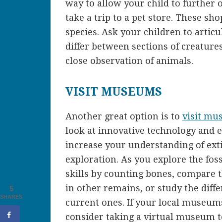
way to allow your child to further o
take a trip to a pet store. These sho
species. Ask your children to articul
differ between sections of creature
close observation of animals.
VISIT MUSEUMS
Another great option is to
visit mu
look at innovative technology and 
increase your understanding of ex
exploration. As you explore the foss
skills by counting bones, compare 
in other remains, or study the dif
5
SHARES
current ones. If your local museums
consider taking a virtual museum 