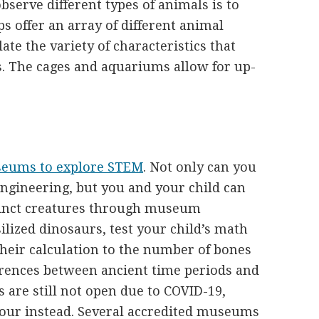
bserve different types of animals is to
ps offer an array of different animal
ate the variety of characteristics that
s. The cages and aquariums allow for up-
seums to explore STEM
. Not only can you
engineering, but you and your child can
tinct creatures through museum
ilized dinosaurs, test your child’s math
their calculation to the number of bones
ferences between ancient time periods and
 are still not open due to COVID-19,
tour instead. Several accredited museums