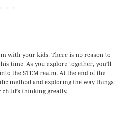
m with your kids. There is no reason to
his time. As you explore together, you’ll
into the STEM realm. At the end of the
ntific method and exploring the way things
hild’s thinking greatly.