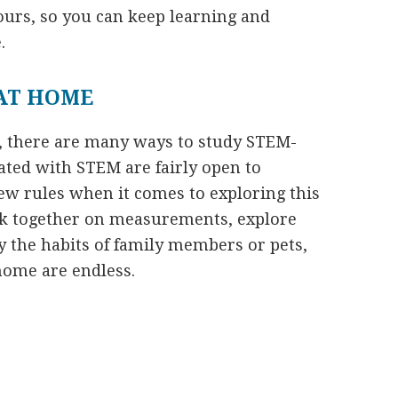
tours, so you can keep learning and
.
AT HOME
e, there are many ways to study STEM-
iated with STEM are fairly open to
few rules when it comes to exploring this
rk together on measurements, explore
y the habits of family members or pets,
 home are endless.